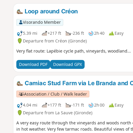
Loop around Créon
Visorando Member
5.39 mi
+217 ft
-236 ft
2h 40
Easy
Departure from Créon (Gironde)
Very flat route: Lapébie cycle path, vineyards, woodland...
Download PDF
Download GPX
Camiac Stud Farm via Le Branda and C
Association / Club / Walk leader
4.04 mi
+177 ft
-171 ft
2h 00
Easy
Departure from La Sauve (Gironde)
A very easy route through the vineyards and woods north o
in hot weather. Very few tarmac roads. Beautiful views of t