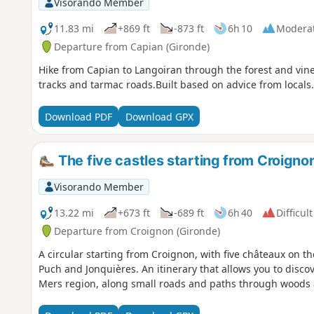
Visorando Member
11.83 mi
+869 ft
-873 ft
6h 10
Modera
Departure from Capian (Gironde)
Hike from Capian to Langoiran through the forest and vine
tracks and tarmac roads.Built based on advice from locals
Download PDF
Download GPX
The five castles starting from Croigno
Visorando Member
13.22 mi
+673 ft
-689 ft
6h 40
Difficult
Departure from Croignon (Gironde)
A circular starting from Croignon, with five châteaux on th
Puch and Jonquières. An itinerary that allows you to disco
Mers region, along small roads and paths through woods 