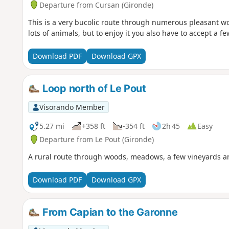
Departure from Cursan (Gironde)
This is a very bucolic route through numerous pleasant 
lots of animals, but to enjoy it you also have to accept a fe
Download PDF
Download GPX
Loop north of Le Pout
Visorando Member
5.27 mi
+358 ft
-354 ft
2h 45
Easy
Departure from Le Pout (Gironde)
A rural route through woods, meadows, a few vineyards an
Download PDF
Download GPX
From Capian to the Garonne