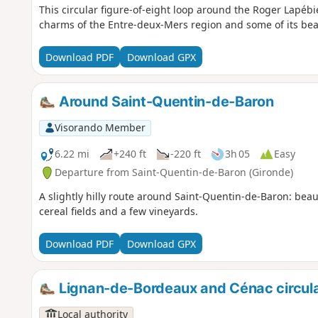
This circular figure-of-eight loop around the Roger Lapébi
charms of the Entre-deux-Mers region and some of its beau
Download PDF
Download GPX
Around Saint-Quentin-de-Baron
Visorando Member
6.22 mi
+240 ft
-220 ft
3h 05
Easy
Departure from Saint-Quentin-de-Baron (Gironde)
A slightly hilly route around Saint-Quentin-de-Baron: bea
cereal fields and a few vineyards.
Download PDF
Download GPX
Lignan-de-Bordeaux and Cénac circula
Local authority