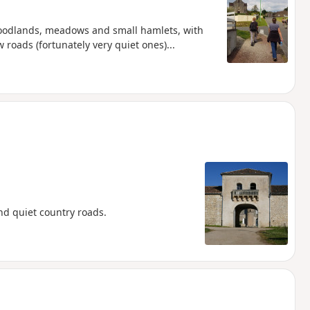
woodlands, meadows and small hamlets, with
w roads (fortunately very quiet ones)...
d quiet country roads.