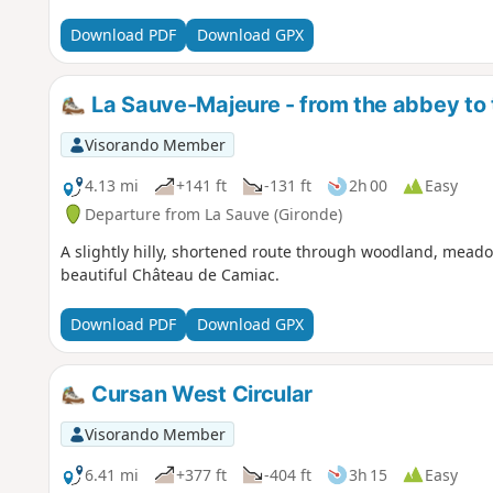
Download PDF
Download GPX
La Sauve-Majeure - from the abbey to
Visorando Member
4.13 mi
+141 ft
-131 ft
2h 00
Easy
Departure from La Sauve (Gironde)
A slightly hilly, shortened route through woodland, mead
beautiful Château de Camiac.
Download PDF
Download GPX
Cursan West Circular
Visorando Member
6.41 mi
+377 ft
-404 ft
3h 15
Easy