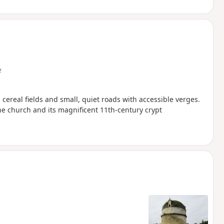
e
ereal fields and small, quiet roads with accessible verges.
he church and its magnificent 11th-century crypt