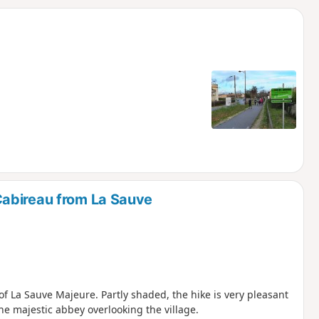
d
abireau from La Sauve
f La Sauve Majeure. Partly shaded, the hike is very pleasant
he majestic abbey overlooking the village.