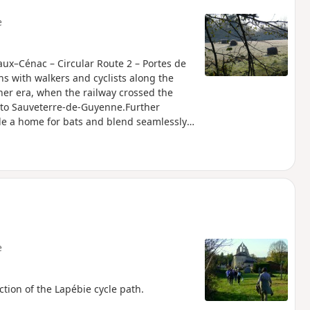
e
eaux–Cénac – Circular Route 2 – Portes de
 with walkers and cyclists along the
other era, when the railway crossed the
 to Sauveterre-de-Guyenne.Further
ide a home for bats and blend seamlessly
 atmosphere. Having become a source of
hanging relationship with the land. This
anised by the Portes de l’Entre-deux-Mers
e
tion of the Lapébie cycle path.