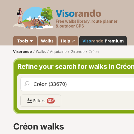
V
i
s
o
r
a
Tools
Walks
Help ↗
Viso
rando
Premium
n
Visorando
Walks
Aquitaine
Gironde
Créon
d
o
Refine your search for walks in Créo
Filters
NEW
Créon walks