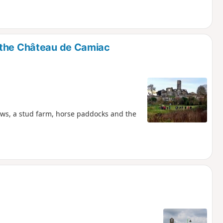
 the Château de Camiac
ows, a stud farm, horse paddocks and the