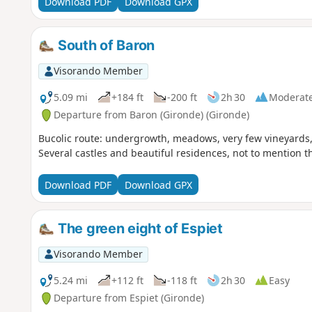
Download PDF
Download GPX
South of Baron
Visorando Member
5.09 mi
+184 ft
-200 ft
2h 30
Moderat
Departure from Baron (Gironde) (Gironde)
Bucolic route: undergrowth, meadows, very few vineyards, c
Several castles and beautiful residences, not to mention t
Download PDF
Download GPX
The green eight of Espiet
Visorando Member
5.24 mi
+112 ft
-118 ft
2h 30
Easy
Departure from Espiet (Gironde)