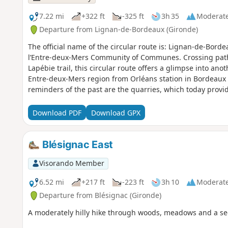
7.22 mi
+322 ft
-325 ft
3h 35
Moderat
Departure from Lignan-de-Bordeaux (Gironde)
The official name of the circular route is: Lignan-de-Bord
l’Entre-deux-Mers Community of Communes. Crossing paths
Lapébie trail, this circular route offers a glimpse into an
Entre-deux-Mers region from Orléans station in Bordeaux
reminders of the past are the quarries, which today prov
with the wooded hillsides, creating places with a unique
risk, they, like the waters of the Pimpine, exemplify our c
Download PDF
Download GPX
circular route forms part of the ‘11 Bell Towers’ route org
Community of Communes.
Blésignac East
Visorando Member
6.52 mi
+217 ft
-223 ft
3h 10
Moderat
Departure from Blésignac (Gironde)
A moderately hilly hike through woods, meadows and a sec