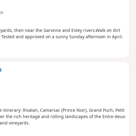
te
yards, then near the Garonne and Estey rivers.Walk on dirt
. Tested and approved on a sunny Sunday afternoon in April.
n
e itinerary: Rivalan, Camarsac (Prince Noir), Grand Puch, Petit
ver the rich heritage and rolling landscapes of the Entre-deux-
and vineyards.