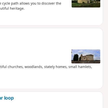
e cycle path allows you to discover the
tiful heritage.
utiful churches, woodlands, stately homes, small hamlets,
r loop