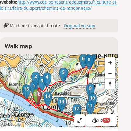
Website:
http://www.cdc-portesentredeuxmers.fr/culture-et-
loisirs/faire-du-sport/chemins-de-randonnees/
Machine-translated route -
Original version
Walk map
7
6
8
5
2
4
3
1
9
16
15
14
10
13
11
12
3D
NEW
V
Attributions
i