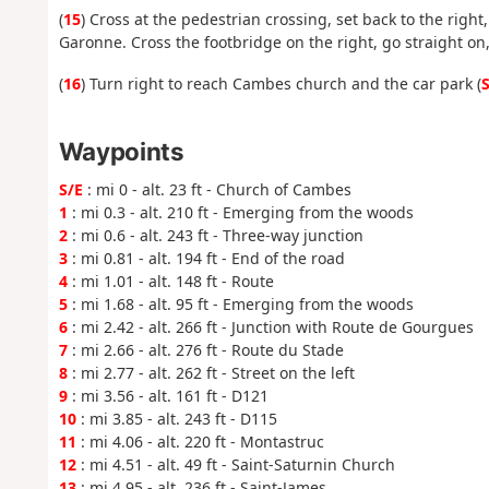
(
15
) Cross at the pedestrian crossing, set back to the right
Garonne. Cross the footbridge on the right, go straight on,
(
16
) Turn right to reach Cambes church and the car park (
S
Waypoints
S/E
: mi 0 - alt. 23 ft - Church of Cambes
1
: mi 0.3 - alt. 210 ft - Emerging from the woods
2
: mi 0.6 - alt. 243 ft - Three-way junction
3
: mi 0.81 - alt. 194 ft - End of the road
4
: mi 1.01 - alt. 148 ft - Route
5
: mi 1.68 - alt. 95 ft - Emerging from the woods
6
: mi 2.42 - alt. 266 ft - Junction with Route de Gourgues
7
: mi 2.66 - alt. 276 ft - Route du Stade
8
: mi 2.77 - alt. 262 ft - Street on the left
9
: mi 3.56 - alt. 161 ft - D121
10
: mi 3.85 - alt. 243 ft - D115
11
: mi 4.06 - alt. 220 ft - Montastruc
12
: mi 4.51 - alt. 49 ft - Saint-Saturnin Church
13
: mi 4.95 - alt. 236 ft - Saint-James