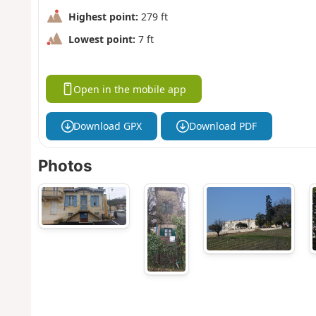
Highest point:
279 ft
Lowest point:
7 ft
Open in the mobile app
Download GPX
Download PDF
Photos