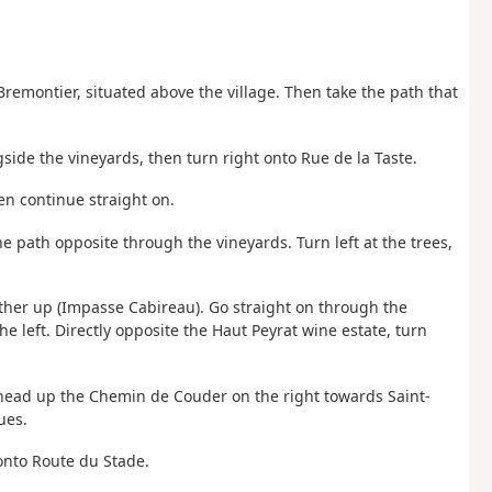
remontier, situated above the village. Then take the path that
side the vineyards, then turn right onto Rue de la Taste.
hen continue straight on.
he path opposite through the vineyards. Turn left at the trees,
e further up (Impasse Cabireau). Go straight on through the
the left. Directly opposite the Haut Peyrat wine estate, turn
n head up the Chemin de Couder on the right towards Saint-
ues.
onto Route du Stade.