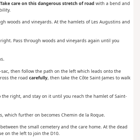
Take care on this dangerous stretch of road
with a bend and
ility.
hrough woods and vineyards. At the hamlets of Les Augustins and
e right. Pass through woods and vineyards again until you
ns.
-sac, then follow the path on the left which leads onto the
cross the road
carefully
, then take the Côte Saint-James to walk
the right, and stay on it until you reach the hamlet of Saint-
bes, which further on becomes Chemin de la Roque.
ing between the small cemetery and the care home. At the dead
 on the left to join the D10.