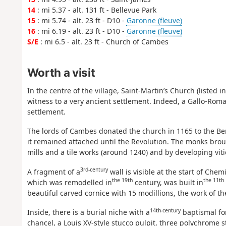
14
: mi 5.37 - alt. 131 ft - Bellevue Park
15
: mi 5.74 - alt. 23 ft - D10 -
Garonne (fleuve)
16
: mi 6.19 - alt. 23 ft - D10 -
Garonne (fleuve)
S/E
: mi 6.5 - alt. 23 ft - Church of Cambes
Worth a visit
In the centre of the village, Saint-Martin’s Church (liste
witness to a very ancient settlement. Indeed, a Gallo-Roman v
settlement.
The lords of Cambes donated the church in 1165 to the Ben
it remained attached until the Revolution. The monks broug
mills and a tile works (around 1240) and by developing viti
3rd-century
A fragment of a
wall is visible at the start of Che
the 19th
the 11th
which was remodelled in
century, was built in
beautiful carved cornice with 15 modillions, the work of th
14th-century
Inside, there is a burial niche with a
baptismal fo
chancel, a Louis XV-style stucco pulpit, three polychrome