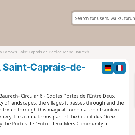
via Cambes, Saint-Caprais-de-Bordeaux and Baurech
, Saint-Caprais-de-
Baurech- Circular 6 - Cdc les Portes de l'Entre Deux
ity of landscapes, the villages it passes through and the
a stretch through this magical combination of sunken
enery. This route forms part of the Circuit des Onze
 by the Portes de l’Entre-deux-Mers Community of