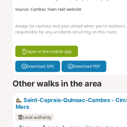
Source: Cambes Town Hall website
Always be cautious and plan ahead when you're outdoors. 
responsible for any accidents occurring on this route.
Open in the mobile app
Download GPX
Download PDF
Other walks in the area
Saint-Caprais-Quinsac-Cambes - Circu
Mers
Local authority