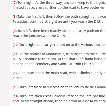
(
7
) Turn right. At the three-way junction, keep to the right.
limited space: cross further up the road to have better visib
(
8
) Take the first left, then follow the path straight on t
Passaduc, continue straight on until you reach the D121.
(
9
) Turn left, then immediately take the grassy path on th
reach the junction with the D115.
(
10
) Turn right and carry straight on at the various junctio
(
11
) At the hamlet of Montastruc, turn right into the cul-de
D115. Continue to the right. At the sharp left-hand bend, 
alongside the cemetery and Saint-Saturnin Church.
(
12
) Continue along the main road, which climbs slightly to 
James.
(
13
) Turn left twice in succession to follow Route de Cam
(
14
) Turn left, then cross Bellevue Park on the left, pass
end, head straight ahead, then go down Rue de la Palanque