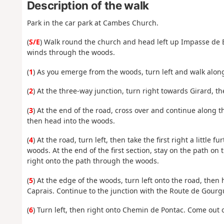
Description of the walk
Park in the car park at Cambes Church.
(
S/E
) Walk round the church and head left up Impasse de B
winds through the woods.
(
1
) As you emerge from the woods, turn left and walk along
(
2
) At the three-way junction, turn right towards Girard, t
(
3
) At the end of the road, cross over and continue along t
then head into the woods.
(
4
) At the road, turn left, then take the first right a littl
woods. At the end of the first section, stay on the path on 
right onto the path through the woods.
(
5
) At the edge of the woods, turn left onto the road, the
Caprais. Continue to the junction with the Route de Gourg
(
6
) Turn left, then right onto Chemin de Pontac. Come out 