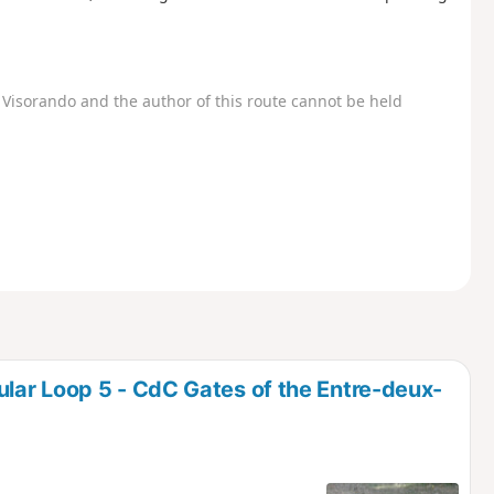
Visorando and the author of this route cannot be held
lar Loop 5 - CdC Gates of the Entre-deux-