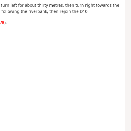
, turn left for about thirty metres, then turn right towards the
 following the riverbank, then rejoin the D10.
/E
).