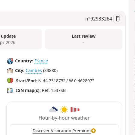
n°
92933264
 update
Last review
Apr 2026
–
Country:
France
City:
Cambes
(33880)
Start/End:
N 44.731875° / W 0.462897°
IGN map(s):
Ref. 1537SB
Hour-by-hour weather
Discover Visorando Premium