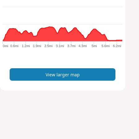
e
w
l
a
r
g
e
0mi
0.6mi
1.2mi
1.9mi
2.5mi
3.1mi
3.7mi
4.3mi
5mi
5.6mi
6.2mi
r
m
a
p
View larger map