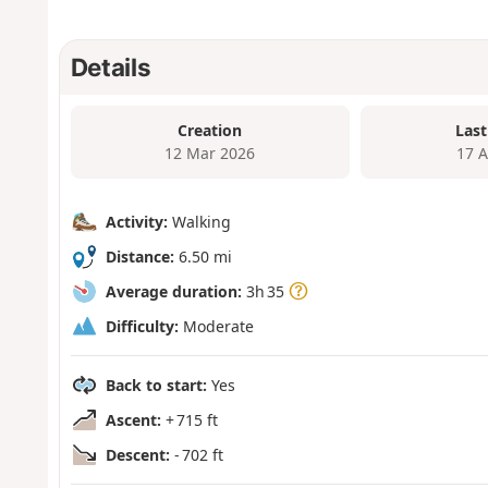
Details
Creation
Last
12 Mar 2026
17 
Activity:
Walking
Distance:
6.50 mi
Average duration:
3h 35
Difficulty:
Moderate
Back to start:
Yes
Ascent:
+ 715 ft
Descent:
- 702 ft