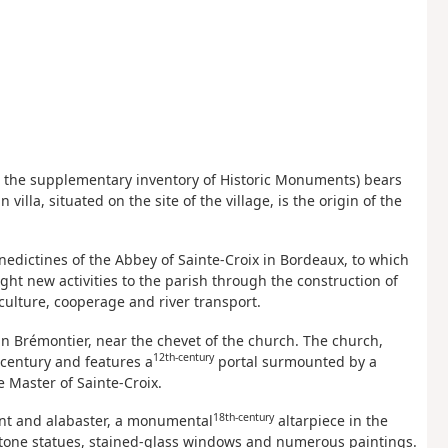
d in the supplementary inventory of Historic Monuments) bears
illa, situated on the site of the village, is the origin of the
edictines of the Abbey of Sainte-Croix in Bordeaux, to which
ht new activities to the parish through the construction of
culture, cooperage and river transport.
min Brémontier, near the chevet of the church. The church,
12th-century
century and features a
portal surmounted by a
e Master of Sainte-Croix.
18th-century
nt and alabaster, a monumental
altarpiece in the
 stone statues, stained-glass windows and numerous paintings.