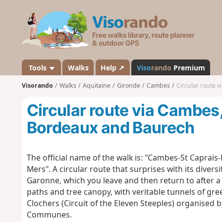
V
i
s
o
r
a
Tools
Walks
Help ↗
Viso
rando
Premium
n
Visorando
Walks
Aquitaine
Gironde
Cambes
Circular route 
d
o
Circular route via Cambes
Bordeaux and Baurech
The official name of the walk is: "Cambes-St Caprais-
Mers". A circular route that surprises with its divers
Garonne, which you leave and then return to after 
paths and tree canopy, with veritable tunnels of gre
Clochers (Circuit of the Eleven Steeples) organised
Communes.