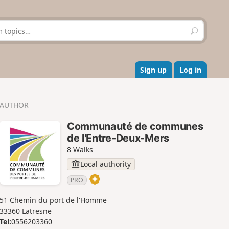
S
e
a
r
c
Sign up
Log in
h
AUTHOR
Communauté de communes
de l'Entre-Deux-Mers
8 Walks
Local authority
PRO
51 Chemin du port de l'Homme
33360 Latresne
Tel:
0556203360