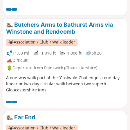
Butchers Arms to Bathurst Arms via
Winstone and Rendcomb
Association / Club / Walk leader
11.83 mi
+1,010 ft
-1,066 ft
6h 20
Difficult
Departure from Painswick (Gloucestershire)
A one-way walk part of the 'Costwold Challenge' a one-day
linear or two-day circular walk between two superb
Gloucestershire inns.
Far End
Association / Club / Walk leader