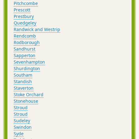
Pitchcombe
Prescott
Prestbury
Quedgeley
Randwick and Westrip
Rendcomb
Rodborough
Sandhurst
Sapperton
Sevenhampton
Shurdington
Southam
Standish
Staverton
Stoke Orchard
Stonehouse
Stroud
Stroud
Sudeley
Swindon
Syde