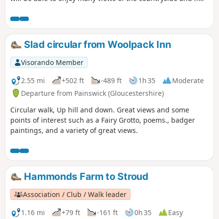
you are lucky you can even spot some rabbits, squirrels,
birds and other little surprises if you keep your eyes wide
open.
Slad circular from Woolpack Inn
Visorando Member
2.55 mi
+502 ft
-489 ft
1h 35
Moderate
Departure from Painswick (Gloucestershire)
Circular walk, Up hill and down. Great views and some
points of interest such as a Fairy Grotto, poems., badger
paintings, and a variety of great views.
Hammonds Farm to Stroud
Association / Club / Walk leader
1.16 mi
+79 ft
-161 ft
0h 35
Easy