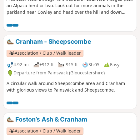
an Alpaca herd or two. Look out for more animals in the
parkland near Cowley and head over the hill and down
through the valley of sheep. Beautiful in May when the
hawthorn is in flower. If you are lucky you'll spot orchids on
the downs too.
Cranham - Sheepscombe
Association / Club / Walk leader
4.92 mi
+912 ft
-915 ft
3h 05
Easy
Departure from Painswick (Gloucestershire)
A circular walk around Sheepscombe area and Cranham
with glorious views to Painswick and Sheepscombe.
Foston’s Ash & Cranham
Association / Club / Walk leader