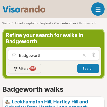
V
T
i
o
s
g
o
Walks
United Kingdom
England
Gloucestershire
Badgeworth
g
r
l
a
Refine your search for walks in
e
n
Badgeworth
n
d
a
o
v
A
C
i
r
l
g
o
e
a
Filters
Search
NEW
u
a
t
n
r
i
d
f
o
m
i
n
Badgeworth walks
e
e
l
d
Leckhampton Hill, Hartley Hill and