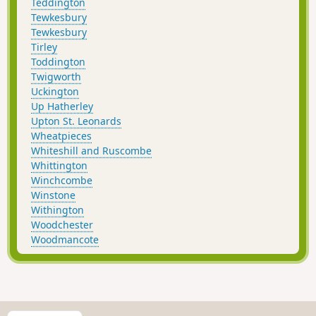
Teddington
Tewkesbury
Tewkesbury
Tirley
Toddington
Twigworth
Uckington
Up Hatherley
Upton St. Leonards
Wheatpieces
Whiteshill and Ruscombe
Whittington
Winchcombe
Winstone
Withington
Woodchester
Woodmancote