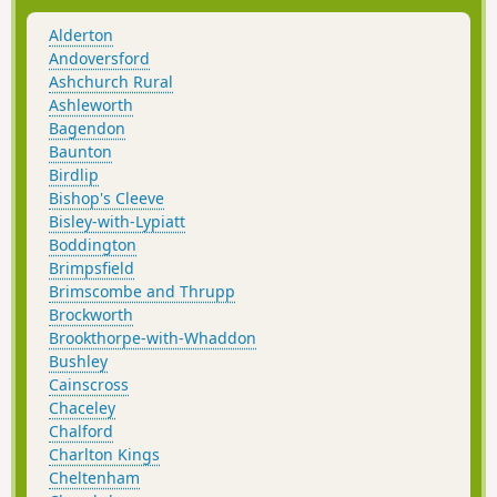
Alderton
Andoversford
Ashchurch Rural
Ashleworth
Bagendon
Baunton
Birdlip
Bishop's Cleeve
Bisley-with-Lypiatt
Boddington
Brimpsfield
Brimscombe and Thrupp
Brockworth
Brookthorpe-with-Whaddon
Bushley
Cainscross
Chaceley
Chalford
Charlton Kings
Cheltenham