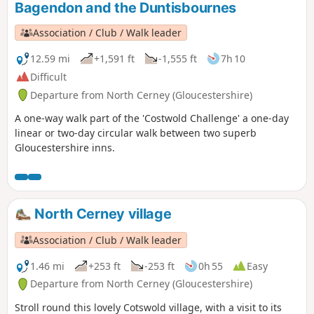
Bagendon and the Duntisbournes
walk also offers good views to the
Malvern Hills which line the western
Association / Club / Walk leader
skyline.
12.59 mi
+1,591 ft
-1,555 ft
7h 10
Difficult
Departure from North Cerney (Gloucestershire)
A one-way walk part of the 'Costwold Challenge' a one-day
linear or two-day circular walk between two superb
Gloucestershire inns.
North Cerney village
Association / Club / Walk leader
1.46 mi
+253 ft
-253 ft
0h 55
Easy
Departure from North Cerney (Gloucestershire)
Stroll round this lovely Cotswold village, with a visit to its