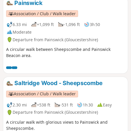
Painswick
Association / Club / Walk leader
6.33 mi
+1,099 ft
-1,096 ft
3h 50
Moderate
Departure from Painswick (Gloucestershire)
A circular walk between Sheepscombe and Painswick
Beacon area.
Saltridge Wood - Sheepscombe
Association / Club / Walk leader
2.30 mi
+538 ft
-531 ft
1h 30
Easy
Departure from Painswick (Gloucestershire)
A circular walk with glorious views to Painswick and
Sheepscombe.