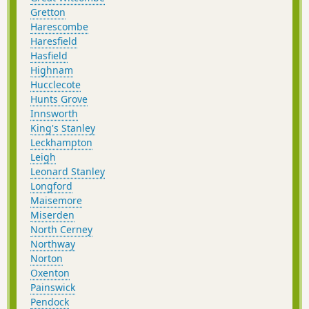
Gretton
Harescombe
Haresfield
Hasfield
Highnam
Hucclecote
Hunts Grove
Innsworth
King's Stanley
Leckhampton
Leigh
Leonard Stanley
Longford
Maisemore
Miserden
North Cerney
Northway
Norton
Oxenton
Painswick
Pendock