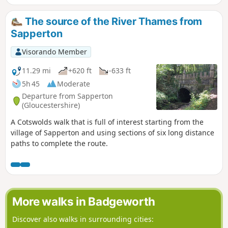
The source of the River Thames from
Sapperton
Visorando Member
11.29 mi
+620 ft
-633 ft
5h 45
Moderate
Departure from Sapperton
(Gloucestershire)
A Cotswolds walk that is full of interest starting from the
village of Sapperton and using sections of six long distance
paths to complete the route.
More walks in Badgeworth
Discover also walks in surrounding cities: