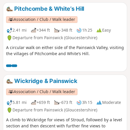
Pitchcombe & White’s Hill
Association / Club / Walk leader
2.41 mi
+344 ft
-348 ft
1h 25
Easy
Departure from Painswick (Gloucestershire)
A circular walk on either side of the Painswick Valley, visiting
the villages of Pitchcombe and White’s Hill.
Wickridge & Painswick
Association / Club / Walk leader
5.81 mi
+659 ft
-673 ft
3h 15
Moderate
Departure from Painswick (Gloucestershire)
A climb to Wickridge for views of Stroud, followed by a level
section and then descent with further fine views to