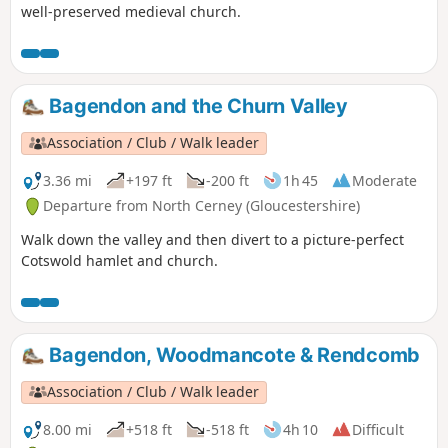
well-preserved medieval church.
Bagendon and the Churn Valley
Association / Club / Walk leader
3.36 mi
+197 ft
-200 ft
1h 45
Moderate
Departure from North Cerney (Gloucestershire)
Walk down the valley and then divert to a picture-perfect
Cotswold hamlet and church.
Bagendon, Woodmancote & Rendcomb
Association / Club / Walk leader
8.00 mi
+518 ft
-518 ft
4h 10
Difficult