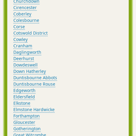
Churchdown
Cirencester
Coberley
Colesbourne
Corse
Cotswold District
Cowley
Cranham
Daglingworth
Deerhurst
Dowdeswell
Down Hatherley
Duntisbourne Abbots
Duntisbourne Rouse
Edgeworth
Eldersfield
Elkstone
Elmstone Hardwicke
Forthampton
Gloucester
Gotherington
Great Witcombe