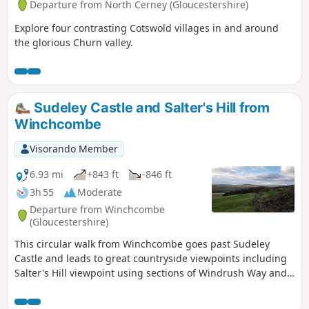
Departure from North Cerney (Gloucestershire)
Explore four contrasting Cotswold villages in and around
the glorious Churn valley.
Sudeley Castle and Salter's Hill from
Winchcombe
Visorando Member
6.93 mi
+843 ft
-846 ft
3h 55
Moderate
Departure from Winchcombe
(Gloucestershire)
This circular walk from Winchcombe goes past Sudeley
Castle and leads to great countryside viewpoints including
Salter's Hill viewpoint using sections of Windrush Way and
Gloucestershire Way.