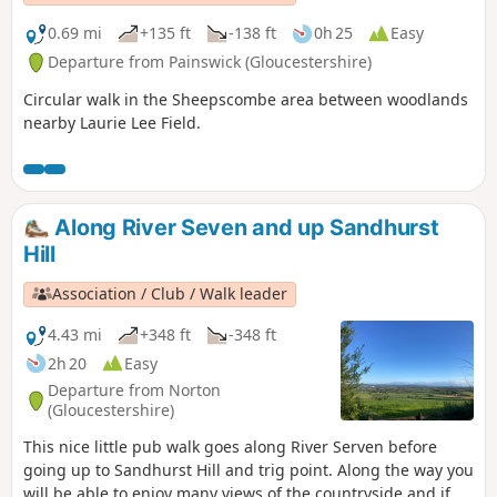
0.69 mi
+135 ft
-138 ft
0h 25
Easy
Departure from Painswick (Gloucestershire)
Circular walk in the Sheepscombe area between woodlands
nearby Laurie Lee Field.
Along River Seven and up Sandhurst
Hill
Association / Club / Walk leader
4.43 mi
+348 ft
-348 ft
2h 20
Easy
Departure from Norton
(Gloucestershire)
This nice little pub walk goes along River Serven before
going up to Sandhurst Hill and trig point. Along the way you
will be able to enjoy many views of the countryside and if