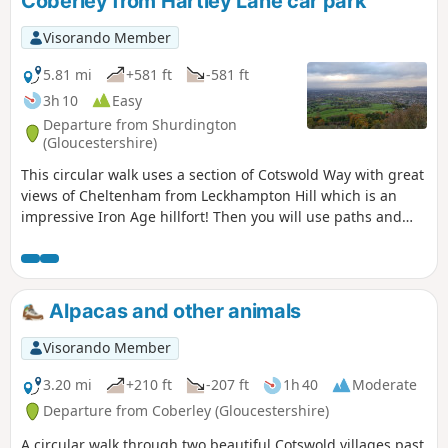
Coberley from Hartley Lane car park
Visorando Member
5.81 mi
+581 ft
-581 ft
3h 10
Easy
Departure from Shurdington
(Gloucestershire)
This circular walk uses a section of Cotswold Way with great
views of Cheltenham from Leckhampton Hill which is an
impressive Iron Age hillfort! Then you will use paths and
tracks inland close to Coberley and South Hills.
Alpacas and other animals
Visorando Member
3.20 mi
+210 ft
-207 ft
1h 40
Moderate
Departure from Coberley (Gloucestershire)
A circular walk through two beautiful Cotswold villages past