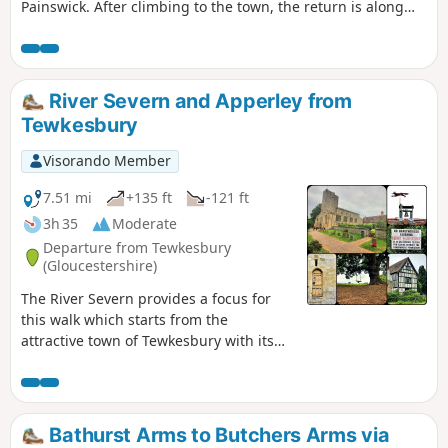
Painswick. After climbing to the town, the return is along
the stream and then on a mostly level path along the valley.
The walk can be extended to Painswick House and gardens.
River Severn and Apperley from
Tewkesbury
Visorando Member
7.51 mi
+135 ft
-121 ft
3h 35
Moderate
Departure from Tewkesbury
(Gloucestershire)
The River Severn provides a focus for
this walk which starts from the
attractive town of Tewkesbury with its
wonderful Abbey. The outward route
follows the Severn Way following the
river to reach Apperley. Here the walk
turns inland and continues across fields
Bathurst Arms to Butchers Arms via
to Deerhurst and back to the start. The