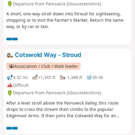
Departure from Painswick (Gloucestershire)
A short, one-way stroll down into Stroud for sightseeing,
shopping or to visit the Farmer’s Market. Return the same
way, or by car or taxi.
Cotswold Way - Stroud
Association / Club / Walk leader
9.32 mi
+1,345 ft
-1,348 ft
5h 30
Difficult
Departure from Painswick (Gloucestershire)
After a level stroll above the Painswick Valley, this route
drops to cross the stream then climbs to the popular
Edgemoor Arms. It then joins the Cotswold Way for an
extended promenade along the wooded escarpment,
including a visit to the fine viewpoint of Haresfield Beacon.