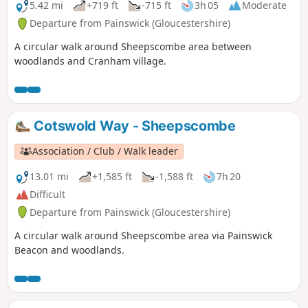
5.42 mi
+719 ft
-715 ft
3h 05
Moderate
Departure from Painswick (Gloucestershire)
A circular walk around Sheepscombe area between
woodlands and Cranham village.
Cotswold Way - Sheepscombe
Association / Club / Walk leader
13.01 mi
+1,585 ft
-1,588 ft
7h 20
Difficult
Departure from Painswick (Gloucestershire)
A circular walk around Sheepscombe area via Painswick
Beacon and woodlands.