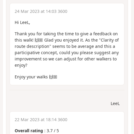
24 Mar 2023 at 14:03 3600
Hi LeeL,
Thank you for taking the time to give a feedback on
this walk! 🙌🏼 Glad you enjoyed it. As the "Clarity of
route description" seems to be average and this a
participative concept, could you please suggest any
improvement so we can adjust for other walkers to
enjoy?
Enjoy your walks 🙌🏼
LeeL
22 Mar 2023 at 18:14 3600
Overall rating
:
3.7
/
5