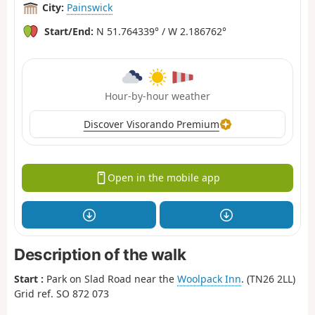
City:
Painswick
Start/End:
N 51.764339° / W 2.186762°
Hour-by-hour weather
Discover Visorando Premium
Open in the mobile app
Description of the walk
Start :
Park on Slad Road near the
Woolpack Inn
. (TN26 2LL)
Grid ref. SO 872 073