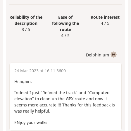
Reliability of the
Ease of
Route interest
description
following the
4 / 5
3 / 5
route
4 / 5
Delphinium
24 Mar 2023 at 16:11 3600
Hi again,
Indeed I just "Refined the track" and "Computed
elevation" to clean up the GPX route and now it
seems more accurate !!! Thanks for this feedback is
was really helpful.
ENjoy your walks