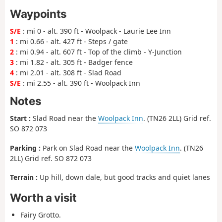
Waypoints
S/E
: mi 0 - alt. 390 ft - Woolpack - Laurie Lee Inn
1
: mi 0.66 - alt. 427 ft - Steps / gate
2
: mi 0.94 - alt. 607 ft - Top of the climb - Y-Junction
3
: mi 1.82 - alt. 305 ft - Badger fence
4
: mi 2.01 - alt. 308 ft - Slad Road
S/E
: mi 2.55 - alt. 390 ft - Woolpack Inn
Notes
Start :
Slad Road near the
Woolpack Inn
. (TN26 2LL) Grid ref.
SO 872 073
Parking :
Park on Slad Road near the
Woolpack Inn
. (TN26
2LL) Grid ref. SO 872 073
Terrain :
Up hill, down dale, but good tracks and quiet lanes
Worth a visit
Fairy Grotto.