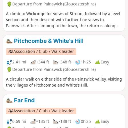
Departure from Painswick (Gloucestershire)
A climb to Wickridge for views of Stroud, followed by a level
section and then descent with further fine views to
Painswick. After climbing to the town, the return is along
the stream and then on a mostly level path along the valley.
The walk can be extended to Painswick House and gardens.
Pitchcombe & White’s Hill
Association / Club / Walk leader
2.41 mi
+344 ft
-348 ft
1h 25
Easy
Departure from Painswick (Gloucestershire)
A circular walk on either side of the Painswick Valley, visiting
the villages of Pitchcombe and White’s Hill.
Far End
Association / Club / Walk leader
0.69 mi
+135 ft
-138 ft
0h 25
Easy