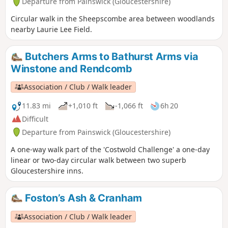
Departure from Painswick (Gloucestershire)
Circular walk in the Sheepscombe area between woodlands
nearby Laurie Lee Field.
Butchers Arms to Bathurst Arms via
Winstone and Rendcomb
Association / Club / Walk leader
11.83 mi
+1,010 ft
-1,066 ft
6h 20
Difficult
Departure from Painswick (Gloucestershire)
A one-way walk part of the 'Costwold Challenge' a one-day
linear or two-day circular walk between two superb
Gloucestershire inns.
Foston’s Ash & Cranham
Association / Club / Walk leader