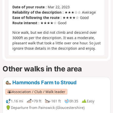
Date of your route
: Mar 22, 2023
Reliability of the description
: ★★★☆☆ Average
Ease of following the route
: ★★★★☆ Good
Route interest
: ★★★★☆ Good
Nice walk, but we did not climb and descend over
3000ft as per the description. It was a moderate,
pleasant walk that took a little over one hour. So just
ignore those details in the description and enjoy.
Other walks in the area
Hammonds Farm to Stroud
Association / Club / Walk leader
1.16 mi
+79 ft
-161 ft
0h 35
Easy
Departure from Painswick (Gloucestershire)