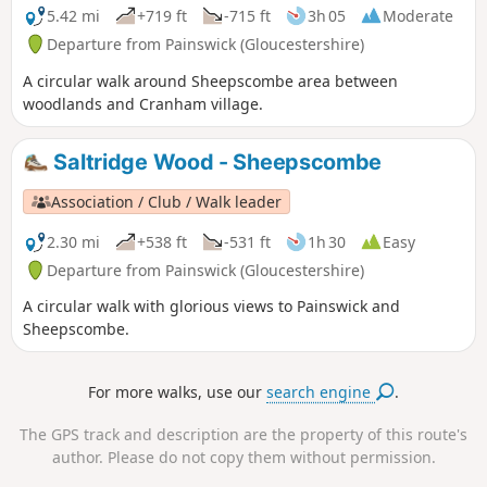
5.42 mi
+719 ft
-715 ft
3h 05
Moderate
Departure from Painswick (Gloucestershire)
A circular walk around Sheepscombe area between
woodlands and Cranham village.
Saltridge Wood - Sheepscombe
Association / Club / Walk leader
2.30 mi
+538 ft
-531 ft
1h 30
Easy
Departure from Painswick (Gloucestershire)
A circular walk with glorious views to Painswick and
Sheepscombe.
For more walks, use our
search engine
.
The GPS track and description are the property of this route's
author. Please do not copy them without permission.