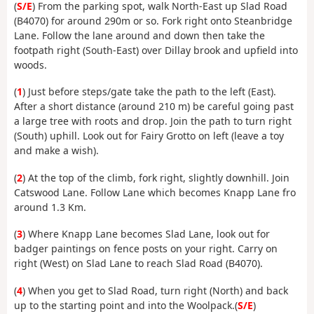
(
S/E
) From the parking spot, walk North-East up Slad Road
(B4070) for around 290m or so. Fork right onto Steanbridge
Lane. Follow the lane around and down then take the
footpath right (South-East) over Dillay brook and upfield into
woods.
(
1
) Just before steps/gate take the path to the left (East).
After a short distance (around 210 m) be careful going past
a large tree with roots and drop. Join the path to turn right
(South) uphill. Look out for Fairy Grotto on left (leave a toy
and make a wish).
(
2
) At the top of the climb, fork right, slightly downhill. Join
Catswood Lane. Follow Lane which becomes Knapp Lane fro
around 1.3 Km.
(
3
) Where Knapp Lane becomes Slad Lane, look out for
badger paintings on fence posts on your right. Carry on
right (West) on Slad Lane to reach Slad Road (B4070).
(
4
) When you get to Slad Road, turn right (North) and back
up to the starting point and into the Woolpack.(
S/E
)