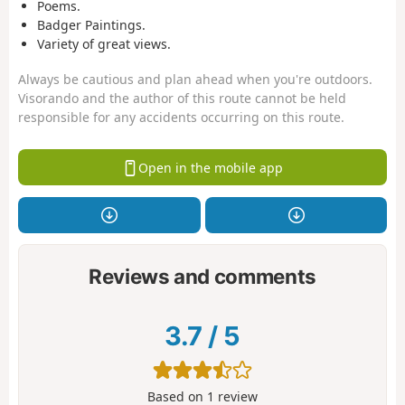
Poems.
Badger Paintings.
Variety of great views.
Always be cautious and plan ahead when you're outdoors.
Visorando and the author of this route cannot be held
responsible for any accidents occurring on this route.
Open in the mobile app
Reviews and comments
3.7
/
5
Based on
1
review