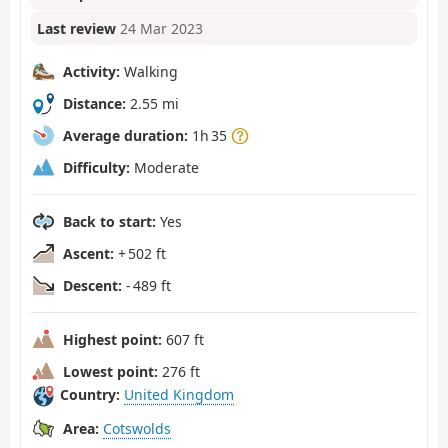
Last review
24 Mar 2023
Activity:
Walking
Distance:
2.55 mi
Average duration:
1h 35
Difficulty:
Moderate
Back to start:
Yes
Ascent:
+ 502 ft
Descent:
- 489 ft
Highest point:
607 ft
Lowest point:
276 ft
Country:
United Kingdom
Area:
Cotswolds