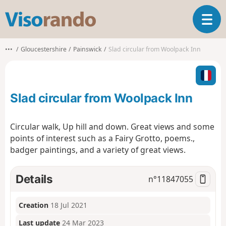
V
T
i
o
s
g
o
•••
Gloucestershire
Painswick
Slad circular from Woolpack Inn
g
r
l
a
e
n
n
d
Slad circular from Woolpack Inn
a
o
v
i
Circular walk, Up hill and down. Great views and some
g
points of interest such as a Fairy Grotto, poems.,
a
badger paintings, and a variety of great views.
t
i
o
Details
n°
11847055
n
Creation
18 Jul 2021
Last update
24 Mar 2023