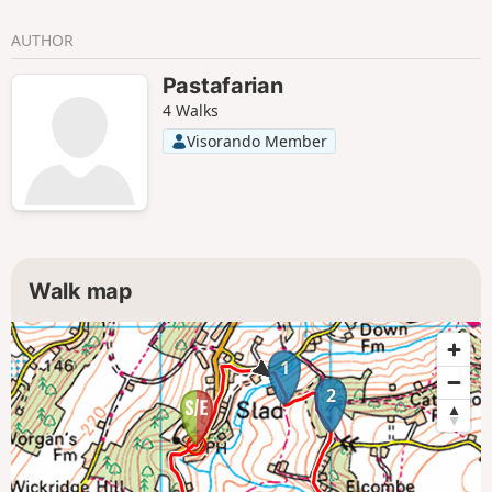
AUTHOR
Pastafarian
4 Walks
Visorando Member
Walk map
1
2