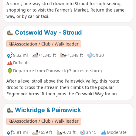
A short, one-way stroll down into Stroud for sightseeing,
shopping or to visit the Farmer’s Market. Return the same
way, or by car or taxi.
Cotswold Way - Stroud
Association / Club / Walk leader
9.32 mi
+1,345 ft
-1,348 ft
5h 30
Difficult
Departure from Painswick (Gloucestershire)
After a level stroll above the Painswick Valley, this route
drops to cross the stream then climbs to the popular
Edgemoor Arms. It then joins the Cotswold Way for an
extended promenade along the wooded escarpment,
including a visit to the fine viewpoint of Haresfield Beacon.
Wickridge & Painswick
Association / Club / Walk leader
5.81 mi
+659 ft
-673 ft
3h 15
Moderate