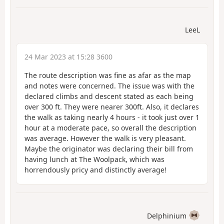
LeeL
24 Mar 2023 at 15:28 3600
The route description was fine as afar as the map
and notes were concerned. The issue was with the
declared climbs and descent stated as each being
over 300 ft. They were nearer 300ft. Also, it declares
the walk as taking nearly 4 hours - it took just over 1
hour at a moderate pace, so overall the description
was average. However the walk is very pleasant.
Maybe the originator was declaring their bill from
having lunch at The Woolpack, which was
horrendously pricy and distinctly average!
Delphinium