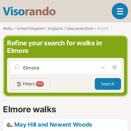
V
T
i
o
s
g
o
Walks
United Kingdom
England
Gloucestershire
Elmore
g
r
l
a
Refine your search for walks in
e
n
Elmore
n
d
a
o
v
A
C
i
r
l
g
o
e
a
Filters
Search
NEW
u
a
t
n
r
i
d
f
o
m
i
n
Elmore walks
e
e
l
d
May Hill and Newent Woods