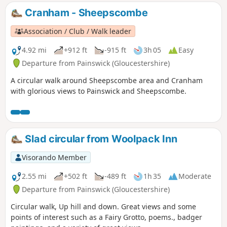
Cranham - Sheepscombe
Association / Club / Walk leader
4.92 mi
+912 ft
-915 ft
3h 05
Easy
Departure from Painswick (Gloucestershire)
A circular walk around Sheepscombe area and Cranham
with glorious views to Painswick and Sheepscombe.
Slad circular from Woolpack Inn
Visorando Member
2.55 mi
+502 ft
-489 ft
1h 35
Moderate
Departure from Painswick (Gloucestershire)
Circular walk, Up hill and down. Great views and some
points of interest such as a Fairy Grotto, poems., badger