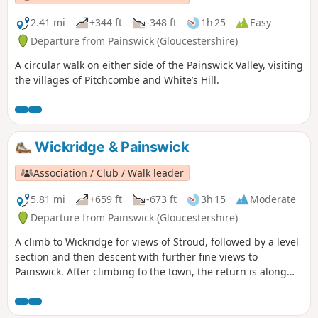
2.41 mi
+344 ft
-348 ft
1h 25
Easy
Departure from Painswick (Gloucestershire)
A circular walk on either side of the Painswick Valley, visiting
the villages of Pitchcombe and White’s Hill.
Wickridge & Painswick
Association / Club / Walk leader
5.81 mi
+659 ft
-673 ft
3h 15
Moderate
Departure from Painswick (Gloucestershire)
A climb to Wickridge for views of Stroud, followed by a level
section and then descent with further fine views to
Painswick. After climbing to the town, the return is along
the stream and then on a mostly level path along the valley.
The walk can be extended to Painswick House and gardens.