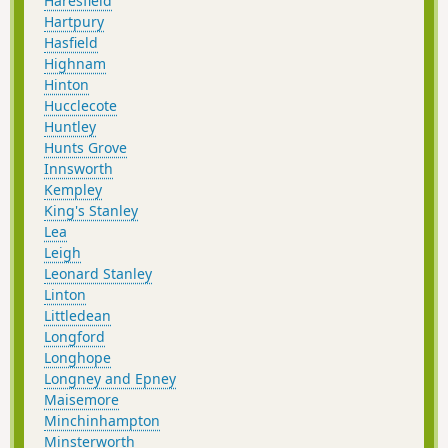
Haresfield
Hartpury
Hasfield
Highnam
Hinton
Hucclecote
Huntley
Hunts Grove
Innsworth
Kempley
King's Stanley
Lea
Leigh
Leonard Stanley
Linton
Littledean
Longford
Longhope
Longney and Epney
Maisemore
Minchinhampton
Minsterworth