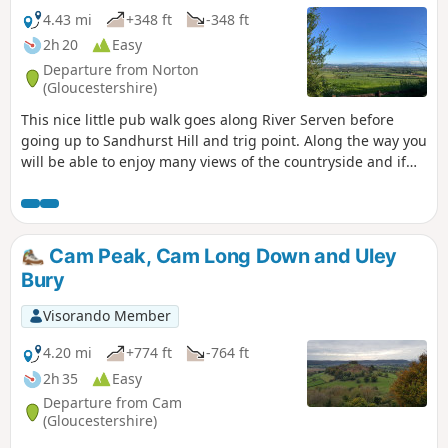
4.43 mi
+348 ft
-348 ft
2h 20
Easy
Departure from Norton
(Gloucestershire)
This nice little pub walk goes along River Serven before
going up to Sandhurst Hill and trig point. Along the way you
will be able to enjoy many views of the countryside and if
you are lucky you can even spot some rabbits, squirrels,
birds and other little surprises if you keep your eyes wide
open.
Cam Peak, Cam Long Down and Uley
Bury
Visorando Member
4.20 mi
+774 ft
-764 ft
2h 35
Easy
Departure from Cam
(Gloucestershire)