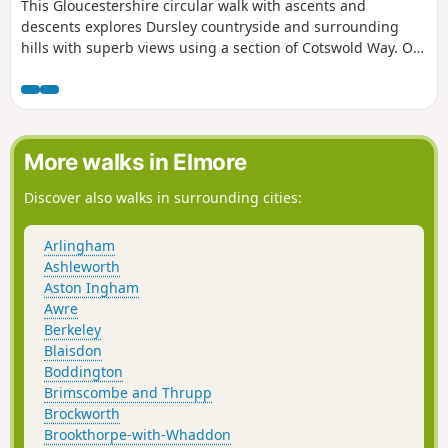
This Gloucestershire circular walk with ascents and
descents explores Dursley countryside and surrounding
hills with superb views using a section of Cotswold Way. On
a clear day, you can even admire River Severn and the
Brecon Beacons in Wales from several tops!
More walks in Elmore
Discover also walks in surrounding cities:
Arlingham
Ashleworth
Aston Ingham
Awre
Berkeley
Blaisdon
Boddington
Brimscombe and Thrupp
Brockworth
Brookthorpe-with-Whaddon