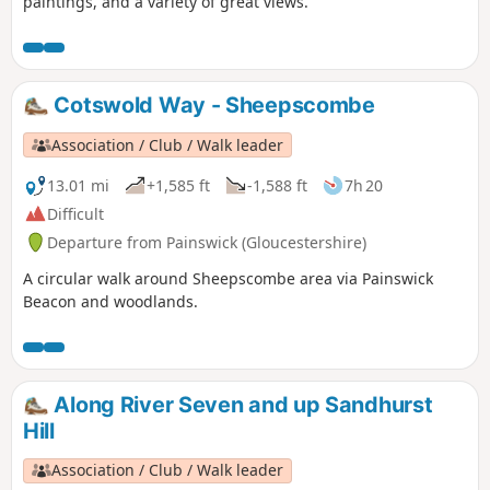
paintings, and a variety of great views.
Cotswold Way - Sheepscombe
Association / Club / Walk leader
13.01 mi
+1,585 ft
-1,588 ft
7h 20
Difficult
Departure from Painswick (Gloucestershire)
A circular walk around Sheepscombe area via Painswick
Beacon and woodlands.
Along River Seven and up Sandhurst
Hill
Association / Club / Walk leader