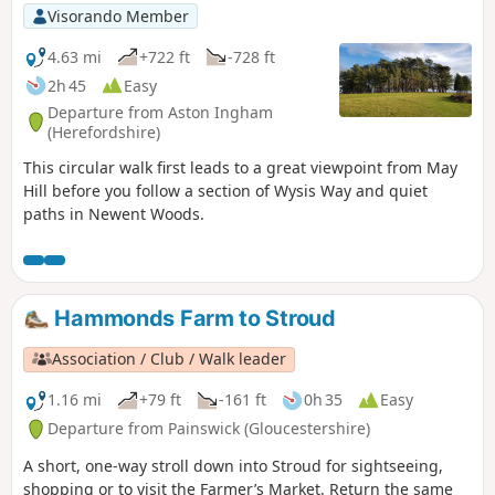
Visorando Member
4.63 mi
+722 ft
-728 ft
2h 45
Easy
Departure from Aston Ingham
(Herefordshire)
This circular walk first leads to a great viewpoint from May
Hill before you follow a section of Wysis Way and quiet
paths in Newent Woods.
Hammonds Farm to Stroud
Association / Club / Walk leader
1.16 mi
+79 ft
-161 ft
0h 35
Easy
Departure from Painswick (Gloucestershire)
A short, one-way stroll down into Stroud for sightseeing,
shopping or to visit the Farmer’s Market. Return the same