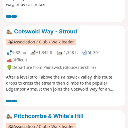
way, or by car or taxi.
Cotswold Way - Stroud
Association / Club / Walk leader
9.32 mi
+1,345 ft
-1,348 ft
5h 30
Difficult
Departure from Painswick (Gloucestershire)
After a level stroll above the Painswick Valley, this route
drops to cross the stream then climbs to the popular
Edgemoor Arms. It then joins the Cotswold Way for an
extended promenade along the wooded escarpment,
including a visit to the fine viewpoint of Haresfield Beacon.
Pitchcombe & White’s Hill
Association / Club / Walk leader