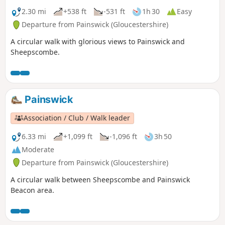
2.30 mi
+538 ft
-531 ft
1h 30
Easy
Departure from Painswick (Gloucestershire)
A circular walk with glorious views to Painswick and
Sheepscombe.
Painswick
Association / Club / Walk leader
6.33 mi
+1,099 ft
-1,096 ft
3h 50
Moderate
Departure from Painswick (Gloucestershire)
A circular walk between Sheepscombe and Painswick
Beacon area.