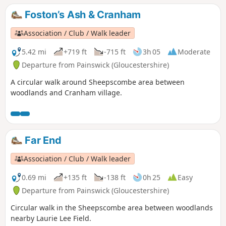
Foston’s Ash & Cranham
Association / Club / Walk leader
5.42 mi
+719 ft
-715 ft
3h 05
Moderate
Departure from Painswick (Gloucestershire)
A circular walk around Sheepscombe area between
woodlands and Cranham village.
Far End
Association / Club / Walk leader
0.69 mi
+135 ft
-138 ft
0h 25
Easy
Departure from Painswick (Gloucestershire)
Circular walk in the Sheepscombe area between woodlands
nearby Laurie Lee Field.