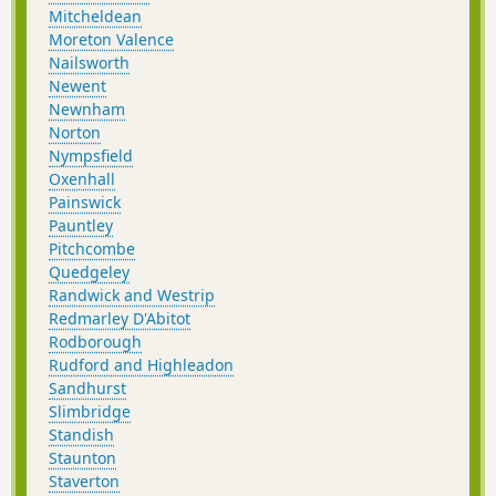
Mitcheldean
Moreton Valence
Nailsworth
Newent
Newnham
Norton
Nympsfield
Oxenhall
Painswick
Pauntley
Pitchcombe
Quedgeley
Randwick and Westrip
Redmarley D'Abitot
Rodborough
Rudford and Highleadon
Sandhurst
Slimbridge
Standish
Staunton
Staverton