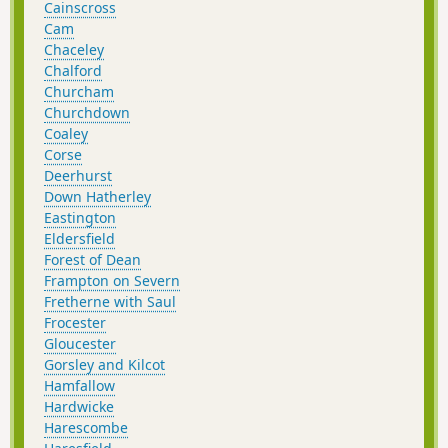
Cainscross
Cam
Chaceley
Chalford
Churcham
Churchdown
Coaley
Corse
Deerhurst
Down Hatherley
Eastington
Eldersfield
Forest of Dean
Frampton on Severn
Fretherne with Saul
Frocester
Gloucester
Gorsley and Kilcot
Hamfallow
Hardwicke
Harescombe