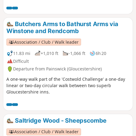
Butchers Arms to Bathurst Arms via
Winstone and Rendcomb
Association / Club / Walk leader
11.83 mi
+1,010 ft
-1,066 ft
6h 20
Difficult
Departure from Painswick (Gloucestershire)
A one-way walk part of the 'Costwold Challenge' a one-day
linear or two-day circular walk between two superb
Gloucestershire inns.
Saltridge Wood - Sheepscombe
Association / Club / Walk leader