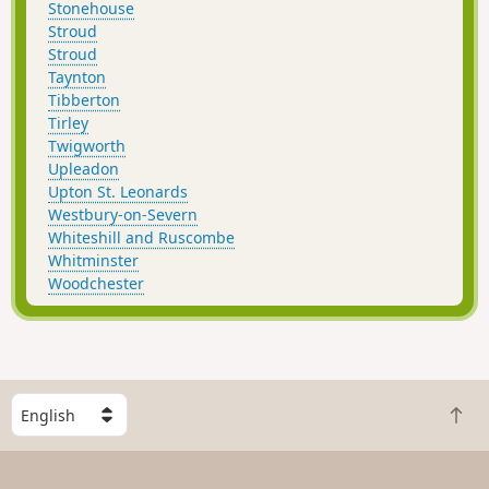
Stonehouse
Stroud
Stroud
Taynton
Tibberton
Tirley
Twigworth
Upleadon
Upton St. Leonards
Westbury-on-Severn
Whiteshill and Ruscombe
Whitminster
Woodchester
S
B
e
a
l
c
e