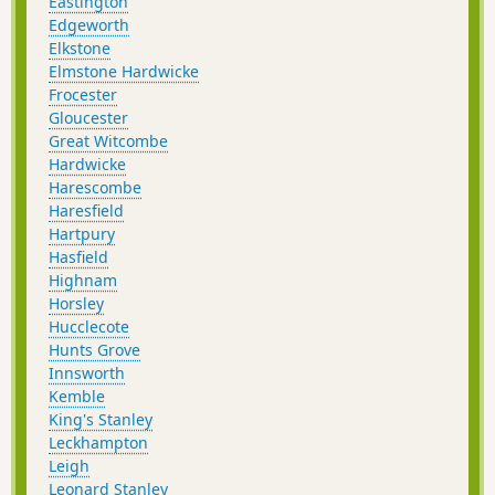
Eastington
Edgeworth
Elkstone
Elmstone Hardwicke
Frocester
Gloucester
Great Witcombe
Hardwicke
Harescombe
Haresfield
Hartpury
Hasfield
Highnam
Horsley
Hucclecote
Hunts Grove
Innsworth
Kemble
King's Stanley
Leckhampton
Leigh
Leonard Stanley