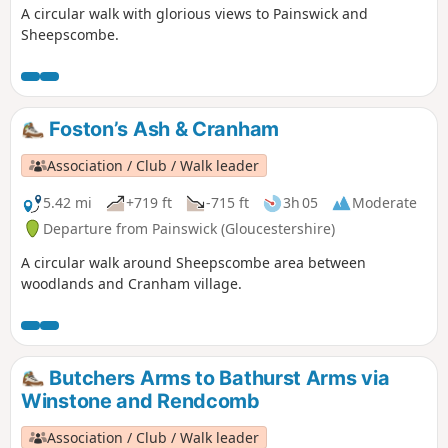
A circular walk with glorious views to Painswick and
Sheepscombe.
Foston’s Ash & Cranham
Association / Club / Walk leader
5.42 mi
+719 ft
-715 ft
3h 05
Moderate
Departure from Painswick (Gloucestershire)
A circular walk around Sheepscombe area between
woodlands and Cranham village.
Butchers Arms to Bathurst Arms via
Winstone and Rendcomb
Association / Club / Walk leader