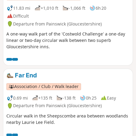
11.83 mi
+1,010 ft
-1,066 ft
6h 20
Difficult
Departure from Painswick (Gloucestershire)
A one-way walk part of the 'Costwold Challenge' a one-day
linear or two-day circular walk between two superb
Gloucestershire inns.
Far End
Association / Club / Walk leader
0.69 mi
+135 ft
-138 ft
0h 25
Easy
Departure from Painswick (Gloucestershire)
Circular walk in the Sheepscombe area between woodlands
nearby Laurie Lee Field.