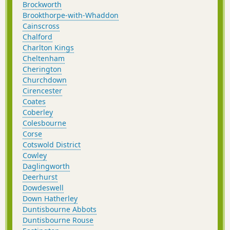
Brockworth
Brookthorpe-with-Whaddon
Cainscross
Chalford
Charlton Kings
Cheltenham
Cherington
Churchdown
Cirencester
Coates
Coberley
Colesbourne
Corse
Cotswold District
Cowley
Daglingworth
Deerhurst
Dowdeswell
Down Hatherley
Duntisbourne Abbots
Duntisbourne Rouse