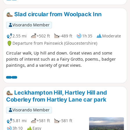
Slad circular from Woolpack Inn
Visorando Member
2.55 mi
+502 ft
-489 ft
1h 35
Moderate
Departure from Painswick (Gloucestershire)
Circular walk, Up hill and down. Great views and some
points of interest such as a Fairy Grotto, poems., badger
paintings, and a variety of great views.
Leckhampton Hill, Hartley Hill and
Coberley from Hartley Lane car park
Visorando Member
5.81 mi
+581 ft
-581 ft
3h 10
Easy