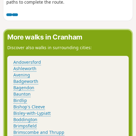
paths to complete the route.
More walks in Cranham
Discover also walks in surrounding cities:
Andoversford
Ashleworth
Avening
Badgeworth
Bagendon
Baunton
Birdlip
Bishop's Cleeve
Bisley-with-Lypiatt
Boddington
Brimpsfield
Brimscombe and Thrupp