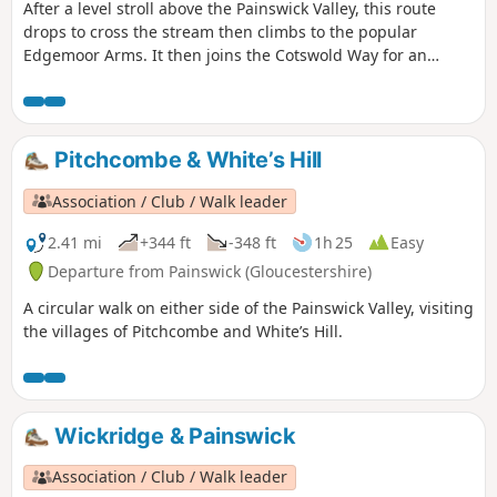
After a level stroll above the Painswick Valley, this route
drops to cross the stream then climbs to the popular
Edgemoor Arms. It then joins the Cotswold Way for an
extended promenade along the wooded escarpment,
including a visit to the fine viewpoint of Haresfield Beacon.
Pitchcombe & White’s Hill
Association / Club / Walk leader
2.41 mi
+344 ft
-348 ft
1h 25
Easy
Departure from Painswick (Gloucestershire)
A circular walk on either side of the Painswick Valley, visiting
the villages of Pitchcombe and White’s Hill.
Wickridge & Painswick
Association / Club / Walk leader