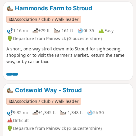
Hammonds Farm to Stroud
Association / Club / Walk leader
1.16 mi
+79 ft
-161 ft
0h 35
Easy
Departure from Painswick (Gloucestershire)
A short, one-way stroll down into Stroud for sightseeing,
shopping or to visit the Farmer’s Market. Return the same
way, or by car or taxi.
Cotswold Way - Stroud
Association / Club / Walk leader
9.32 mi
+1,345 ft
-1,348 ft
5h 30
Difficult
Departure from Painswick (Gloucestershire)