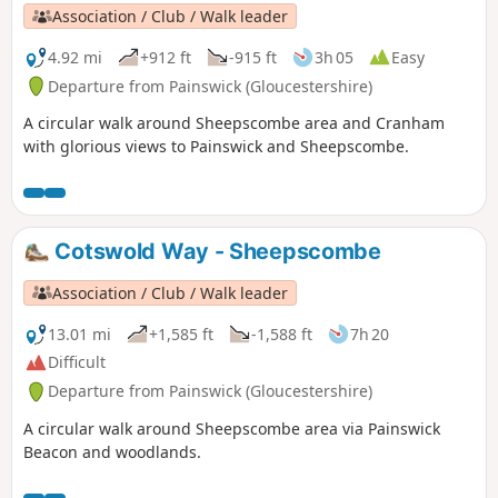
Association / Club / Walk leader
4.92 mi
+912 ft
-915 ft
3h 05
Easy
Departure from Painswick (Gloucestershire)
A circular walk around Sheepscombe area and Cranham
with glorious views to Painswick and Sheepscombe.
Cotswold Way - Sheepscombe
Association / Club / Walk leader
13.01 mi
+1,585 ft
-1,588 ft
7h 20
Difficult
Departure from Painswick (Gloucestershire)
A circular walk around Sheepscombe area via Painswick
Beacon and woodlands.