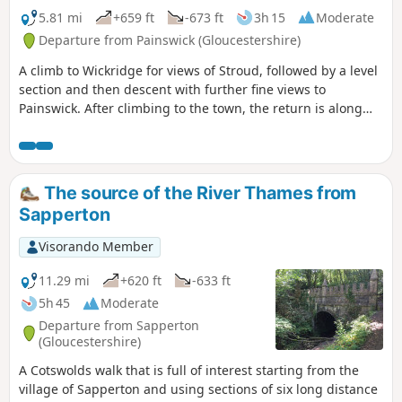
5.81 mi
+659 ft
-673 ft
3h 15
Moderate
Departure from Painswick (Gloucestershire)
A climb to Wickridge for views of Stroud, followed by a level
section and then descent with further fine views to
Painswick. After climbing to the town, the return is along
the stream and then on a mostly level path along the valley.
The walk can be extended to Painswick House and gardens.
The source of the River Thames from
Sapperton
Visorando Member
11.29 mi
+620 ft
-633 ft
5h 45
Moderate
Departure from Sapperton
(Gloucestershire)
A Cotswolds walk that is full of interest starting from the
village of Sapperton and using sections of six long distance