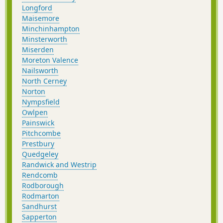
Longford
Maisemore
Minchinhampton
Minsterworth
Miserden
Moreton Valence
Nailsworth
North Cerney
Norton
Nympsfield
Owlpen
Painswick
Pitchcombe
Prestbury
Quedgeley
Randwick and Westrip
Rendcomb
Rodborough
Rodmarton
Sandhurst
Sapperton