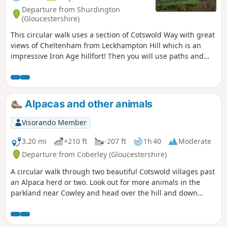
Departure from Shurdington
(Gloucestershire)
This circular walk uses a section of Cotswold Way with great
views of Cheltenham from Leckhampton Hill which is an
impressive Iron Age hillfort! Then you will use paths and
tracks inland close to Coberley and South Hills.
Alpacas and other animals
Visorando Member
3.20 mi
+210 ft
-207 ft
1h 40
Moderate
Departure from Coberley (Gloucestershire)
A circular walk through two beautiful Cotswold villages past
an Alpaca herd or two. Look out for more animals in the
parkland near Cowley and head over the hill and down
through the valley of sheep. Beautiful in May when the
hawthorn is in flower. If you are lucky you'll spot orchids on
the downs too.