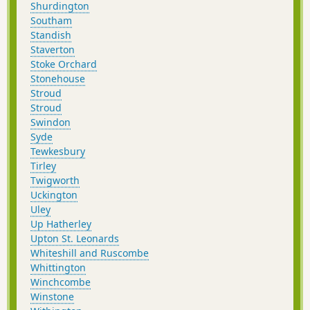
Shurdington
Southam
Standish
Staverton
Stoke Orchard
Stonehouse
Stroud
Stroud
Swindon
Syde
Tewkesbury
Tirley
Twigworth
Uckington
Uley
Up Hatherley
Upton St. Leonards
Whiteshill and Ruscombe
Whittington
Winchcombe
Winstone