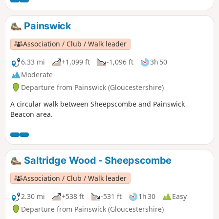
Painswick
Association / Club / Walk leader
6.33 mi
+1,099 ft
-1,096 ft
3h 50
Moderate
Departure from Painswick (Gloucestershire)
A circular walk between Sheepscombe and Painswick
Beacon area.
Saltridge Wood - Sheepscombe
Association / Club / Walk leader
2.30 mi
+538 ft
-531 ft
1h 30
Easy
Departure from Painswick (Gloucestershire)