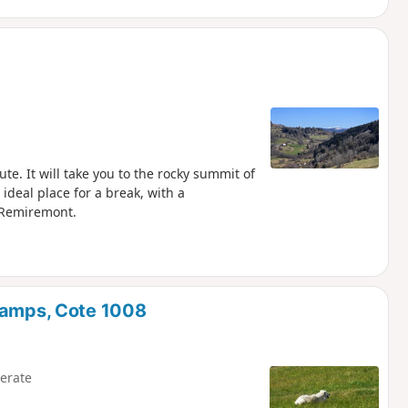
te. It will take you to the rocky summit of
ideal place for a break, with a
s Remiremont.
Champs, Cote 1008
erate