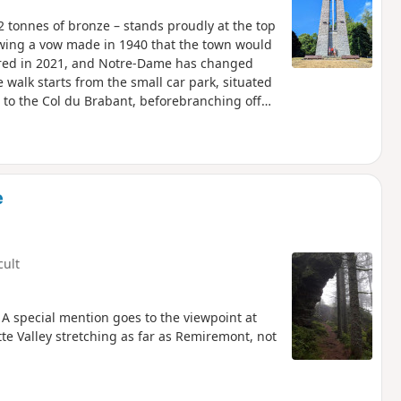
 tonnes of bronze – stands proudly at the top
owing a vow made in 1940 that the town would
ored in 2021, and Notre-Dame has changed
 walk starts from the small car park, situated
to the Col du Brabant, beforebranching off
a Paix takes you past a sheepfold and along a
nd downs).There are beautiful panoramic views
return journey, over the Chajoux valley, beyond
ween La Bresse and Cornimont, as well as the
e
cult
 A special mention goes to the viewpoint at
te Valley stretching as far as Remiremont, not