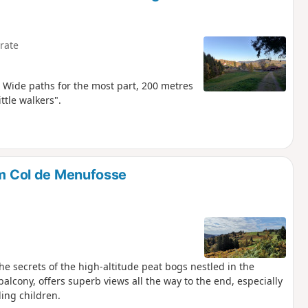
rate
Wide paths for the most part, 200 metres
ttle walkers".
om Col de Menufosse
he secrets of the high-altitude peat bogs nestled in the
balcony, offers superb views all the way to the end, especially
ding children.