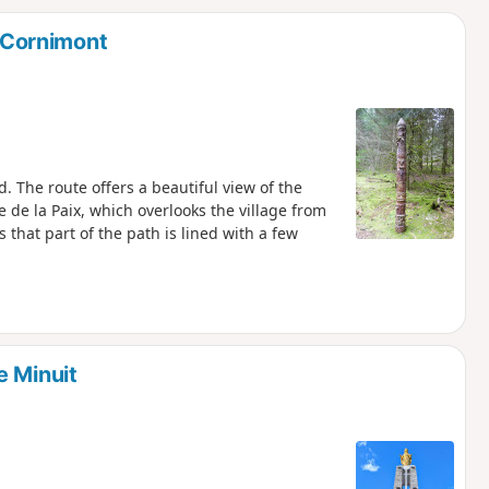
d
n Cornimont
d. The route offers a beautiful view of the
 de la Paix, which overlooks the village from
s that part of the path is lined with a few
e Minuit