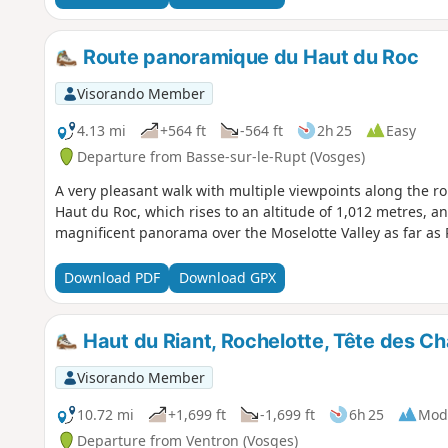
Route panoramique du Haut du Roc
Visorando Member
4.13 mi
+564 ft
-564 ft
2h 25
Easy
Departure from Basse-sur-le-Rupt (Vosges)
A very pleasant walk with multiple viewpoints along the rou
Haut du Roc, which rises to an altitude of 1,012 metres, an 
magnificent panorama over the Moselotte Valley as far a
Download PDF
Download GPX
Haut du Riant, Rochelotte, Tête des 
Visorando Member
10.72 mi
+1,699 ft
-1,699 ft
6h 25
Mod
Departure from Ventron (Vosges)