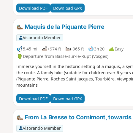
Download PDF
Download GPX
Maquis de la Piquante Pierre
Visorando Member
5.45 mi
+974 ft
-965 ft
3h 20
Easy
Departure from Basse-sur-le-Rupt (Vosges)
Immerse yourself in the historic setting of a maquis, a sy
the route. A family hike (suitable for children over 6 year
(Piquante Pierre, Roches Saint Jacques, Tourbière, viewpo
mountains
Download PDF
Download GPX
From La Bresse to Cornimont, towards
Visorando Member