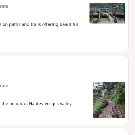
rate
on paths and trails offering beautiful
rate
 the beautiful Hautes-Vosges valley.