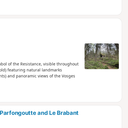
mbol of the Resistance, visible throughout
s old) featuring natural landmarks
ints) and panoramic views of the Vosges
 Parfongoutte and Le Brabant