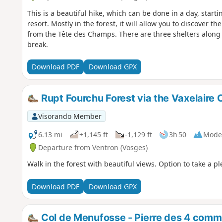
This is a beautiful hike, which can be done in a day, start
resort. Mostly in the forest, it will allow you to discover 
from the Tête des Champs. There are three shelters along
break.
Download PDF
Download GPX
Rupt Fourchu Forest via the Vaxelaire 
Visorando Member
6.13 mi
+1,145 ft
-1,129 ft
3h 50
Mode
Departure from Ventron (Vosges)
Walk in the forest with beautiful views. Option to take a pl
Download PDF
Download GPX
Col de Menufosse - Pierre des 4 comm