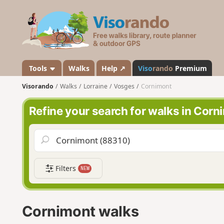
V
i
s
o
r
a
Tools
Walks
Help ↗
Viso
rando
Premium
n
Visorando
Walks
Lorraine
Vosges
Cornimont
d
o
Refine your search for walks in Corn
Filters
NEW
Cornimont walks