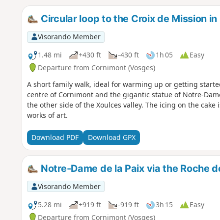
Circular loop to the Croix de Mission i
Visorando Member
1.48 mi
+430 ft
-430 ft
1h 05
Easy
Departure from Cornimont (Vosges)
A short family walk, ideal for warming up or getting starte
centre of Cornimont and the gigantic statue of Notre-Dame
the other side of the Xoulces valley. The icing on the cake i
works of art.
Download PDF
Download GPX
Notre-Dame de la Paix via the Roche d
Visorando Member
5.28 mi
+919 ft
-919 ft
3h 15
Easy
Departure from Cornimont (Vosges)