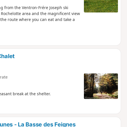
ing from the Ventron-Frére Joseph ski
the Rochelotte area and the magnificent view
 the route where you can eat and take a
Chalet
rate
easant break at the shelter.
unes - La Basse des Feignes