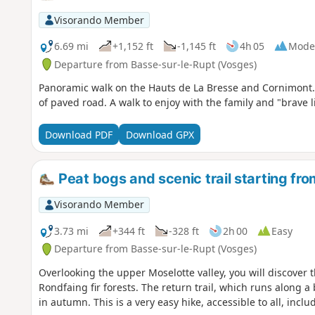
Visorando Member
6.69 mi
+1,152 ft
-1,145 ft
4h 05
Mode
Departure from Basse-sur-le-Rupt (Vosges)
Panoramic walk on the Hauts de La Bresse and Cornimont. 
of paved road. A walk to enjoy with the family and "brave li
Download PDF
Download GPX
Peat bogs and scenic trail starting fr
Visorando Member
3.73 mi
+344 ft
-328 ft
2h 00
Easy
Departure from Basse-sur-le-Rupt (Vosges)
Overlooking the upper Moselotte valley, you will discover t
Rondfaing fir forests. The return trail, which runs along a 
in autumn. This is a very easy hike, accessible to all, inclu