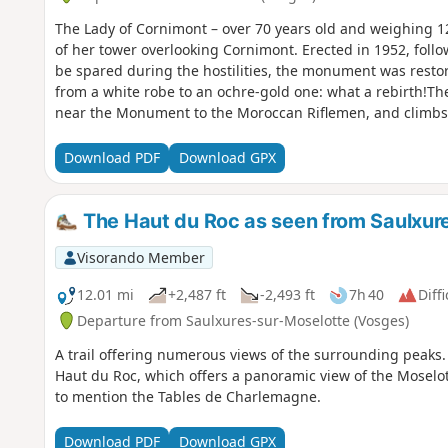
The Lady of Cornimont – over 70 years old and weighing 12
of her tower overlooking Cornimont. Erected in 1952, foll
be spared during the hostilities, the monument was rest
from a white robe to an ochre-gold one: what a rebirth!The
near the Monument to the Moroccan Riflemen, and climbs 
towards the Roche de Minuit.The route to Notre-Dame de l
few tree-lined, rather rugged paths (with plenty of ups a
Download PDF
Download GPX
at the start, over the forested Ventron massif, and on the 
La Bresse, towards Lake Lispach, the Moselotte valley bet
site of the Pierre des 4 Communes.
The Haut du Roc as seen from Saulxur
Visorando Member
12.01 mi
+2,487 ft
-2,493 ft
7h 40
Diffi
Departure from Saulxures-sur-Moselotte (Vosges)
A trail offering numerous views of the surrounding peaks.
Haut du Roc, which offers a panoramic view of the Moselot
to mention the Tables de Charlemagne.
Download PDF
Download GPX