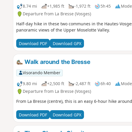
8.74 mi
+1,985 ft
-1,972 ft
5h 45
Mode
Departure from La Bresse (Vosges)
Half-day hike in these two communes in the Hautes-Vosges 
panoramic views of the Upper Moselotte Valley.
Download PDF
Download GPX
Walk around the Bresse
Visorando Member
9.80 mi
+2,500 ft
-2,487 ft
6h 40
Mode
Departure from La Bresse (Vosges)
From La Bresse (centre), this is an easy 6-hour hike around
Download PDF
Download GPX