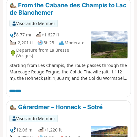
From the Cabane des Champis to Lac
de Blanchemer
Visorando Member
8.77 mi
+1,627 ft
-2,201 ft
5h 25
Moderate
Departure from La Bresse
(Vosges)
Starting from Les Champis, the route passes through the
Marécage Rouge Feigne, the Col de Thiaville (alt. 1,112
m), the Hohneck (alt. 1,363 m) and the Col du Wormspel
(alt. 1,277 m) before descending towards Lac de
Blanchemer.
Gérardmer – Honneck – Sotré
Visorando Member
12.06 mi
+1,220 ft