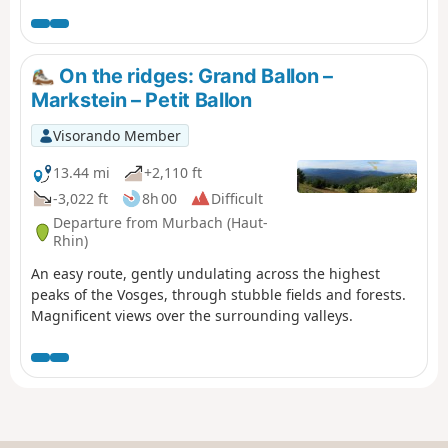
d'Alsace (see practical information). The first few
kilometres are along the ridges, with views of the Black
Forest, the Rhine Valley and even the Alps. During this
same section, you may come across several ski resorts,
On the ridges: Grand Ballon –
such as La Chaumière and La Gentiane. A farmhouse inn
Markstein – Petit Ballon
at Wissgrut offers lunch. Further on, a shelter at the Col
du Chantoiseau provides a place to picnic. The descent
Visorando Member
then continues, sometimes more steeply than others.
The arrival in Giromagny offers views of the city of
13.44 mi
+2,110 ft
Belfort.
-3,022 ft
8h 00
Difficult
Departure from Murbach (Haut-
Rhin)
An easy route, gently undulating across the highest
peaks of the Vosges, through stubble fields and forests.
Magnificent views over the surrounding valleys.