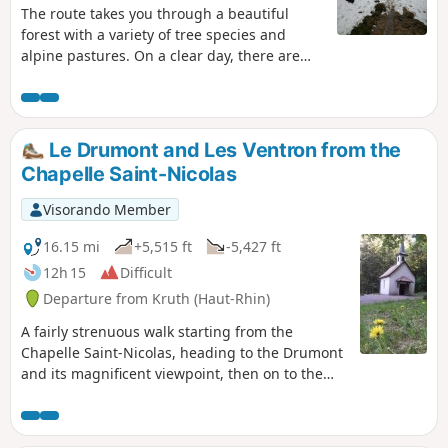
The route takes you through a beautiful
forest with a variety of tree species and
alpine pastures. On a clear day, there are
beautiful views of the Bernese Alps from the
summit of Grand Ventron and Tête du Chat
Sauvage.Ideal route in hot weather... but
also in mixed weather as the trees provide
Le Drumont and Les Ventron from the
some protection from the rain.
Chapelle Saint-Nicolas
Visorando Member
16.15 mi
+5,515 ft
-5,427 ft
12h 15
Difficult
Departure from Kruth (Haut-Rhin)
A fairly strenuous walk starting from the
Chapelle Saint-Nicolas, heading to the Drumont
and its magnificent viewpoint, then on to the
Grand Ventron, before descending via the Kruth
and Frenz dams. Magnificent views of the wild
forests on the Alsatian side, the Ventron massif