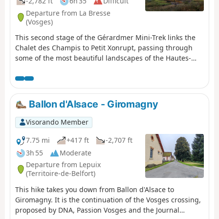
-2,782 ft
6h 35
Difficult
Departure from La Bresse
(Vosges)
This second stage of the Gérardmer Mini-Trek links the
Chalet des Champis to Petit Xonrupt, passing through
some of the most beautiful landscapes of the Hautes-
Vosges. After a descent into the Vologne valley, the route
climbs back up to the heights of La Bresse-Hohneck,
before reaching Lac de la Lande, the Schmargult
farmhouse inn and the famous Route des Crêtes. The
Ballon d'Alsace - Giromagny
walk continues with a long descent past the Sotré
mountain refuge, Lake Retournemer and the shores of
Visorando Member
Lake Longemer, before reaching the centre of Xonrupt-
Longemer. A varied stage combining forests, high-
7.75 mi
+417 ft
-2,707 ft
altitude scree slopes, glacial lakes and remarkable
3h 55
Moderate
panoramic views.
Departure from Lepuix
(Territoire-de-Belfort)
This hike takes you down from Ballon d'Alsace to
Giromagny. It is the continuation of the Vosges crossing,
proposed by DNA, Passion Vosges and the Journal