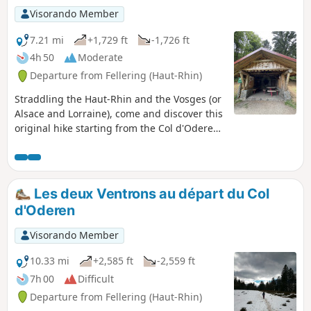
Visorando Member
7.21 mi
+1,729 ft
-1,726 ft
4h 50
Moderate
Departure from Fellering (Haut-Rhin)
Straddling the Haut-Rhin and the Vosges (or
Alsace and Lorraine), come and discover this
original hike starting from the Col d'Oderen.
The fairly steep start is compensated for by
the landscapes and superb panoramic views
from the Tête de Fellering, as well as the
Drumont orientation table.
Les deux Ventrons au départ du Col
d'Oderen
Visorando Member
10.33 mi
+2,585 ft
-2,559 ft
7h 00
Difficult
Departure from Fellering (Haut-Rhin)