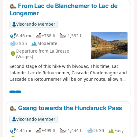
From Lac de Blanchemer to Lac de
Longemer
Visorando Member
6.46 mi
+738 ft
-1,532 ft
3h 35
Moderate
Departure from La Bresse
(Vosges)
Second stage of this hike with bivouac. This time, Lac
Lalande, Lac de Retournemer, Cascade Charlemagne and
Cascade de Retournemer will be on your route, allowing
you to discover magnificent colours.
Gsang towards the Hundsruck Pass
Visorando Member
4.44 mi
+499 ft
-1,444 ft
2h 30
Easy