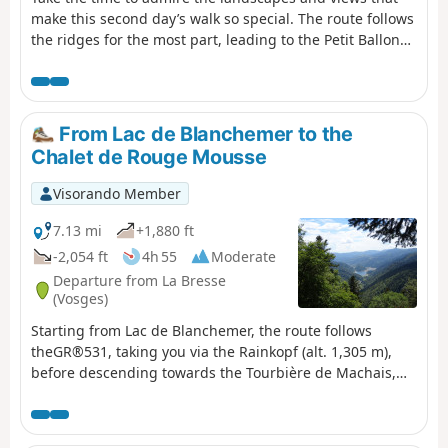
make this second day’s walk so special. The route follows
the ridges for the most part, leading to the Petit Ballon
via the Klintzkopf. Once again, you’ll be able to fully
enjoy the panoramic views over the plains and valleys on
either side of the mountain. This route, which passes
through forests and stubble fields, will allow you to
From Lac de Blanchemer to the
discover the richness of the local flora.
Chalet de Rouge Mousse
Visorando Member
7.13 mi
+1,880 ft
-2,054 ft
4h 55
Moderate
Departure from La Bresse
(Vosges)
Starting from Lac de Blanchemer, the route follows
theGR®531, taking you via the Rainkopf (alt. 1,305 m),
before descending towards the Tourbière de Machais,
the Col de Bramont and the Étang de Sèchemer to reach
the Chalet de Rouge Mousse.