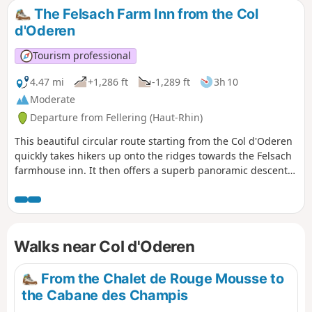
and, of course, several 360° views of the Vosges
The Felsach Farm Inn from the Col
mountain range.
d'Oderen
Tourism professional
4.47 mi
+1,286 ft
-1,289 ft
3h 10
Moderate
Departure from Fellering (Haut-Rhin)
This beautiful circular route starting from the Col d'Oderen
quickly takes hikers up onto the ridges towards the Felsach
farmhouse inn. It then offers a superb panoramic descent
to the Frenz resort (Kruth), followed by a climb back up to
the pass via the valley floor through a charming old
mountain forest.
Walks near Col d'Oderen
From the Chalet de Rouge Mousse to
the Cabane des Champis