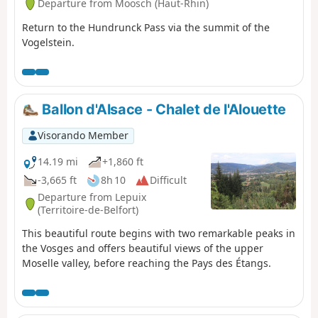
Departure from Moosch (Haut-Rhin)
Return to the Hundrunck Pass via the summit of the
Vogelstein.
Ballon d'Alsace - Chalet de l'Alouette
Visorando Member
14.19 mi
+1,860 ft
-3,665 ft
8h 10
Difficult
Departure from Lepuix
(Territoire-de-Belfort)
This beautiful route begins with two remarkable peaks in
the Vosges and offers beautiful views of the upper
Moselle valley, before reaching the Pays des Étangs.