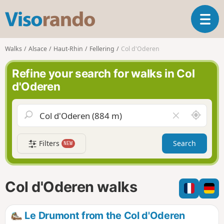
V
T
i
o
s
g
o
Walks
Alsace
Haut-Rhin
Fellering
Col d'Oderen
g
r
l
a
Refine your search for walks in Col
e
n
d'Oderen
n
d
a
o
v
A
C
i
r
l
g
o
e
a
Filters
Search
NEW
u
a
t
n
r
i
d
f
o
m
i
n
Col d'Oderen walks
e
e
l
d
Le Drumont from the Col d'Oderen