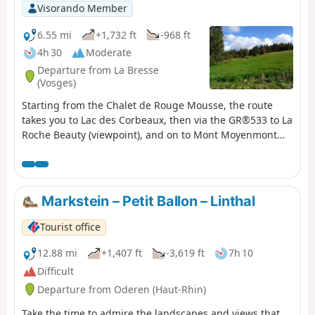
Visorando Member
6.55 mi
+1,732 ft
-968 ft
4h 30
Moderate
Departure from La Bresse
(Vosges)
Starting from the Chalet de Rouge Mousse, the route
takes you to Lac des Corbeaux, then via the GR®533 to La
Roche Beauty (viewpoint), and on to Mont Moyenmont
(alt. 969 m) to reach La Chaume des Champis and its hut.
Markstein – Petit Ballon – Linthal
Tourist office
12.88 mi
+1,407 ft
-3,619 ft
7h 10
Difficult
Departure from Oderen (Haut-Rhin)
Take the time to admire the landscapes and views that