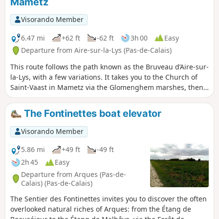
Mametz
Visorando Member
6.47 mi
+62 ft
-62 ft
3h 00
Easy
Departure from Aire-sur-la-Lys (Pas-de-Calais)
This route follows the path known as the Bruveau d’Aire-sur-
la-Lys, with a few variations. It takes you to the Church of
Saint-Vaast in Mametz via the Glomenghem marshes, then
back to the hamlet of Moulin-le-Comte via the Chemin de
Fauquenthun in the hamlet of Rincq.
The Fontinettes boat elevator
Visorando Member
5.86 mi
+49 ft
-49 ft
2h 45
Easy
Departure from Arques (Pas-de-
Calais) (Pas-de-Calais)
The Sentier des Fontinettes invites you to discover the often
overlooked natural riches of Arques: from the Étang de