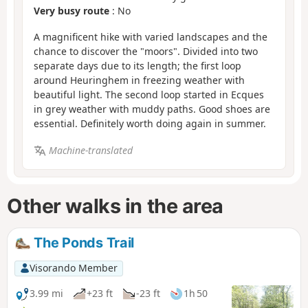
Very busy route
: No
A magnificent hike with varied landscapes and the
chance to discover the "moors". Divided into two
separate days due to its length; the first loop
around Heuringhem in freezing weather with
beautiful light. The second loop started in Ecques
in grey weather with muddy paths. Good shoes are
essential. Definitely worth doing again in summer.
Machine-translated
Other walks in the area
The Ponds Trail
Visorando Member
3.99 mi
+23 ft
-23 ft
1h 50