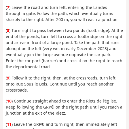
(
7
) Leave the road and turn left, entering the Landes
through a gate. Follow the path, which eventually turns
sharply to the right. After 200 m, you will reach a junction.
(
8
) Turn right to pass between two ponds (footbridge). At the
end of the ponds, turn left to cross a footbridge on the right
and arrive in front of a large pond. Take the path that runs
along it on the left (very wet in early December 2023) and
eventually join the large avenue opposite the car park.
Enter the car park (barrier) and cross it on the right to reach
the departmental road.
(
9
) Follow it to the right, then, at the crossroads, turn left
onto Rue Sous le Bois. Continue until you reach another
crossroads.
(
10
) Continue straight ahead to enter the Rietz de l'église.
Keep following the GRP® on the right path until you reach a
junction at the exit of the Rietz.
(
11
) Leave the GRP® and turn right, then immediately left