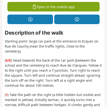
Open in the mobile app
Description of the walk
Starting point: large car park at the entrance to Ecques on
Rue de Cauchy (near the traffic lights, close to the
cemetery).
(
S/E
) Head towards the back of the car park (between the
school and the cemetery) to reach Rue de Clarques. Follow it
to the right until you reach a T-junction. Turn right to reach
the square. Turn left and continue straight ahead, ignoring
the turn-off on the right. Turn left at a right angle and
continue for about 100 metres.
(
1
) Take the path on the right (a little hidden but visible and
marked in yellow). Initially tarmac, it quickly turns into a
narrow, difficult path between hedges. It climbs gently and