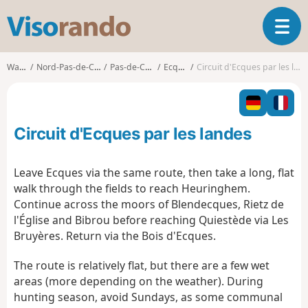
V
T
i
o
s
g
o
Walks
Nord-Pas-de-Calais
Pas-de-Calais
Ecques
Circuit d'Ecques par les landes
g
r
l
a
e
n
n
d
Circuit d'Ecques par les landes
a
o
v
i
Leave Ecques via the same route, then take a long, flat
g
walk through the fields to reach Heuringhem.
a
Continue across the moors of Blendecques, Rietz de
t
l'Église and Bibrou before reaching Quiestède via Les
i
o
Bruyères. Return via the Bois d'Ecques.
n
The route is relatively flat, but there are a few wet
areas (more depending on the weather). During
hunting season, avoid Sundays, as some communal