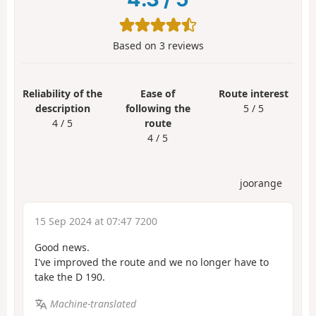
Based on
3
reviews
Reliability of the
Ease of
Route interest
description
following the
5 / 5
4 / 5
route
4 / 5
joorange
15 Sep 2024 at 07:47 7200
Good news.
I've improved the route and we no longer have to
take the D 190.
Machine-translated