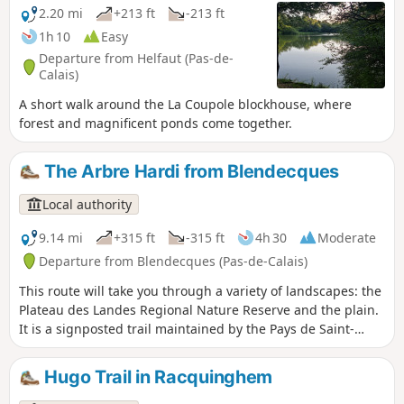
the Pays de Saint-Omer Urban Community.
2.20 mi
+213 ft
-213 ft
1h 10
Easy
Departure from Helfaut (Pas-de-
Calais)
A short walk around the La Coupole blockhouse, where
forest and magnificent ponds come together.
The Arbre Hardi from Blendecques
Local authority
9.14 mi
+315 ft
-315 ft
4h 30
Moderate
Departure from Blendecques (Pas-de-Calais)
This route will take you through a variety of landscapes: the
Plateau des Landes Regional Nature Reserve and the plain.
It is a signposted trail maintained by the Pays de Saint-
Omer Urban Community. This trail shares a few kilometres
with the Longatte de Blendecques route.
Hugo Trail in Racquinghem