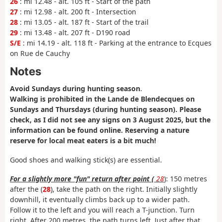
26
: mi 12.48 - alt. 105 ft - Start of the path
27
: mi 12.98 - alt. 200 ft - Intersection
28
: mi 13.05 - alt. 187 ft - Start of the trail
29
: mi 13.48 - alt. 207 ft - D190 road
S/E
: mi 14.19 - alt. 118 ft - Parking at the entrance to Ecques
on Rue de Cauchy
Notes
Avoid Sundays during hunting season
.
Walking is prohibited in the Lande de Blendecques on
Sundays and Thursdays (during hunting season). Please
check, as I did not see any signs on 3 August 2025, but the
information can be found online. Reserving a nature
reserve for local meat eaters is a bit much!
Good shoes and walking stick(s) are essential.
For a slightly more "fun" return after point (
28
): 150 metres
after the (
28
), take the path on the right. Initially slightly
downhill, it eventually climbs back up to a wider path.
Follow it to the left and you will reach a T-junction. Turn
right. After 200 metres, the path turns left. Just after that,