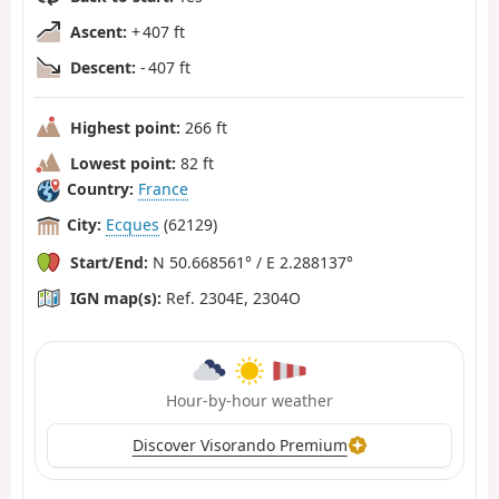
Ascent:
+ 407 ft
Descent:
- 407 ft
Highest point:
266 ft
Lowest point:
82 ft
Country:
France
City:
Ecques
(62129)
Start/End:
N 50.668561° / E 2.288137°
IGN map(s):
Ref. 2304E, 2304O
Hour-by-hour weather
Discover Visorando Premium