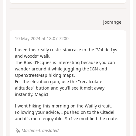
joorange
10 May 2024 at 18:07 7200
I used this really rustic staircase in the "Val de Lys
and woods" walk.
The Bois d'Ecques is interesting because you can
wander around it while juggling the IGN and
OpenStreetMap hiking maps.
For the elevation gain, use the "recalculate
altitudes" button and you'll see it melt away
instantly. Magic!
I went hiking this morning on the Wailly circuit.
Following your advice, I pushed on to the Citadel
and it's more enjoyable. So I've modified the route.
Machine-translated