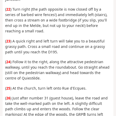
(
22
) Turn right (the path opposite is now closed off by a
series of barbed wire fences!) and immediately left (stairs),
then cross a stream on a wide footbridge (if you slip, you'll
end up in the Melde, but not up to your neck!) before
reaching a small road.
(
23
) A quick right and left turn will take you to a beautiful
grassy path. Cross a small road and continue on a grassy
path until you reach the D195.
(
24
) Follow it to the right, along the attractive pedestrian
walkway, until you reach the roundabout. Go straight ahead
(still on the pedestrian walkway) and head towards the
centre of Quiestède.
(
25
) At the church, turn left onto Rue d'Ecques.
(
26
) Just after number 31 (guest house), leave the road and
take the well-marked path on the left. A slightly difficult
path climbs up and enters the woods. Follow the clear
markings! At the edge of the woods, the GRP® turns left