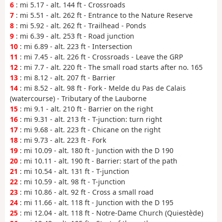
6
: mi 5.17 - alt. 144 ft - Crossroads
7
: mi 5.51 - alt. 262 ft - Entrance to the Nature Reserve
8
: mi 5.92 - alt. 262 ft - Trailhead - Ponds
9
: mi 6.39 - alt. 253 ft - Road junction
10
: mi 6.89 - alt. 223 ft - Intersection
11
: mi 7.45 - alt. 226 ft - Crossroads - Leave the GRP
12
: mi 7.7 - alt. 220 ft - The small road starts after no. 165
13
: mi 8.12 - alt. 207 ft - Barrier
14
: mi 8.52 - alt. 98 ft - Fork - Melde du Pas de Calais
(watercourse) - Tributary of the Lauborne
15
: mi 9.1 - alt. 210 ft - Barrier on the right
16
: mi 9.31 - alt. 213 ft - T-junction: turn right
17
: mi 9.68 - alt. 223 ft - Chicane on the right
18
: mi 9.73 - alt. 223 ft - Fork
19
: mi 10.09 - alt. 180 ft - Junction with the D 190
20
: mi 10.11 - alt. 190 ft - Barrier: start of the path
21
: mi 10.54 - alt. 131 ft - T-junction
22
: mi 10.59 - alt. 98 ft - T-junction
23
: mi 10.86 - alt. 92 ft - Cross a small road
24
: mi 11.66 - alt. 118 ft - Junction with the D 195
25
: mi 12.04 - alt. 118 ft - Notre-Dame Church (Quiestède)