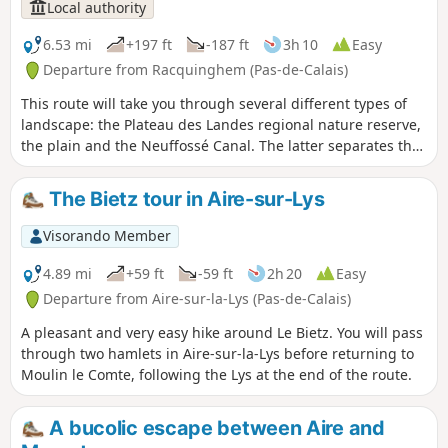
Local authority
6.53 mi
+197 ft
-187 ft
3h 10
Easy
Departure from Racquinghem (Pas-de-Calais)
This route will take you through several different types of
landscape: the Plateau des Landes regional nature reserve,
the plain and the Neuffossé Canal. The latter separates the
Pas-de-Calais department from the Nord department. It is a
marked trail maintained by the Pays de Saint-Omer Urban
The Bietz tour in Aire-sur-Lys
Community.
Visorando Member
4.89 mi
+59 ft
-59 ft
2h 20
Easy
Departure from Aire-sur-la-Lys (Pas-de-Calais)
A pleasant and very easy hike around Le Bietz. You will pass
through two hamlets in Aire-sur-la-Lys before returning to
Moulin le Comte, following the Lys at the end of the route.
A bucolic escape between Aire and