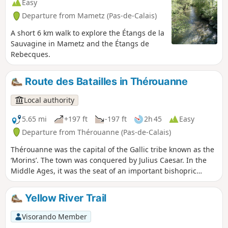
Easy
Departure from Mametz (Pas-de-Calais)
A short 6 km walk to explore the Étangs de la
Sauvagine in Mametz and the Étangs de
Rebecques.
Route des Batailles in Thérouanne
Local authority
5.65 mi
+197 ft
-197 ft
2h 45
Easy
Departure from Thérouanne (Pas-de-Calais)
Thérouanne was the capital of the Gallic tribe known as the
‘Morins’. The town was conquered by Julius Caesar. In the
Middle Ages, it was the seat of an important bishopric
stretching from the Canche to the Yser. It was completely
destroyed following the siege by Charles V’s imperial army
Yellow River Trail
in 1553, as it was a French enclave. This trail pays tribute to
the three battles that took place at Enguinegatte during the
Visorando Member
capture of Thérouanne. It is a signposted trail managed by