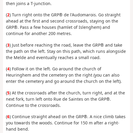
then joins a T-junction.
(
2
) Turn right onto the GRP® de l'Audomarois. Go straight
ahead at the first and second crossroads, staying on the
GRP®. Pass a few houses (hamlet of Islenghem) and
continue for another 200 metres.
(
3
) Just before reaching the road, leave the GRP® and take
the path on the left. Stay on this path, which runs alongside
the Melde and eventually reaches a small road.
(
4
) Follow it on the left. Go around the church of
Heuringhem and the cemetery on the right (you can also
enter the cemetery and go around the church on the left).
(
5
) At the crossroads after the church, turn right, and at the
next fork, turn left onto Rue de Saintes on the GRP®.
Continue to the crossroads.
(
6
) Continue straight ahead on the GRP®. A nice climb takes
you towards the woods. Continue for 150 m after a right-
hand bend.