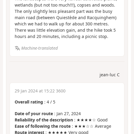
wetlands (but not too much!!!), copses and woods.
The only slightly less pleasant part was the busy
main road (between Quiestède and Racquinghem)
which we had to walk up for about 300 metres.
There was little elevation gain, and the hike took 5
hours and 20 minutes, including a picnic stop.
Machine-translated
jean-luc C
29 Jan 2024 at 15:22 3600
Overall rating
:
4
/
5
Date of your route
: Jan 27, 2024
Reliability of the description
: ★★★★☆ Good
Ease of following the route
: ★★★☆☆ Average
Route interest
: ★★★★★ Very good