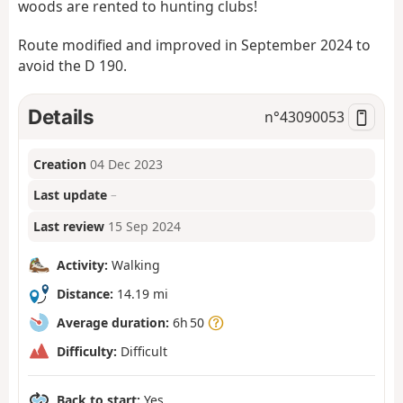
woods are rented to hunting clubs!
Route modified and improved in September 2024 to
avoid the D 190.
Details
n°
43090053
Creation
04 Dec 2023
Last update
–
Last review
15 Sep 2024
Activity:
Walking
Distance:
14.19 mi
Average duration:
6h 50
Difficulty:
Difficult
Back to start:
Yes