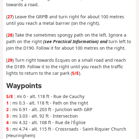
towards a road.
(
27
) Leave the GRP® and turn right for about 100 metres
until you reach a metal barrier (on the right).
(
28
) Take the sometimes spongy path on the left. Ignore a
path on the right
(see Practical Information) and
turn left to
join the D190. Follow it for about 100 metres on the right.
(
29
) Turn right towards Ecques on a small road and reach
the D189. Follow it to the right until you reach the traffic
lights to return to the car park (
S/E
).
Waypoints
S/E
: mi 0 - alt. 118 ft - Rue de Cauchy
1
: mi 0.3 - alt. 118 ft - Path on the right
2
: mi 0.91 - alt. 203 ft - Junction with GRP
3
: mi 3.03 - alt. 92 ft - Intersection
4
: mi 4.32 - alt. 108 ft - Rue de l'Église
5
: mi 4.74 - alt. 115 ft - Crossroads - Saint-Riquier Church
(Heuringhem)