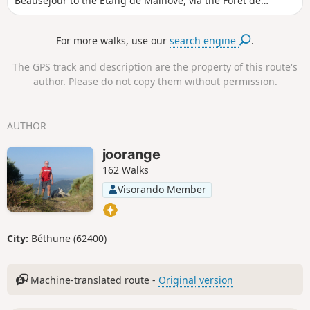
Beauséjour to the Étang de Malhôve, via the Forêt de
Rihoult (forest) and the canal towpath, not forgetting the
nautical base and boat lift.
For more walks, use our
search engine
.
The GPS track and description are the property of this route's
author. Please do not copy them without permission.
AUTHOR
joorange
162 Walks
Visorando Member
City:
Béthune (62400)
Machine-translated route -
Original version