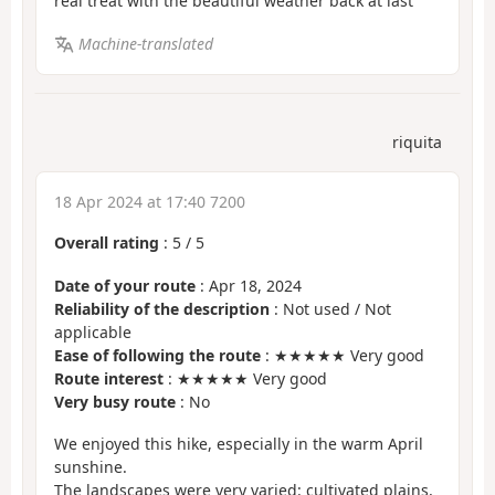
real treat with the beautiful weather back at last
Machine-translated
riquita
18 Apr 2024 at 17:40 7200
Overall rating
:
5
/
5
Date of your route
: Apr 18, 2024
Reliability of the description
: Not used / Not
applicable
Ease of following the route
: ★★★★★ Very good
Route interest
: ★★★★★ Very good
Very busy route
: No
We enjoyed this hike, especially in the warm April
sunshine.
The landscapes were very varied: cultivated plains,