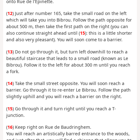
onto Rue de l'Épinette.
(
12
) Just after number 165, take the small road on the left
which will take you into Bibrou. Follow the path opposite for
about 500 m, then take the first path on the right (you can
also continue straight ahead until (
15
): this is a little shorter
and also very pleasant). You will soon come to a barrier.
(
13
) Do not go through it, but turn left downhill to reach a
beautiful staircase that leads to a small road (known as Le
Bibrou). Follow it to the left for about 300 m until you reach
a fork.
(
14
) Take the small street opposite. You will soon reach a
barrier. Go through it to re-enter Le Bibrou. Follow the path
slightly uphill and you will reach a barrier on the right.
(
15
) Go through it and turn right until you reach a T-
junction.
(
16
) Keep right on Rue de Baudringhem.
You will reach an artistically barred entrance to the woods,