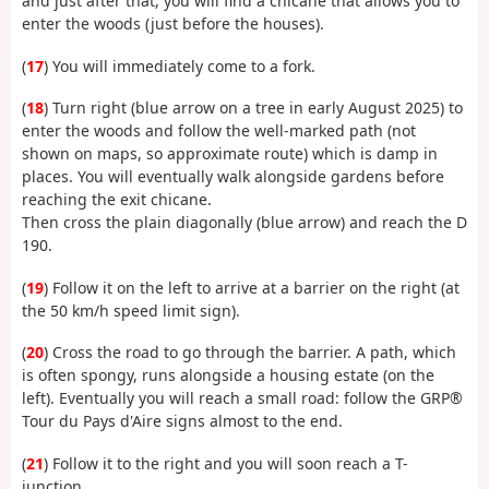
and just after that, you will find a chicane that allows you to
enter the woods (just before the houses).
(
17
) You will immediately come to a fork.
(
18
) Turn right (blue arrow on a tree in early August 2025) to
enter the woods and follow the well-marked path (not
shown on maps, so approximate route) which is damp in
places. You will eventually walk alongside gardens before
reaching the exit chicane.
Then cross the plain diagonally (blue arrow) and reach the D
190.
(
19
) Follow it on the left to arrive at a barrier on the right (at
the 50 km/h speed limit sign).
(
20
) Cross the road to go through the barrier. A path, which
is often spongy, runs alongside a housing estate (on the
left). Eventually you will reach a small road: follow the GRP®
Tour du Pays d'Aire signs almost to the end.
(
21
) Follow it to the right and you will soon reach a T-
junction.