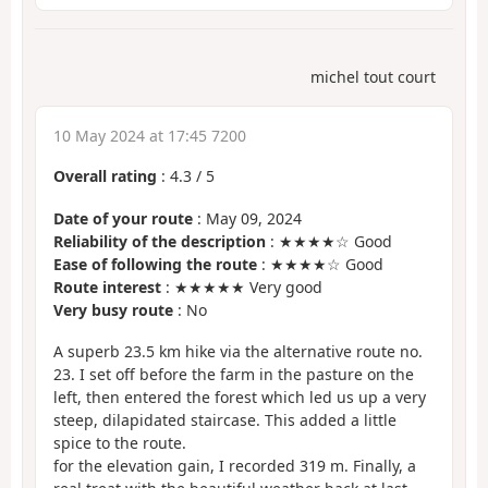
michel tout court
10 May 2024 at 17:45 7200
Overall rating
:
4.3
/
5
Date of your route
: May 09, 2024
Reliability of the description
: ★★★★☆ Good
Ease of following the route
: ★★★★☆ Good
Route interest
: ★★★★★ Very good
Very busy route
: No
A superb 23.5 km hike via the alternative route no.
23. I set off before the farm in the pasture on the
left, then entered the forest which led us up a very
steep, dilapidated staircase. This added a little
spice to the route.
for the elevation gain, I recorded 319 m. Finally, a