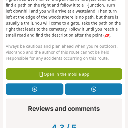
find a path on the right and follow it to a T-junction. Turn
left downhill and you will arrive at a wasteland. Then turn
left at the edge of the woods (there is no path, but there is
usually a trail). You will come to a gate. Take the path on the
right that leads to the cemetery. Follow it until you reach a
small road and find the description after the point (
29
).
Always be cautious and plan ahead when you're outdoors.
Visorando and the author of this route cannot be held
responsible for any accidents occurring on this route.
Open in the mobile app
Reviews and comments
4.3
/
5