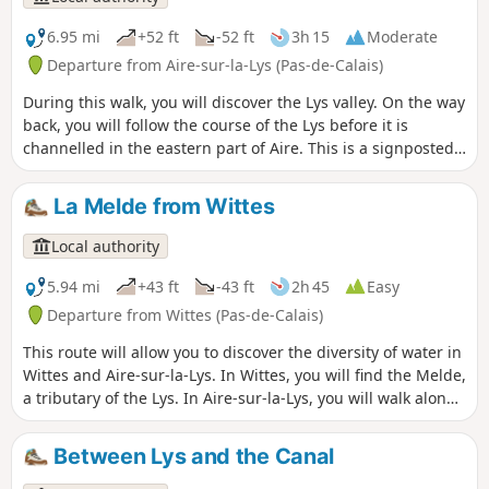
capture of Thérouanne. It is a signposted trail managed by
the Pays de Saint-Omer Urban Community.
6.95 mi
+52 ft
-52 ft
3h 15
Moderate
Departure from Aire-sur-la-Lys (Pas-de-Calais)
During this walk, you will discover the Lys valley. On the way
back, you will follow the course of the Lys before it is
channelled in the eastern part of Aire. This is a signposted
trail maintained by the Pays de Saint-Omer Urban
Community.
La Melde from Wittes
Local authority
5.94 mi
+43 ft
-43 ft
2h 45
Easy
Departure from Wittes (Pas-de-Calais)
This route will allow you to discover the diversity of water in
Wittes and Aire-sur-la-Lys. In Wittes, you will find the Melde,
a tributary of the Lys. In Aire-sur-la-Lys, you will walk along
the Lys, the Bassin des Quatre-Faces, the Ballastière ponds
and the Canal de Neuffossé. This is a signposted trail
Between Lys and the Canal
maintained by the Communauté d'Agglomération du Pays