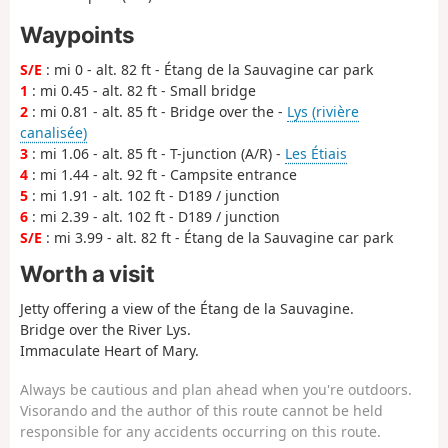
Waypoints
S/E
: mi 0 - alt. 82 ft - Étang de la Sauvagine car park
1
: mi 0.45 - alt. 82 ft - Small bridge
2
: mi 0.81 - alt. 85 ft - Bridge over the -
Lys (rivière
canalisée)
3
: mi 1.06 - alt. 85 ft - T-junction (A/R) -
Les Étiais
4
: mi 1.44 - alt. 92 ft - Campsite entrance
5
: mi 1.91 - alt. 102 ft - D189 / junction
6
: mi 2.39 - alt. 102 ft - D189 / junction
S/E
: mi 3.99 - alt. 82 ft - Étang de la Sauvagine car park
Worth a visit
Jetty offering a view of the Étang de la Sauvagine.
Bridge over the River Lys.
Immaculate Heart of Mary.
Always be cautious and plan ahead when you're outdoors.
Visorando and the author of this route cannot be held
responsible for any accidents occurring on this route.