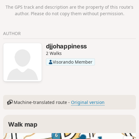
The GPS track and description are the property of this route's
author. Please do not copy them without permission.
AUTHOR
djjohappiness
2 Walks
Visorando Member
Machine-translated route -
Original version
Walk map
6