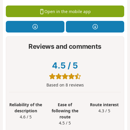
Open in the mobile app
Reviews and comments
4.5
/
5
Based on
8
reviews
Reliability of the
Ease of
Route interest
description
following the
4.3 / 5
4.6 / 5
route
4.5 / 5