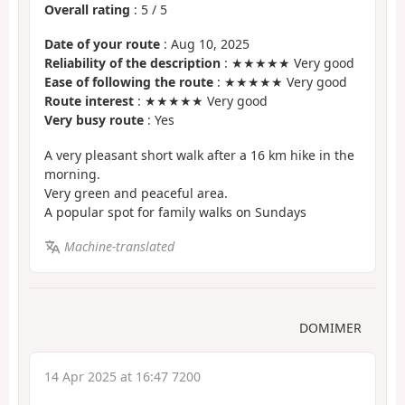
Overall rating
:
5
/
5
Date of your route
: Aug 10, 2025
Reliability of the description
: ★★★★★ Very good
Ease of following the route
: ★★★★★ Very good
Route interest
: ★★★★★ Very good
Very busy route
: Yes
A very pleasant short walk after a 16 km hike in the
morning.
Very green and peaceful area.
A popular spot for family walks on Sundays
Machine-translated
DOMIMER
14 Apr 2025 at 16:47 7200