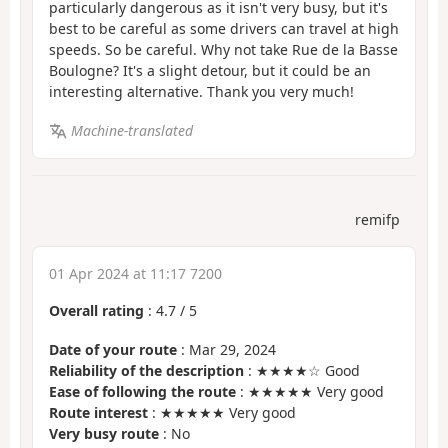
particularly dangerous as it isn't very busy, but it's
best to be careful as some drivers can travel at high
speeds. So be careful. Why not take Rue de la Basse
Boulogne? It's a slight detour, but it could be an
interesting alternative. Thank you very much!
Machine-translated
remifp
01 Apr 2024 at 11:17 7200
Overall rating
:
4.7
/
5
Date of your route
: Mar 29, 2024
Reliability of the description
: ★★★★☆ Good
Ease of following the route
: ★★★★★ Very good
Route interest
: ★★★★★ Very good
Very busy route
: No