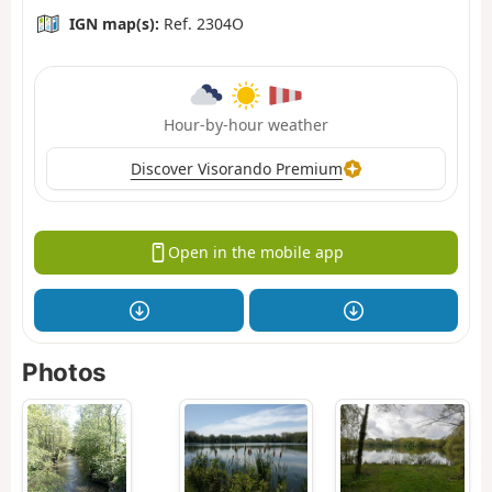
IGN map(s):
Ref. 2304O
Hour-by-hour weather
Discover Visorando Premium
Open in the mobile app
Photos