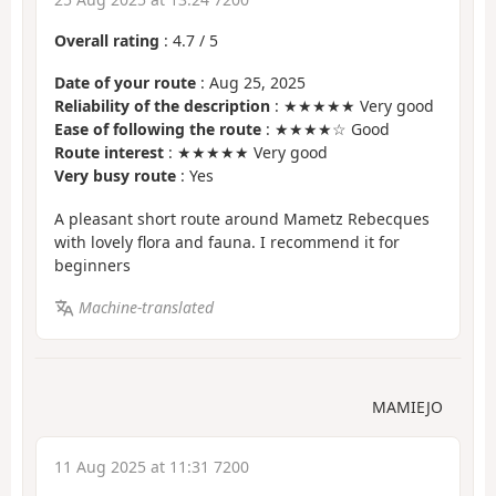
Overall rating
:
4.7
/
5
Date of your route
: Aug 25, 2025
Reliability of the description
: ★★★★★ Very good
Ease of following the route
: ★★★★☆ Good
Route interest
: ★★★★★ Very good
Very busy route
: Yes
A pleasant short route around Mametz Rebecques
with lovely flora and fauna. I recommend it for
beginners
Machine-translated
MAMIEJO
11 Aug 2025 at 11:31 7200