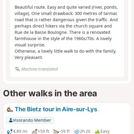
Beautiful route. Easy and quite varied (river, ponds,
village). One small drawback: 300 metres of tarmac
road that is rather dangerous given the traffic. And
perhaps direct hikers via the church square and
Rue de la Basse Boulogne. There is a renovated
farmhouse in the style of the 1960s/70s. A lovely
visual surprise.
Otherwise, a lovely little walk to do with the family.
Very pleasant.
Machine-translated
Other walks in the area
The Bietz tour in Aire-sur-Lys
Visorando Member
4.89 mi
+59 ft
-59 ft
2h 20
Easy