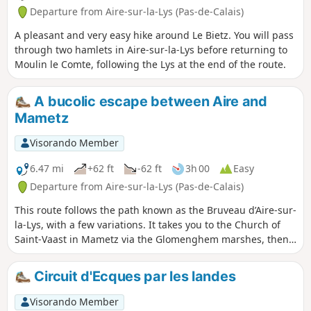
Departure from Aire-sur-la-Lys (Pas-de-Calais)
A pleasant and very easy hike around Le Bietz. You will pass
through two hamlets in Aire-sur-la-Lys before returning to
Moulin le Comte, following the Lys at the end of the route.
A bucolic escape between Aire and
Mametz
Visorando Member
6.47 mi
+62 ft
-62 ft
3h 00
Easy
Departure from Aire-sur-la-Lys (Pas-de-Calais)
This route follows the path known as the Bruveau d’Aire-sur-
la-Lys, with a few variations. It takes you to the Church of
Saint-Vaast in Mametz via the Glomenghem marshes, then
back to the hamlet of Moulin-le-Comte via the Chemin de
Fauquenthun in the hamlet of Rincq.
Circuit d'Ecques par les landes
Visorando Member