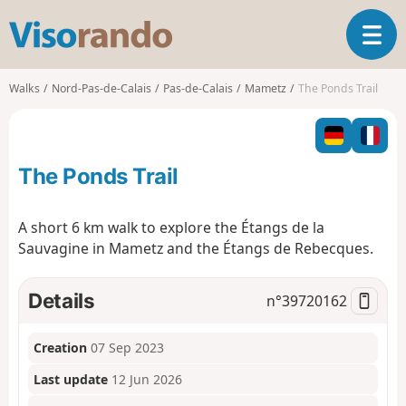
V
T
i
o
s
g
o
Walks
Nord-Pas-de-Calais
Pas-de-Calais
Mametz
The Ponds Trail
g
r
l
a
e
n
n
d
The Ponds Trail
a
o
v
i
A short 6 km walk to explore the Étangs de la
g
Sauvagine in Mametz and the Étangs de Rebecques.
a
t
i
Details
n°
39720162
o
n
Creation
07 Sep 2023
Last update
12 Jun 2026