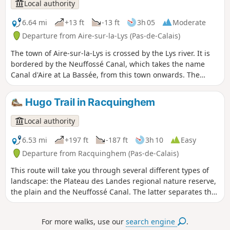
de Saint-Omer.
Local authority
6.64 mi
+13 ft
-13 ft
3h 05
Moderate
Departure from Aire-sur-la-Lys (Pas-de-Calais)
The town of Aire-sur-la-Lys is crossed by the Lys river. It is
bordered by the Neuffossé Canal, which takes the name
Canal d'Aire at La Bassée, from this town onwards. The
Bassin des Quatre Faces (Four Faces Basin) once allowed
boats to turn around and sail in the desired direction:
Hugo Trail in Racquinghem
towards the town, the Lys, the canal towards Saint-Omer or
Béthune. It is a signposted trail in the Pays de Saint-Omer
Local authority
urban community.
6.53 mi
+197 ft
-187 ft
3h 10
Easy
Departure from Racquinghem (Pas-de-Calais)
This route will take you through several different types of
landscape: the Plateau des Landes regional nature reserve,
the plain and the Neuffossé Canal. The latter separates the
Pas-de-Calais department from the Nord department. It is a
marked trail maintained by the Pays de Saint-Omer Urban
For more walks, use our
search engine
.
Community.