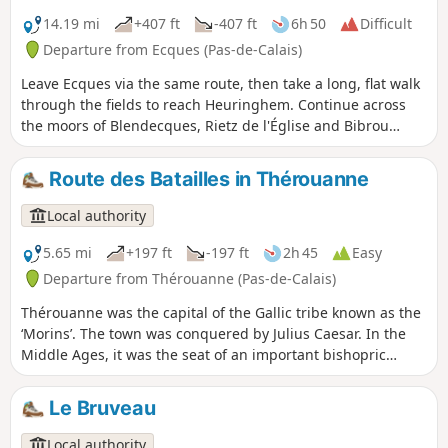
14.19 mi
+407 ft
-407 ft
6h 50
Difficult
Departure from Ecques (Pas-de-Calais)
Leave Ecques via the same route, then take a long, flat walk
through the fields to reach Heuringhem. Continue across
the moors of Blendecques, Rietz de l'Église and Bibrou
before reaching Quiestède via Les Bruyères. Return via the
Bois d'Ecques. The route is relatively flat, but there are a
Route des Batailles in Thérouanne
few wet areas (more depending on the weather). During
hunting season, avoid Sundays, as some communal woods
Local authority
are rented to hunting clubs! Route modified and improved
in September 2024 to avoid the D 190.
5.65 mi
+197 ft
-197 ft
2h 45
Easy
Departure from Thérouanne (Pas-de-Calais)
Thérouanne was the capital of the Gallic tribe known as the
‘Morins’. The town was conquered by Julius Caesar. In the
Middle Ages, it was the seat of an important bishopric
stretching from the Canche to the Yser. It was completely
destroyed following the siege by Charles V’s imperial army
Le Bruveau
in 1553, as it was a French enclave. This trail pays tribute to
the three battles that took place at Enguinegatte during the
Local authority