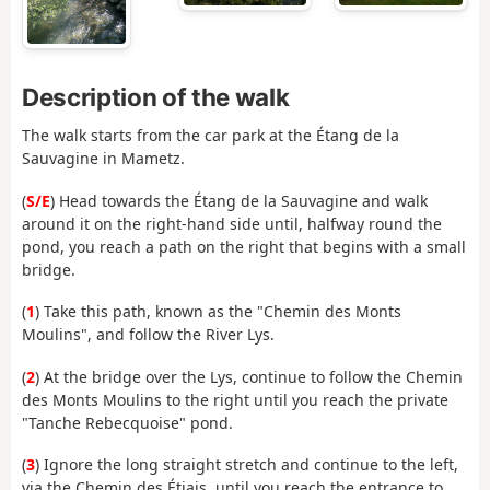
Description of the walk
The walk starts from the car park at the Étang de la
Sauvagine in Mametz.
(
S/E
) Head towards the Étang de la Sauvagine and walk
around it on the right-hand side until, halfway round the
pond, you reach a path on the right that begins with a small
bridge.
(
1
) Take this path, known as the "Chemin des Monts
Moulins", and follow the River Lys.
(
2
) At the bridge over the Lys, continue to follow the Chemin
des Monts Moulins to the right until you reach the private
"Tanche Rebecquoise" pond.
(
3
) Ignore the long straight stretch and continue to the left,
via the Chemin des Étiais, until you reach the entrance to