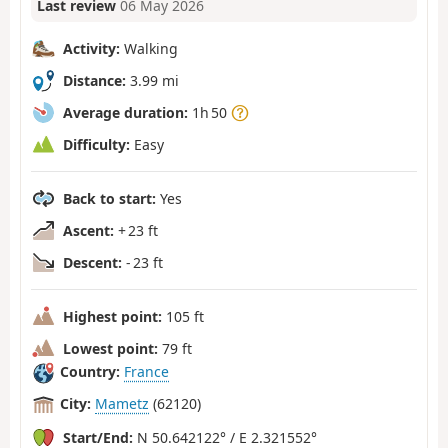
Last review
06 May 2026
Activity:
Walking
Distance:
3.99 mi
Average duration:
1h 50
Difficulty:
Easy
Back to start:
Yes
Ascent:
+ 23 ft
Descent:
- 23 ft
Highest point:
105 ft
Lowest point:
79 ft
Country:
France
City:
Mametz
(62120)
Start/End:
N 50.642122° / E 2.321552°