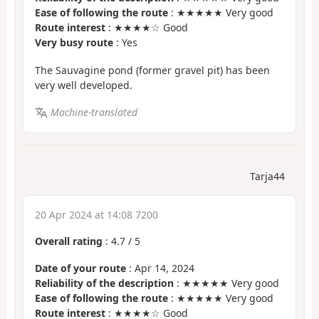
Ease of following the route
: ★★★★★ Very good
Route interest
: ★★★★☆ Good
Very busy route
: Yes
The Sauvagine pond (former gravel pit) has been
very well developed.
Machine-translated
Tarja44
20 Apr 2024 at 14:08 7200
Overall rating
:
4.7
/
5
Date of your route
: Apr 14, 2024
Reliability of the description
: ★★★★★ Very good
Ease of following the route
: ★★★★★ Very good
Route interest
: ★★★★☆ Good