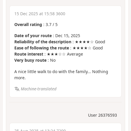
15 Dec 2025 at 15:58 3600
Overall rating
:
3.7
/
5
Date of your route
: Dec 15, 2025
Reliability of the description
: ★★★★☆ Good
Ease of following the route
: ★★★★☆ Good
Route interest
: ★★★☆☆ Average
Very busy route
: No
A nice little walk to do with the family... Nothing
more.
Machine-translated
User 26376593
25 Aug 2025 at 13:24 7200