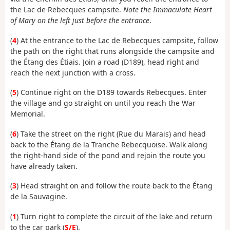
the Lac de Rebecques campsite.
Note the Immaculate Heart
of Mary on the left just before the entrance
.
(
4
) At the entrance to the Lac de Rebecques campsite, follow
the path on the right that runs alongside the campsite and
the Étang des Étiais. Join a road (D189), head right and
reach the next junction with a cross.
(
5
) Continue right on the D189 towards Rebecques. Enter
the village and go straight on until you reach the War
Memorial.
(
6
) Take the street on the right (Rue du Marais) and head
back to the Étang de la Tranche Rebecquoise. Walk along
the right-hand side of the pond and rejoin the route you
have already taken.
(
3
) Head straight on and follow the route back to the Étang
de la Sauvagine.
(
1
) Turn right to complete the circuit of the lake and return
to the car park (
S/E
).