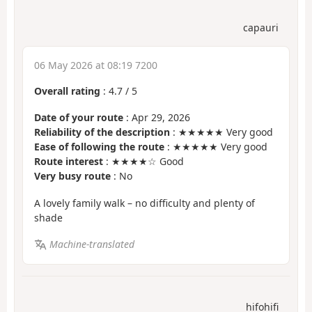
capauri
06 May 2026 at 08:19 7200
Overall rating
:
4.7
/
5
Date of your route
: Apr 29, 2026
Reliability of the description
: ★★★★★ Very good
Ease of following the route
: ★★★★★ Very good
Route interest
: ★★★★☆ Good
Very busy route
: No
A lovely family walk – no difficulty and plenty of
shade
Machine-translated
hifohifi