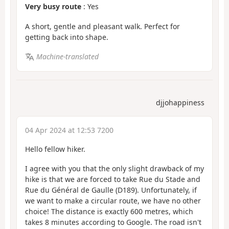
Very busy route
: Yes
A short, gentle and pleasant walk. Perfect for
getting back into shape.
Machine-translated
djjohappiness
04 Apr 2024 at 12:53 7200
Hello fellow hiker.
I agree with you that the only slight drawback of my
hike is that we are forced to take Rue du Stade and
Rue du Général de Gaulle (D189). Unfortunately, if
we want to make a circular route, we have no other
choice! The distance is exactly 600 metres, which
takes 8 minutes according to Google. The road isn't