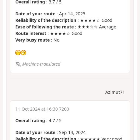
Overall rating
:
3.7
/
5
Date of your route
: Apr 14, 2025
Reliability of the description
: ★★★★☆ Good
Ease of following the route
: ★★★☆☆ Average
Route interest
: ★★★★☆ Good
Very busy route
: No
Machine-translated
Azimut71
11 Oct 2024 at 16:30 7200
Overall rating
:
4.7
/
5
Date of your route
: Sep 14, 2024
Reliability of the description
: ★★★★★ Very good