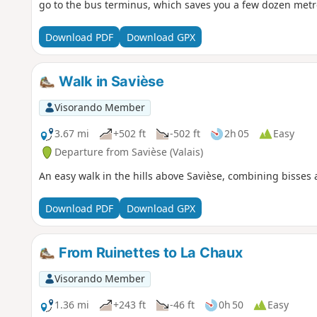
go to the bus terminus, which saves you a few dozen metre
Download PDF
Download GPX
Walk in Savièse
Visorando Member
3.67 mi
+502 ft
-502 ft
2h 05
Easy
Departure from Savièse (Valais)
An easy walk in the hills above Savièse, combining bisses a
Download PDF
Download GPX
From Ruinettes to La Chaux
Visorando Member
1.36 mi
+243 ft
-46 ft
0h 50
Easy