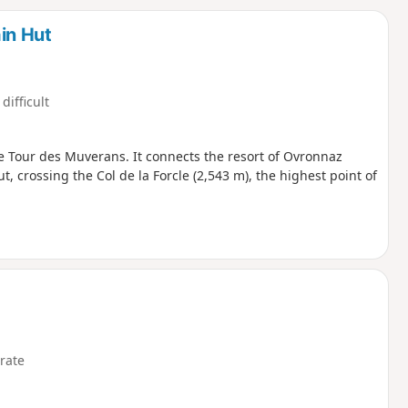
d
in Hut
difficult
he Tour des Muverans. It connects the resort of Ovronnaz
t, crossing the Col de la Forcle (2,543 m), the highest point of
rate