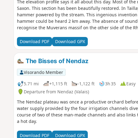
The elevation profile says it all about this day. Most of th
Saxon. This section has been beautifully restored. In Taill
hammer powered by the stream. This ingenious invention 
hammer could be heard 2 km away. The absence of sound a
recognise the Muverans massif on the other side of the Rh
Download PDF
Download GPX
The Bisses of Nendaz
Visorando Member
5.71 mi
+1,115 ft
-1,122 ft
3h 35
Easy
Departure from Nendaz (Valais)
The Nendaz plateau was once a productive orchard before 
water supply provided by the four irrigation channels dive
course of two of these man-made channels and also links t
a hot day.
Download PDF
Download GPX