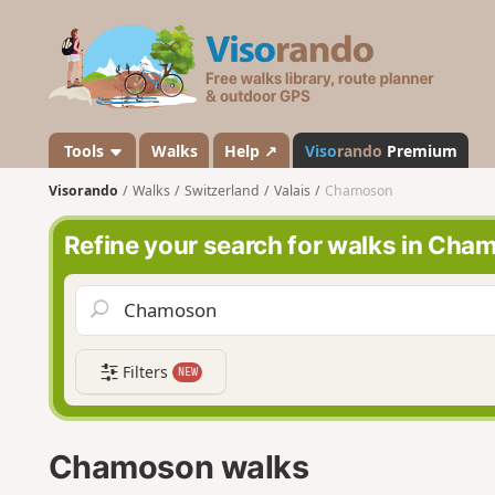
V
i
s
o
r
a
Tools
Walks
Help ↗
Viso
rando
Premium
n
Visorando
Walks
Switzerland
Valais
Chamoson
d
o
Refine your search for walks in Cha
Filters
NEW
Chamoson walks