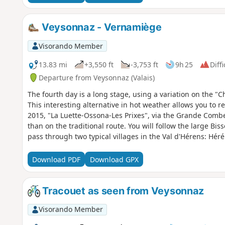
Veysonnaz - Vernamiège
Visorando Member
13.83 mi
+3,550 ft
-3,753 ft
9h 25
Diffi
Departure from Veysonnaz (Valais)
The fourth day is a long stage, using a variation on the "C
This interesting alternative in hot weather allows you to r
2015, "La Luette-Ossona-Les Prixes", via the Grande Combe 
than on the traditional route. You will follow the large Bis
pass through two typical villages in the Val d'Hérens: Hé
Download PDF
Download GPX
Tracouet as seen from Veysonnaz
Visorando Member