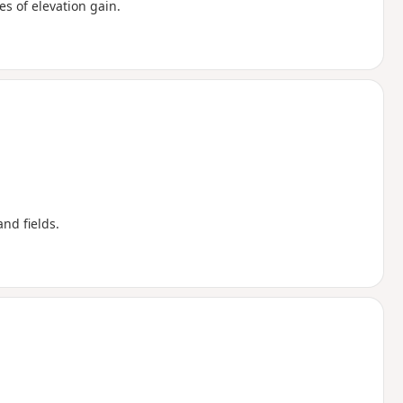
s of elevation gain.
nd fields.