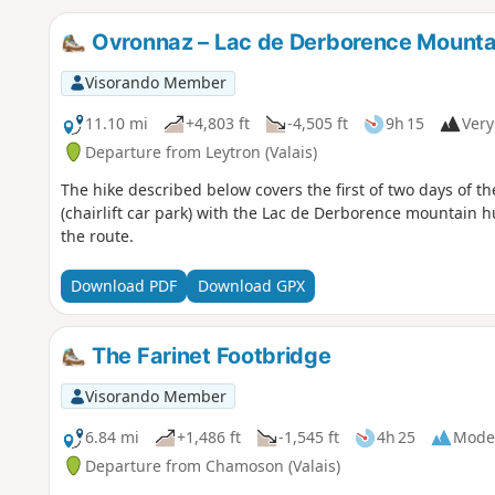
Ovronnaz – Lac de Derborence Mounta
Visorando Member
11.10 mi
+4,803 ft
-4,505 ft
9h 15
Very 
Departure from Leytron (Valais)
The hike described below covers the first of two days of t
(chairlift car park) with the Lac de Derborence mountain hu
the route.
Download PDF
Download GPX
The Farinet Footbridge
Visorando Member
6.84 mi
+1,486 ft
-1,545 ft
4h 25
Mode
Departure from Chamoson (Valais)