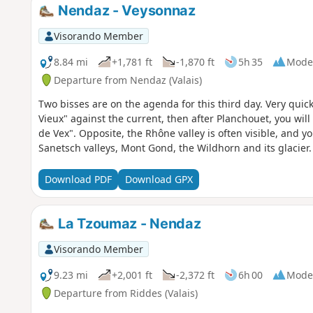
Nendaz - Veysonnaz
Visorando Member
8.84 mi
+1,781 ft
-1,870 ft
5h 35
Mode
Departure from Nendaz (Valais)
Two bisses are on the agenda for this third day. Very quick
Vieux" against the current, then after Planchouet, you will
de Vex". Opposite, the Rhône valley is often visible, and y
Sanetsch valleys, Mont Gond, the Wildhorn and its glacier.
Download PDF
Download GPX
La Tzoumaz - Nendaz
Visorando Member
9.23 mi
+2,001 ft
-2,372 ft
6h 00
Mode
Departure from Riddes (Valais)