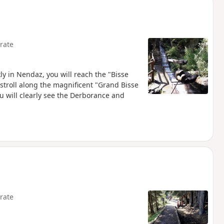
rate
ly in Nendaz, you will reach the "Bisse
 stroll along the magnificent "Grand Bisse
ou will clearly see the Derborance and
rate