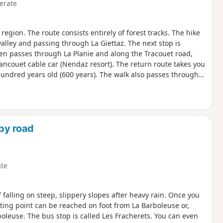
erate
gion. The route consists entirely of forest tracks. The hike
alley and passing through La Giettaz. The next stop is
hen passes through La Planie and along the Tracouet road,
rancouet cable car (Nendaz resort). The return route takes you
 hundred years old (600 years). The walk also passes through
e, La Giettaz and Veysonnaz.
by road
te
of falling on steep, slippery slopes after heavy rain. Once you
arting point can be reached on foot from La Barboleuse or,
boleuse. The bus stop is called Les Fracherets. You can even