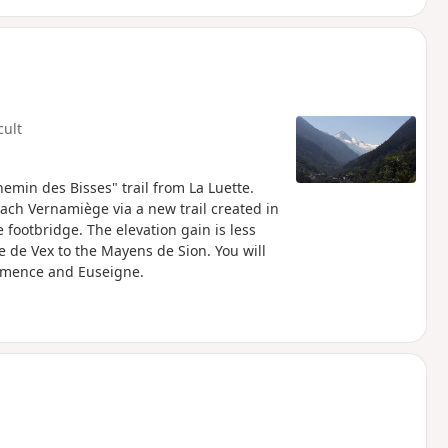
cult
hemin des Bisses" trail from La Luette.
each Vernamiège via a new trail created in
footbridge. The elevation gain is less
se de Vex to the Mayens de Sion. You will
rémence and Euseigne.