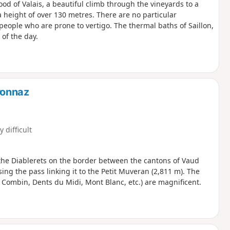
d of Valais, a beautiful climb through the vineyards to a
a height of over 130 metres. There are no particular
r people who are prone to vertigo. The thermal baths of Saillon,
 of the day.
ronnaz
y difficult
the Diablerets on the border between the cantons of Vaud
ing the pass linking it to the Petit Muveran (2,811 m). The
 Combin, Dents du Midi, Mont Blanc, etc.) are magnificent.