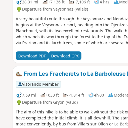
28.31 mi
+7,136 ft
-7,106 ft
4 hrs
Mod
Departure from Veysonnaz (Valais)
A very beautiful route through the Veysonnaz and Nendaz re
begins at the Veysonnaz resort, heading into the Ojentze v
Planchouet, with its two excellent restaurants. The walk t
which winds its way through the forest to the top of the T
via Prarion and its larch trees, some of which are several
Haute-Nendaz, Pracondu, Sofleu, Sarclenze, the Scie bridg
Download PDF
Download GPX
From Les Fracherets to La Barboleuse 
Visorando Member
7.59 mi
+633 ft
-1,814 ft
4h 00
Modera
Departure from Gryon (Vaud)
The aim of this hike is to be able to walk without the risk 
have completed the initial climb, it is all downhill. The st
more conveniently, by bus from Villars sur Ollon or La Bar