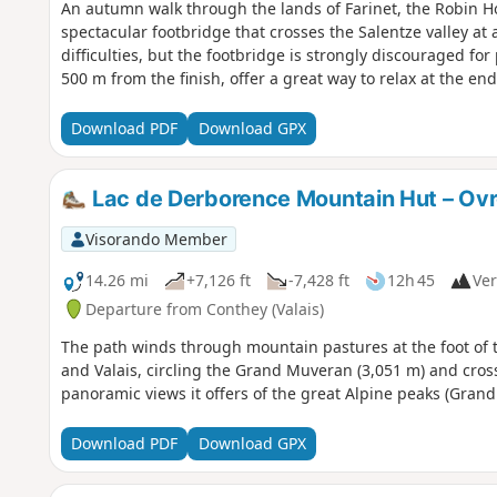
An autumn walk through the lands of Farinet, the Robin Hoo
spectacular footbridge that crosses the Salentze valley at 
difficulties, but the footbridge is strongly discouraged fo
500 m from the finish, offer a great way to relax at the end
Download PDF
Download GPX
Lac de Derborence Mountain Hut – Ov
Visorando Member
14.26 mi
+7,126 ft
-7,428 ft
12h 45
Ver
Departure from Conthey (Valais)
The path winds through mountain pastures at the foot of 
and Valais, circling the Grand Muveran (3,051 m) and cross
panoramic views it offers of the great Alpine peaks (Grand
Download PDF
Download GPX