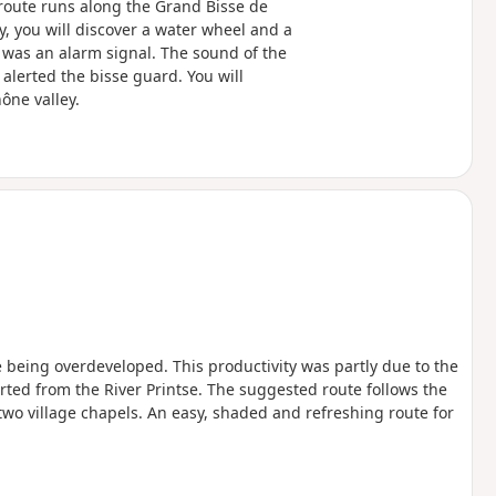
e route runs along the Grand Bisse de
ay, you will discover a water wheel and a
was an alarm signal. The sound of the
lerted the bisse guard. You will
ône valley.
being overdeveloped. This productivity was partly due to the
rted from the River Printse. The suggested route follows the
wo village chapels. An easy, shaded and refreshing route for