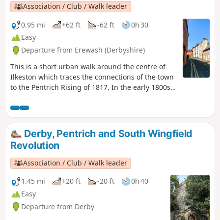
Association / Club / Walk leader
0.95 mi
+62 ft
-62 ft
0h 30
Easy
Departure from Erewash (Derbyshire)
This is a short urban walk around the centre of
Ilkeston which traces the connections of the town
to the Pentrich Rising of 1817. In the early 1800s
Ilkeston was a village of 2000 people. William
Felkin, born here in 1795, a framework knitter or
stockinger, became mayor of Nottingham and a
respected historian. He recalled that ‘the streets
Derby, Pentrich and South Wingfield
were dirty and unpaved’ and ‘noted the ‘squalid
Revolution
wretchedness of their abodes’, many ‘little better
than huts inside or outside.This is Walk 23 of The
Association / Club / Walk leader
Pentrich Revolution Walks.
1.45 mi
+20 ft
-20 ft
0h 40
Easy
Departure from Derby