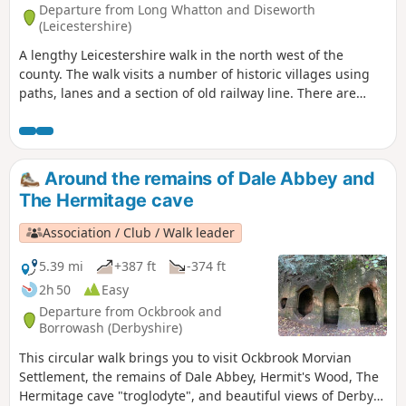
Departure from Long Whatton and Diseworth
(Leicestershire)
A lengthy Leicestershire walk in the north west of the
county. The walk visits a number of historic villages using
paths, lanes and a section of old railway line. There are
some opportunities for refreshments during the walk.
Around the remains of Dale Abbey and
The Hermitage cave
Association / Club / Walk leader
5.39 mi
+387 ft
-374 ft
2h 50
Easy
Departure from Ockbrook and
Borrowash (Derbyshire)
This circular walk brings you to visit Ockbrook Morvian
Settlement, the remains of Dale Abbey, Hermit's Wood, The
Hermitage cave "troglodyte", and beautiful views of Derby