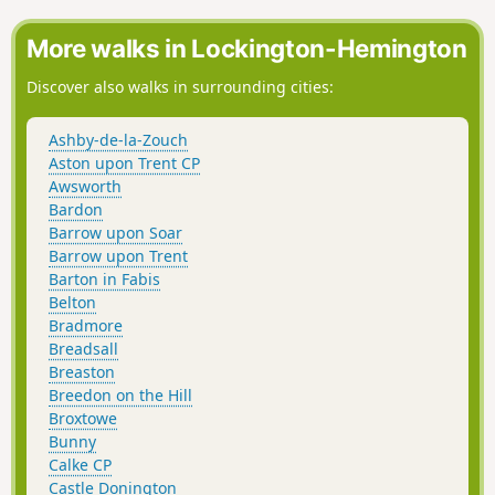
More walks in Lockington-Hemington
Discover also walks in surrounding cities:
Ashby-de-la-Zouch
Aston upon Trent CP
Awsworth
Bardon
Barrow upon Soar
Barrow upon Trent
Barton in Fabis
Belton
Bradmore
Breadsall
Breaston
Breedon on the Hill
Broxtowe
Bunny
Calke CP
Castle Donington