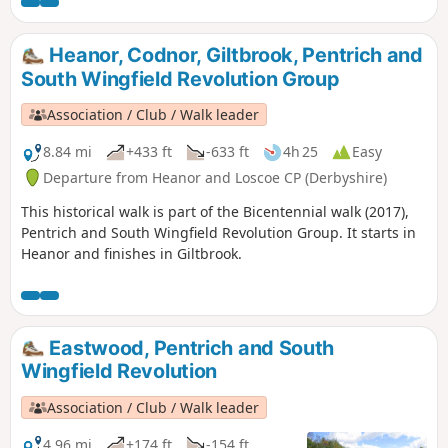
miners in shallow ‘bell pits’, quarrymen and
domestic framework stocking knitters. Men
from the area were to join the rebels as they
Heanor, Codnor, Giltbrook, Pentrich and
marched from South Wingfield and Pentrich
South Wingfield Revolution Group
on 10th June 1817.This is Walk 10 of The
Pentrich Revolution Walks.
Association / Club / Walk leader
8.84 mi
+433 ft
-633 ft
4h 25
Easy
Departure from Heanor and Loscoe CP (Derbyshire)
This historical walk is part of the Bicentennial walk (2017),
Pentrich and South Wingfield Revolution Group. It starts in
Heanor and finishes in Giltbrook.
Eastwood, Pentrich and South
Wingfield Revolution
Association / Club / Walk leader
4.96 mi
+174 ft
-154 ft