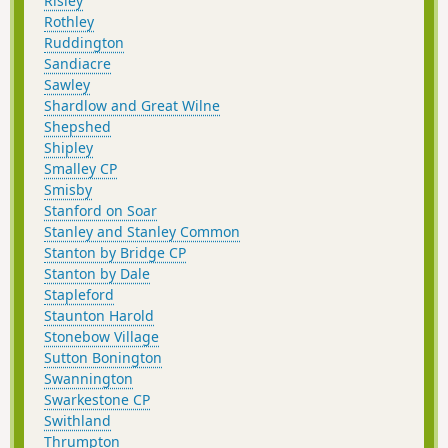
Risley
Rothley
Ruddington
Sandiacre
Sawley
Shardlow and Great Wilne
Shepshed
Shipley
Smalley CP
Smisby
Stanford on Soar
Stanley and Stanley Common
Stanton by Bridge CP
Stanton by Dale
Stapleford
Staunton Harold
Stonebow Village
Sutton Bonington
Swannington
Swarkestone CP
Swithland
Thrumpton