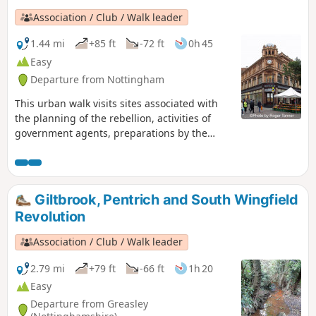
Association / Club / Walk leader
1.44 mi
+85 ft
-72 ft
0h 45
Easy
Departure from Nottingham
This urban walk visits sites associated with
the planning of the rebellion, activities of
government agents, preparations by the
authorities to suppress the rising and the
aftermath.This is Walk 1 of The Pentrich
Revolution Walks.
Giltbrook, Pentrich and South Wingfield
Revolution
Association / Club / Walk leader
2.79 mi
+79 ft
-66 ft
1h 20
Easy
Departure from Greasley