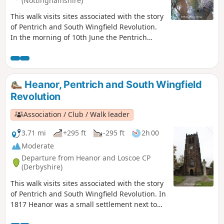
(Nottinghamshire)
This walk visits sites associated with the story
of Pentrich and South Wingfield Revolution.
In the morning of 10th June the Pentrich
rebels approached the stream, the Gilt Brook,
marching down the Nottingham Road from
Eastwood. This walk takes you to places
associated with these events and follows the
Heanor, Pentrich and South Wingfield
route of the final part of their march.This is
Revolution
Walk 13 of The Pentrich Revolution Walks.
Association / Club / Walk leader
3.71 mi
+295 ft
-295 ft
2h 00
Moderate
Departure from Heanor and Loscoe CP
(Derbyshire)
This walk visits sites associated with the story
of Pentrich and South Wingfield Revolution. In
1817 Heanor was a small settlement next to
Heanor Hall and estate, where most were