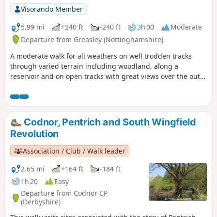
Visorando Member
5.99 mi
+240 ft
-240 ft
3h 00
Moderate
Departure from Greasley (Nottinghamshire)
A moderate walk for all weathers on well trodden tracks
through varied terrain including woodland, along a
reservoir and on open tracks with great views over the outer
Nottinghamshire Countryside.
Codnor, Pentrich and South Wingfield
Revolution
Association / Club / Walk leader
2.65 mi
+164 ft
-184 ft
1h 20
Easy
Departure from Codnor CP
(Derbyshire)