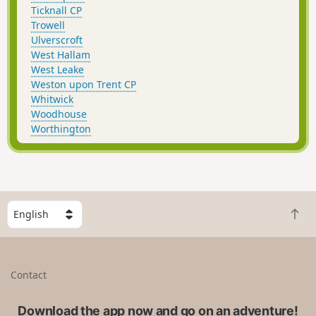
Ticknall CP
Trowell
Ulverscroft
West Hallam
West Leake
Weston upon Trent CP
Whitwick
Woodhouse
Worthington
S
B
e
a
l
c
e
k
c
Contact
t
t
o
a
t
Download the app now and go on an adventure!
c