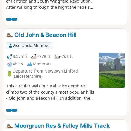
of Pentrich and South Wingfield Revolution.
After walking through the night the rebels
reached the crossing of the Erewash River at
Langley Bridge. They were to stop for
refreshment here at the Junction Navigation
Inn, now the Great Northern public house,
Old John & Beacon Hill
before continuing their march towards
Eastwood.This is Walk 11 of The Pentrich
Visorando Member
Revolution Walks.
8.57 mi
+778 ft
-768 ft
4h 35
Moderate
Departure from Newtown Linford
(Leicestershire)
This circular walk in rural Leicestershire
climbs two of the county's most popular hills
- Old John and Beacon Hill. In addition, the
route includes visits to Ulverscroft Priory and
the pretty village of Newtown Linford.
Moorgreen Res & Felley Mills Track