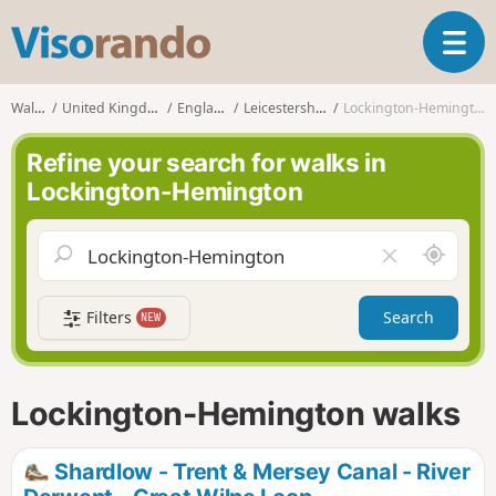
V
T
i
o
s
g
o
Walks
United Kingdom
England
Leicestershire
Lockington-Hemington
g
r
l
a
Refine your search for walks in
e
n
Lockington-Hemington
n
d
a
o
v
A
C
i
r
l
g
o
e
a
Filters
Search
NEW
u
a
t
n
r
i
d
f
o
m
i
n
Lockington-Hemington walks
e
e
l
d
Shardlow - Trent & Mersey Canal - River