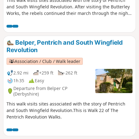
This walk visits sites associated with the story of Pentrich
and South Wingfield Revolution. After visiting the Butterley
Works, the rebels continued their march through the night
of the 9th June 1817 towards Nottingham. At Codnor they
sought refreshment and shelter from the rain in public
houses and continued their search for weapons, being
joined by those from Ripley, Heage, Swanwick and
Belper, Pentrich and South Wingfield
Alfreton.This is Walk 9 of The Pentrich Revolution Walks.
Revolution
Association / Club / Walk leader
2.92 mi
+259 ft
-262 ft
1h 35
Easy
Departure from Belper CP
(Derbyshire)
This walk visits sites associated with the story of Pentrich
and South Wingfield Revolution.This is Walk 22 of The
Pentrich Revolution Walks.