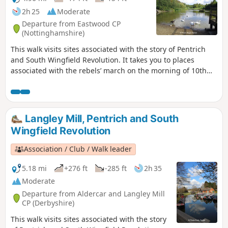
2h 25
Moderate
Departure from Eastwood CP
(Nottinghamshire)
This walk visits sites associated with the story of Pentrich
and South Wingfield Revolution. It takes you to places
associated with the rebels’ march on the morning of 10th
June 1817.This is Walk 12 of The Pentrich Revolution Walks.
Langley Mill, Pentrich and South
Wingfield Revolution
Association / Club / Walk leader
5.18 mi
+276 ft
-285 ft
2h 35
Moderate
Departure from Aldercar and Langley Mill
CP (Derbyshire)
This walk visits sites associated with the story