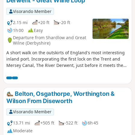
Derwent - Great Wilne Loop
Visorando Member
2.15 mi
+20 ft
-20 ft
1h 00
Easy
Departure from Shardlow and Great
Wilne (Derbyshire)
A short walk on the outskirts of England's most interesting
inland port. Incorporating the first lock on the Trent and
Mersey Canal, The River Derwent, just before it meets the
River Trent, and a chance to see lots of varied wildlife and
historic architecture.
Belton, Osgathorpe, Worthington &
Wilson From Diseworth
Visorando Member
13.71 mi
+505 ft
-522 ft
6h 45
Moderate