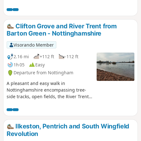
countryside. This walk has several wooden stiles and steep
steps. It also crosses horse and stoke fields so please keep
dogs under control.
Clifton Grove and River Trent from
Barton Green - Nottinghamshire
Visorando Member
2.16 mi
+112 ft
-112 ft
1h 05
Easy
Departure from Nottingham
A pleasant and easy walk in
Nottinghamshire encompassing tree-
side tracks, open fields, the River Trent,
Clifton Village and a farm.
Ilkeston, Pentrich and South Wingfield
Revolution