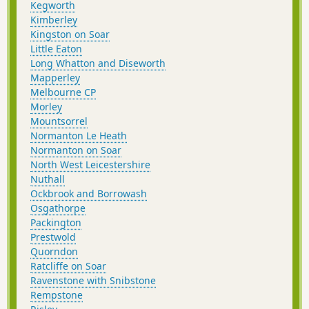
Kegworth
Kimberley
Kingston on Soar
Little Eaton
Long Whatton and Diseworth
Mapperley
Melbourne CP
Morley
Mountsorrel
Normanton Le Heath
Normanton on Soar
North West Leicestershire
Nuthall
Ockbrook and Borrowash
Osgathorpe
Packington
Prestwold
Quorndon
Ratcliffe on Soar
Ravenstone with Snibstone
Rempstone