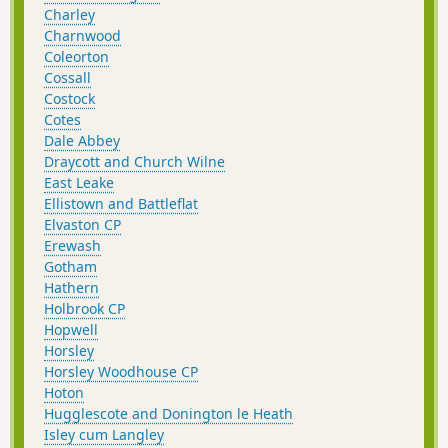
Charley
Charnwood
Coleorton
Cossall
Costock
Cotes
Dale Abbey
Draycott and Church Wilne
East Leake
Ellistown and Battleflat
Elvaston CP
Erewash
Gotham
Hathern
Holbrook CP
Hopwell
Horsley
Horsley Woodhouse CP
Hoton
Hugglescote and Donington le Heath
Isley cum Langley