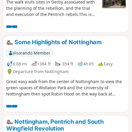
The walk visits sites in Derby associated with
the planning of the rebellion, and the trial
and execution of the Pentrich rebels.This is
Walk 15 of The Pentrich Revolution Walks.
Some Highlights of Nottingham
Visorando Member
8.08 mi
+384 ft
-354 ft
4h 05
Easy
Departure from Nottingham
Great easy walk from the center of Nottingham to view the
green spaces of Wollaton Park and the University of
Nottingham then spot Robin Hood on the way back at
Nottingham Castle.
Nottingham, Pentrich and South
Wingfield Revolution