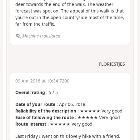
deer towards the end of the walk. The weather
forecast was spot on. The appeal of this walk is that
you’re out in the open countryside most of the time,
far from the traffic.
Machine-translated
FLORIESTJES
09 Apr 2018 at 10:34 7200
Overall rating
:
5
/
5
Date of your route
: Apr 06, 2018
Reliability of the description
: ★★★★★ Very good
Ease of following the route
: ★★★★★ Very good
Route interest
: ★★★★★ Very good
Last Friday I went on this lovely hike with a friend.