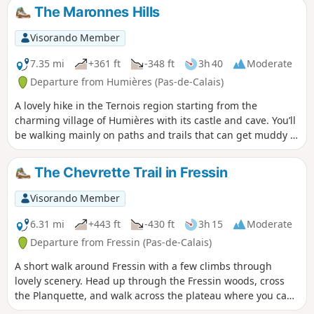
The Maronnes Hills
Visorando Member
7.35 mi
+361 ft
-348 ft
3h 40
Moderate
Departure from Humières (Pas-de-Calais)
A lovely hike in the Ternois region starting from the
charming village of Humières with its castle and cave. You’ll
be walking mainly on paths and trails that can get muddy in
wet weather, but the scenery quickly makes you forget that.
The Chevrette Trail in Fressin
Visorando Member
6.31 mi
+443 ft
-430 ft
3h 15
Moderate
Departure from Fressin (Pas-de-Calais)
A short walk around Fressin with a few climbs through
lovely scenery. Head up through the Fressin woods, cross
the Planquette, and walk across the plateau where you can
take some lovely photos of Fressin Castle, which you’ll get a