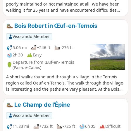
poorly maintained or not maintained at all. We have been
walking it for 25 years and have encountered difficulties
every time (poor signage, paths buried under nettles or
difficult to walk on).The start at Teneur allows you to pass
Bois Robert in Œuf-en-Ternois
(twice) in front of the superb limestone hillside of Teneur.
Deer are often visible in or around the Bois de Crépy The
Visorando Member
path is in very poor condition between points (2) and (6). If
possible, avoid the period between mid-June and mid-
5.06 mi
+246 ft
-276 ft
August. The passage after point (3) will be easier if the field
2h 30
Easy
is not too far into the growing season or has already been
Departure from Œuf-en-Ternois
harvested.
(Pas-de-Calais)
A short walk around and through a village in the Ternois
region called Oeuf-en-Ternois. The walk through the village
is interesting and the paths are very pleasant. At the Bois
Robert crossroads, you may, like me, encounter a few deer.
Le Champ de l'Épine
Visorando Member
11.83 mi
+732 ft
-725 ft
6h 05
Difficult