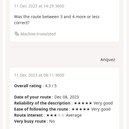
11 Dec 2023 at 14:29 3600
Was the route between 3 and 4 more or less
correct?
Machine-translated
Anquez
11 Dec 2023 at 08:11 3600
Overall rating
:
4.3
/
5
Date of your route
: Dec 08, 2023
Reliability of the description
: ★★★★★ Very good
Ease of following the route
: ★★★★★ Very good
Route interest
: ★★★☆☆ Average
Very busy route
: No