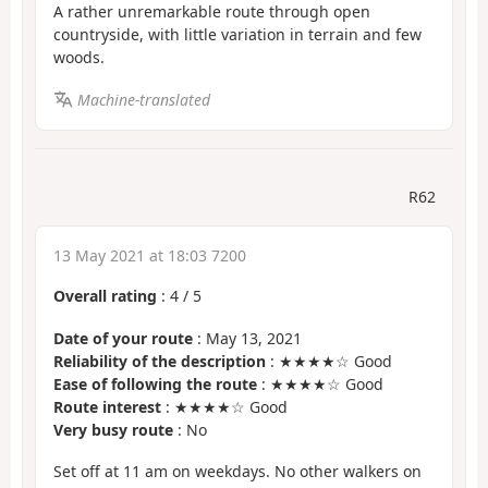
A rather unremarkable route through open
countryside, with little variation in terrain and few
woods.
Machine-translated
R62
13 May 2021 at 18:03 7200
Overall rating
:
4
/
5
Date of your route
: May 13, 2021
Reliability of the description
: ★★★★☆ Good
Ease of following the route
: ★★★★☆ Good
Route interest
: ★★★★☆ Good
Very busy route
: No
Set off at 11 am on weekdays. No other walkers on