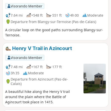
Visorando Member
7.64 mi
+548 ft
-551 ft
4h 00
Moderate
Departure from Blangy-sur-Ternoise (Pas-de-Calais)
A circular loop on the good paths surrounding Blangy-sur-
Ternoise.
Henry V Trail in Azincourt
Visorando Member
7.48 mi
+167 ft
-177 ft
3h 35
Moderate
Departure from Azincourt (Pas-de-
Calais)
A beautiful hike along the Henry V trail
around the plain where the Battle of
Agincourt took place in 1415.