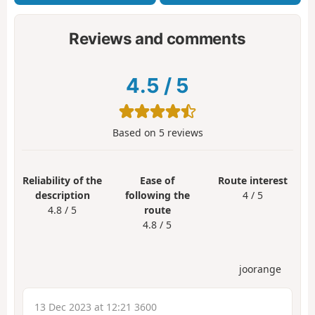
Reviews and comments
4.5
/
5
Based on
5
reviews
Reliability of the
Ease of
Route interest
description
following the
4 / 5
4.8 / 5
route
4.8 / 5
joorange
13 Dec 2023 at 12:21 3600