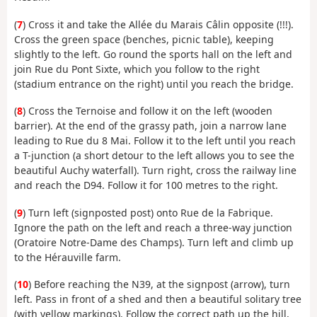
(
7
) Cross it and take the Allée du Marais Câlin opposite (!!!).
Cross the green space (benches, picnic table), keeping
slightly to the left. Go round the sports hall on the left and
join Rue du Pont Sixte, which you follow to the right
(stadium entrance on the right) until you reach the bridge.
(
8
) Cross the Ternoise and follow it on the left (wooden
barrier). At the end of the grassy path, join a narrow lane
leading to Rue du 8 Mai. Follow it to the left until you reach
a T-junction (a short detour to the left allows you to see the
beautiful Auchy waterfall). Turn right, cross the railway line
and reach the D94. Follow it for 100 metres to the right.
(
9
) Turn left (signposted post) onto Rue de la Fabrique.
Ignore the path on the left and reach a three-way junction
(Oratoire Notre-Dame des Champs). Turn left and climb up
to the Hérauville farm.
(
10
) Before reaching the N39, at the signpost (arrow), turn
left. Pass in front of a shed and then a beautiful solitary tree
(with yellow markings). Follow the correct path up the hill,