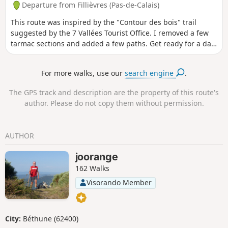
Departure from Fillièvres (Pas-de-Calais)
This route was inspired by the "Contour des bois" trail
suggested by the 7 Vallées Tourist Office. I removed a few
tarmac sections and added a few paths. Get ready for a day
in the great outdoors.
For more walks, use our
search engine
.
The GPS track and description are the property of this route's
author. Please do not copy them without permission.
AUTHOR
joorange
162 Walks
Visorando Member
City:
Béthune (62400)