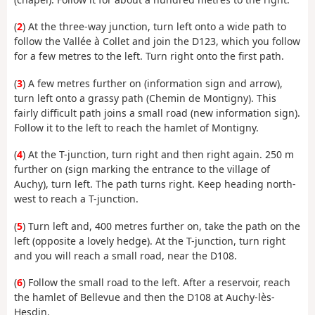
(
2
) At the three-way junction, turn left onto a wide path to
follow the Vallée à Collet and join the D123, which you follow
for a few metres to the left. Turn right onto the first path.
(
3
) A few metres further on (information sign and arrow),
turn left onto a grassy path (Chemin de Montigny). This
fairly difficult path joins a small road (new information sign).
Follow it to the left to reach the hamlet of Montigny.
(
4
) At the T-junction, turn right and then right again. 250 m
further on (sign marking the entrance to the village of
Auchy), turn left. The path turns right. Keep heading north-
west to reach a T-junction.
(
5
) Turn left and, 400 metres further on, take the path on the
left (opposite a lovely hedge). At the T-junction, turn right
and you will reach a small road, near the D108.
(
6
) Follow the small road to the left. After a reservoir, reach
the hamlet of Bellevue and then the D108 at Auchy-lès-
Hesdin.