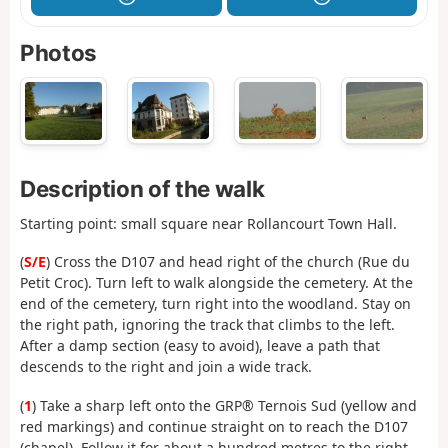
Photos
Description of the walk
Starting point: small square near Rollancourt Town Hall.
(
S/E
) Cross the D107 and head right of the church (Rue du
Petit Croc). Turn left to walk alongside the cemetery. At the
end of the cemetery, turn right into the woodland. Stay on
the right path, ignoring the track that climbs to the left.
After a damp section (easy to avoid), leave a path that
descends to the right and join a wide track.
(
1
) Take a sharp left onto the GRP® Ternois Sud (yellow and
red markings) and continue straight on to reach the D107
(chapel). Follow it for about a hundred metres to the right.