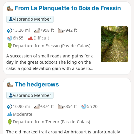
closer look at on the way back. Well-marked yellow trail.
From La Planquette to Bois de Fressin
Some might say there’s no point in describing marked trails,
but for me it’s important to share them with the community.
Visorando Member
13.20 mi
+958 ft
-942 ft
6h 55
Difficult
Departure from Fressin (Pas-de-Calais)
A succession of small roads and paths for a
day in the great outdoors.The icing on the
cake: a good elevation gain with a superb
climb in the Bois de Fressin. For very
experienced hikers, I highly recommend the
The hedgerows
alternative route described in the practical
information section.
Visorando Member
10.90 mi
+374 ft
-354 ft
5h 20
Moderate
Departure from Teneur (Pas-de-Calais)
The old marked trail around Ambricourt is unfortunately