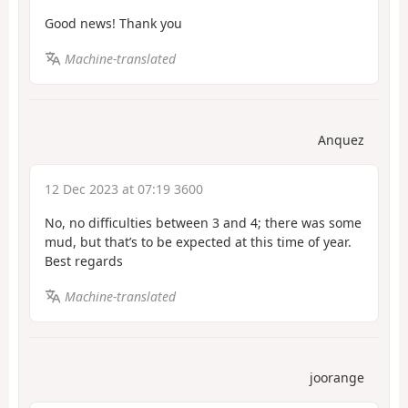
Good news! Thank you
Machine-translated
Anquez
12 Dec 2023 at 07:19 3600
No, no difficulties between 3 and 4; there was some
mud, but that’s to be expected at this time of year.
Best regards
Machine-translated
joorange