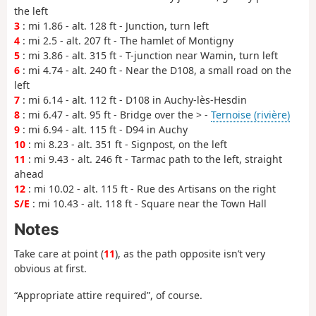
the left
3
: mi 1.86 - alt. 128 ft - Junction, turn left
4
: mi 2.5 - alt. 207 ft - The hamlet of Montigny
5
: mi 3.86 - alt. 315 ft - T-junction near Wamin, turn left
6
: mi 4.74 - alt. 240 ft - Near the D108, a small road on the
left
7
: mi 6.14 - alt. 112 ft - D108 in Auchy-lès-Hesdin
8
: mi 6.47 - alt. 95 ft - Bridge over the > -
Ternoise (rivière)
9
: mi 6.94 - alt. 115 ft - D94 in Auchy
10
: mi 8.23 - alt. 351 ft - Signpost, on the left
11
: mi 9.43 - alt. 246 ft - Tarmac path to the left, straight
ahead
12
: mi 10.02 - alt. 115 ft - Rue des Artisans on the right
S/E
: mi 10.43 - alt. 118 ft - Square near the Town Hall
Notes
Take care at point (
11
), as the path opposite isn’t very
obvious at first.
“Appropriate attire required”, of course.