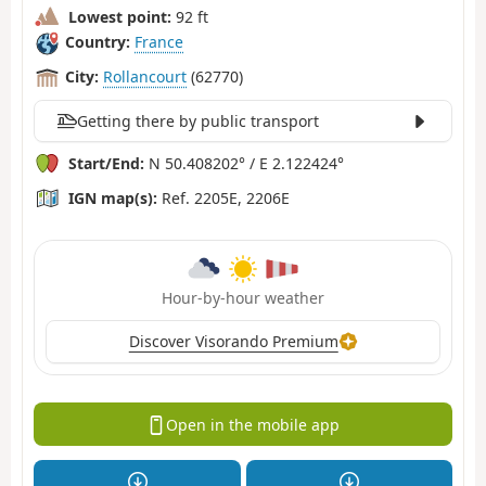
Lowest point:
92 ft
Country:
France
City:
Rollancourt
(62770)
Getting there by public transport
Start/End:
N 50.408202° / E 2.122424°
IGN map(s):
Ref. 2205E, 2206E
Hour-by-hour weather
Discover Visorando Premium
Open in the mobile app