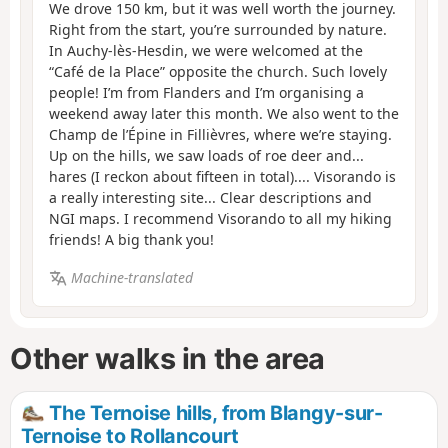
We drove 150 km, but it was well worth the journey.
Right from the start, you’re surrounded by nature.
In Auchy-lès-Hesdin, we were welcomed at the
“Café de la Place” opposite the church. Such lovely
people! I’m from Flanders and I’m organising a
weekend away later this month. We also went to the
Champ de l’Épine in Fillièvres, where we’re staying.
Up on the hills, we saw loads of roe deer and...
hares (I reckon about fifteen in total).... Visorando is
a really interesting site... Clear descriptions and
NGI maps. I recommend Visorando to all my hiking
friends! A big thank you!
Machine-translated
Other walks in the area
The Ternoise hills, from Blangy-sur-
Ternoise to Rollancourt