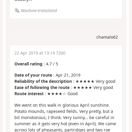
Machine-translated
chamalo62
22 Apr 2019 at 13:14 7200
Overall rating
:
4.7
/
5
Date of your route
: Apr 21, 2019
Reliability of the description
: ★★★★★ Very good
Ease of following the route
: ★★★★★ Very good
Route interest
: ★★★★☆ Good
We went on this walk in glorious April sunshine.
Potato mounds, rapeseed fields. Very pretty, but a
bit monotonous, I think. Very sunny... be careful in
summer as it gets very hot (even in April). We came
across lots of pheasants, partridges and two roe