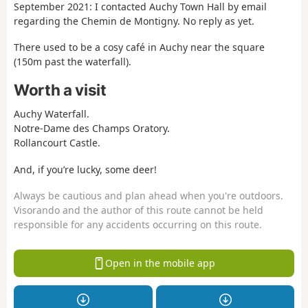
September 2021: I contacted Auchy Town Hall by email
regarding the Chemin de Montigny. No reply as yet.
There used to be a cosy café in Auchy near the square
(150m past the waterfall).
Worth a visit
Auchy Waterfall.
Notre-Dame des Champs Oratory.
Rollancourt Castle.
And, if you’re lucky, some deer!
Always be cautious and plan ahead when you're outdoors.
Visorando and the author of this route cannot be held
responsible for any accidents occurring on this route.
Open in the mobile app