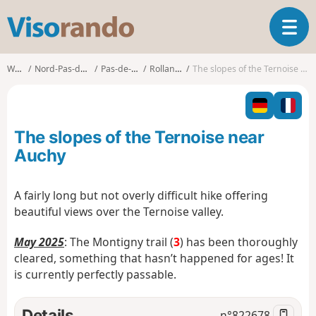
V
T
i
o
s
g
o
Walks
Nord-Pas-de-Calais
Pas-de-Calais
Rollancourt
The slopes of the Ternoise near Auchy
g
r
l
a
e
n
n
d
The slopes of the Ternoise near
a
o
v
Auchy
i
g
A fairly long but not overly difficult hike offering
a
beautiful views over the Ternoise valley.
t
i
May 2025
: The Montigny trail (
3
) has been thoroughly
o
n
cleared, something that hasn’t happened for ages! It
is currently perfectly passable.
Details
n°
822678