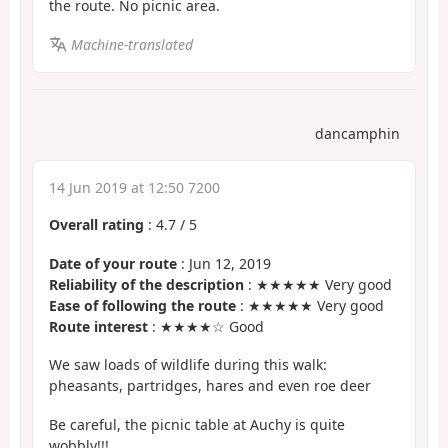
the route. No picnic area.
Machine-translated
dancamphin
14 Jun 2019 at 12:50 7200
Overall rating
:
4.7
/
5
Date of your route
: Jun 12, 2019
Reliability of the description
: ★★★★★ Very good
Ease of following the route
: ★★★★★ Very good
Route interest
: ★★★★☆ Good
We saw loads of wildlife during this walk:
pheasants, partridges, hares and even roe deer
Be careful, the picnic table at Auchy is quite
wobbly!!!