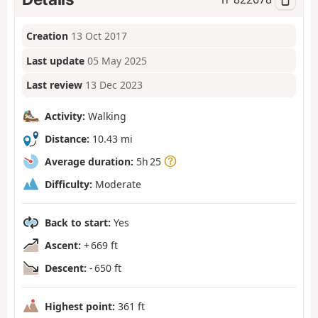
Creation
13 Oct 2017
Last update
05 May 2025
Last review
13 Dec 2023
Activity:
Walking
Distance:
10.43 mi
Average duration:
5h 25
Difficulty:
Moderate
Back to start:
Yes
Ascent:
+ 669 ft
Descent:
- 650 ft
Highest point:
361 ft