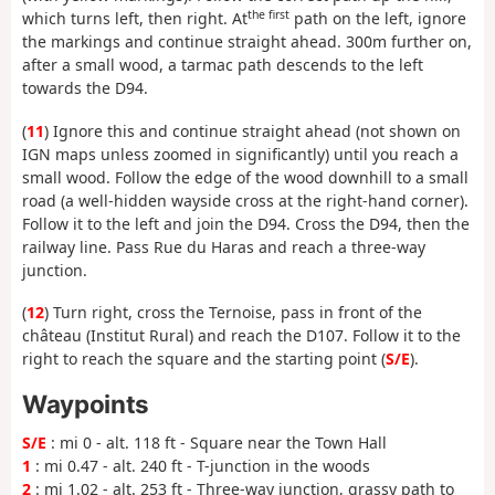
the first
which turns left, then right. At
path on the left, ignore
the markings and continue straight ahead. 300m further on,
after a small wood, a tarmac path descends to the left
towards the D94.
(
11
) Ignore this and continue straight ahead (not shown on
IGN maps unless zoomed in significantly) until you reach a
small wood. Follow the edge of the wood downhill to a small
road (a well-hidden wayside cross at the right-hand corner).
Follow it to the left and join the D94. Cross the D94, then the
railway line. Pass Rue du Haras and reach a three-way
junction.
(
12
) Turn right, cross the Ternoise, pass in front of the
château (Institut Rural) and reach the D107. Follow it to the
right to reach the square and the starting point (
S/E
).
Waypoints
S/E
: mi 0 - alt. 118 ft - Square near the Town Hall
1
: mi 0.47 - alt. 240 ft - T-junction in the woods
2
: mi 1.02 - alt. 253 ft - Three-way junction, grassy path to