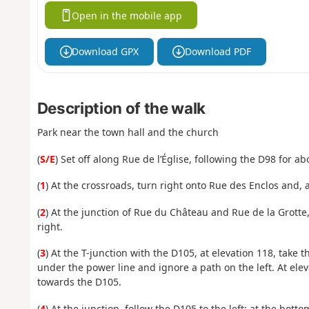
Open in the mobile app
Download GPX
Download PDF
Description of the walk
Park near the town hall and the church
(
S/E
) Set off along Rue de l’Église, following the D98 for a
(
1
) At the crossroads, turn right onto Rue des Enclos and, 
(
2
) At the junction of Rue du Château and Rue de la Grotte,
right.
(
3
) At the T-junction with the D105, at elevation 118, take t
under the power line and ignore a path on the left. At elev
towards the D105.
(
4
) At the junction, follow the D105 to the left; at the bott