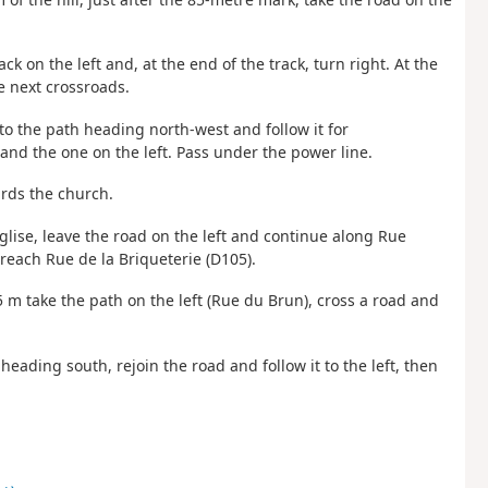
ack on the left and, at the end of the track, turn right. At the
he next crossroads.
nto the path heading north-west and follow it for
and the one on the left. Pass under the power line.
ards the church.
’Église, leave the road on the left and continue along Rue
reach Rue de la Briqueterie (D105).
 m take the path on the left (Rue du Brun), cross a road and
heading south, rejoin the road and follow it to the left, then