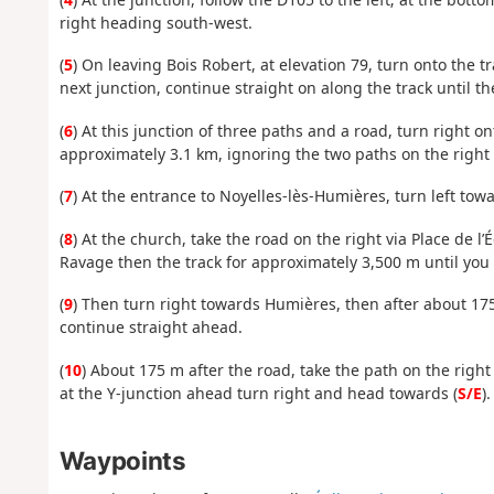
right heading south-west.
(
5
) On leaving Bois Robert, at elevation 79, turn onto the tr
next junction, continue straight on along the track until t
(
6
) At this junction of three paths and a road, turn right o
approximately 3.1 km, ignoring the two paths on the right 
(
7
) At the entrance to Noyelles-lès-Humières, turn left tow
(
8
) At the church, take the road on the right via Place de l
Ravage then the track for approximately 3,500 m until you 
(
9
) Then turn right towards Humières, then after about 175
continue straight ahead.
(
10
) About 175 m after the road, take the path on the right 
at the Y-junction ahead turn right and head towards (
S/E
).
Waypoints