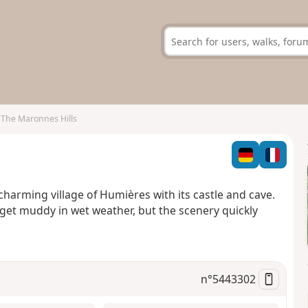
The Maronnes Hills
 charming village of Humières with its castle and cave.
n get muddy in wet weather, but the scenery quickly
n°
5443302