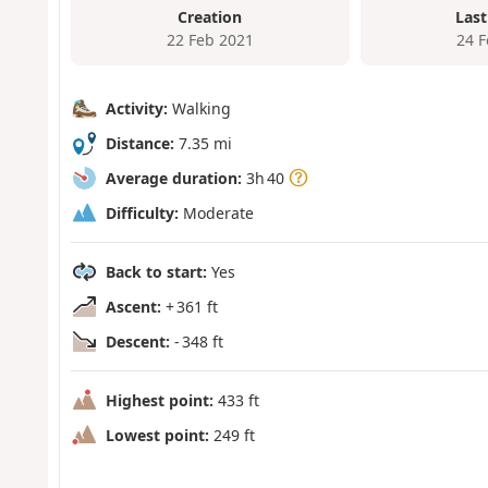
Creation
Last
22 Feb 2021
24 
Activity:
Walking
Distance:
7.35 mi
Average duration:
3h 40
Difficulty:
Moderate
Back to start:
Yes
Ascent:
+ 361 ft
Descent:
- 348 ft
Highest point:
433 ft
Lowest point:
249 ft