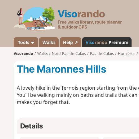
V
i
s
o
r
a
Tools
Walks
Help ↗
Viso
rando
Premium
n
Visorando
Walks
Nord-Pas-de-Calais
Pas-de-Calais
Humières
d
o
The Maronnes Hills
A lovely hike in the Ternois region starting from the
You’ll be walking mainly on paths and trails that ca
makes you forget that.
Details