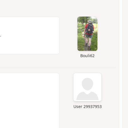
.
Bouli62
User 29937953