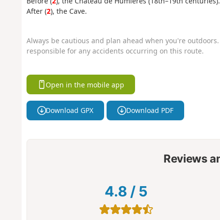
Before (
2
), the Château de Humières (18th–19th centuries).
After (
2
), the Cave.
Always be cautious and plan ahead when you're outdoors. 
responsible for any accidents occurring on this route.
Open in the mobile app
Download GPX
Download PDF
Reviews a
4.8
/
5