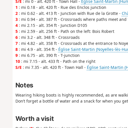
S/E
: mi 0 - alt. 420 ft - Town Hall -
Église Saint-Martin (Hum
1
: mi 0.18 - alt. 420 ft - Rue des Enclos junction
2
: mi 0.62 - alt. 413 ft - Junction with Rue de la Grotte -
Ch
3
: mi 0.94 - alt. 387 ft - Crossroads where paths meet and
4
: mi 2.15 - alt. 354 ft - Junction D105
5
: mi 2.59 - alt. 256 ft - Path on the left: Bois Robert
6
: mi 3.2 - alt. 348 ft - Crossroads
7
: mi 4.82 - alt. 358 ft - Crossroads at the entrance to Noy
8
: mi 4.9 - alt. 354 ft -
Église Saint-Martin (Noyelles-lès-Hu
9
: mi 6.75 - alt. 390 ft - T-junction
10
: mi 7.15 - alt. 433 ft - Path on the right
S/E
: mi 7.35 - alt. 420 ft - Town Hall -
Église Saint-Martin (
Notes
Wearing hiking boots is highly recommended, as are walkin
Don’t forget a bottle of water and a snack for when you get
Worth a visit