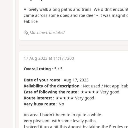
A lovely walk along paths and trails. We didn’t encount
came across some does and roe deer – it was magnific
Fabrice
Machine-translated
17 Aug 2023 at 11:17 7200
Overall rating
:
5
/
5
Date of your route
: Aug 17, 2023
Reliability of the description
: Not used / Not applicab
Ease of following the route
: ★★★★★ Very good
Route interest
: ★★★★★ Very good
Very busy route
: No
An area I hadn't been to in quite a while.
Very pleasant, with some lovely paths.
I spiced it up a bit this August by taking the Eteules r