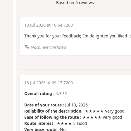
Based on
5
reviews
13 Jul 2026 at 10:54 7200
Thank you for your feedback; I’m delighted you liked it
Machine-translated
13 Jul 2026 at 09:17 7200
Overall rating
:
4.7
/
5
Date of your route
: Jul 13, 2026
Reliability of the description
: ★★★★★ Very good
Ease of following the route
: ★★★★★ Very good
Route interest
: ★★★★☆ Good
Very busy route
: No