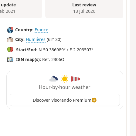
 update
Last review
Feb 2021
13 Jul 2026
Country:
France
City:
Humières
(62130)
Start/End:
N 50.386989° / E 2.203507°
IGN map(s):
Ref. 2306O
Hour-by-hour weather
Discover Visorando Premium