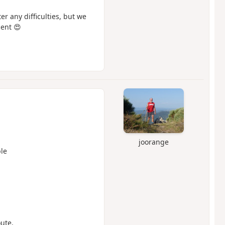
er any difficulties, but we
ent 😍
joorange
le
oute.