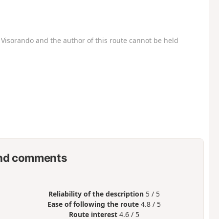
Visorando and the author of this route cannot be held
nd comments
Reliability of the description
5 / 5
Ease of following the route
4.8 / 5
Route interest
4.6 / 5