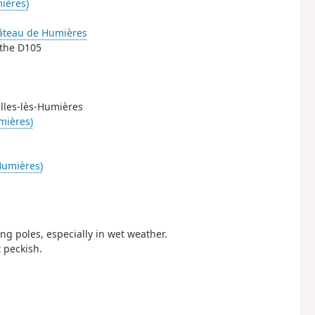
ières)
âteau de Humières
 the D105
elles-lès-Humières
mières)
Humières)
g poles, especially in wet weather.
 peckish.