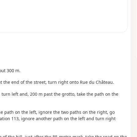
bout 300 m.
at the end of the street, turn right onto Rue du Château.
 turn left and, 200 m past the grotto, take the path on the
he path on the left, ignore the two paths on the right, go
ation 113, ignore another path on the left and turn right
om of the hill, just after the 85-metre mark, take the road on the