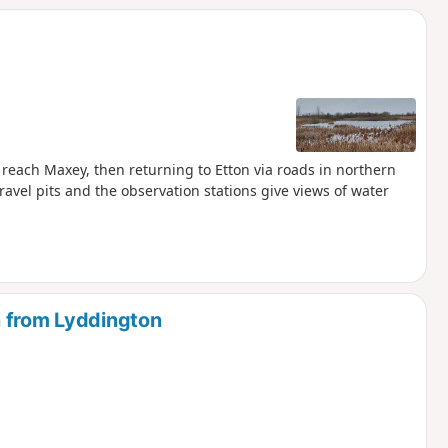
reach Maxey, then returning to Etton via roads in northern
avel pits and the observation stations give views of water
n from Lyddington