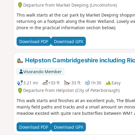
Departure from Market Deeping (Lincolnshire)
This walk starts at the car park by Market Deeping shoppin
returning on a footpath along the River Welland. Lovely vi
(more in the practical information section below).
Download PDF
Download GPX
Helpston Cambridgeshire including R
Visorando Member
3.21 mi
+33 ft
-33 ft
1h 30
Easy
Departure from Helpston (City of Peterborough)
This walk starts and finishes at an excellent pub, The Blue
mainly field paths and tracks and a small amount on minor
meadow existed with quite rare butterflies between WM1
Download PDF
Download GPX