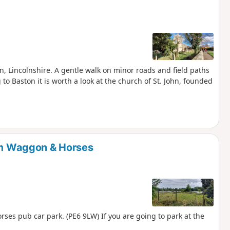
on, Lincolnshire. A gentle walk on minor roads and field paths
 to Baston it is worth a look at the church of St. John, founded
rom Waggon & Horses
ses pub car park. (PE6 9LW) If you are going to park at the