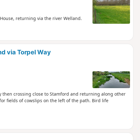
House, returning via the river Welland.
nd via Torpel Way
ay then crossing close to Stamford and returning along other
or fields of cowslips on the left of the path. Bird life