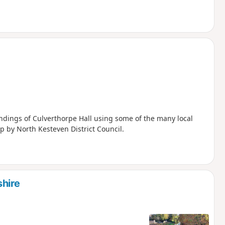
ndings of Culverthorpe Hall using some of the many local
p by North Kesteven District Council.
hire