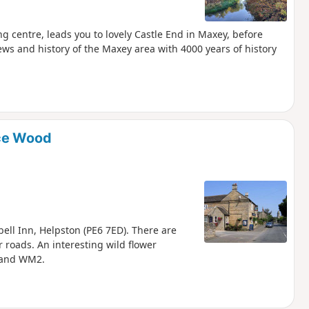
g centre, leads you to lovely Castle End in Maxey, before
ews and history of the Maxey area with 4000 years of history
ice Wood
bell Inn, Helpston (PE6 7ED). There are
 roads. An interesting wild flower
 and WM2.