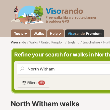
V
i
s
o
r
a
Tools
Walks
Help ↗
Viso
rando
Premium
n
Visorando
Walks
United Kingdom
England
Lincolnshire
Nort
d
o
Refine your search for walks in Nor
Filters
NEW
North Witham walks