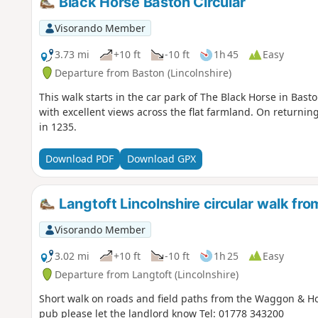
Black Horse Baston Circular
Visorando Member
3.73 mi
+10 ft
-10 ft
1h 45
Easy
Departure from Baston (Lincolnshire)
This walk starts in the car park of The Black Horse in Bast
with excellent views across the flat farmland. On returning
in 1235.
Download PDF
Download GPX
Langtoft Lincolnshire circular walk f
Visorando Member
3.02 mi
+10 ft
-10 ft
1h 25
Easy
Departure from Langtoft (Lincolnshire)
Short walk on roads and field paths from the Waggon & Hor
pub please let the landlord know Tel: 01778 343200