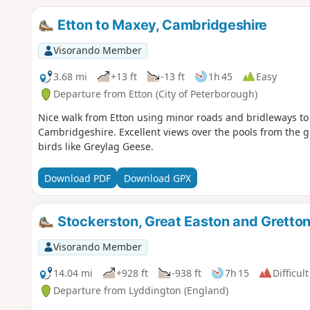
Etton to Maxey, Cambridgeshire
Visorando Member
3.68 mi
+13 ft
-13 ft
1h 45
Easy
Departure from Etton (City of Peterborough)
Nice walk from Etton using minor roads and bridleways to 
Cambridgeshire. Excellent views over the pools from the gr
birds like Greylag Geese.
Download PDF
Download GPX
Stockerston, Great Easton and Gretto
Visorando Member
14.04 mi
+928 ft
-938 ft
7h 15
Difficult
Departure from Lyddington (England)