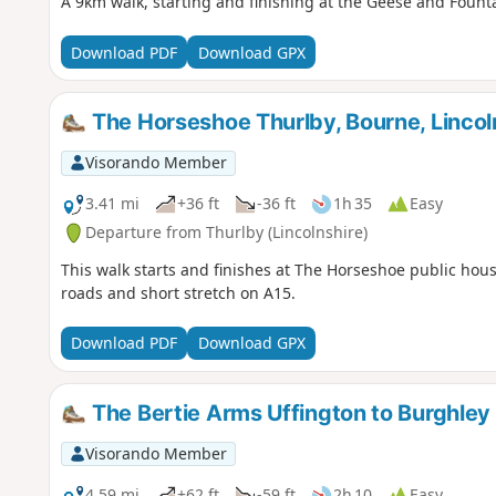
A 9km walk, starting and finishing at the Geese and Fount
Download PDF
Download GPX
The Horseshoe Thurlby, Bourne, Lincoln
Visorando Member
3.41 mi
+36 ft
-36 ft
1h 35
Easy
Departure from Thurlby (Lincolnshire)
This walk starts and finishes at The Horseshoe public hous
roads and short stretch on A15.
Download PDF
Download GPX
The Bertie Arms Uffington to Burghley
Visorando Member
4.59 mi
+62 ft
-59 ft
2h 10
Easy