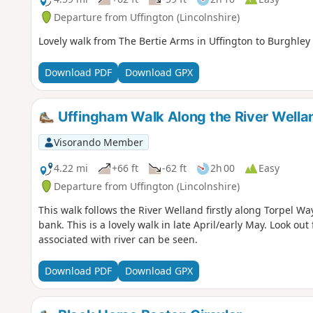
Departure from Uffington (Lincolnshire)
Lovely walk from The Bertie Arms in Uffington to Burghley 
Download PDF
Download GPX
Uffingham Walk Along the River Wella
Visorando Member
4.22 mi
+66 ft
-62 ft
2h 00
Easy
Departure from Uffington (Lincolnshire)
This walk follows the River Welland firstly along Torpel W
bank. This is a lovely walk in late April/early May. Look out f
associated with river can be seen.
Download PDF
Download GPX