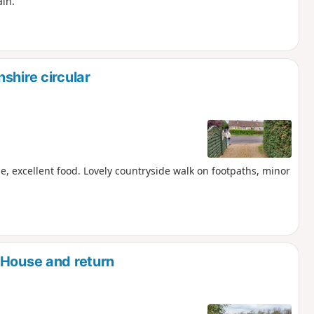
ain.
shire circular
e, excellent food. Lovely countryside walk on footpaths, minor
 House and return