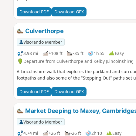
Download PDF
Download GPX
Culverthorpe
Visorando Member
3.98 mi
+108 ft
-85 ft
1h 55
Easy
Departure from Culverthorpe and Kelby (Lincolnshire)
A Lincolnshire walk that explores the parkland and surrou
footpaths and also some of the "Stepping Out" paths set u
Download PDF
Download GPX
Market Deeping to Maxey, Cambridges
Visorando Member
4.74 mi
+26 ft
-26 ft
2h 10
Easy