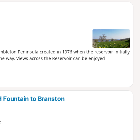
d
mbleton Peninsula created in 1976 when the reservoir initially
he way. Views across the Reservoir can be enjoyed
d Fountain to Branston
e