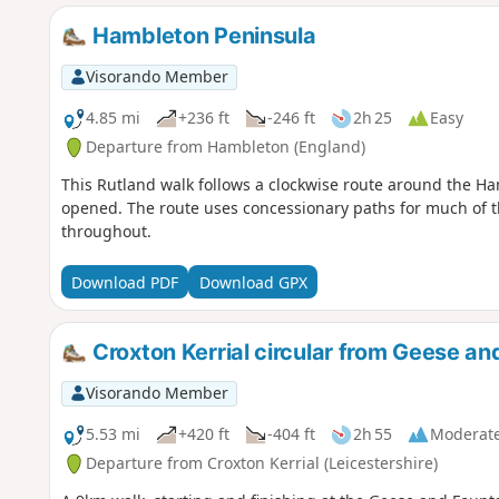
Hambleton Peninsula
Visorando Member
4.85 mi
+236 ft
-246 ft
2h 25
Easy
Departure from Hambleton (England)
This Rutland walk follows a clockwise route around the Ha
opened. The route uses concessionary paths for much of t
throughout.
Download PDF
Download GPX
Croxton Kerrial circular from Geese an
Visorando Member
5.53 mi
+420 ft
-404 ft
2h 55
Moderat
Departure from Croxton Kerrial (Leicestershire)