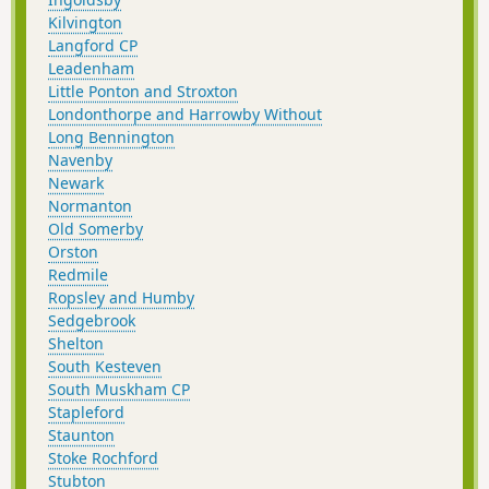
Kilvington
Langford CP
Leadenham
Little Ponton and Stroxton
Londonthorpe and Harrowby Without
Long Bennington
Navenby
Newark
Normanton
Old Somerby
Orston
Redmile
Ropsley and Humby
Sedgebrook
Shelton
South Kesteven
South Muskham CP
Stapleford
Staunton
Stoke Rochford
Stubton