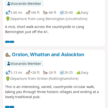
Visorando Member
5.60 mi
+66 ft
-66 ft
2h 40
Easy
Departure from Long Bennington (Lincolnshire)
A nice, short walk across the countryside in Long
Bennington just off the A1.
Orston, Whatton and Aslockton
Visorando Member
5.13 mi
+26 ft
-26 ft
2h 25
Easy
Departure from Orston (Nottinghamshire)
This is an interesting, varied, countryside circular walk,
taking you through three historic villages and ending at a
lovely traditional pub.