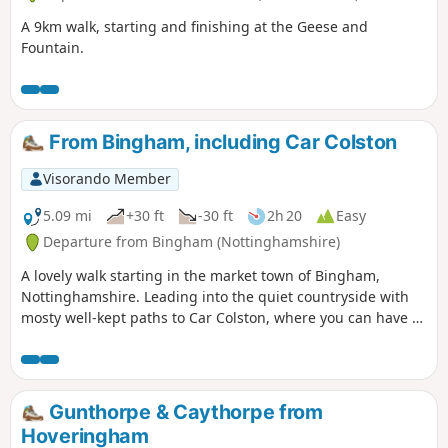
A 9km walk, starting and finishing at the Geese and
Fountain.
From Bingham, including Car Colston
Visorando Member
5.09 mi
+30 ft
-30 ft
2h 20
Easy
Departure from Bingham (Nottinghamshire)
A lovely walk starting in the market town of Bingham,
Nottinghamshire. Leading into the quiet countryside with
mosty well-kept paths to Car Colston, where you can have a
well-deserved refreshing drink in a dog friendly pub, before
heading back to Bingham.
Gunthorpe & Caythorpe from
Hoveringham