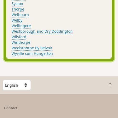
Syston
Thorpe
Welbourn
Welby
Wellingore
Westborough and Dry Doddington
Wilsford
Winthorpe
Woolsthorpe By Belvoir
Wyville cum Hungerton
S
B
e
a
l
c
e
k
c
Contact
t
t
o
a