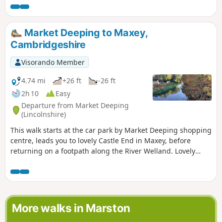
Market Deeping to Maxey,
Cambridgeshire
Visorando Member
4.74 mi
+26 ft
-26 ft
2h 10
Easy
Departure from Market Deeping
(Lincolnshire)
This walk starts at the car park by Market Deeping shopping
centre, leads you to lovely Castle End in Maxey, before
returning on a footpath along the River Welland. Lovely
views and history of the Maxey area with 4000 years of
history (more in the practical information section below).
More walks in Marston