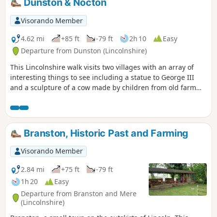
Dunston & Nocton
Visorando Member
4.62 mi
+85 ft
-79 ft
2h 10
Easy
Departure from Dunston (Lincolnshire)
This Lincolnshire walk visits two villages with an array of
interesting things to see including a statue to George III
and a sculpture of a cow made by children from old farm
implements.
Branston, Historic Past and Farming
Visorando Member
2.84 mi
+75 ft
-79 ft
1h 20
Easy
Departure from Branston and Mere
(Lincolnshire)