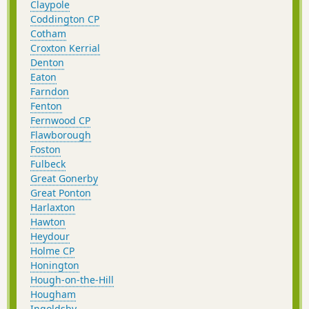
Claypole
Coddington CP
Cotham
Croxton Kerrial
Denton
Eaton
Farndon
Fenton
Fernwood CP
Flawborough
Foston
Fulbeck
Great Gonerby
Great Ponton
Harlaxton
Hawton
Heydour
Holme CP
Honington
Hough-on-the-Hill
Hougham
Ingoldsby