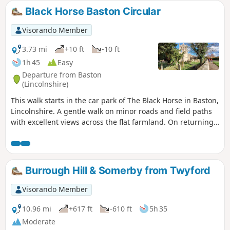
Black Horse Baston Circular
Visorando Member
3.73 mi
+10 ft
-10 ft
1h 45
Easy
Departure from Baston
(Lincolnshire)
This walk starts in the car park of The Black Horse in Baston,
Lincolnshire. A gentle walk on minor roads and field paths
with excellent views across the flat farmland. On returning
to Baston it is worth a look at the church of St. John,
founded in 1235.
Burrough Hill & Somerby from Twyford
Visorando Member
10.96 mi
+617 ft
-610 ft
5h 35
Moderate