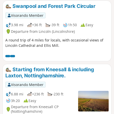
Swanpool and Forest Park Circular
Visorando Member
3.98 mi
+36 ft
-39 ft
1h 50
Easy
Departure from Lincoln (Lincolnshire)
A round trip of 4 miles for locals, with occasional views of
Lincoln Cathedral and Ellis Mill.
Starting from Kneesall & including
Laxton, Nottinghamshire.
Visorando Member
6.88 mi
+236 ft
-230 ft
3h 20
Easy
Departure from Kneesall CP
(Nottinghamshire)