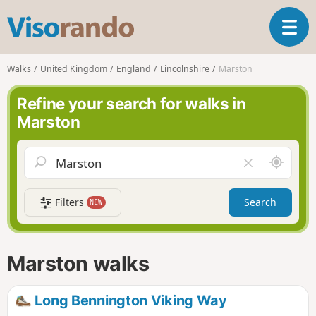
V
T
i
o
s
g
o
Walks
United Kingdom
England
Lincolnshire
Marston
g
r
l
a
Refine your search for walks in
e
n
Marston
n
d
a
o
v
A
C
i
r
l
g
o
e
a
Filters
Search
NEW
u
a
t
n
r
i
d
f
o
m
i
n
Marston walks
e
e
l
d
Long Bennington Viking Way