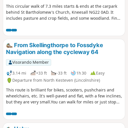
This circular walk of 7.3 miles starts & ends at the carpark
behind St Bartholomew's Church, Kneesall NG22 0AD. It
includes pasture and crop fields, and some woodland. Fine
elevated views can be seen of the undulating countryside,
especially near the Golden Hill trig point. Interesting
features include the village of Laxton - the last village in the
UK to farm using a medieval strip system. Nearby are Motte
From Skellingthorpe to Fossdyke
& Bailey earthworks. ⚠️Parts of the path is overgrown with
Navigation along the cycleway 64
rape seed plants with no obvious way through. If you still
attend this route, could you please let the author if it is still
Visorando Member
the case? Thanks
3.14 mi
+33 ft
-33 ft
1h 30
Easy
Departure from North Kesteven (Lincolnshire)
This route is brilliant for bikes, scooters, pushchairs and
wheelchairs, etc. It's well-paved and flat, with a few inclines,
but they are very small.You can walk for miles or just stop
and turn around.