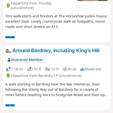
Departure from Thurlby
(Lincolnshire)
This walk starts and finishes at The Horseshoe public house,
excellent food. Lovely countryside walk on footpaths, minor
roads and short stretch on A15.
Around Bardney, including King's Hill
Visorando Member
7.18 mi
+33 ft
-52 ft
3h 20
Moderate
Departure from Bardney CP (Lincolnshire)
A walk starting in Bardney near the war memorial, then
following the Viking Way out of Bardney for a couple of
miles before heading back to Scotgrove Wood and then up
King's Hill before heading back into Bardney and finishing
where you began.