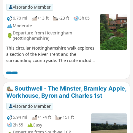
Visorando Member
6.70 mi
+13 ft
-23 ft
3h 05
Moderate
Departure from Hoveringham
(Nottinghamshire)
This circular Nottinghamshire walk explores
a section of the River Trent and the
surrounding countryside. The route includes
the villages of Gunthorpe, Caythorpe and
Hoveringham.
Southwell - The Minster, Bramley Apple,
Workhouse, Byron and Charles 1st
Visorando Member
5.94 mi
+174 ft
-151 ft
2h 55
Easy
Departure from Southwell CP