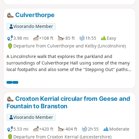
Culverthorpe
Visorando Member
3.98 mi
+108 ft
-85 ft
1h 55
Easy
Departure from Culverthorpe and Kelby (Lincolnshire)
A Lincolnshire walk that explores the parkland and
surroundings of Culverthorpe Hall using some of the many
local footpaths and also some of the "Stepping Out" paths
set up by North Kesteven District Council.
Croxton Kerrial circular from Geese and
Fountain to Branston
Visorando Member
5.53 mi
+420 ft
-404 ft
2h 55
Moderate
Departure from Croxton Kerrial (Leicestershire)