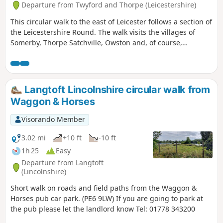
Departure from Twyford and Thorpe (Leicestershire)
This circular walk to the east of Leicester follows a section of
the Leicestershire Round. The walk visits the villages of
Somerby, Thorpe Satchville, Owston and, of course,
Twyford.
Langtoft Lincolnshire circular walk from
Waggon & Horses
Visorando Member
3.02 mi
+10 ft
-10 ft
1h 25
Easy
Departure from Langtoft
(Lincolnshire)
Short walk on roads and field paths from the Waggon &
Horses pub car park. (PE6 9LW) If you are going to park at
the pub please let the landlord know Tel: 01778 343200