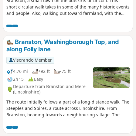
Branston, a small town on the outskirts of Lincoln. This
short circular walk takes in some of the many historic events
and people. Also, walking out toward farmland, with the
large, relatively flat, open fields. Along Hall Lane, views of
the old manor house, now a hotel, Branston Hall.
Branston, Washingborough Top, and
along Folly lane
Visorando Member
4.76 mi
+92 ft
-75 ft
2h 15
Easy
Departure from Branston and Mere
(Lincolnshire)
The route initially follows a part of a long-distance walk, The
Steeples and Spires, a route across Lincolnshire. From
Branston, heading towards a neighbouring village. The
route then crosses farm fields and tracks to meet the main
road to Lincoln, from Branston. Crossing it and then again
following farm access lanes, before returning to Branston.