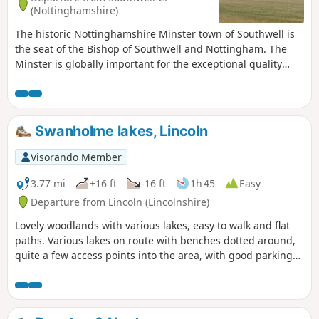
(Nottinghamshire)
The historic Nottinghamshire Minster town of Southwell is
the seat of the Bishop of Southwell and Nottingham. The
Minster is globally important for the exceptional quality
carvings ‘The Leaves of Southwell’. The town is famous for
the original Bramley Apple tree which was sown in 1809,
the fact that Charles 1st spent his final night in the town
before he was taken to London for execution. Lord Byron
Swanholme lakes, Lincoln
also lived here. The Workhouse on the edge of town is a
popular National Trust property.
Visorando Member
3.77 mi
+16 ft
-16 ft
1h 45
Easy
Departure from Lincoln (Lincolnshire)
Lovely woodlands with various lakes, easy to walk and flat
paths. Various lakes on route with benches dotted around,
quite a few access points into the area, with good parking
on the streets. Dog friendly.