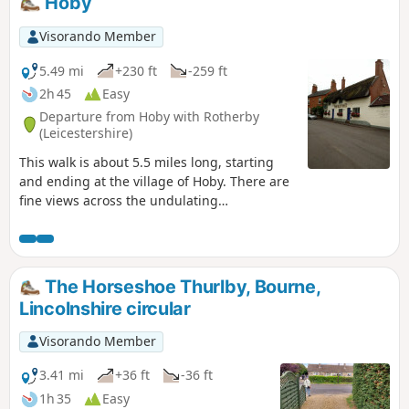
Hoby
Visorando Member
5.49 mi
+230 ft
-259 ft
2h 45
Easy
Departure from Hoby with Rotherby
(Leicestershire)
This walk is about 5.5 miles long, starting
and ending at the village of Hoby. There are
fine views across the undulating
Leicestershire countryside from the elevated
ground near Ragdale Hall. The route and
footpaths are well maintained with visible
waymarkers and only a few stiles. Most
The Horseshoe Thurlby, Bourne,
paths are across crop or pasture fields but
Lincolnshire circular
note some fields may contain bullocks
depending on the time of year.
Visorando Member
3.41 mi
+36 ft
-36 ft
1h 35
Easy