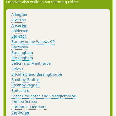
Discover also walks in surrounding cities:
Allington
Alverton
Ancaster
Balderton
Barkston
Barnby in the Willows CP
Barrowby
Bassingham
Beckingham
Belton and Manthorpe
Belvoir
Bitchfield and Bassingthorpe
Boothby Graffoe
Boothby Pagnell
Bottesford
Brant Broughton and Stragglethorpe
Carlton Scroop
Carlton-le-Moorland
Caythorpe