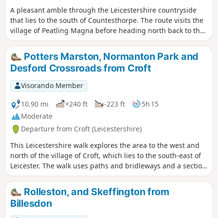
A pleasant amble through the Leicestershire countryside
that lies to the south of Countesthorpe. The route visits the
village of Peatling Magna before heading north back to the
start.
Potters Marston, Normanton Park and
Desford Crossroads from Croft
Visorando Member
10.90 mi
+240 ft
-223 ft
5h 15
Moderate
Departure from Croft (Leicestershire)
This Leicestershire walk explores the area to the west and
north of the village of Croft, which lies to the south-east of
Leicester. The walk uses paths and bridleways and a section
of road walking to complete the route.
Rolleston, and Skeffington from
Billesdon