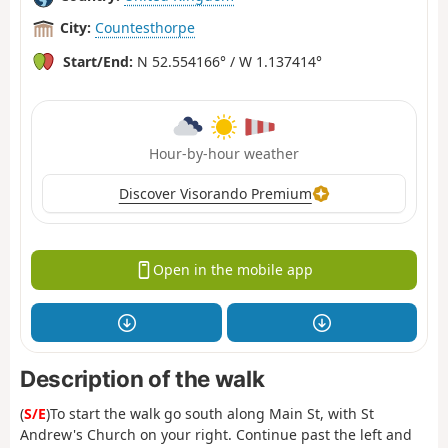
City:
Countesthorpe
Start/End:
N 52.554166° / W 1.137414°
Hour-by-hour weather
Discover Visorando Premium
Open in the mobile app
Description of the walk
(
S/E
)To start the walk go south along Main St, with St
Andrew's Church on your right. Continue past the left and