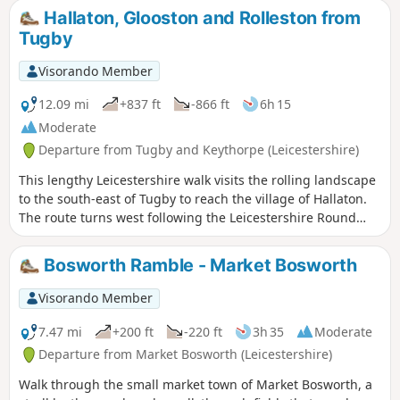
the pretty village of Newtown Linford.
Hallaton, Glooston and Rolleston from
Tugby
Visorando Member
12.09 mi
+837 ft
-866 ft
6h 15
Moderate
Departure from Tugby and Keythorpe (Leicestershire)
This lengthy Leicestershire walk visits the rolling landscape
to the south-east of Tugby to reach the village of Hallaton.
The route turns west following the Leicestershire Round
footpath to Glooston from where a return to the starts is
made through Noseley and Rolleston. The walk follows
Bosworth Ramble - Market Bosworth
generally well-marked paths and bridleways.
Visorando Member
7.47 mi
+200 ft
-220 ft
3h 35
Moderate
Departure from Market Bosworth (Leicestershire)
Walk through the small market town of Market Bosworth, a