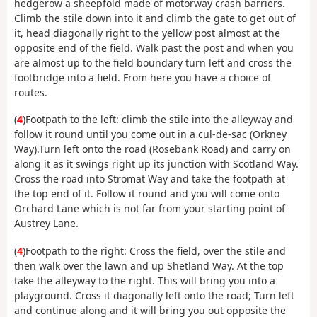
hedgerow a sheepfold made of motorway crash barriers.
Climb the stile down into it and climb the gate to get out of
it, head diagonally right to the yellow post almost at the
opposite end of the field. Walk past the post and when you
are almost up to the field boundary turn left and cross the
footbridge into a field. From here you have a choice of
routes.
(
4
)Footpath to the left: climb the stile into the alleyway and
follow it round until you come out in a cul-de-sac (Orkney
Way).Turn left onto the road (Rosebank Road) and carry on
along it as it swings right up its junction with Scotland Way.
Cross the road into Stromat Way and take the footpath at
the top end of it. Follow it round and you will come onto
Orchard Lane which is not far from your starting point of
Austrey Lane.
(
4
)Footpath to the right: Cross the field, over the stile and
then walk over the lawn and up Shetland Way. At the top
take the alleyway to the right. This will bring you into a
playground. Cross it diagonally left onto the road; Turn left
and continue along and it will bring you out opposite the