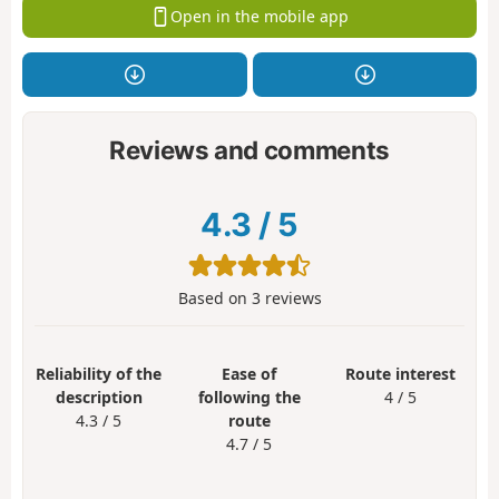
Open in the mobile app
Reviews and comments
4.3
/
5
Based on
3
reviews
Reliability of the
Ease of
Route interest
description
following the
4 / 5
4.3 / 5
route
4.7 / 5