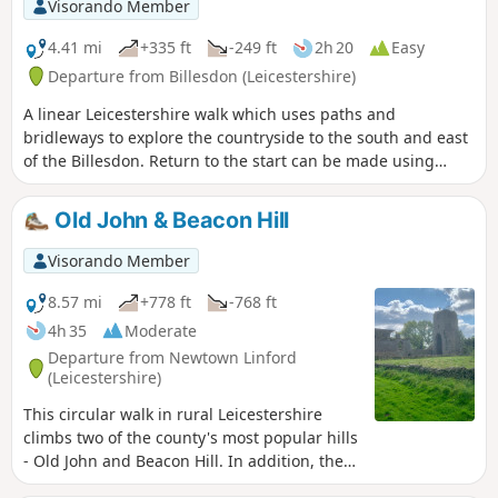
Visorando Member
4.41 mi
+335 ft
-249 ft
2h 20
Easy
Departure from Billesdon (Leicestershire)
A linear Leicestershire walk which uses paths and
bridleways to explore the countryside to the south and east
of the Billesdon. Return to the start can be made using
Centrebus route 747 which has a regular service between
Skeffington and Billesdon.
Old John & Beacon Hill
Visorando Member
8.57 mi
+778 ft
-768 ft
4h 35
Moderate
Departure from Newtown Linford
(Leicestershire)
This circular walk in rural Leicestershire
climbs two of the county's most popular hills
- Old John and Beacon Hill. In addition, the
route includes visits to Ulverscroft Priory and