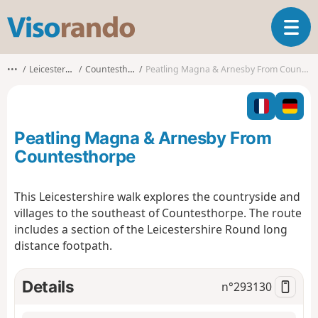
V
T
i
o
s
g
o
•••
Leicestershire
Countesthorpe
Peatling Magna & Arnesby From Countesthorpe
g
r
l
a
e
n
n
d
Peatling Magna & Arnesby From
a
o
v
Countesthorpe
i
g
This Leicestershire walk explores the countryside and
a
villages to the southeast of Countesthorpe. The route
t
i
includes a section of the Leicestershire Round long
o
distance footpath.
n
Details
n°
293130