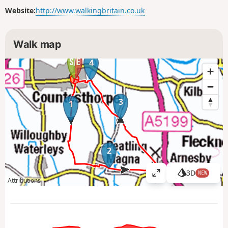
Website:
http://www.walkingbritain.co.uk
Walk map
4
3
1
2
3D
NEW
V
Attributions
i
e
w
l