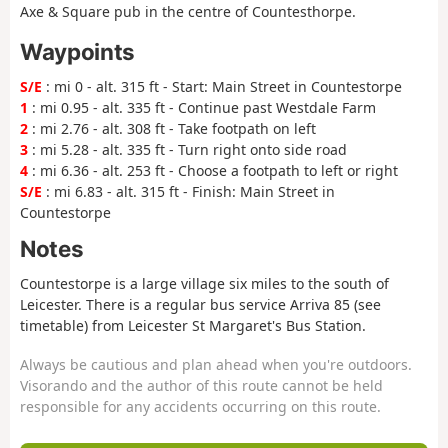
Axe & Square pub in the centre of Countesthorpe.
Waypoints
S/E
: mi 0 - alt. 315 ft - Start: Main Street in Countestorpe
1
: mi 0.95 - alt. 335 ft - Continue past Westdale Farm
2
: mi 2.76 - alt. 308 ft - Take footpath on left
3
: mi 5.28 - alt. 335 ft - Turn right onto side road
4
: mi 6.36 - alt. 253 ft - Choose a footpath to left or right
S/E
: mi 6.83 - alt. 315 ft - Finish: Main Street in
Countestorpe
Notes
Countestorpe is a large village six miles to the south of
Leicester. There is a regular bus service Arriva 85 (see
timetable) from Leicester St Margaret's Bus Station.
Always be cautious and plan ahead when you're outdoors.
Visorando and the author of this route cannot be held
responsible for any accidents occurring on this route.