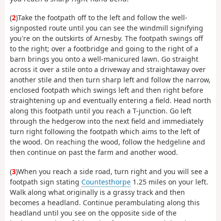
(
2
)Take the footpath off to the left and follow the well-
signposted route until you can see the windmill signifying
you're on the outskirts of Arnesby. The footpath swings off
to the right; over a footbridge and going to the right of a
barn brings you onto a well-manicured lawn. Go straight
across it over a stile onto a driveway and straightaway over
another stile and then turn sharp left and follow the narrow,
enclosed footpath which swings left and then right before
straightening up and eventually entering a field. Head north
along this footpath until you reach a T-junction. Go left
through the hedgerow into the next field and immediately
turn right following the footpath which aims to the left of
the wood. On reaching the wood, follow the hedgeline and
then continue on past the farm and another wood.
(
3
)When you reach a side road, turn right and you will see a
footpath sign stating
Countesthorpe
1.25 miles on your left.
Walk along what originally is a grassy track and then
becomes a headland. Continue perambulating along this
headland until you see on the opposite side of the