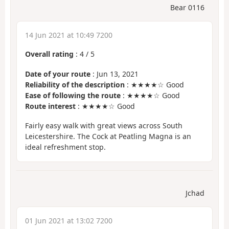
Bear 0116
14 Jun 2021 at 10:49 7200
Overall rating
:
4
/
5
Date of your route
: Jun 13, 2021
Reliability of the description
: ★★★★☆ Good
Ease of following the route
: ★★★★☆ Good
Route interest
: ★★★★☆ Good
Fairly easy walk with great views across South
Leicestershire. The Cock at Peatling Magna is an
ideal refreshment stop.
Jchad
01 Jun 2021 at 13:02 7200