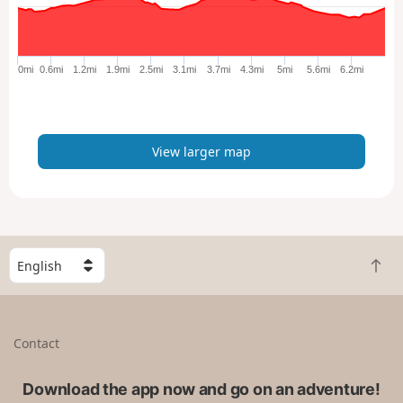
a
r
g
e
0mi
0.6mi
1.2mi
1.9mi
2.5mi
3.1mi
3.7mi
4.3mi
5mi
5.6mi
6.2mi
r
m
a
p
View larger map
S
B
e
a
l
c
e
k
c
Contact
t
t
o
a
t
Download the app now and go on an adventure!
c