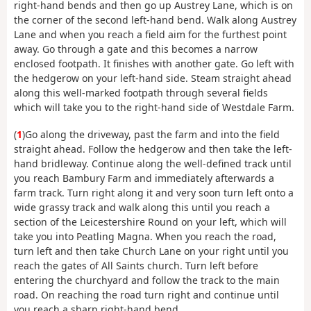
right-hand bends and then go up Austrey Lane, which is on
the corner of the second left-hand bend. Walk along Austrey
Lane and when you reach a field aim for the furthest point
away. Go through a gate and this becomes a narrow
enclosed footpath. It finishes with another gate. Go left with
the hedgerow on your left-hand side. Steam straight ahead
along this well-marked footpath through several fields
which will take you to the right-hand side of Westdale Farm.
(
1
)Go along the driveway, past the farm and into the field
straight ahead. Follow the hedgerow and then take the left-
hand bridleway. Continue along the well-defined track until
you reach Bambury Farm and immediately afterwards a
farm track. Turn right along it and very soon turn left onto a
wide grassy track and walk along this until you reach a
section of the Leicestershire Round on your left, which will
take you into Peatling Magna. When you reach the road,
turn left and then take Church Lane on your right until you
reach the gates of All Saints church. Turn left before
entering the churchyard and follow the track to the main
road. On reaching the road turn right and continue until
you reach a sharp right-hand bend.