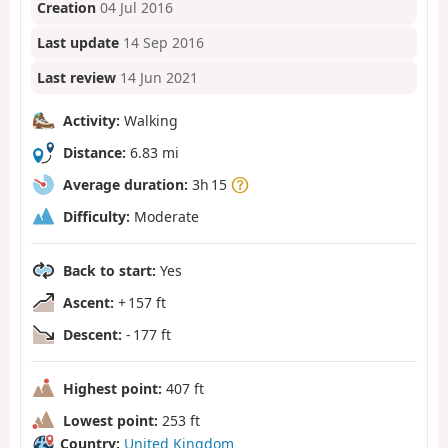
Creation
04 Jul 2016
Last update
14 Sep 2016
Last review
14 Jun 2021
Activity:
Walking
Distance:
6.83 mi
Average duration:
3h 15
Difficulty:
Moderate
Back to start:
Yes
Ascent:
+ 157 ft
Descent:
- 177 ft
Highest point:
407 ft
Lowest point:
253 ft
Country:
United Kingdom