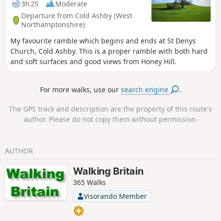
3h 25
Moderate
Departure from Cold Ashby (West
Northamptonshire)
My favourite ramble which begins and ends at St Denys
Church, Cold Ashby. This is a proper ramble with both hard
and soft surfaces and good views from Honey Hill.
For more walks, use our
search engine
.
The GPS track and description are the property of this route's
author. Please do not copy them without permission.
AUTHOR
Walking Britain
365 Walks
Visorando Member