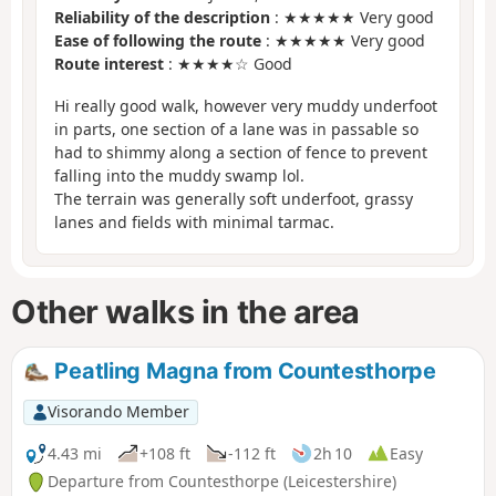
Reliability of the description
: ★★★★★ Very good
Ease of following the route
: ★★★★★ Very good
Route interest
: ★★★★☆ Good
Hi really good walk, however very muddy underfoot
in parts, one section of a lane was in passable so
had to shimmy along a section of fence to prevent
falling into the muddy swamp lol.
The terrain was generally soft underfoot, grassy
lanes and fields with minimal tarmac.
Other walks in the area
Peatling Magna from Countesthorpe
Visorando Member
4.43 mi
+108 ft
-112 ft
2h 10
Easy
Departure from Countesthorpe (Leicestershire)