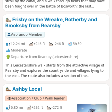
stroll by the canal, and a walk through fields that may have
been fought over in the Battle of Bosworth; the last
significant battle of the war of the roses in 1485.
Frisby on the Wreake, Rotherby and
Brooksby from Rearsby
Visorando Member
12.24 mi
+246 ft
-246 ft
5h 50
Moderate
Departure from Rearsby (Leicestershire)
This Leicestershire walk starts from the attractive village of
Rearsby and explores the countryside and villages lying to
the east. The route also includes a section of the
Leicestershire Round.
Ashby Local
Association / Club / Walk leader
6.80 mi
+292 ft
-272 ft