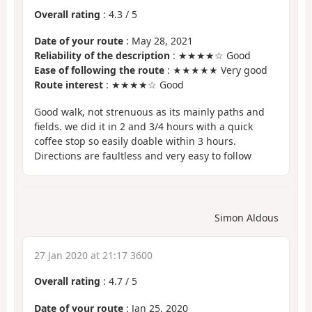
Overall rating
:
4.3
/
5
Date of your route
: May 28, 2021
Reliability of the description
: ★★★★☆ Good
Ease of following the route
: ★★★★★ Very good
Route interest
: ★★★★☆ Good
Good walk, not strenuous as its mainly paths and
fields. we did it in 2 and 3/4 hours with a quick
coffee stop so easily doable within 3 hours.
Directions are faultless and very easy to follow
Simon Aldous
27 Jan 2020 at 21:17 3600
Overall rating
:
4.7
/
5
Date of your route
: Jan 25, 2020