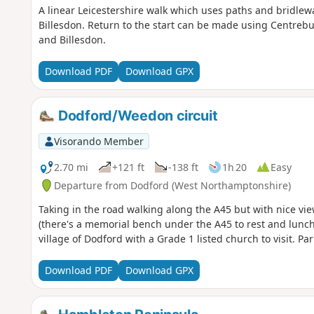
A linear Leicestershire walk which uses paths and bridlewa
Billesdon. Return to the start can be made using Centrebu
and Billesdon.
Download PDF
Download GPX
Dodford/Weedon circuit
Visorando Member
2.70 mi
+121 ft
-138 ft
1h 20
Easy
Departure from Dodford (West Northamptonshire)
Taking in the road walking along the A45 but with nice vie
(there's a memorial bench under the A45 to rest and lunch
village of Dodford with a Grade 1 listed church to visit. Par
Download PDF
Download GPX