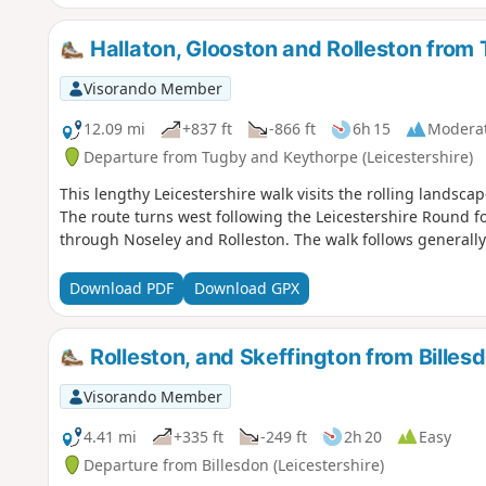
Hallaton, Glooston and Rolleston from
Visorando Member
12.09 mi
+837 ft
-866 ft
6h 15
Modera
Departure from Tugby and Keythorpe (Leicestershire)
This lengthy Leicestershire walk visits the rolling landscap
The route turns west following the Leicestershire Round f
through Noseley and Rolleston. The walk follows generall
Download PDF
Download GPX
Rolleston, and Skeffington from Billes
Visorando Member
4.41 mi
+335 ft
-249 ft
2h 20
Easy
Departure from Billesdon (Leicestershire)