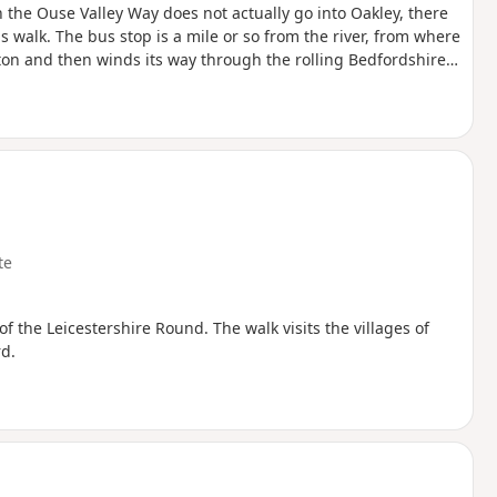
 the Ouse Valley Way does not actually go into Oakley, there
is walk. The bus stop is a mile or so from the river, from where
ngton and then winds its way through the rolling Bedfordshire
oute with medieval river bridges, the Holywell at Stevington,
f Pavenham, Radwell, Sharnbrook, and Harrold.
te
 of the Leicestershire Round. The walk visits the villages of
d.