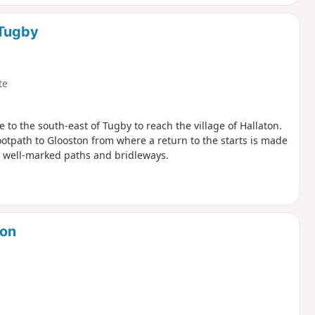
 Tugby
te
e to the south-east of Tugby to reach the village of Hallaton.
ootpath to Glooston from where a return to the starts is made
y well-marked paths and bridleways.
don