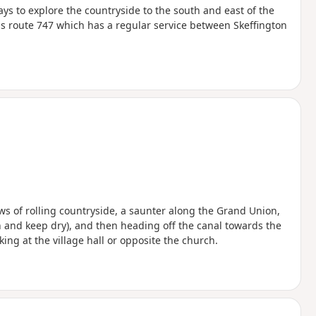
ys to explore the countryside to the south and east of the
s route 747 which has a regular service between Skeffington
ws of rolling countryside, a saunter along the Grand Union,
 and keep dry), and then heading off the canal towards the
king at the village hall or opposite the church.