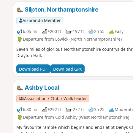
Slipton, Northamptonshire
Visorando Member
6.05 mi
+200 ft
-197 ft
2h 55
Easy
Departure from Lowick (North Northamptonshire)
Seven miles of glorious Northamptonshire countryside thro
Drayton Hall.
Download PDF
Download GPX
Ashby Local
Association / Club / Walk leader
6.80 mi
+292 ft
-272 ft
3h 25
Moderat
Departure from Cold Ashby (West Northamptonshire)
My favourite ramble which begins and ends at St Denys Ch