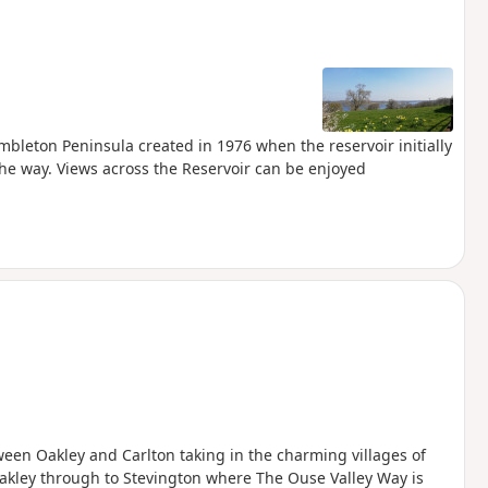
mbleton Peninsula created in 1976 when the reservoir initially
he way. Views across the Reservoir can be enjoyed
een Oakley and Carlton taking in the charming villages of
akley through to Stevington where The Ouse Valley Way is