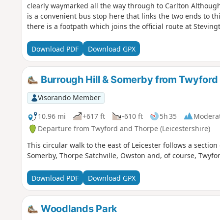
clearly waymarked all the way through to Carlton Although
is a convenient bus stop here that links the two ends to th
there is a footpath which joins the official route at Stevi
countryside. There's plenty to see and explore along the r
the ghostly tales of Odell and the picturesque villages o
Download PDF
Download GPX
Burrough Hill & Somerby from Twyford
Visorando Member
10.96 mi
+617 ft
-610 ft
5h 35
Modera
Departure from Twyford and Thorpe (Leicestershire)
This circular walk to the east of Leicester follows a section
Somerby, Thorpe Satchville, Owston and, of course, Twyfor
Download PDF
Download GPX
Woodlands Park