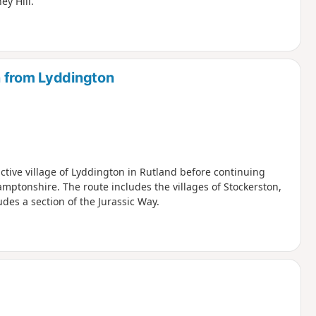
y Hill.
n from Lyddington
active village of Lyddington in Rutland before continuing
mptonshire. The route includes the villages of Stockerston,
des a section of the Jurassic Way.