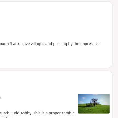
d
ugh 3 attractive villages and passing by the impressive
e
urch, Cold Ashby. This is a proper ramble