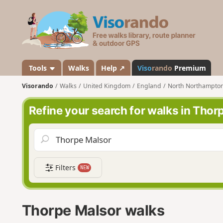
V
i
s
o
r
a
Tools
Walks
Help ↗
Viso
rando
Premium
n
Visorando
Walks
United Kingdom
England
North Northampton
d
o
Refine your search for walks in Thor
Filters
NEW
Thorpe Malsor walks