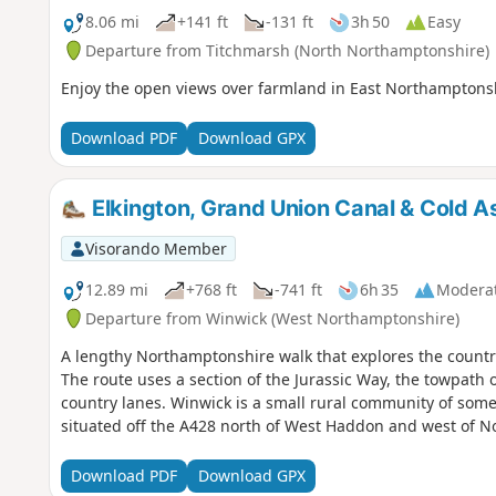
8.06 mi
+141 ft
-131 ft
3h 50
Easy
Departure from Titchmarsh (North Northamptonshire)
Enjoy the open views over farmland in East Northamptonsh
Download PDF
Download GPX
Elkington, Grand Union Canal & Cold 
Visorando Member
12.89 mi
+768 ft
-741 ft
6h 35
Modera
Departure from Winwick (West Northamptonshire)
A lengthy Northamptonshire walk that explores the countr
The route uses a section of the Jurassic Way, the towpath 
country lanes. Winwick is a small rural community of some 
situated off the A428 north of West Haddon and west of 
Download PDF
Download GPX