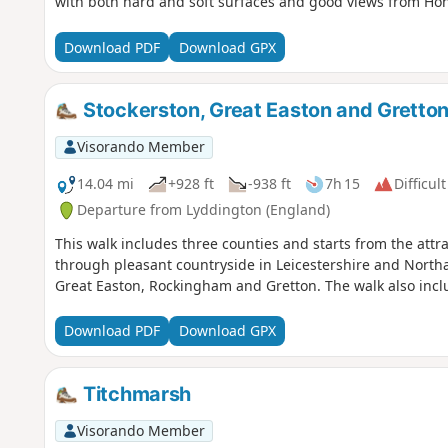
with both hard and soft surfaces and good views from Hone
Download PDF
Download GPX
Stockerston, Great Easton and Gretto
Visorando Member
14.04 mi
+928 ft
-938 ft
7h 15
Difficult
Departure from Lyddington (England)
This walk includes three counties and starts from the attr
through pleasant countryside in Leicestershire and Northa
Great Easton, Rockingham and Gretton. The walk also inclu
Download PDF
Download GPX
Titchmarsh
Visorando Member