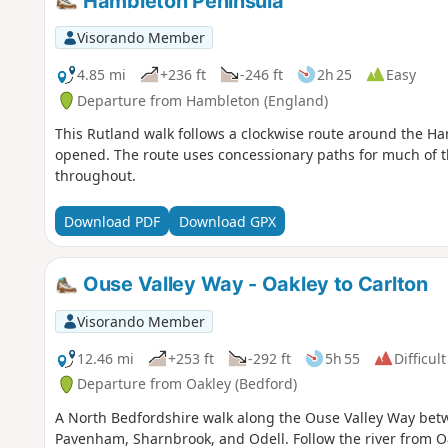
Hambleton Peninsula
Visorando Member
4.85 mi
+236 ft
-246 ft
2h 25
Easy
Departure from Hambleton (England)
This Rutland walk follows a clockwise route around the Ha
opened. The route uses concessionary paths for much of t
throughout.
Download PDF
Download GPX
Ouse Valley Way - Oakley to Carlton
Visorando Member
12.46 mi
+253 ft
-292 ft
5h 55
Difficult
Departure from Oakley (Bedford)
A North Bedfordshire walk along the Ouse Valley Way betw
Pavenham, Sharnbrook, and Odell. Follow the river from O