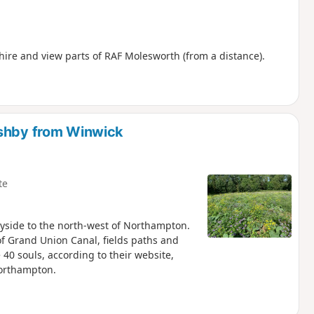
ire and view parts of RAF Molesworth (from a distance).
Ashby from Winwick
te
yside to the north-west of Northampton.
of Grand Union Canal, fields paths and
40 souls, according to their website,
Northampton.