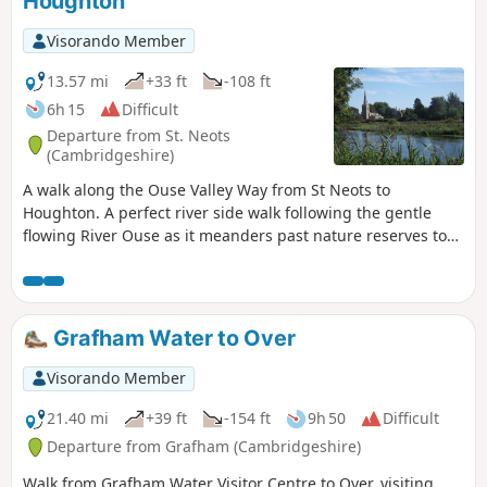
Houghton
Visorando Member
13.57 mi
+33 ft
-108 ft
6h 15
Difficult
Departure from St. Neots
(Cambridgeshire)
A walk along the Ouse Valley Way from St Neots to
Houghton. A perfect river side walk following the gentle
flowing River Ouse as it meanders past nature reserves to
Godmanchester. From here there is easy access into
Huntingdon or across the meadows to Houghton and its
infamous mill. A perfect way to enjoy a summers day.
Grafham Water to Over
Visorando Member
21.40 mi
+39 ft
-154 ft
9h 50
Difficult
Departure from Grafham (Cambridgeshire)
Walk from Grafham Water Visitor Centre to Over, visiting