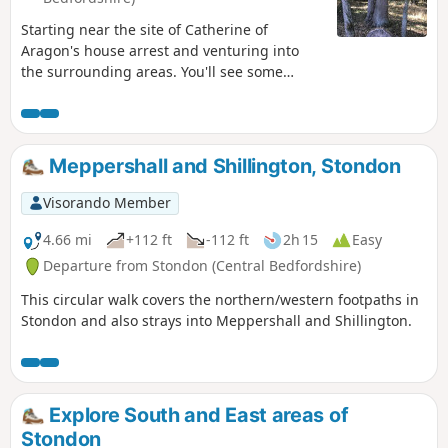
Starting near the site of Catherine of
Aragon's house arrest and venturing into
the surrounding areas. You'll see some
lovely rolling countryside with views to the
Chilterns and across Marston Vale to
Bedford. The walk takes in a variety of
environments : farmland, woods, an ancient
Meppershall and Shillington, Stondon
meadow, parkland with Capability Brown
landscaping, the ruins of a
Visorando Member
Jacobean/Classical mansion and memorials
to Catherine of Aragon and the men of the
4.66 mi
+112 ft
-112 ft
2h 15
Easy
Bedfordshire regiment who trained in the
Departure from Stondon (Central Bedfordshire)
park and died in WW1.
This circular walk covers the northern/western footpaths in
Stondon and also strays into Meppershall and Shillington.
Explore South and East areas of
Stondon