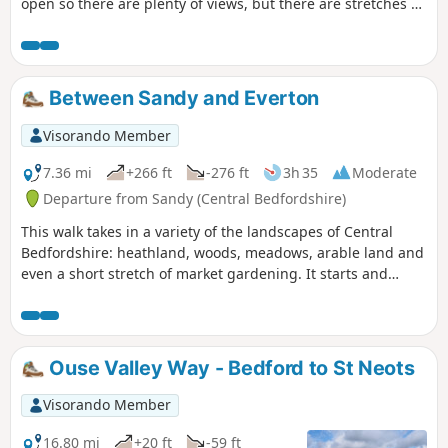
open so there are plenty of views, but there are stretches of
woodland, three interesting villages and plenty of wildlife.
It is no more than a guess, but I would think keen bird
watchers might find it worthwhile to tote field glasses. At
worst it will give them a closer look at the aerobatics over
Between Sandy and Everton
Biggleswade airfield.
Visorando Member
7.36 mi
+266 ft
-276 ft
3h 35
Moderate
Departure from Sandy (Central Bedfordshire)
This walk takes in a variety of the landscapes of Central
Bedfordshire: heathland, woods, meadows, arable land and
even a short stretch of market gardening. It starts and
finishes in the RPSB nature reserve. Lunch time
refreshment is available at the Thornton Arms in Everton.
Ouse Valley Way - Bedford to St Neots
Visorando Member
16.80 mi
+20 ft
-59 ft