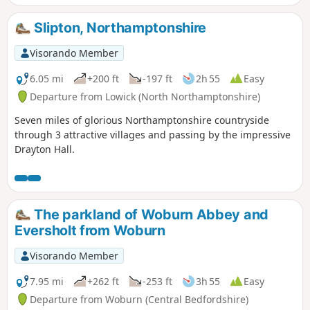
Slipton, Northamptonshire
Visorando Member
6.05 mi
+200 ft
-197 ft
2h 55
Easy
Departure from Lowick (North Northamptonshire)
Seven miles of glorious Northamptonshire countryside
through 3 attractive villages and passing by the impressive
Drayton Hall.
The parkland of Woburn Abbey and
Eversholt from Woburn
Visorando Member
7.95 mi
+262 ft
-253 ft
3h 55
Easy
Departure from Woburn (Central Bedfordshire)