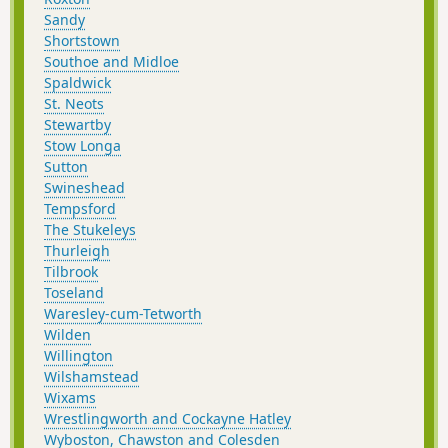
Sandy
Shortstown
Southoe and Midloe
Spaldwick
St. Neots
Stewartby
Stow Longa
Sutton
Swineshead
Tempsford
The Stukeleys
Thurleigh
Tilbrook
Toseland
Waresley-cum-Tetworth
Wilden
Willington
Wilshamstead
Wixams
Wrestlingworth and Cockayne Hatley
Wyboston, Chawston and Colesden