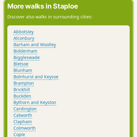
More walks in Staploe
Discover also walks in surrounding cities:
Abbotsley
Alconbury
Barham and Woolley
Biddenham
Biggleswade
Bletsoe
Blunham
Bolnhurst and Keysoe
Brampton
Brickhill
Buckden
Bythorn and Keyston
Cardington
Catworth
Clapham
Colmworth
Cople