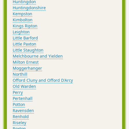
Huntingdon
Huntingdonshire
Kempston
Kimbolton
Kings Ripton
Leighton
Little Barford
Little Paxton
Little Staughton
Melchbourne and Yielden
Milton Ernest
Moggerhanger
Northill
Offord Cluny and Offord D'Arcy
Old Warden
Perry
Pertenhall
Potton
Ravensden
Renhold
Riseley
Roxton