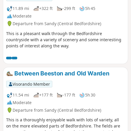
11.89 mi
+322 ft
-299 ft
5h 45
Moderate
Departure from Sandy (Central Bedfordshire)
This is a pleasant walk through the Bedfordshire
countryside with a variety of scenery and some interesting
points of interest along the way.
Between Beeston and Old Warden
Visorando Member
11.54 mi
+177 ft
-177 ft
5h 30
Moderate
Departure from Sandy (Central Bedfordshire)
This is a thoroughly enjoyable walk with lots of variety, all
on the more elevated parts of Bedfordshire. The fields are