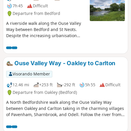
7h 45
Difficult
Departure from Bedford
A riverside walk along the Ouse Valley
Way between Bedford and St Neots.
Despite the increasing urbanisation
between Bedord and St Neots, the
riverside sections of this walk provide
some pleasant rambles. Particularly
notable is the 15th century river bridge
Ouse Valley Way - Oakley to Carlton
at Great Barford and the riverside parks
at St Neots.
Visorando Member
12.46 mi
+253 ft
-292 ft
5h 55
Difficult
Departure from Oakley (Bedford)
A North Bedfordshire walk along the Ouse Valley Way
between Oakley and Carlton taking in the charming villages
of Pavenham, Sharnbrook, and Odell. Follow the river from
Oakley through to Stevington where The Ouse Valley Way is
clearly waymarked all the way through to Carlton Although