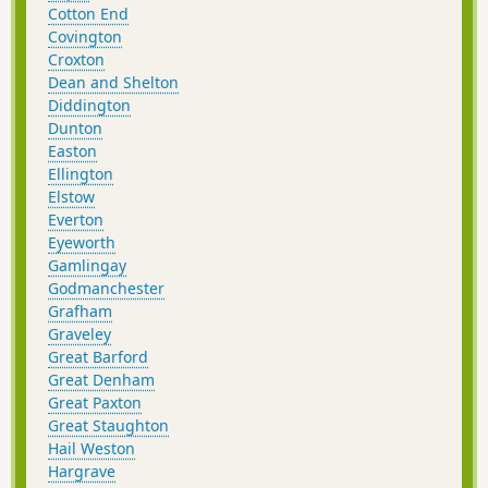
Cotton End
Covington
Croxton
Dean and Shelton
Diddington
Dunton
Easton
Ellington
Elstow
Everton
Eyeworth
Gamlingay
Godmanchester
Grafham
Graveley
Great Barford
Great Denham
Great Paxton
Great Staughton
Hail Weston
Hargrave