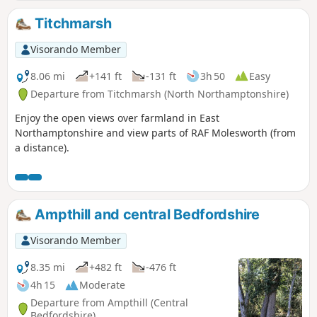
plenty of pubs, there's river locks, there's the iconic mill at
Houghton which makes this a well worthwhile wander. Make
Titchmarsh
a whole day of it and take in the sights and sounds and, of
course, the quintessential English pubs.
Visorando Member
8.06 mi
+141 ft
-131 ft
3h 50
Easy
Departure from Titchmarsh (North Northamptonshire)
Enjoy the open views over farmland in East
Northamptonshire and view parts of RAF Molesworth (from
a distance).
Ampthill and central Bedfordshire
Visorando Member
8.35 mi
+482 ft
-476 ft
4h 15
Moderate
Departure from Ampthill (Central
Bedfordshire)