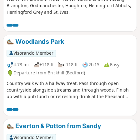
Brampton, Godmanchester, Houghton, Hemingford Abbots,
Hemingford Grey and St. Ives.
Woodlands Park
Visorando Member
4.73 mi
+118 ft
-118 ft
2h 15
Easy
Departure from Brickhill (Bedford)
Country walk with a halfway treat. Pass through open
countryside alongside streams and through woods. Finish
up with a pub lunch or refreshing drink at the Pheasant
pub.
Everton & Potton from Sandy
Visorando Member