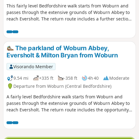
This fairly level Bedfordshire walk starts from Woburn and
passes through the extensive grounds of Woburn Abbey to
reach Eversholt. The return route includes a further section
of walking through the Abbey's parkland.
The parkland of Woburn Abbey,
Eversholt & Milton Bryan from Woburn
Visorando Member
9.54 mi
+335 ft
-358 ft
4h 40
Moderate
Departure from Woburn (Central Bedfordshire)
A fairly level Bedfordshire walk starts from Woburn and
passes through the extensive grounds of Woburn Abbey to
reach Eversholt. The return route includes the opportunity
to have lunch in Milton Bryan and a further section of
walking through the Abbey's extensive parkland.