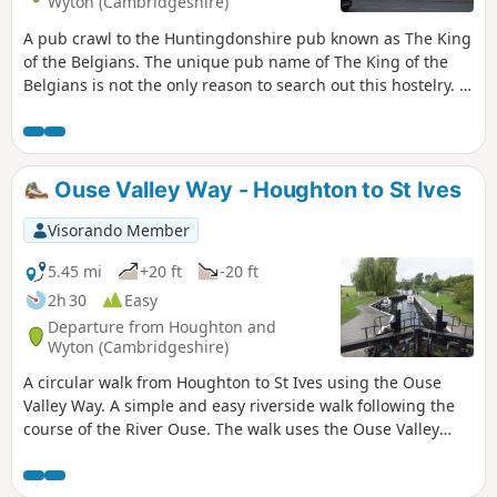
Wyton (Cambridgeshire)
A pub crawl to the Huntingdonshire pub known as The King
of the Belgians. The unique pub name of The King of the
Belgians is not the only reason to search out this hostelry. It
has an excellent range of ales, offers good food, provides
good company and has an intriguing history with regard to
its names. This walk uses the road from Houghton so it is an
easy stroll with other pubs along the route.
Ouse Valley Way - Houghton to St Ives
Visorando Member
5.45 mi
+20 ft
-20 ft
2h 30
Easy
Departure from Houghton and
Wyton (Cambridgeshire)
A circular walk from Houghton to St Ives using the Ouse
Valley Way. A simple and easy riverside walk following the
course of the River Ouse. The walk uses the Ouse Valley
Way to St Ives, returning via the picturesque Hemingford
villages, full of thatched cottages and world charm. There's