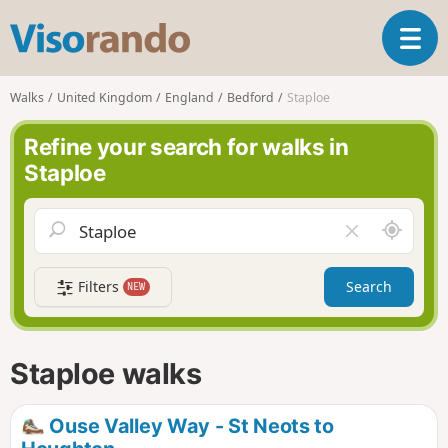
V
T
i
o
s
g
o
Walks
United Kingdom
England
Bedford
Staploe
g
r
l
a
Refine your search for walks in
e
n
Staploe
n
d
a
o
v
A
C
i
r
l
g
o
e
a
Filters
Search
NEW
u
a
t
n
r
i
d
f
o
m
i
n
Staploe walks
e
e
l
d
Ouse Valley Way - St Neots to