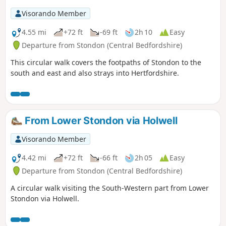
Visorando Member
4.55 mi
+72 ft
-69 ft
2h 10
Easy
Departure from Stondon (Central Bedfordshire)
This circular walk covers the footpaths of Stondon to the
south and east and also strays into Hertfordshire.
From Lower Stondon via Holwell
Visorando Member
4.42 mi
+72 ft
-66 ft
2h 05
Easy
Departure from Stondon (Central Bedfordshire)
A circular walk visiting the South-Western part from Lower
Stondon via Holwell.