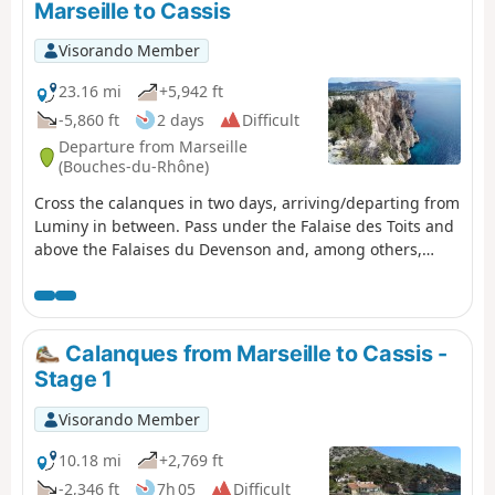
Marseille to Cassis
vehicle at the car park at Calanque de Port Miou upon
arrival. You are in the Calanques National Park, which is
Visorando Member
subject to specific regulations. Failure to comply with
these regulations may result in a fine of up to €1,500.
23.16 mi
+5,942 ft
-5,860 ft
2 days
Difficult
Departure from Marseille
(Bouches-du-Rhône)
Cross the calanques in two days, arriving/departing from
Luminy in between. Pass under the Falaise des Toits and
above the Falaises du Devenson and, among others,
through the Calanques de Marseilleveyre, Sormiou,
Sugiton, En-Vau and Port-Pin. You are in the Calanques
National Park, which is subject to specific regulations.
Failure to comply with these regulations may result in a
Calanques from Marseille to Cassis -
fine of up to €1,500.
Stage 1
Visorando Member
10.18 mi
+2,769 ft
-2,346 ft
7h 05
Difficult