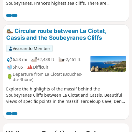
Soubeyranes, France’s highest sea cliffs. There are
numerous exceptional viewpoints, though they are
unsecured and therefore require caution. The second
section passes through the Grande Tête, the Dent du Loup
and the Bau Rous, in a wilder environment with far fewer
Circular route between La Ciotat,
visitors. A long stretch without signposting, along little-
Cassis and the Soubeyranes Cliffs
used paths, will require careful attention to avoid missing
the various, sometimes tricky, changes of direction.
Visorando Member
However, you’ll be rewarded with stunning views of La Ciotat
Bay and its iconic rock, the famous Bec de l’Aigle. GPS
6.53 mi
+2,438 ft
-2,461 ft
strongly recommended!
5h 05
Difficult
Departure from La Ciotat (Bouches-
du-Rhône)
Explore the highlights of the massif behind the
Soubeyranes Cliffs between La Ciotat and Cassis. Beautiful
views of specific points in the massif: Fardeloup Cave, Dent
du Chat, Terrevaine Arch, Bau Rous, etc. Also of the bays of
La Ciotat and Cassis, the cliffs, and in the distance, the
inland massifs stretching as far as Sainte-Baume and the
Col de l’Espigoulier.