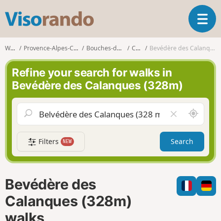
V
T
i
o
s
g
o
Walks
Provence-Alpes-Côte d'Azur
Bouches-du-Rhône
Cassis
Bevédère des Calanques (328m)
g
r
l
a
Refine your search for walks in
e
n
Bevédère des Calanques (328m)
n
d
a
o
v
A
C
i
r
l
g
o
e
a
Filters
Search
NEW
u
a
t
n
r
i
d
f
o
m
i
n
Bevédère des
e
e
l
Calanques (328m)
d
walks