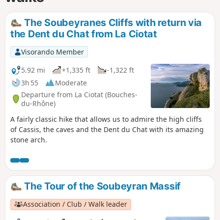
The Soubeyranes Cliffs with return via
the Dent du Chat from La Ciotat
Visorando Member
5.92 mi
+1,335 ft
-1,322 ft
3h 55
Moderate
Departure from La Ciotat (Bouches-
du-Rhône)
A fairly classic hike that allows us to admire the high cliffs
of Cassis, the caves and the Dent du Chat with its amazing
stone arch.
The Tour of the Soubeyran Massif
Association / Club / Walk leader