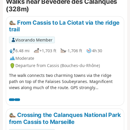
Walks near Bevédère des Calanques
(328m)
From Cassis to La Ciotat via the ridge
trail
Visorando Member
6.48 mi
+1,703 ft
-1,706 ft
4h 30
Moderate
Departure from Cassis (Bouches-du-Rhône)
The walk connects two charming towns via the ridge
path on top of the Falaises Soubeyranes. Magnificent
views along much of the route. GPS strongly
recommended.
Crossing the Calanques National Park
from Cassis to Marseille