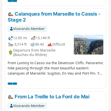
use a GPS effectively in certain places where the path is
harder to find. This hike is not circular; it requires a
shuttle service between the Logisson car park and the
Calanques from Marseille to Cassis -
Col de la Gineste car park. Please note: you are hiking in
Stage 2
a national park; please respect the rules and avoid
straying from the paths. Before setting off, please
Visorando Member
familiarise yourself with the regulations of the
Calanques National Park: Calanques National Park
12.85 mi
+3,140 ft
Regulations
-3,514 ft
8h 40
Difficult
Departure from Marseille
(Bouches-du-Rhône)
From Luminy to Cassis via the Devenson Cliffs. Panoramic
hike passing through the most beautiful eastern
calanques of Marseille: Sugiton, En-Vau and Port-Pin. You
are in the Calanques National Park, which is subject to
specific regulations. Failure to comply with these
regulations may result in a fine of up to €1,500.
From La Treille to La Font de Mai
Visorando Member