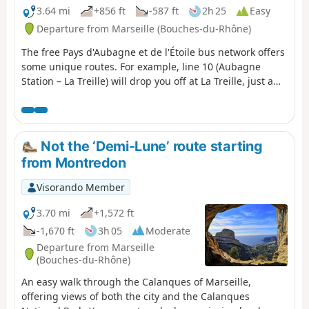
3.64 mi
+856 ft
-587 ft
2h 25
Easy
Departure from Marseille (Bouches-du-Rhône)
The free Pays d'Aubagne et de l'Étoile bus network offers
some unique routes. For example, line 10 (Aubagne
Station – La Treille) will drop you off at La Treille, just a
stone’s throw from Marcel Pagnol’s grave. You can then
head into the hills where he filmed his movies. You will
then pass through the magnificent Font de Mai estate.
Afterwards, you can return to Aubagne on bus route 14
Not the ‘Demi-Lune’ route starting
(Éoures – Aubagne Station). Please note that these buses
from Montredon
do not run on Sundays.
Visorando Member
3.70 mi
+1,572 ft
-1,670 ft
3h 05
Moderate
Departure from Marseille
(Bouches-du-Rhône)
An easy walk through the Calanques of Marseille,
offering views of both the city and the Calanques