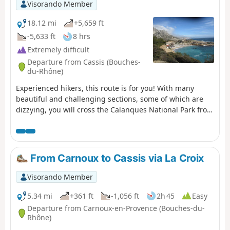
Visorando Member
18.12 mi
+5,659 ft
-5,633 ft
8 hrs
Extremely difficult
Departure from Cassis (Bouches-
du-Rhône)
Experienced hikers, this route is for you! With many
beautiful and challenging sections, some of which are
dizzying, you will cross the Calanques National Park from
east to west, from Cassis to Marseille. Enjoy superb
views: Cap Canaille, then the many calanques, including
the green/blue Sugiton calanque. The small ports of
Callelongue and Les Goudes welcome you before the
From Carnoux to Cassis via La Croix
difficult climb up the Col de Béouveyre after many
kilometres. You are in the Calanques National Park,
Visorando Member
which is subject to specific regulations. Failure to comply
with these regulations may result in a fine of up to
5.34 mi
+361 ft
-1,056 ft
2h 45
Easy
€1,500.
Departure from Carnoux-en-Provence (Bouches-du-
Rhône)