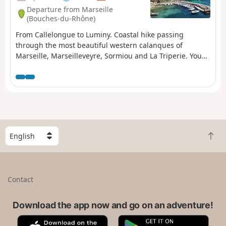
Departure from Marseille
(Bouches-du-Rhône)
From Callelongue to Luminy. Coastal hike passing
through the most beautiful western calanques of
Marseille, Marseilleveyre, Sormiou and La Triperie. You
are in the Calanques National Park, which is subject to
specific regulations. Failure to comply with these
regulations may result in a fine of up to €1,500.
S
B
e
a
l
c
e
k
c
Contact
t
t
o
a
t
Download the app now and go on an adventure!
c
o
o
A
G
p