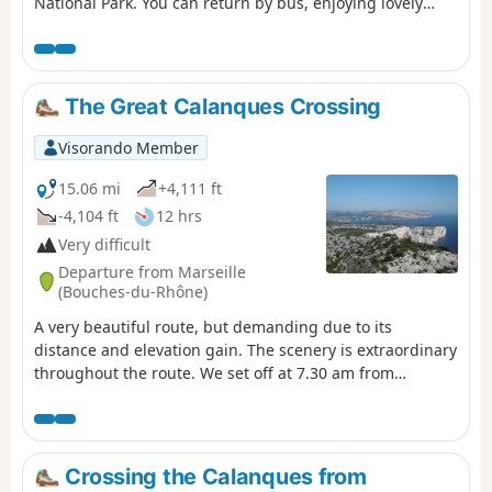
National Park. You can return by bus, enjoying lovely
views of Les Goudes. For those who do not wish to follow
the suggested route, alternative routes are provided in
the description.
The Great Calanques Crossing
Visorando Member
15.06 mi
+4,111 ft
-4,104 ft
12 hrs
Very difficult
Departure from Marseille
(Bouches-du-Rhône)
A very beautiful route, but demanding due to its
distance and elevation gain. The scenery is extraordinary
throughout the route. We set off at 7.30 am from
Callelongue and took 11.5 hours, including a 1-hour
break during the day. Using the Visorando GPS app, I
recorded 2,768 metres of elevation gain and 2,718
metres of elevation loss, which is significantly higher
Crossing the Calanques from
than stated in the description. You will need to leave a