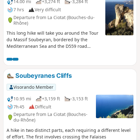
14.00 mi
+3,274 ft
-3,284 ft
7 hrs
Very difficult
Departure from La Ciotat (Bouches-du-
Rhône)
This long hike will take you around the Tour
du Massif Soubeyran, bordered by the
Mediterranean Sea and the D559 road
linking Cassis to La Ciotat. For a good half of
the route, you will follow the ridge line
between Pas de Bellefille and La Ciotat. This
balcony section offers breathtaking views of
Soubeyranes Cliffs
the Toulon-Marseille arc throughout the
route. You will complete the route in a
Visorando Member
circular fashion with a tour of the valleys
overlooking La Ciotat. GPS is highly
10.95 mi
+3,159 ft
-3,153 ft
recommended!
7h 45
Difficult
Departure from La Ciotat (Bouches-
du-Rhône)
A hike in two distinct parts, each requiring a different level
of effort. The first involves crossing the Falaises