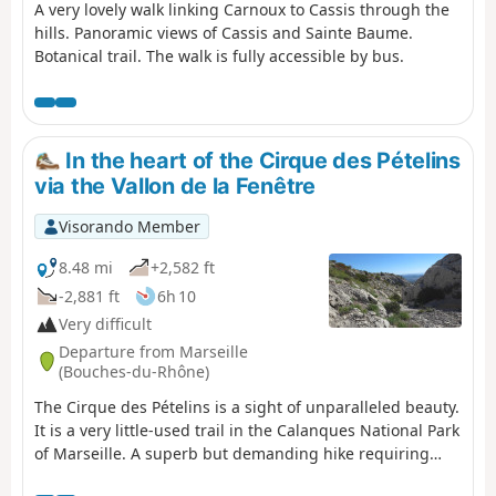
A very lovely walk linking Carnoux to Cassis through the
hills. Panoramic views of Cassis and Sainte Baume.
Botanical trail. The walk is fully accessible by bus.
In the heart of the Cirque des Pételins
via the Vallon de la Fenêtre
Visorando Member
8.48 mi
+2,582 ft
-2,881 ft
6h 10
Very difficult
Departure from Marseille
(Bouches-du-Rhône)
The Cirque des Pételins is a sight of unparalleled beauty.
It is a very little-used trail in the Calanques National Park
of Marseille. A superb but demanding hike requiring
sure-footedness, good physical fitness and the ability to