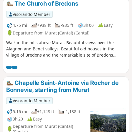
The Church of Bredons
Visorando Member
4.75 mi
+938 ft
-935 ft
3h 00
Easy
Departure from Murat (Cantal) (Cantal)
Walk in the hills above Murat. Beautiful views over the
Alagnon and Benet valleys. Beautiful old houses in the
village of Bredons and the remarkable site of Bredons
Church, an 11th-century Cluniac site.
Chapelle Saint-Antoine via Rocher de
Bonnevie, starting from Murat
Visorando Member
5.16 mi
+1,148 ft
-1,138 ft
3h 20
Easy
Departure from Murat (Cantal)
(Cantal)