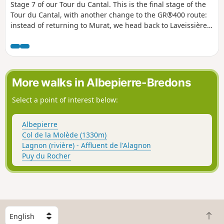
Stage 7 of our Tour du Cantal. This is the final stage of the
Tour du Cantal, with another change to the GR®400 route:
instead of returning to Murat, we head back to Laveissière
(where we left our vehicle, see episode 1). Most of this stage
is in the shade, but the descent brings the heat..
More walks in Albepierre-Bredons
Select a point of interest below:
Albepierre
Col de la Molède (1330m)
Lagnon (rivière) - Affluent de l'Alagnon
Puy du Rocher
S
B
e