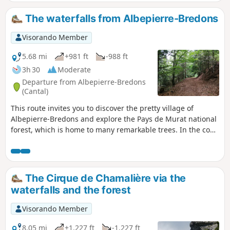
milestone a few metres further up. The
Cascade des Prés Longs, visible from a
The waterfalls from Albepierre-Bredons
viewpoint and then from its base, is far more
impressive than its neighbours. The Cascade
Visorando Member
de Prapsou, superb, with a drop of several
metres near the village. Ideal spots offering
5.68 mi
+981 ft
-988 ft
a haven of greenery and coolness.
3h 30
Moderate
Departure from Albepierre-Bredons
(Cantal)
This route invites you to discover the pretty village of
Albepierre-Bredons and explore the Pays de Murat national
forest, which is home to many remarkable trees. In the cool
woods, the Prés Long, Vergnes and Prapsou waterfalls are
the main attractions of this shaded route. Route not
accessible from December to April due to snow.
The Cirque de Chamalière via the
waterfalls and the forest
Visorando Member
8.05 mi
+1,227 ft
-1,227 ft