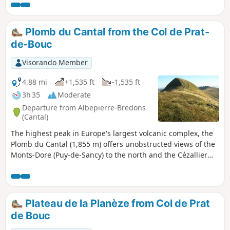
slope, followed by a climb up the slopes of the Puy du
Rocher before returning to Prat de Bouc.
Plomb du Cantal from the Col de Prat-
de-Bouc
Visorando Member
4.88 mi
+1,535 ft
-1,535 ft
3h 35
Moderate
Departure from Albepierre-Bredons
(Cantal)
The highest peak in Europe's largest volcanic complex, the
Plomb du Cantal (1,855 m) offers unobstructed views of the
Monts-Dore (Puy-de-Sancy) to the north and the Cézallier
and Aubrac plateaus to the south.
Plateau de la Planèze from Col de Prat
de Bouc