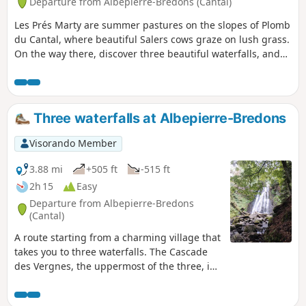
Departure from Albepierre-Bredons (Cantal)
Les Prés Marty are summer pastures on the slopes of Plomb
du Cantal, where beautiful Salers cows graze on lush grass.
On the way there, discover three beautiful waterfalls, and
on the way back, a renovated buron (shepherd's hut), an
oratory and a fourth waterfall. In season, dessert will be
provided by the many wild raspberry bushes that line the
path.
Three waterfalls at Albepierre-Bredons
Visorando Member
3.88 mi
+505 ft
-515 ft
2h 15
Easy
Departure from Albepierre-Bredons
(Cantal)
A route starting from a charming village that
takes you to three waterfalls. The Cascade
des Vergnes, the uppermost of the three, is
only visible from a viewing point. From here,
take the opportunity to visit the Roman