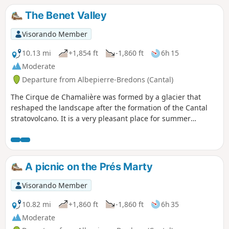
The Benet Valley
Visorando Member
10.13 mi
+1,854 ft
-1,860 ft
6h 15
Moderate
Departure from Albepierre-Bredons (Cantal)
The Cirque de Chamalière was formed by a glacier that
reshaped the landscape after the formation of the Cantal
stratovolcano. It is a very pleasant place for summer
grazing and, incidentally, for picnics. The small streams
that run down its slopes feed into a brook, the Benet. This
hike follows the valley of this short brook, a tributary of the
Alagnon.
A picnic on the Prés Marty
Visorando Member
10.82 mi
+1,860 ft
-1,860 ft
6h 35
Moderate