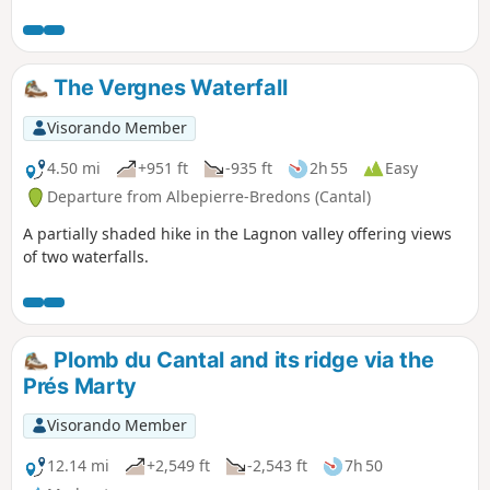
sites. In particular, the route runs alongside the Narse de
Nouvialle (a remarkable wetland) and passes close to the
Château du Sailhant and the Babory waterfall.
The Vergnes Waterfall
Visorando Member
4.50 mi
+951 ft
-935 ft
2h 55
Easy
Departure from Albepierre-Bredons (Cantal)
A partially shaded hike in the Lagnon valley offering views
of two waterfalls.
Plomb du Cantal and its ridge via the
Prés Marty
Visorando Member
12.14 mi
+2,549 ft
-2,543 ft
7h 50