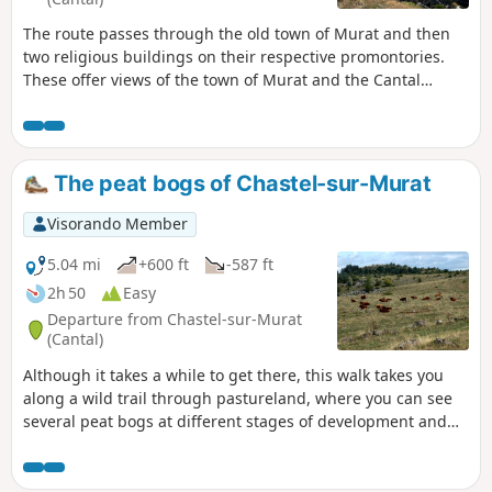
The route passes through the old town of Murat and then
two religious buildings on their respective promontories.
These offer views of the town of Murat and the Cantal
mountains.
The peat bogs of Chastel-sur-Murat
Visorando Member
5.04 mi
+600 ft
-587 ft
2h 50
Easy
Departure from Chastel-sur-Murat
(Cantal)
Although it takes a while to get there, this walk takes you
along a wild trail through pastureland, where you can see
several peat bogs at different stages of development and
enjoy magnificent views of the Cantal mountains and the
Planèze plateau on the Saint-Flour side.