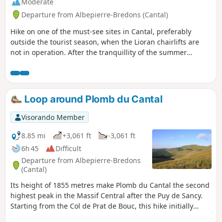
Moderate
Departure from Albepierre-Bredons (Cantal)
Hike on one of the must-see sites in Cantal, preferably
outside the tourist season, when the Lioran chairlifts are
not in operation. After the tranquillity of the summer
pastures on the Prés Marty, the Plomb du Cantal reveals
superb landscapes. A return trip along the ridge to the
Chapelle du Cantal allows you to make the most of these
heights.
Loop around Plomb du Cantal
Visorando Member
8.85 mi
+3,061 ft
-3,061 ft
6h 45
Difficult
Departure from Albepierre-Bredons
(Cantal)
Its height of 1855 metres make Plomb du Cantal the second
highest peak in the Massif Central after the Puy de Sancy.
Starting from the Col de Prat de Bouc, this hike initially
leads to the summit ascent and descent on the northern