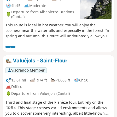
4h 45
Moderate
Departure from Albepierre-Bredons
(Cantal)
This route is ideal in hot weather. You will enjoy the
coolness near the waterfalls and especially in the forest. In
spring and autumn, this route will undoubtedly allow you to
discover the wild flora and fauna in the Cirque. You will
leave the coolness behind at the Col de la Molède, just long
enough to descend towards Albepierre. ⚠️ At the point (3) ,
the hamlet of Raveyrol is replaced by Buron de Joaniol haut.
Valuéjols - Saint-Flour
This is a naming error on the IGN map.
Visorando Member
13.01 mi
+974 ft
-1,608 ft
6h 50
Difficult
Departure from Valuéjols (Cantal)
Third and final stage of the Planèze tour. Entirely on the
GR®4. This stage crosses varied environments and allows
you to discover some very interesting, albeit little-known,