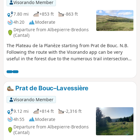
Visorando Member
7.80 mi
+853 ft
-863 ft
4h 20
Moderate
Departure from Albepierre-Bredons
(Cantal)
The Plateau de la Planèze starting from Prat de Bouc. N.B.
Following the route with the Visorando app can be very
useful in the forest due to the numerous trail intersections
encountered.
Prat de Bouc–Lavessière
Visorando Member
9.12 mi
+814 ft
-2,316 ft
4h 55
Moderate
Departure from Albepierre-Bredons
(Cantal)