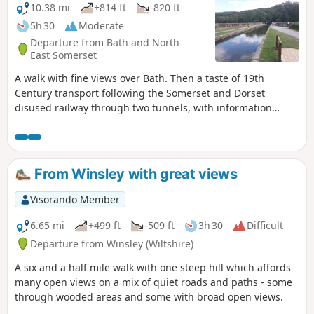
10.38 mi
+814 ft
-820 ft
5h 30
Moderate
Departure from Bath and North
East Somerset
A walk with fine views over Bath. Then a taste of 19th
Century transport following the Somerset and Dorset
disused railway through two tunnels, with information
about the railway's history. Later picking up the Kennet and
Avon Canal for the return journey to Bath.
From Winsley with great views
Visorando Member
6.65 mi
+499 ft
-509 ft
3h 30
Difficult
Departure from Winsley (Wiltshire)
A six and a half mile walk with one steep hill which affords
many open views on a mix of quiet roads and paths - some
through wooded areas and some with broad open views.