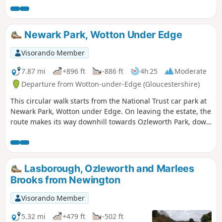
Newark Park, Wotton Under Edge
Visorando Member
7.87 mi
+896 ft
-886 ft
4h 25
Moderate
Departure from Wotton-under-Edge (Gloucestershire)
This circular walk starts from the National Trust car park at
Newark Park, Wotton under Edge. On leaving the estate, the
route makes its way downhill towards Ozleworth Park, down
into Ozleworth Bottom, before climbing up Hen’s Ridge and
linking up with the Monarch’s and the Cotswold Way, before
returning to Newark Park.
Lasborough, Ozleworth and Marlees
Brooks from Newington
Visorando Member
5.32 mi
+479 ft
-502 ft