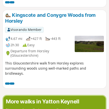
Kingscote and Conygre Woods from
Horsley
Visorando Member
4.67 mi
+427 ft
-443 ft
2h 30
Easy
Departure from Horsley
(Gloucestershire)
This Gloucestershire walk from Horsley explores
surrounding woods using well-marked paths and
bridleways.
More walks in Yatton Keynell