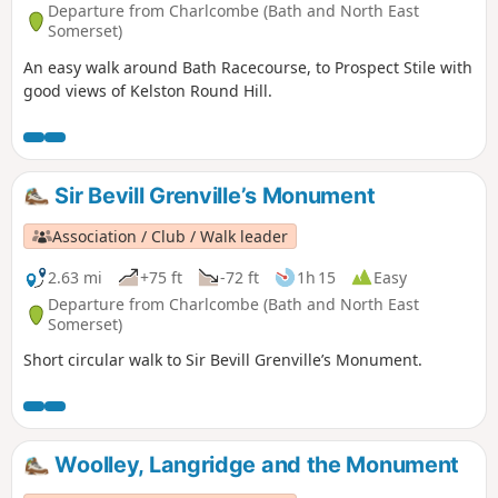
Departure from Charlcombe (Bath and North East
Somerset)
An easy walk around Bath Racecourse, to Prospect Stile with
good views of Kelston Round Hill.
Sir Bevill Grenville’s Monument
Association / Club / Walk leader
2.63 mi
+75 ft
-72 ft
1h 15
Easy
Departure from Charlcombe (Bath and North East
Somerset)
Short circular walk to Sir Bevill Grenville’s Monument.
Woolley, Langridge and the Monument