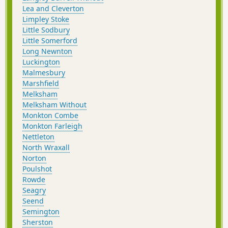
Lea and Cleverton
Limpley Stoke
Little Sodbury
Little Somerford
Long Newnton
Luckington
Malmesbury
Marshfield
Melksham
Melksham Without
Monkton Combe
Monkton Farleigh
Nettleton
North Wraxall
Norton
Poulshot
Rowde
Seagry
Seend
Semington
Sherston