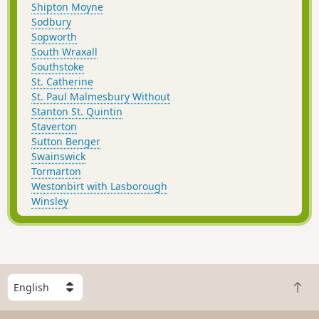
Shipton Moyne
Sodbury
Sopworth
South Wraxall
Southstoke
St. Catherine
St. Paul Malmesbury Without
Stanton St. Quintin
Staverton
Sutton Benger
Swainswick
Tormarton
Westonbirt with Lasborough
Winsley
S
B
e
a
l