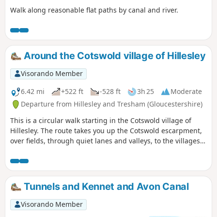
Walk along reasonable flat paths by canal and river.
Around the Cotswold village of Hillesley
Visorando Member
6.42 mi
+522 ft
-528 ft
3h 25
Moderate
Departure from Hillesley and Tresham (Gloucestershire)
This is a circular walk starting in the Cotswold village of
Hillesley. The route takes you up the Cotswold escarpment,
over fields, through quiet lanes and valleys, to the villages
of Alderly and Wortley, before returning to Hillesley. The
Cotswold's are a range of hills that rise from the Severn
Valley. The “Wolds,” or rolling hills, is an AONB in the west
country of the UK. Here the past is evident in the many
Tunnels and Kennet and Avon Canal
honey-coloured stone villages and farms.
Visorando Member