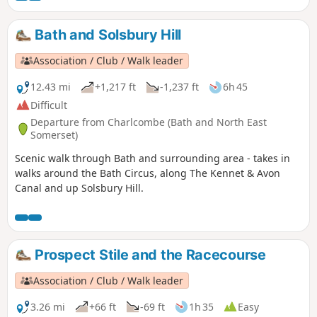
bus.
Bath and Solsbury Hill
Association / Club / Walk leader
12.43 mi
+1,217 ft
-1,237 ft
6h 45
Difficult
Departure from Charlcombe (Bath and North East
Somerset)
Scenic walk through Bath and surrounding area - takes in
walks around the Bath Circus, along The Kennet & Avon
Canal and up Solsbury Hill.
Prospect Stile and the Racecourse
Association / Club / Walk leader
3.26 mi
+66 ft
-69 ft
1h 35
Easy