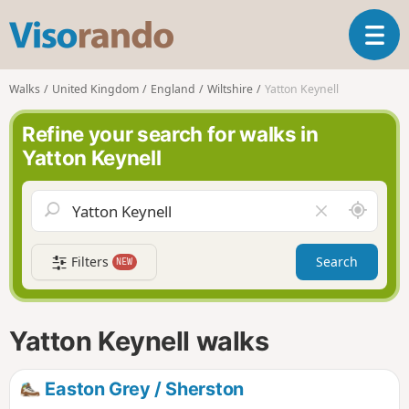
V
T
i
o
s
g
o
Walks
United Kingdom
England
Wiltshire
Yatton Keynell
g
r
l
a
Refine your search for walks in
e
n
Yatton Keynell
n
d
a
o
v
A
C
i
r
l
g
o
e
a
Filters
Search
NEW
u
a
t
n
r
i
d
f
o
m
i
n
Yatton Keynell walks
e
e
l
d
Easton Grey / Sherston