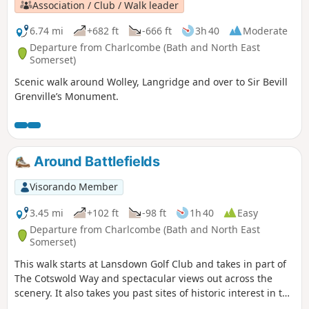
Association / Club / Walk leader
6.74 mi
+682 ft
-666 ft
3h 40
Moderate
Departure from Charlcombe (Bath and North East
Somerset)
Scenic walk around Wolley, Langridge and over to Sir Bevill
Grenville’s Monument.
Around Battlefields
Visorando Member
3.45 mi
+102 ft
-98 ft
1h 40
Easy
Departure from Charlcombe (Bath and North East
Somerset)
This walk starts at Lansdown Golf Club and takes in part of
The Cotswold Way and spectacular views out across the
scenery. It also takes you past sites of historic interest in the
Battle of Lansdown.