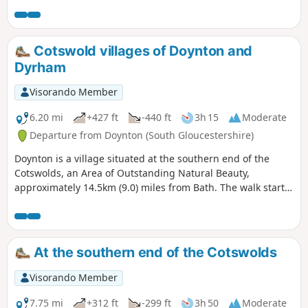
out of the town and into the countryside where the birdlife
moves to red kites and buzzards. An amble through High
Penn nature reserve with great views sees you walking
down and back into Calne.
Cotswold villages of Doynton and
Dyrham
Visorando Member
6.20 mi
+427 ft
-440 ft
3h 15
Moderate
Departure from Doynton (South Gloucestershire)
Doynton is a village situated at the southern end of the
Cotswolds, an Area of Outstanding Natural Beauty,
approximately 14.5km (9.0) miles from Bath. The walk starts
from the Holy Trinity Church, Doynton, and takes you up the
Cotswold escarpment, over fields, through quiet lanes and
valleys, to the village of Dyrham, before returning to
Doynton
At the southern end of the Cotswolds
Visorando Member
7.75 mi
+312 ft
-299 ft
3h 50
Moderate