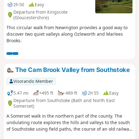
2h 50
Easy
Departure from Kingscote
(Gloucestershire)
This circular walk from Newington provides a good way to
discover two quiet valleys along Ozleworth and Marlees
Brooks.
The Cam Brook Valley from Southstoke
Visorando Member
5.47 mi
+495 ft
-489 ft
2h 55
Easy
Departure from Southstoke (Bath and North East
Somerset)
A Somerset walk in the northern part of the county. The
undulating route explores the hills and valleys to the south
of Southstoke using field paths, the course of an old railway
and tracks.