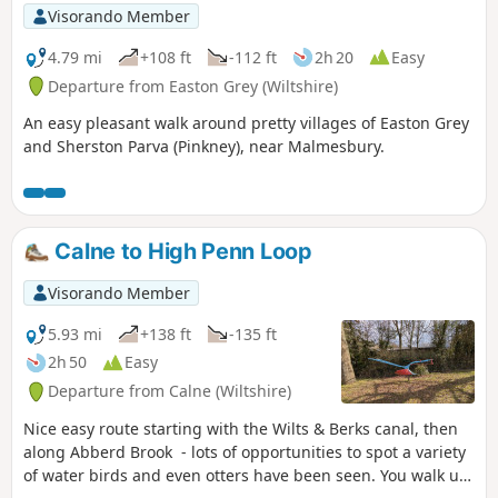
Visorando Member
4.79 mi
+108 ft
-112 ft
2h 20
Easy
Departure from Easton Grey (Wiltshire)
An easy pleasant walk around pretty villages of Easton Grey
and Sherston Parva (Pinkney), near Malmesbury.
Calne to High Penn Loop
Visorando Member
5.93 mi
+138 ft
-135 ft
2h 50
Easy
Departure from Calne (Wiltshire)
Nice easy route starting with the Wilts & Berks canal, then
along Abberd Brook - lots of opportunities to spot a variety
of water birds and even otters have been seen. You walk up