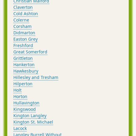
Christian Malford
Claverton
Cold Ashton
Colerne
Corsham
Didmarton
Easton Grey
Freshford
Great Somerford
Grittleton
Hankerton
Hawkesbury
Hillesley and Tresham
Hilperton
Holt
Horton
Hullavington
Kingswood
Kington Langley
Kington St. Michael
Lacock
Langley Burrell Without