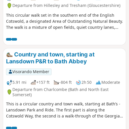
Departure from Hillesley and Tresham (Gloucestershire)
This circular walk set in the southern end of the English
Cotswold, a designated Area of Outstanding Natural Beauty.
The walk is a mixture of open fields, quiet country lanes,
with one section of the walk using pathways within the
National Arboretum at Westonbirt. The walk passes through
two Cotswold villages : Tresham and Leighterton.
Country and town, starting at
Lansdown P&R to Bath Abbey
Visorando Member
5.91 mi
+157 ft
-804 ft
2h 50
Moderate
Departure from Charlcombe (Bath and North East
Somerset)
This is a circular country and town walk, starting at Bath’s -
Lansdown Park and Ride. The first part is along the
Cotswold Way, the second is a walk-through of the Georgian
City of Bath, calling at the Royal Crescent, the Circus and
finishing at the Bath Abbey. Return to Lansdown P&R is by