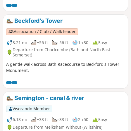
Beckford’s Tower
Association / Club / Walk leader
3.21 mi
+56 ft
-56 ft
1h 30
Easy
Departure from Charlcombe (Bath and North East
Somerset)
A gentle walk across Bath Racecourse to Beckford's Tower
Monument.
Semington - canal & river
Visorando Member
6.13 mi
+33 ft
-33 ft
2h 50
Easy
Departure from Melksham Without (Wiltshire)