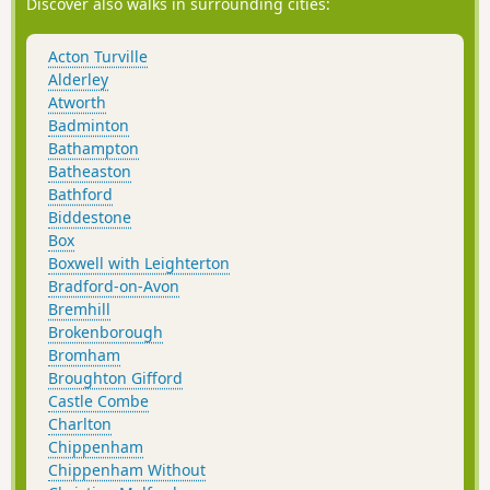
Discover also walks in surrounding cities:
Acton Turville
Alderley
Atworth
Badminton
Bathampton
Batheaston
Bathford
Biddestone
Box
Boxwell with Leighterton
Bradford-on-Avon
Bremhill
Brokenborough
Bromham
Broughton Gifford
Castle Combe
Charlton
Chippenham
Chippenham Without