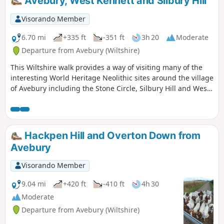
Avebury, West Kennett and Silbury Hill
Visorando Member
6.70 mi
+335 ft
-351 ft
3h 20
Moderate
Departure from Avebury (Wiltshire)
This Wiltshire walk provides a way of visiting many of the
interesting World Heritage Neolithic sites around the village
of Avebury including the Stone Circle, Silbury Hill and West
Kennett Long Barrow.
Hackpen Hill and Overton Down from
Avebury
Visorando Member
9.04 mi
+420 ft
-410 ft
4h 30
Moderate
Departure from Avebury (Wiltshire)