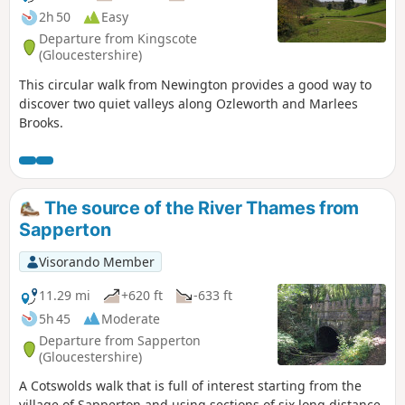
2h 50
Easy
Departure from Kingscote
(Gloucestershire)
This circular walk from Newington provides a good way to
discover two quiet valleys along Ozleworth and Marlees
Brooks.
The source of the River Thames from
Sapperton
Visorando Member
11.29 mi
+620 ft
-633 ft
5h 45
Moderate
Departure from Sapperton
(Gloucestershire)
A Cotswolds walk that is full of interest starting from the
village of Sapperton and using sections of six long distance