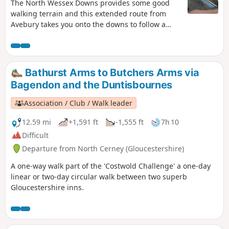
The North Wessex Downs provides some good
walking terrain and this extended route from
Avebury takes you onto the downs to follow a
section of the Ridgeway.
Bathurst Arms to Butchers Arms via
Bagendon and the Duntisbournes
Association / Club / Walk leader
12.59 mi
+1,591 ft
-1,555 ft
7h 10
Difficult
Departure from North Cerney (Gloucestershire)
A one-way walk part of the 'Costwold Challenge' a one-day
linear or two-day circular walk between two superb
Gloucestershire inns.