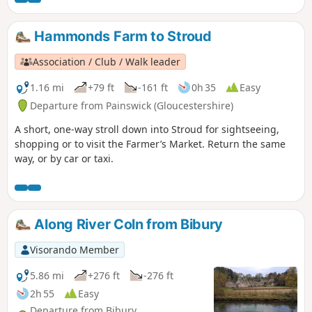
Hammonds Farm to Stroud
Association / Club / Walk leader
1.16 mi
+79 ft
-161 ft
0h 35
Easy
Departure from Painswick (Gloucestershire)
A short, one-way stroll down into Stroud for sightseeing,
shopping or to visit the Farmer’s Market. Return the same
way, or by car or taxi.
Along River Coln from Bibury
Visorando Member
5.86 mi
+276 ft
-276 ft
2h 55
Easy
Departure from Bibury