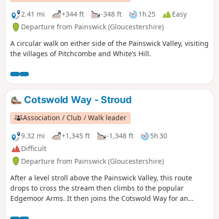
2.41 mi
+344 ft
-348 ft
1h 25
Easy
Departure from Painswick (Gloucestershire)
A circular walk on either side of the Painswick Valley, visiting
the villages of Pitchcombe and White’s Hill.
Cotswold Way - Stroud
Association / Club / Walk leader
9.32 mi
+1,345 ft
-1,348 ft
5h 30
Difficult
Departure from Painswick (Gloucestershire)
After a level stroll above the Painswick Valley, this route
drops to cross the stream then climbs to the popular
Edgemoor Arms. It then joins the Cotswold Way for an
extended promenade along the wooded escarpment,
including a visit to the fine viewpoint of Haresfield Beacon.