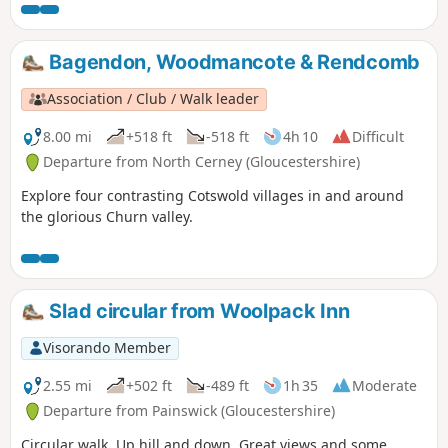
Bagendon, Woodmancote & Rendcomb
Association / Club / Walk leader
8.00 mi
+518 ft
-518 ft
4h 10
Difficult
Departure from North Cerney (Gloucestershire)
Explore four contrasting Cotswold villages in and around
the glorious Churn valley.
Slad circular from Woolpack Inn
Visorando Member
2.55 mi
+502 ft
-489 ft
1h 35
Moderate
Departure from Painswick (Gloucestershire)
Circular walk, Up hill and down. Great views and some