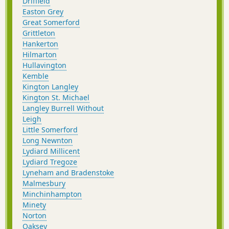
Driffield
Easton Grey
Great Somerford
Grittleton
Hankerton
Hilmarton
Hullavington
Kemble
Kington Langley
Kington St. Michael
Langley Burrell Without
Leigh
Little Somerford
Long Newnton
Lydiard Millicent
Lydiard Tregoze
Lyneham and Bradenstoke
Malmesbury
Minchinhampton
Minety
Norton
Oaksey