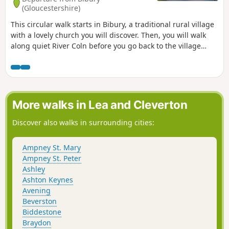
(Gloucestershire)
This circular walk starts in Bibury, a traditional rural village
with a lovely church you will discover. Then, you will walk
along quiet River Coln before you go back to the village
using paths in copses and fields.
More walks in Lea and Cleverton
Discover also walks in surrounding cities:
Ampney St. Mary
Ampney St. Peter
Ashley
Ashton Keynes
Avening
Beverston
Biddestone
Braydon