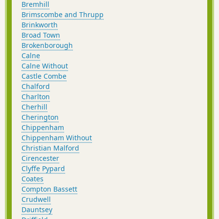
Bremhill
Brimscombe and Thrupp
Brinkworth
Broad Town
Brokenborough
Calne
Calne Without
Castle Combe
Chalford
Charlton
Cherhill
Cherington
Chippenham
Chippenham Without
Christian Malford
Cirencester
Clyffe Pypard
Coates
Compton Bassett
Crudwell
Dauntsey