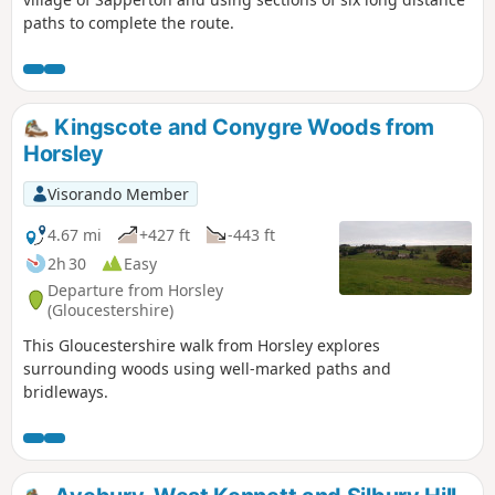
paths to complete the route.
Kingscote and Conygre Woods from
Horsley
Visorando Member
4.67 mi
+427 ft
-443 ft
2h 30
Easy
Departure from Horsley
(Gloucestershire)
This Gloucestershire walk from Horsley explores
surrounding woods using well-marked paths and
bridleways.