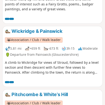
points of interest such as a Fairy Grotto, poems., badger
paintings, and a variety of great views.
Wickridge & Painswick
Association / Club / Walk leader
5.81 mi
+659 ft
-673 ft
3h 15
Moderate
Departure from Painswick (Gloucestershire)
A climb to Wickridge for views of Stroud, followed by a level
section and then descent with further fine views to
Painswick. After climbing to the town, the return is along
the stream and then on a mostly level path along the valley.
The walk can be extended to Painswick House and gardens.
Pitchcombe & White’s Hill
Association / Club / Walk leader