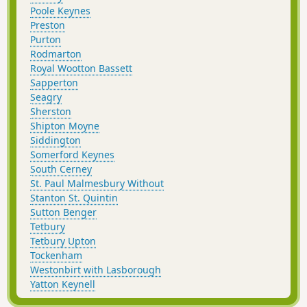
Poole Keynes
Preston
Purton
Rodmarton
Royal Wootton Bassett
Sapperton
Seagry
Sherston
Shipton Moyne
Siddington
Somerford Keynes
South Cerney
St. Paul Malmesbury Without
Stanton St. Quintin
Sutton Benger
Tetbury
Tetbury Upton
Tockenham
Westonbirt with Lasborough
Yatton Keynell