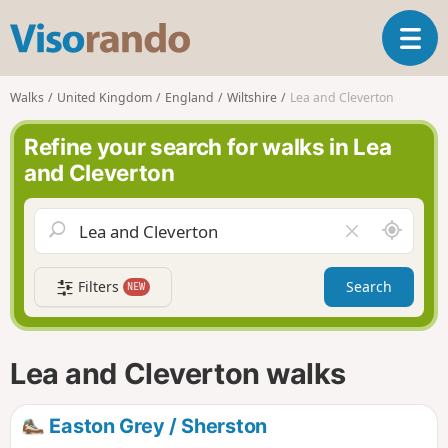
V
T
i
o
s
g
o
Walks
United Kingdom
England
Wiltshire
Lea and Cleverton
g
r
l
a
Refine your search for walks in Lea
e
n
and Cleverton
n
d
a
o
v
A
C
i
r
l
g
o
e
a
Filters
Search
NEW
u
a
t
n
r
i
d
f
o
m
i
n
Lea and Cleverton walks
e
e
l
d
Easton Grey / Sherston