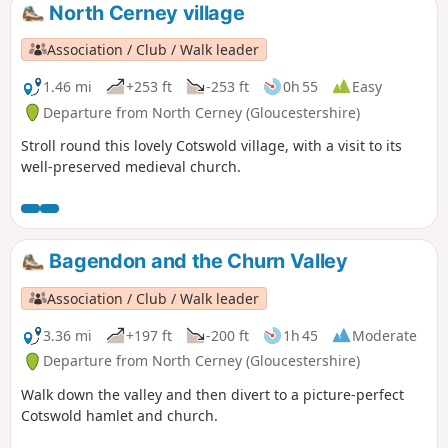
North Cerney village
Association / Club / Walk leader
1.46 mi
+253 ft
-253 ft
0h 55
Easy
Departure from North Cerney (Gloucestershire)
Stroll round this lovely Cotswold village, with a visit to its
well-preserved medieval church.
Bagendon and the Churn Valley
Association / Club / Walk leader
3.36 mi
+197 ft
-200 ft
1h 45
Moderate
Departure from North Cerney (Gloucestershire)
Walk down the valley and then divert to a picture-perfect
Cotswold hamlet and church.