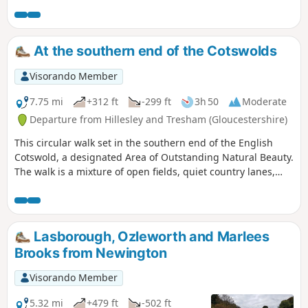
out of the town and into the countryside where the birdlife
moves to red kites and buzzards. An amble through High
Penn nature reserve with great views sees you walking
down and back into Calne.
At the southern end of the Cotswolds
Visorando Member
7.75 mi
+312 ft
-299 ft
3h 50
Moderate
Departure from Hillesley and Tresham (Gloucestershire)
This circular walk set in the southern end of the English
Cotswold, a designated Area of Outstanding Natural Beauty.
The walk is a mixture of open fields, quiet country lanes,
with one section of the walk using pathways within the
National Arboretum at Westonbirt. The walk passes through
two Cotswold villages : Tresham and Leighterton.
Lasborough, Ozleworth and Marlees
Brooks from Newington
Visorando Member
5.32 mi
+479 ft
-502 ft