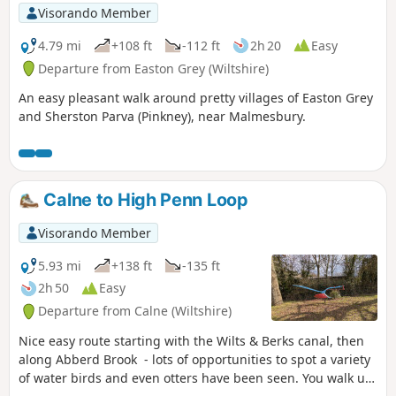
Visorando Member
4.79 mi
+108 ft
-112 ft
2h 20
Easy
Departure from Easton Grey (Wiltshire)
An easy pleasant walk around pretty villages of Easton Grey
and Sherston Parva (Pinkney), near Malmesbury.
Calne to High Penn Loop
Visorando Member
5.93 mi
+138 ft
-135 ft
2h 50
Easy
Departure from Calne (Wiltshire)
Nice easy route starting with the Wilts & Berks canal, then
along Abberd Brook - lots of opportunities to spot a variety
of water birds and even otters have been seen. You walk up