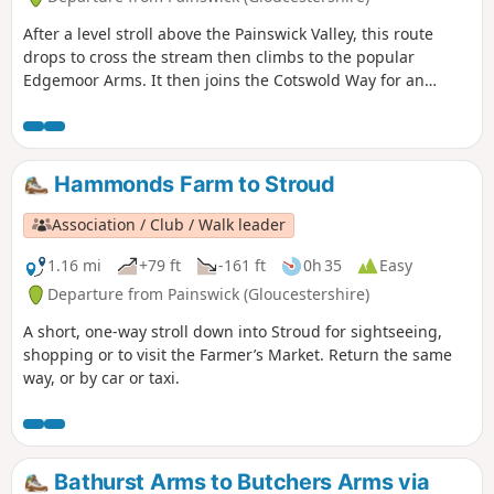
After a level stroll above the Painswick Valley, this route
drops to cross the stream then climbs to the popular
Edgemoor Arms. It then joins the Cotswold Way for an
extended promenade along the wooded escarpment,
including a visit to the fine viewpoint of Haresfield Beacon.
Hammonds Farm to Stroud
Association / Club / Walk leader
1.16 mi
+79 ft
-161 ft
0h 35
Easy
Departure from Painswick (Gloucestershire)
A short, one-way stroll down into Stroud for sightseeing,
shopping or to visit the Farmer’s Market. Return the same
way, or by car or taxi.
Bathurst Arms to Butchers Arms via