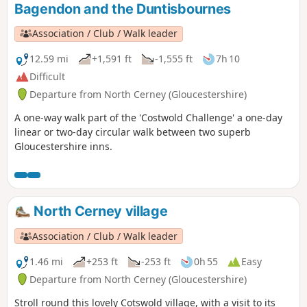
Bagendon and the Duntisbournes
Association / Club / Walk leader
12.59 mi
+1,591 ft
-1,555 ft
7h 10
Difficult
Departure from North Cerney (Gloucestershire)
A one-way walk part of the 'Costwold Challenge' a one-day
linear or two-day circular walk between two superb
Gloucestershire inns.
North Cerney village
Association / Club / Walk leader
1.46 mi
+253 ft
-253 ft
0h 55
Easy
Departure from North Cerney (Gloucestershire)
Stroll round this lovely Cotswold village, with a visit to its