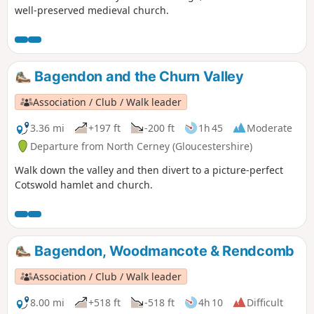
well-preserved medieval church.
Bagendon and the Churn Valley
Association / Club / Walk leader
3.36 mi
+197 ft
-200 ft
1h 45
Moderate
Departure from North Cerney (Gloucestershire)
Walk down the valley and then divert to a picture-perfect
Cotswold hamlet and church.
Bagendon, Woodmancote & Rendcomb
Association / Club / Walk leader
8.00 mi
+518 ft
-518 ft
4h 10
Difficult