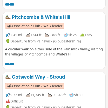
The walk can be extended to Painswick House and gardens.
Pitchcombe & White’s Hill
Association / Club / Walk leader
2.41 mi
+344 ft
-348 ft
1h 25
Easy
Departure from Painswick (Gloucestershire)
A circular walk on either side of the Painswick Valley, visiting
the villages of Pitchcombe and White’s Hill.
Cotswold Way - Stroud
Association / Club / Walk leader
9.32 mi
+1,345 ft
-1,348 ft
5h 30
Difficult
Departure from Painswick (Gloucestershire)