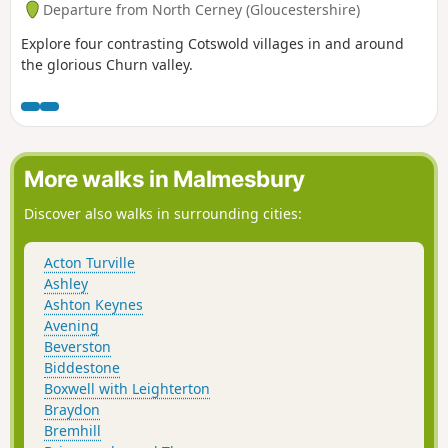
Departure from North Cerney (Gloucestershire)
Explore four contrasting Cotswold villages in and around
the glorious Churn valley.
More walks in Malmesbury
Discover also walks in surrounding cities:
Acton Turville
Ashley
Ashton Keynes
Avening
Beverston
Biddestone
Boxwell with Leighterton
Braydon
Bremhill