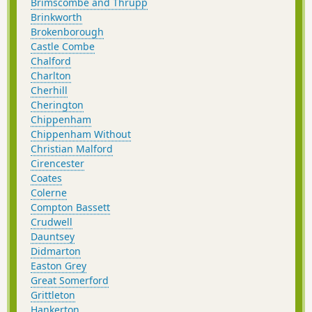
Brimscombe and Thrupp
Brinkworth
Brokenborough
Castle Combe
Chalford
Charlton
Cherhill
Cherington
Chippenham
Chippenham Without
Christian Malford
Cirencester
Coates
Colerne
Compton Bassett
Crudwell
Dauntsey
Didmarton
Easton Grey
Great Somerford
Grittleton
Hankerton