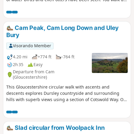
out of the town and into the countryside where the birdlife
moves to red kites and buzzards. An amble through High
Penn nature reserve with great views sees you walking
down and back into Calne.
Cam Peak, Cam Long Down and Uley
Bury
Visorando Member
4.20 mi
+774 ft
-764 ft
2h 35
Easy
Departure from Cam
(Gloucestershire)
This Gloucestershire circular walk with ascents and
descents explores Dursley countryside and surrounding
hills with superb views using a section of Cotswold Way. On
a clear day, you can even admire River Severn and the
Brecon Beacons in Wales from several tops!
Slad circular from Woolpack Inn