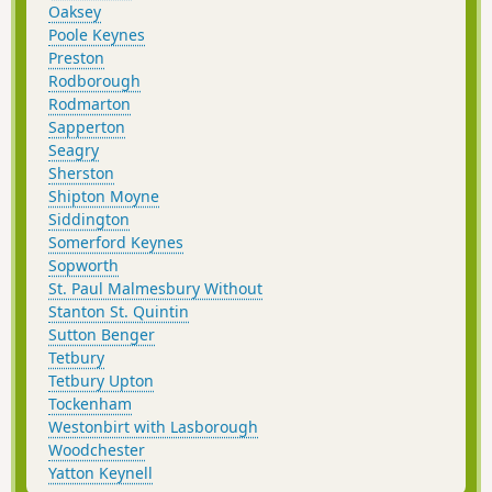
Oaksey
Poole Keynes
Preston
Rodborough
Rodmarton
Sapperton
Seagry
Sherston
Shipton Moyne
Siddington
Somerford Keynes
Sopworth
St. Paul Malmesbury Without
Stanton St. Quintin
Sutton Benger
Tetbury
Tetbury Upton
Tockenham
Westonbirt with Lasborough
Woodchester
Yatton Keynell