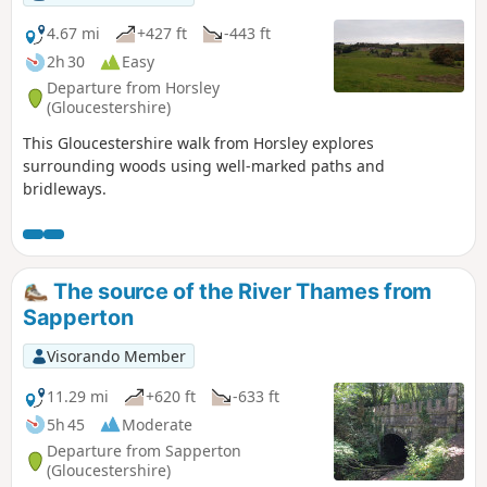
4.67 mi
+427 ft
-443 ft
2h 30
Easy
Departure from Horsley
(Gloucestershire)
This Gloucestershire walk from Horsley explores
surrounding woods using well-marked paths and
bridleways.
The source of the River Thames from
Sapperton
Visorando Member
11.29 mi
+620 ft
-633 ft
5h 45
Moderate
Departure from Sapperton
(Gloucestershire)