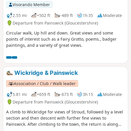
Visorando Member
2.55 mi
+502 ft
-489 ft
1h 35
Moderate
Departure from Painswick (Gloucestershire)
Circular walk, Up hill and down. Great views and some
points of interest such as a Fairy Grotto, poems., badger
paintings, and a variety of great views.
Wickridge & Painswick
Association / Club / Walk leader
5.81 mi
+659 ft
-673 ft
3h 15
Moderate
Departure from Painswick (Gloucestershire)
A climb to Wickridge for views of Stroud, followed by a level
section and then descent with further fine views to
Painswick. After climbing to the town, the return is along
the stream and then on a mostly level path along the valley.