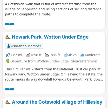
A Cotswolds walk that is full of interest starting from the
village of Sapperton and using sections of six long distance
paths to complete the route.
Newark Park, Wotton Under Edge
Visorando Member
7.87 mi
+896 ft
-886 ft
4h 25
Moderate
Departure from Wotton-under-Edge (Gloucestershire)
This circular walk starts from the National Trust car park at
Newark Park, Wotton under Edge. On leaving the estate, the
route makes its way downhill towards Ozleworth Park, down
into Ozleworth Bottom, before climbing up Hen’s Ridge and
linking up with the Monarch’s and the Cotswold Way, before
returning to Newark Park.
Around the Cotswold village of Hillesley