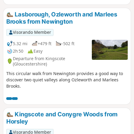
two Cotswold villages : Tresham and Leighterton.
Lasborough, Ozleworth and Marlees
Brooks from Newington
Visorando Member
5.32 mi
+479 ft
-502 ft
2h 50
Easy
Departure from Kingscote
(Gloucestershire)
This circular walk from Newington provides a good way to
discover two quiet valleys along Ozleworth and Marlees
Brooks.
Kingscote and Conygre Woods from
Horsley
Visorando Member