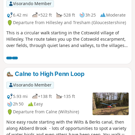
Visorando Member
6.42 mi
+522 ft
-528 ft
3h 25
Moderate
Departure from Hillesley and Tresham (Gloucestershire)
This is a circular walk starting in the Cotswold village of
Hillesley. The route takes you up the Cotswold escarpment,
over fields, through quiet lanes and valleys, to the villages
of Alderly and Wortley, before returning to Hillesley. The
Cotswold's are a range of hills that rise from the Severn
Valley. The “Wolds,” or rolling hills, is an AONB in the west
country of the UK. Here the past is evident in the many
Calne to High Penn Loop
honey-coloured stone villages and farms.
Visorando Member
5.93 mi
+138 ft
-135 ft
2h 50
Easy
Departure from Calne (Wiltshire)
Nice easy route starting with the Wilts & Berks canal, then
along Abberd Brook - lots of opportunities to spot a variety
of water birds and even otters have been seen. You walk up