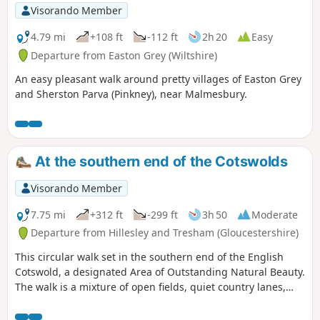
Visorando Member
4.79 mi
+108 ft
-112 ft
2h 20
Easy
Departure from Easton Grey (Wiltshire)
An easy pleasant walk around pretty villages of Easton Grey
and Sherston Parva (Pinkney), near Malmesbury.
At the southern end of the Cotswolds
Visorando Member
7.75 mi
+312 ft
-299 ft
3h 50
Moderate
Departure from Hillesley and Tresham (Gloucestershire)
This circular walk set in the southern end of the English
Cotswold, a designated Area of Outstanding Natural Beauty.
The walk is a mixture of open fields, quiet country lanes,
with one section of the walk using pathways within the
National Arboretum at Westonbirt. The walk passes through