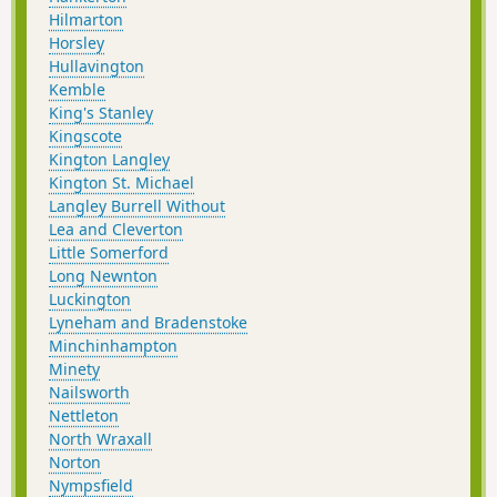
Hilmarton
Horsley
Hullavington
Kemble
King's Stanley
Kingscote
Kington Langley
Kington St. Michael
Langley Burrell Without
Lea and Cleverton
Little Somerford
Long Newnton
Luckington
Lyneham and Bradenstoke
Minchinhampton
Minety
Nailsworth
Nettleton
North Wraxall
Norton
Nympsfield