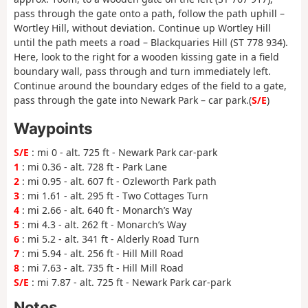
pass through the gate onto a path, follow the path uphill –
Wortley Hill, without deviation. Continue up Wortley Hill
until the path meets a road – Blackquaries Hill (ST 778 934).
Here, look to the right for a wooden kissing gate in a field
boundary wall, pass through and turn immediately left.
Continue around the boundary edges of the field to a gate,
pass through the gate into Newark Park – car park.(
S/E
)
Waypoints
S/E
: mi 0 - alt. 725 ft - Newark Park car-park
1
: mi 0.36 - alt. 728 ft - Park Lane
2
: mi 0.95 - alt. 607 ft - Ozleworth Park path
3
: mi 1.61 - alt. 295 ft - Two Cottages Turn
4
: mi 2.66 - alt. 640 ft - Monarch’s Way
5
: mi 4.3 - alt. 262 ft - Monarch’s Way
6
: mi 5.2 - alt. 341 ft - Alderly Road Turn
7
: mi 5.94 - alt. 256 ft - Hill Mill Road
8
: mi 7.63 - alt. 735 ft - Hill Mill Road
S/E
: mi 7.87 - alt. 725 ft - Newark Park car-park
Notes