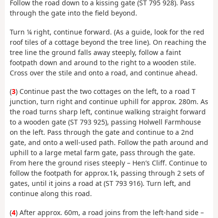
Follow the road down to a kissing gate (ST 795 928). Pass
through the gate into the field beyond.
Turn ¼ right, continue forward. (As a guide, look for the red
roof tiles of a cottage beyond the tree line). On reaching the
tree line the ground falls away steeply, follow a faint
footpath down and around to the right to a wooden stile.
Cross over the stile and onto a road, and continue ahead.
(
3
) Continue past the two cottages on the left, to a road T
junction, turn right and continue uphill for approx. 280m. As
the road turns sharp left, continue walking straight forward
to a wooden gate (ST 793 925), passing Holwell Farmhouse
on the left. Pass through the gate and continue to a 2nd
gate, and onto a well-used path. Follow the path around and
uphill to a large metal farm gate, pass through the gate.
From here the ground rises steeply – Hen’s Cliff. Continue to
follow the footpath for approx.1k, passing through 2 sets of
gates, until it joins a road at (ST 793 916). Turn left, and
continue along this road.
(
4
) After approx. 60m, a road joins from the left-hand side –