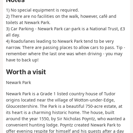
1) No special equipment is required.
2) There are no facilities on the walk, however, café and
toilets at Newark Park.
3) Car Parking - Newark Park car-park is a National Trust, £3
all day.
4) Roads/lanes leading to Newark Park tend to be very
narrow. There are passing places to allow cars to pass. Tip -
remember where the last one was when driving - you may
have to back up!
Worth a visit
Newark Park
Newark Park is a Grade 1 listed country house of Tudor
origins located near the village of Wotton-under-Edge,
Gloucestershire. The Park is a beautiful 750-acre estate, at
its heart is a charming historic home. The house, built
around the year 1550, by Sir Nicholas Poyntz, who wanted a
convenient hunting lodge. Poyntz created Newark Park to
offer evening respite for himself and his guests after a day