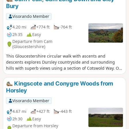
Bury
Visorando Member
4.20 mi
+774 ft
-764 ft
2h 35
Easy
Departure from Cam
(Gloucestershire)
This Gloucestershire circular walk with ascents and
descents explores Dursley countryside and surrounding
hills with superb views using a section of Cotswold Way. On
a clear day, you can even admire River Severn and the
Brecon Beacons in Wales from several tops!
Kingscote and Conygre Woods from
Horsley
Visorando Member
4.67 mi
+427 ft
-443 ft
2h 30
Easy
Departure from Horsley