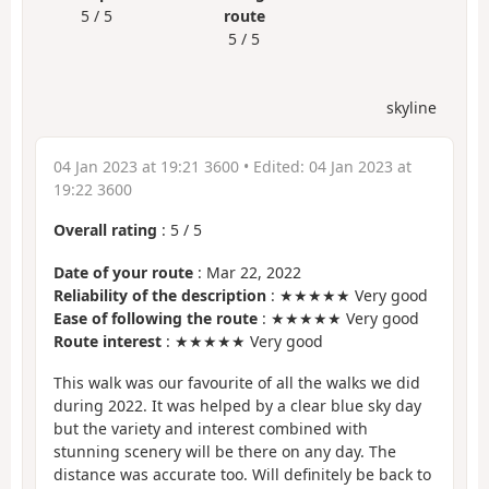
5 / 5
route
5 / 5
skyline
04 Jan 2023 at 19:21 3600
• Edited:
04 Jan 2023 at
19:22 3600
Overall rating
:
5
/
5
Date of your route
: Mar 22, 2022
Reliability of the description
: ★★★★★ Very good
Ease of following the route
: ★★★★★ Very good
Route interest
: ★★★★★ Very good
This walk was our favourite of all the walks we did
during 2022. It was helped by a clear blue sky day
but the variety and interest combined with
stunning scenery will be there on any day. The
distance was accurate too. Will definitely be back to