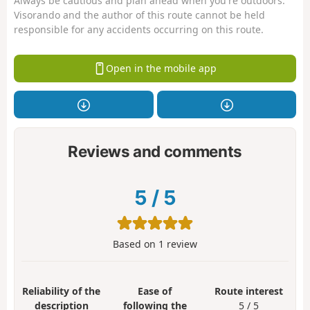
Always be cautious and plan ahead when you're outdoors.
Visorando and the author of this route cannot be held
responsible for any accidents occurring on this route.
Open in the mobile app
Reviews and comments
5
/
5
Based on
1
review
Reliability of the
Ease of
Route interest
description
following the
5 / 5