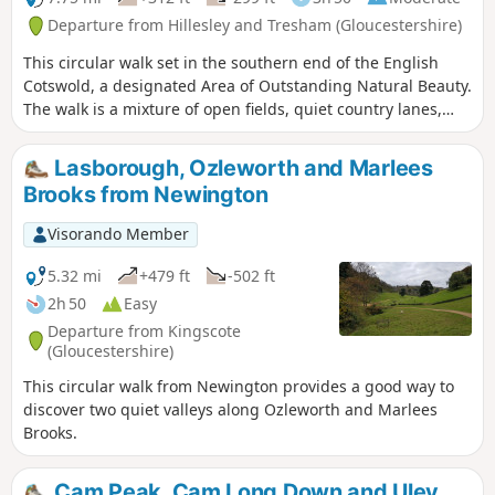
Departure from Hillesley and Tresham (Gloucestershire)
This circular walk set in the southern end of the English
Cotswold, a designated Area of Outstanding Natural Beauty.
The walk is a mixture of open fields, quiet country lanes,
with one section of the walk using pathways within the
National Arboretum at Westonbirt. The walk passes through
Lasborough, Ozleworth and Marlees
two Cotswold villages : Tresham and Leighterton.
Brooks from Newington
Visorando Member
5.32 mi
+479 ft
-502 ft
2h 50
Easy
Departure from Kingscote
(Gloucestershire)
This circular walk from Newington provides a good way to
discover two quiet valleys along Ozleworth and Marlees
Brooks.
Cam Peak, Cam Long Down and Uley