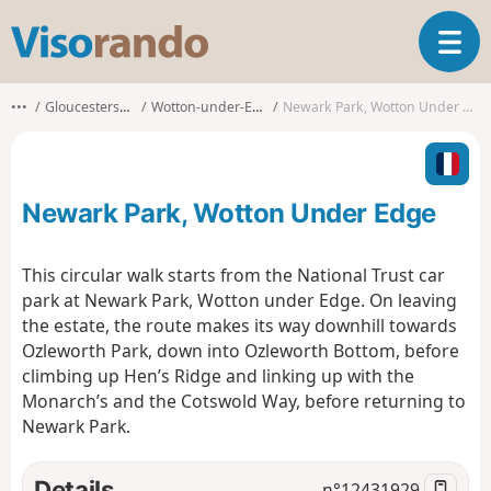
V
T
i
o
s
g
o
•••
Gloucestershire
Wotton-under-Edge
Newark Park, Wotton Under Edge
g
r
l
a
e
n
n
d
Newark Park, Wotton Under Edge
a
o
v
i
This circular walk starts from the National Trust car
g
park at Newark Park, Wotton under Edge. On leaving
a
the estate, the route makes its way downhill towards
t
Ozleworth Park, down into Ozleworth Bottom, before
i
o
climbing up Hen’s Ridge and linking up with the
n
Monarch’s and the Cotswold Way, before returning to
Newark Park.
Details
n°
12431929