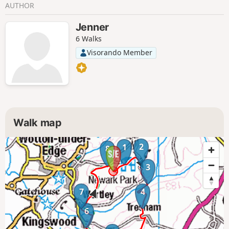
AUTHOR
Jenner
6 Walks
Visorando Member
Walk map
2
1
8
3
7
4
6