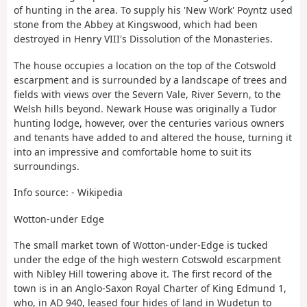
of hunting in the area. To supply his 'New Work' Poyntz used
stone from the Abbey at Kingswood, which had been
destroyed in Henry VIII's Dissolution of the Monasteries.
The house occupies a location on the top of the Cotswold
escarpment and is surrounded by a landscape of trees and
fields with views over the Severn Vale, River Severn, to the
Welsh hills beyond. Newark House was originally a Tudor
hunting lodge, however, over the centuries various owners
and tenants have added to and altered the house, turning it
into an impressive and comfortable home to suit its
surroundings.
Info source: - Wikipedia
Wotton-under Edge
The small market town of Wotton-under-Edge is tucked
under the edge of the high western Cotswold escarpment
with Nibley Hill towering above it. The first record of the
town is in an Anglo-Saxon Royal Charter of King Edmund 1,
who, in AD 940, leased four hides of land in Wudetun to