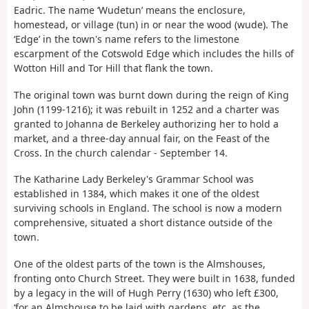
Eadric. The name ‘Wudetun’ means the enclosure,
homestead, or village (tun) in or near the wood (wude). The
‘Edge’ in the town's name refers to the limestone
escarpment of the Cotswold Edge which includes the hills of
Wotton Hill and Tor Hill that flank the town.
The original town was burnt down during the reign of King
John (1199-1216); it was rebuilt in 1252 and a charter was
granted to Johanna de Berkeley authorizing her to hold a
market, and a three-day annual fair, on the Feast of the
Cross. In the church calendar - September 14.
The Katharine Lady Berkeley's Grammar School was
established in 1384, which makes it one of the oldest
surviving schools in England. The school is now a modern
comprehensive, situated a short distance outside of the
town.
One of the oldest parts of the town is the Almshouses,
fronting onto Church Street. They were built in 1638, funded
by a legacy in the will of Hugh Perry (1630) who left £300,
‘for an Almshouse to be laid with gardens, etc. as the