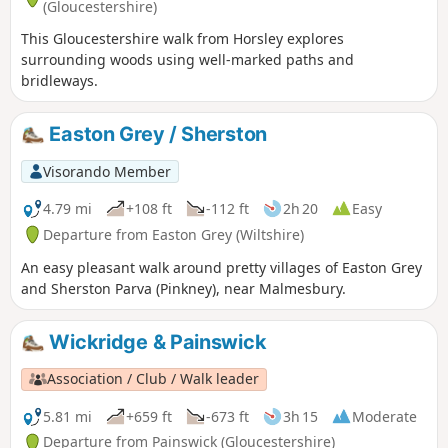
(Gloucestershire)
This Gloucestershire walk from Horsley explores
surrounding woods using well-marked paths and
bridleways.
Easton Grey / Sherston
Visorando Member
4.79 mi
+108 ft
-112 ft
2h 20
Easy
Departure from Easton Grey (Wiltshire)
An easy pleasant walk around pretty villages of Easton Grey
and Sherston Parva (Pinkney), near Malmesbury.
Wickridge & Painswick
Association / Club / Walk leader
5.81 mi
+659 ft
-673 ft
3h 15
Moderate
Departure from Painswick (Gloucestershire)