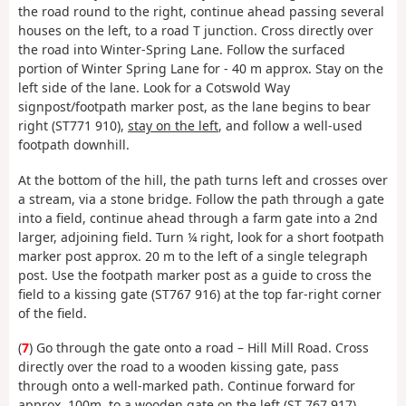
the road round to the right, continue ahead passing several
houses on the left, to a road T junction. Cross directly over
the road into Winter-Spring Lane. Follow the surfaced
portion of Winter Spring Lane for - 40 m approx. Stay on the
left side of the lane. Look for a Cotswold Way
signpost/footpath marker post, as the lane begins to bear
right (ST771 910),
stay on the left
, and follow a well-used
footpath downhill.
At the bottom of the hill, the path turns left and crosses over
a stream, via a stone bridge. Follow the path through a gate
into a field, continue ahead through a farm gate into a 2nd
larger, adjoining field. Turn ¼ right, look for a short footpath
marker post approx. 20 m to the left of a single telegraph
post. Use the footpath marker post as a guide to cross the
field to a kissing gate (ST767 916) at the top far-right corner
of the field.
(
7
) Go through the gate onto a road – Hill Mill Road. Cross
directly over the road to a wooden kissing gate, pass
through onto a well-marked path. Continue forward for
approx. 100m, to a wooden gate on the left (ST 767 917),