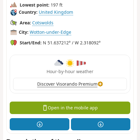
Lowest point:
197 ft
Country:
United Kingdom
Area:
Cotswolds
City:
Wotton-under-Edge
Start/End:
N 51.637212° / W 2.318092°
Hour-by-hour weather
Discover Visorando Premium
Open in the mobile app