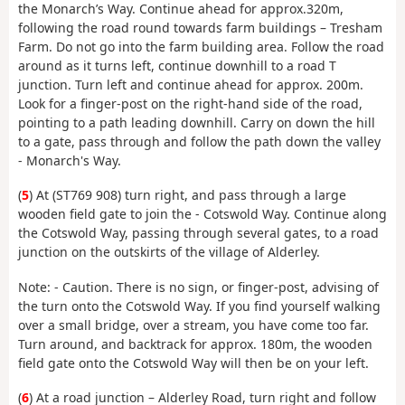
the Monarch’s Way. Continue ahead for approx.320m,
following the road round towards farm buildings – Tresham
Farm. Do not go into the farm building area. Follow the road
around as it turns left, continue downhill to a road T
junction. Turn left and continue ahead for approx. 200m.
Look for a finger-post on the right-hand side of the road,
pointing to a path leading downhill. Carry on down the hill
to a gate, pass through and follow the path down the valley
- Monarch's Way.
(
5
) At (ST769 908) turn right, and pass through a large
wooden field gate to join the - Cotswold Way. Continue along
the Cotswold Way, passing through several gates, to a road
junction on the outskirts of the village of Alderley.
Note: - Caution. There is no sign, or finger-post, advising of
the turn onto the Cotswold Way. If you find yourself walking
over a small bridge, over a stream, you have come too far.
Turn around, and backtrack for approx. 180m, the wooden
field gate onto the Cotswold Way will then be on your left.
(
6
) At a road junction – Alderley Road, turn right and follow