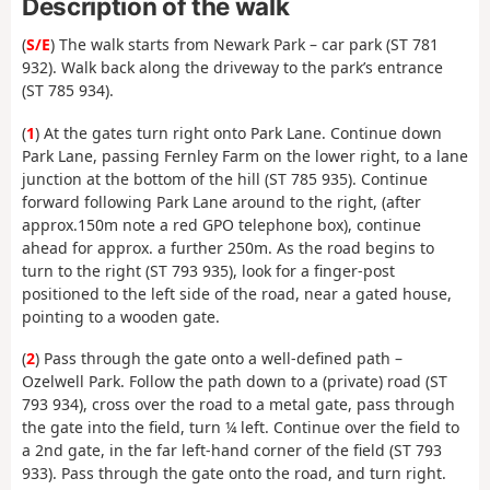
Description of the walk
(
S/E
) The walk starts from Newark Park – car park (ST 781
932). Walk back along the driveway to the park’s entrance
(ST 785 934).
(
1
) At the gates turn right onto Park Lane. Continue down
Park Lane, passing Fernley Farm on the lower right, to a lane
junction at the bottom of the hill (ST 785 935). Continue
forward following Park Lane around to the right, (after
approx.150m note a red GPO telephone box), continue
ahead for approx. a further 250m. As the road begins to
turn to the right (ST 793 935), look for a finger-post
positioned to the left side of the road, near a gated house,
pointing to a wooden gate.
(
2
) Pass through the gate onto a well-defined path –
Ozelwell Park. Follow the path down to a (private) road (ST
793 934), cross over the road to a metal gate, pass through
the gate into the field, turn ¼ left. Continue over the field to
a 2nd gate, in the far left-hand corner of the field (ST 793
933). Pass through the gate onto the road, and turn right.