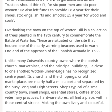
Trustees should think fit, for six poor men and six poor
women.’ He also left funds to provide £8 a year ‘for their
shoes, stockings, shirts and smocks’; £5 a year ‘for wood and
coals’.
Overlooking the town on the top of Wotton Hill is a collection
of trees planted in the 19th century to commemorate the
Battle of Waterloo. These are situated on the site that
housed one of the early warning beacons used to warn
England of the approach of the Spanish Armada in 1588.
Unlike many Cotswolds country towns where the parish
church, marketplace, and the principal buildings, lie close
to one another, Wotton-under-Edge has no recognized
centre point. Its church and the chippings, or old
marketplace, are nearly half a mile apart and separated by
the busy Long and High Streets. Shops typical of a small
country town, small shops, essential stores, coffee shops,
veterinary practices, hardware stores, all find a place, within
these central streets. Making the town lively and colourful.