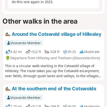
do this one again in 2023.
Other walks in the area
Around the Cotswold village of Hillesley
Visorando Member
6.42 mi
+522 ft
-528 ft
3h 25
Moderate
Departure from Hillesley and Tresham (Gloucestershire)
This is a circular walk starting in the Cotswold village of
Hillesley. The route takes you up the Cotswold escarpment,
over fields, through quiet lanes and valleys, to the villages
of Alderly and Wortley, before returning to Hillesley. The
Cotswold's are a range of hills that rise from the Severn
At the southern end of the Cotswolds
Valley. The “Wolds,” or rolling hills, is an AONB in the west
country of the UK. Here the past is evident in the many
Visorando Member
honey-coloured stone villages and farms.
7.75 mi
+312 ft
-299 ft
3h 50
Moderate