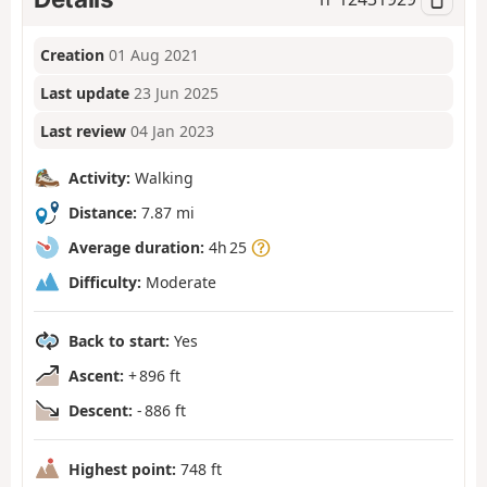
Creation
01 Aug 2021
Last update
23 Jun 2025
Last review
04 Jan 2023
Activity:
Walking
Distance:
7.87 mi
Average duration:
4h 25
Difficulty:
Moderate
Back to start:
Yes
Ascent:
+ 896 ft
Descent:
- 886 ft
Highest point:
748 ft