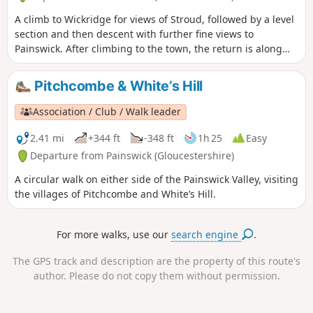
A climb to Wickridge for views of Stroud, followed by a level
section and then descent with further fine views to
Painswick. After climbing to the town, the return is along
the stream and then on a mostly level path along the valley.
The walk can be extended to Painswick House and gardens.
Pitchcombe & White’s Hill
Association / Club / Walk leader
2.41 mi
+344 ft
-348 ft
1h 25
Easy
Departure from Painswick (Gloucestershire)
A circular walk on either side of the Painswick Valley, visiting
the villages of Pitchcombe and White’s Hill.
For more walks, use our
search engine
.
The GPS track and description are the property of this route's
author. Please do not copy them without permission.