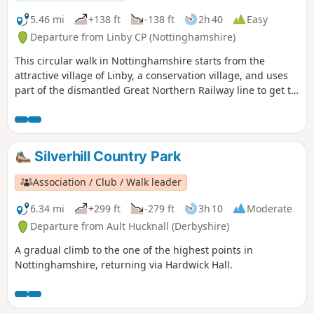
5.46 mi
+138 ft
-138 ft
2h 40
Easy
Departure from Linby CP (Nottinghamshire)
This circular walk in Nottinghamshire starts from the
attractive village of Linby, a conservation village, and uses
part of the dismantled Great Northern Railway line to get to
Newstead Abbey, the ruins of an Augustinian Priory built by
Henry II in 1170. The return to Linby is through Abbey
Woods and Papplewick village.
Silverhill Country Park
Association / Club / Walk leader
6.34 mi
+299 ft
-279 ft
3h 10
Moderate
Departure from Ault Hucknall (Derbyshire)
A gradual climb to the one of the highest points in
Nottinghamshire, returning via Hardwick Hall.