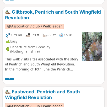
Giltbrook, Pentrich and South Wingfield
Revolution
Association / Club / Walk leader
2.79 mi
+79 ft
-66 ft
1h 20
Easy
Departure from Greasley
(Nottinghamshire)
This walk visits sites associated with the story
of Pentrich and South Wingfield Revolution.
In the morning of 10th June the Pentrich
rebels approached the stream, the Gilt Brook,
marching down the Nottingham Road from
Eastwood. This walk takes you to places
associated with these events and follows the
Eastwood, Pentrich and South
route of the final part of their march.This is
Wingfield Revolution
Walk 13 of The Pentrich Revolution Walks.
Association / Club / Walk leader