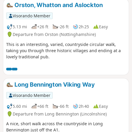
Orston, Whatton and Aslockton
Visorando Member
5.13 mi
+26 ft
-26 ft
2h 25
Easy
Departure from Orston (Nottinghamshire)
This is an interesting, varied, countryside circular walk,
taking you through three historic villages and ending at a
lovely traditional pub.
Long Bennington Viking Way
Visorando Member
5.60 mi
+66 ft
-66 ft
2h 40
Easy
Departure from Long Bennington (Lincolnshire)
A nice, short walk across the countryside in Long
Bennington just off the A1.