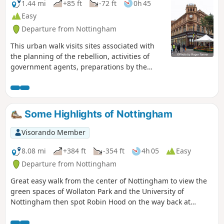
1.44 mi
+85 ft
-72 ft
0h 45
Easy
Departure from Nottingham
This urban walk visits sites associated with
the planning of the rebellion, activities of
government agents, preparations by the
authorities to suppress the rising and the
aftermath.This is Walk 1 of The Pentrich
Revolution Walks.
Some Highlights of Nottingham
Visorando Member
8.08 mi
+384 ft
-354 ft
4h 05
Easy
Departure from Nottingham
Great easy walk from the center of Nottingham to view the
green spaces of Wollaton Park and the University of
Nottingham then spot Robin Hood on the way back at
Nottingham Castle.