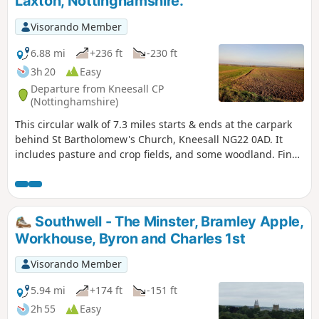
Laxton, Nottinghamshire.
Visorando Member
6.88 mi
+236 ft
-230 ft
3h 20
Easy
Departure from Kneesall CP
(Nottinghamshire)
This circular walk of 7.3 miles starts & ends at the carpark
behind St Bartholomew's Church, Kneesall NG22 0AD. It
includes pasture and crop fields, and some woodland. Fine
elevated views can be seen of the undulating countryside,
especially near the Golden Hill trig point. Interesting
features include the village of Laxton - the last village in the
UK to farm using a medieval strip system. Nearby are Motte
Southwell - The Minster, Bramley Apple,
& Bailey earthworks. ⚠️Parts of the path is overgrown with
Workhouse, Byron and Charles 1st
rape seed plants with no obvious way through. If you still
attend this route, could you please let the author if it is still
Visorando Member
the case? Thanks
5.94 mi
+174 ft
-151 ft
2h 55
Easy