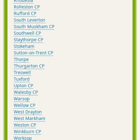
Rhodesia
Rolleston CP
Rufford CP
South Leverton
South Muskham CP
Southwell CP
Staythorpe CP
Stokeham
Sutton-on-Trent CP
Thorpe
Thurgarton CP
Treswell
Tuxford
Upton CP
Walesby CP
Warsop
Wellow CP
West Drayton
West Markham
Weston CP
Winkburn CP
Worksop