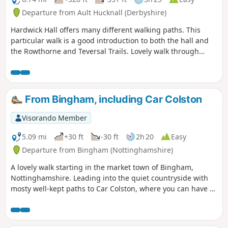
Departure from Ault Hucknall (Derbyshire)
Hardwick Hall offers many different walking paths. This
particular walk is a good introduction to both the hall and
the Rowthorne and Teversal Trails. Lovely walk through
different landscapes, relatively flat and easy going except
for the hill in Hardwick There are several variations
incorporating other routes including Pleasley Country Park.
From Bingham, including Car Colston
Visorando Member
5.09 mi
+30 ft
-30 ft
2h 20
Easy
Departure from Bingham (Nottinghamshire)
A lovely walk starting in the market town of Bingham,
Nottinghamshire. Leading into the quiet countryside with
mosty well-kept paths to Car Colston, where you can have a
well-deserved refreshing drink in a dog friendly pub, before
heading back to Bingham.