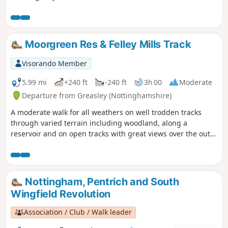
Moorgreen Res & Felley Mills Track
Visorando Member
5.99 mi
+240 ft
-240 ft
3h 00
Moderate
Departure from Greasley (Nottinghamshire)
A moderate walk for all weathers on well trodden tracks
through varied terrain including woodland, along a
reservoir and on open tracks with great views over the outer
Nottinghamshire Countryside.
Nottingham, Pentrich and South
Wingfield Revolution
Association / Club / Walk leader