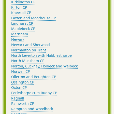
Kirklington CP
Kirton CP
Kneesall CP
Laxton and Moorhouse CP
Lindhurst CP
Maplebeck CP
Marnham
Newark
Newark and Sherwood
Normanton on Trent
North Leverton with Habblesthorpe
North Muskham CP
Norton, Cuckney, Holbeck and Welbeck
Norwell CP
Ollerton and Boughton CP
Ossington CP
Oxton CP
Perlethorpe cum Budby CP
Ragnall
Rainworth CP
Rampton and Woodbeck