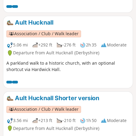
Ault Hucknall
Association / Club / Walk leader
5.06 mi
+292 ft
-276 ft
2h 35
Moderate
Departure from Ault Hucknall (Derbyshire)
A parkland walk to a historic church, with an optional
shortcut via Hardwick Hall.
Ault Hucknall Shorter version
Association / Club / Walk leader
3.56 mi
+213 ft
-210 ft
1h 50
Moderate
Departure from Ault Hucknall (Derbyshire)