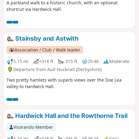
A parkland walk to a historic church, with an optional
shortcut via Hardwick Hall.
Stainsby and Astwith
Association / Club / Walk leader
5.15 mi
+318 ft
-315 ft
2h 40
Moderate
Departure from Ault Hucknall (Derbyshire)
Two pretty hamlets with superb views over the Doe Lea
valley to Hardwick Hall.
Hardwick Hall and the Rowthorne Trail
Visorando Member
6.74 mi
+328 ft
-331 ft
3h 25
Easy