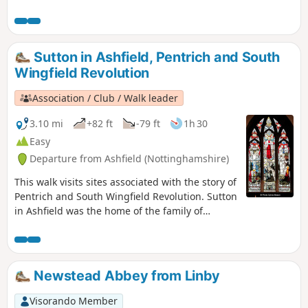
the villages of Gunthorpe, Caythorpe and
Hoveringham.
Sutton in Ashfield, Pentrich and South
Wingfield Revolution
Association / Club / Walk leader
3.10 mi
+82 ft
-79 ft
1h 30
Easy
Departure from Ashfield (Nottinghamshire)
This walk visits sites associated with the story of
Pentrich and South Wingfield Revolution. Sutton
in Ashfield was the home of the family of
Jeremiah Brandreth, a leader of the Pentrich
Revolution. The town continued to be a centre
of agitation for reform.This is Walk 14 of The
Pentrich Revolution Walks.
Newstead Abbey from Linby
Visorando Member