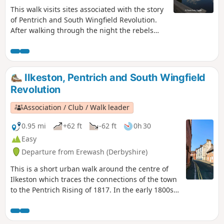
This walk visits sites associated with the story
of Pentrich and South Wingfield Revolution.
After walking through the night the rebels
reached the crossing of the Erewash River at
Langley Bridge. They were to stop for
refreshment here at the Junction Navigation
Inn, now the Great Northern public house,
Ilkeston, Pentrich and South Wingfield
before continuing their march towards
Revolution
Eastwood.This is Walk 11 of The Pentrich
Revolution Walks.
Association / Club / Walk leader
0.95 mi
+62 ft
-62 ft
0h 30
Easy
Departure from Erewash (Derbyshire)
This is a short urban walk around the centre of
Ilkeston which traces the connections of the town
to the Pentrich Rising of 1817. In the early 1800s
Ilkeston was a village of 2000 people. William
Felkin, born here in 1795, a framework knitter or
stockinger, became mayor of Nottingham and a