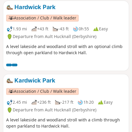
Hardwick Park
Association / Club / Walk leader
1.93 mi
+43 ft
-43 ft
0h 55
Easy
Departure from Ault Hucknall (Derbyshire)
A level lakeside and woodland stroll with an optional climb
through open parkland to Hardwick Hall.
Kardwick Park
Association / Club / Walk leader
2.45 mi
+236 ft
-217 ft
1h 20
Easy
Departure from Ault Hucknall (Derbyshire)
A level lakeside and woodland stroll with a climb through
open parkland to Hardwick Hall.