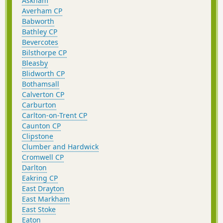
Askham
Averham CP
Babworth
Bathley CP
Bevercotes
Bilsthorpe CP
Bleasby
Blidworth CP
Bothamsall
Calverton CP
Carburton
Carlton-on-Trent CP
Caunton CP
Clipstone
Clumber and Hardwick
Cromwell CP
Darlton
Eakring CP
East Drayton
East Markham
East Stoke
Eaton