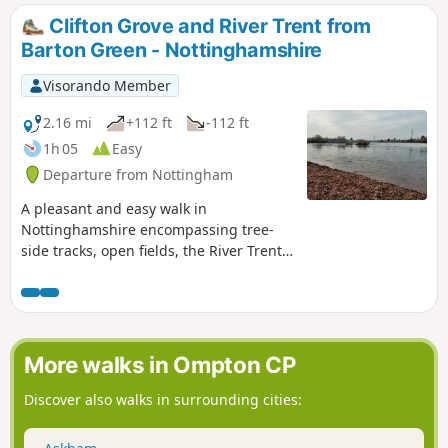
respected historian. He recalled that ‘the streets
Clifton Grove and River Trent from
were dirty and unpaved’ and ‘noted the ‘squalid
Barton Green - Nottinghamshire
wretchedness of their abodes’, many ‘little better
than huts inside or outside.This is Walk 23 of The
Visorando Member
Pentrich Revolution Walks.
2.16 mi
+112 ft
-112 ft
1h 05
Easy
Departure from Nottingham
A pleasant and easy walk in
Nottinghamshire encompassing tree-
side tracks, open fields, the River Trent,
Clifton Village and a farm.
More walks in Ompton CP
Discover also walks in surrounding cities: