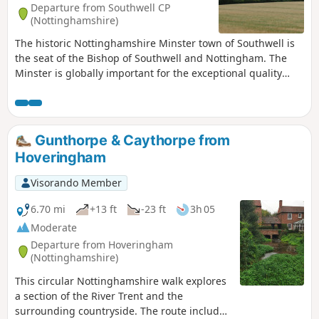
Departure from Southwell CP
(Nottinghamshire)
The historic Nottinghamshire Minster town of Southwell is
the seat of the Bishop of Southwell and Nottingham. The
Minster is globally important for the exceptional quality
carvings ‘The Leaves of Southwell’. The town is famous for
the original Bramley Apple tree which was sown in 1809,
the fact that Charles 1st spent his final night in the town
before he was taken to London for execution. Lord Byron
Gunthorpe & Caythorpe from
also lived here. The Workhouse on the edge of town is a
Hoveringham
popular National Trust property.
Visorando Member
6.70 mi
+13 ft
-23 ft
3h 05
Moderate
Departure from Hoveringham
(Nottinghamshire)
This circular Nottinghamshire walk explores
a section of the River Trent and the
surrounding countryside. The route includes