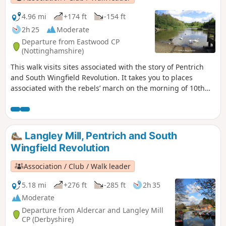
4.96 mi
+174 ft
-154 ft
2h 25
Moderate
Departure from Eastwood CP
(Nottinghamshire)
This walk visits sites associated with the story of Pentrich
and South Wingfield Revolution. It takes you to places
associated with the rebels’ march on the morning of 10th
June 1817.This is Walk 12 of The Pentrich Revolution Walks.
Langley Mill, Pentrich and South
Wingfield Revolution
Association / Club / Walk leader
5.18 mi
+276 ft
-285 ft
2h 35
Moderate
Departure from Aldercar and Langley Mill
CP (Derbyshire)