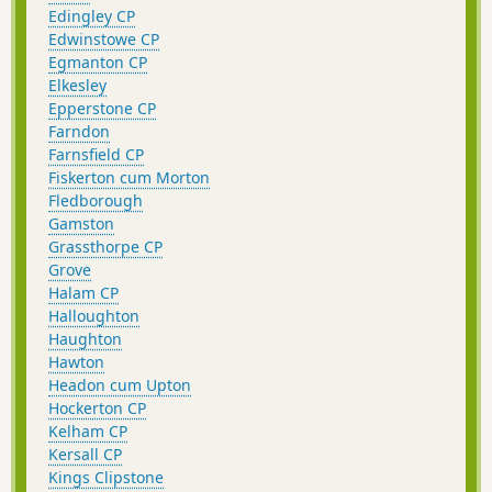
Edingley CP
Edwinstowe CP
Egmanton CP
Elkesley
Epperstone CP
Farndon
Farnsfield CP
Fiskerton cum Morton
Fledborough
Gamston
Grassthorpe CP
Grove
Halam CP
Halloughton
Haughton
Hawton
Headon cum Upton
Hockerton CP
Kelham CP
Kersall CP
Kings Clipstone