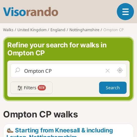
V
T
i
o
s
g
o
Walks
United Kingdom
England
Nottinghamshire
Ompton CP
g
r
l
a
Refine your search for walks in
e
n
Ompton CP
n
d
a
o
v
A
C
i
r
l
g
o
e
a
Filters
Search
NEW
u
a
t
n
r
i
d
f
o
m
i
n
Ompton CP walks
e
e
l
d
Starting from Kneesall & including