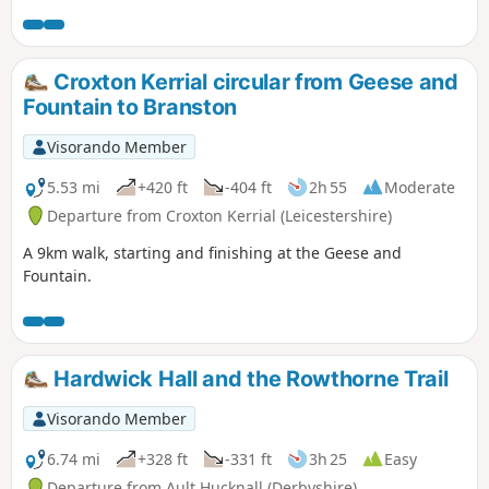
Croxton Kerrial circular from Geese and
Fountain to Branston
Visorando Member
5.53 mi
+420 ft
-404 ft
2h 55
Moderate
Departure from Croxton Kerrial (Leicestershire)
A 9km walk, starting and finishing at the Geese and
Fountain.
Hardwick Hall and the Rowthorne Trail
Visorando Member
6.74 mi
+328 ft
-331 ft
3h 25
Easy
Departure from Ault Hucknall (Derbyshire)