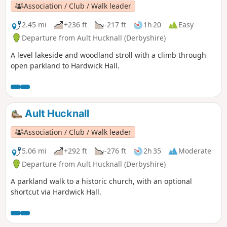
Association / Club / Walk leader
2.45 mi
+236 ft
-217 ft
1h 20
Easy
Departure from Ault Hucknall (Derbyshire)
A level lakeside and woodland stroll with a climb through
open parkland to Hardwick Hall.
Ault Hucknall
Association / Club / Walk leader
5.06 mi
+292 ft
-276 ft
2h 35
Moderate
Departure from Ault Hucknall (Derbyshire)
A parkland walk to a historic church, with an optional
shortcut via Hardwick Hall.