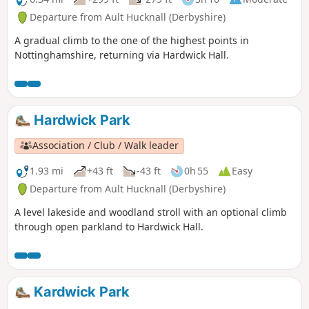
Departure from Ault Hucknall (Derbyshire)
A gradual climb to the one of the highest points in
Nottinghamshire, returning via Hardwick Hall.
Hardwick Park
Association / Club / Walk leader
1.93 mi
+43 ft
-43 ft
0h 55
Easy
Departure from Ault Hucknall (Derbyshire)
A level lakeside and woodland stroll with an optional climb
through open parkland to Hardwick Hall.
Kardwick Park