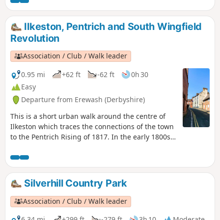
Langley Bridge. They were to stop for
refreshment here at the Junction Navigation
Inn, now the Great Northern public house,
Ilkeston, Pentrich and South Wingfield
before continuing their march towards
Revolution
Eastwood.This is Walk 11 of The Pentrich
Revolution Walks.
Association / Club / Walk leader
0.95 mi
+62 ft
-62 ft
0h 30
Easy
Departure from Erewash (Derbyshire)
This is a short urban walk around the centre of
Ilkeston which traces the connections of the town
to the Pentrich Rising of 1817. In the early 1800s
Ilkeston was a village of 2000 people. William
Felkin, born here in 1795, a framework knitter or
stockinger, became mayor of Nottingham and a
respected historian. He recalled that ‘the streets
Silverhill Country Park
were dirty and unpaved’ and ‘noted the ‘squalid
wretchedness of their abodes’, many ‘little better
Association / Club / Walk leader
than huts inside or outside.This is Walk 23 of The
Pentrich Revolution Walks.
6.34 mi
+299 ft
-279 ft
3h 10
Moderate