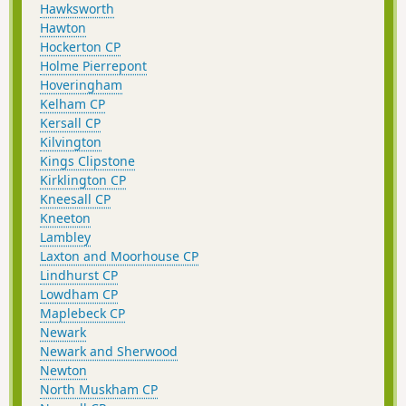
Hawksworth
Hawton
Hockerton CP
Holme Pierrepont
Hoveringham
Kelham CP
Kersall CP
Kilvington
Kings Clipstone
Kirklington CP
Kneesall CP
Kneeton
Lambley
Laxton and Moorhouse CP
Lindhurst CP
Lowdham CP
Maplebeck CP
Newark
Newark and Sherwood
Newton
North Muskham CP