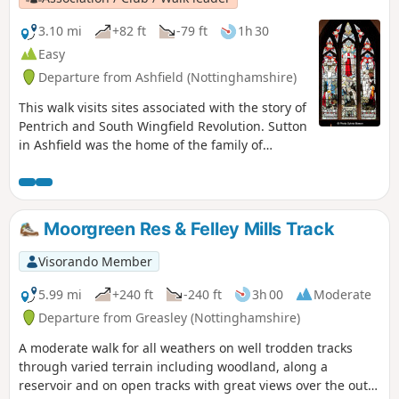
3.10 mi
+82 ft
-79 ft
1h 30
Easy
Departure from Ashfield (Nottinghamshire)
This walk visits sites associated with the story of
Pentrich and South Wingfield Revolution. Sutton
in Ashfield was the home of the family of
Jeremiah Brandreth, a leader of the Pentrich
Revolution. The town continued to be a centre
of agitation for reform.This is Walk 14 of The
Pentrich Revolution Walks.
Moorgreen Res & Felley Mills Track
Visorando Member
5.99 mi
+240 ft
-240 ft
3h 00
Moderate
Departure from Greasley (Nottinghamshire)
A moderate walk for all weathers on well trodden tracks
through varied terrain including woodland, along a
reservoir and on open tracks with great views over the outer