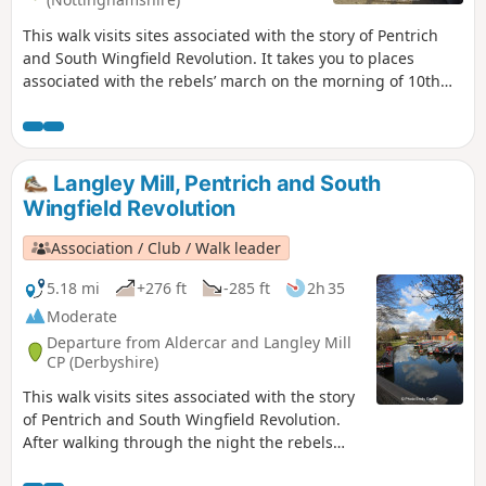
This walk visits sites associated with the story of Pentrich
and South Wingfield Revolution. It takes you to places
associated with the rebels’ march on the morning of 10th
June 1817.This is Walk 12 of The Pentrich Revolution Walks.
Langley Mill, Pentrich and South
Wingfield Revolution
Association / Club / Walk leader
5.18 mi
+276 ft
-285 ft
2h 35
Moderate
Departure from Aldercar and Langley Mill
CP (Derbyshire)
This walk visits sites associated with the story
of Pentrich and South Wingfield Revolution.
After walking through the night the rebels
reached the crossing of the Erewash River at