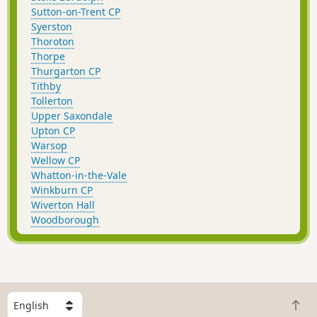
Sutton-on-Trent CP
Syerston
Thoroton
Thorpe
Thurgarton CP
Tithby
Tollerton
Upper Saxondale
Upton CP
Warsop
Wellow CP
Whatton-in-the-Vale
Winkburn CP
Wiverton Hall
Woodborough
S
B
e