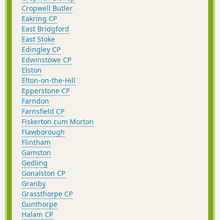
Cropwell Butler
Eakring CP
East Bridgford
East Stoke
Edingley CP
Edwinstowe CP
Elston
Elton-on-the-Hill
Epperstone CP
Farndon
Farnsfield CP
Fiskerton cum Morton
Flawborough
Flintham
Gamston
Gedling
Gonalston CP
Granby
Grassthorpe CP
Gunthorpe
Halam CP