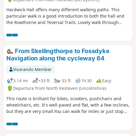
Hardwick Hall offers many different walking paths. This
particular walk is a good introduction to both the hall and
the Rowthorne and Teversal Trails. Lovely walk through
different landscapes, relatively flat and easy going except
for the hill in Hardwick There are several variations
incorporating other routes including Pleasley Country Park.
From Skellingthorpe to Fossdyke
Navigation along the cycleway 64
Visorando Member
3.14 mi
+33 ft
-33 ft
1h 30
Easy
Departure from North Kesteven (Lincolnshire)
This route is brilliant for bikes, scooters, pushchairs and
wheelchairs, etc. It's well-paved and flat, with a few inclines,
but they are very small.You can walk for miles or just stop
and turn around.