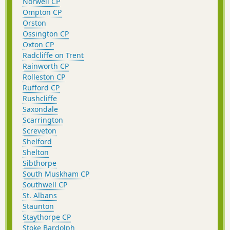
Norwell CP
Ompton CP
Orston
Ossington CP
Oxton CP
Radcliffe on Trent
Rainworth CP
Rolleston CP
Rufford CP
Rushcliffe
Saxondale
Scarrington
Screveton
Shelford
Shelton
Sibthorpe
South Muskham CP
Southwell CP
St. Albans
Staunton
Staythorpe CP
Stoke Bardolph