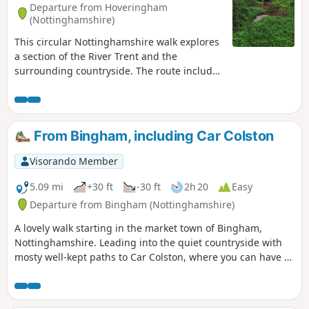
Departure from Hoveringham
(Nottinghamshire)
This circular Nottinghamshire walk explores
a section of the River Trent and the
surrounding countryside. The route includes
the villages of Gunthorpe, Caythorpe and
Hoveringham.
From Bingham, including Car Colston
Visorando Member
5.09 mi
+30 ft
-30 ft
2h 20
Easy
Departure from Bingham (Nottinghamshire)
A lovely walk starting in the market town of Bingham,
Nottinghamshire. Leading into the quiet countryside with
mosty well-kept paths to Car Colston, where you can have a
well-deserved refreshing drink in a dog friendly pub, before
heading back to Bingham.