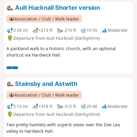
Ault Hucknall Shorter version
Association / Club / Walk leader
3.56 mi
+213 ft
-210 ft
1h 50
Moderate
Departure from Ault Hucknall (Derbyshire)
A parkland walk to a historic church, with an optional
shortcut via Hardwick Hall.
Stainsby and Astwith
Association / Club / Walk leader
5.15 mi
+318 ft
-315 ft
2h 40
Moderate
Departure from Ault Hucknall (Derbyshire)
Two pretty hamlets with superb views over the Doe Lea
valley to Hardwick Hall.