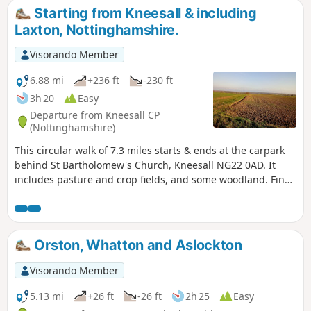
Starting from Kneesall & including
Laxton, Nottinghamshire.
Visorando Member
6.88 mi
+236 ft
-230 ft
3h 20
Easy
Departure from Kneesall CP
(Nottinghamshire)
This circular walk of 7.3 miles starts & ends at the carpark
behind St Bartholomew's Church, Kneesall NG22 0AD. It
includes pasture and crop fields, and some woodland. Fine
elevated views can be seen of the undulating countryside,
especially near the Golden Hill trig point. Interesting
features include the village of Laxton - the last village in the
UK to farm using a medieval strip system. Nearby are Motte
Orston, Whatton and Aslockton
& Bailey earthworks. ⚠️Parts of the path is overgrown with
rape seed plants with no obvious way through. If you still
Visorando Member
attend this route, could you please let the author if it is still
the case? Thanks
5.13 mi
+26 ft
-26 ft
2h 25
Easy