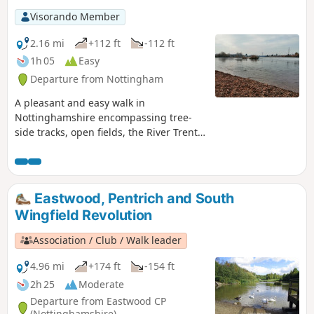
Visorando Member
2.16 mi
+112 ft
-112 ft
1h 05
Easy
Departure from Nottingham
A pleasant and easy walk in
Nottinghamshire encompassing tree-
side tracks, open fields, the River Trent,
Clifton Village and a farm.
Eastwood, Pentrich and South
Wingfield Revolution
Association / Club / Walk leader
4.96 mi
+174 ft
-154 ft
2h 25
Moderate
Departure from Eastwood CP
(Nottinghamshire)