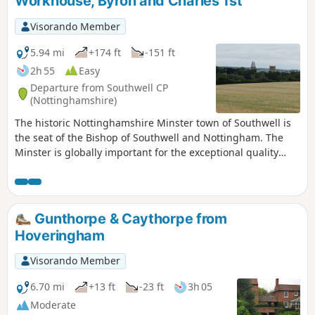
Workhouse, Byron and Charles 1st
Visorando Member
5.94 mi
+174 ft
-151 ft
2h 55
Easy
Departure from Southwell CP
(Nottinghamshire)
The historic Nottinghamshire Minster town of Southwell is
the seat of the Bishop of Southwell and Nottingham. The
Minster is globally important for the exceptional quality
carvings ‘The Leaves of Southwell’. The town is famous for
the original Bramley Apple tree which was sown in 1809,
the fact that Charles 1st spent his final night in the town
before he was taken to London for execution. Lord Byron
Gunthorpe & Caythorpe from
also lived here. The Workhouse on the edge of town is a
Hoveringham
popular National Trust property.
Visorando Member
6.70 mi
+13 ft
-23 ft
3h 05
Moderate