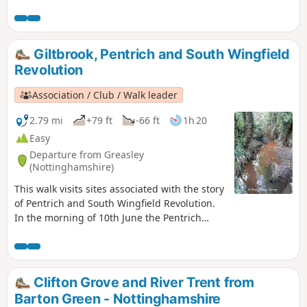
Nottinghamshire Countryside.
Giltbrook, Pentrich and South Wingfield
Revolution
Association / Club / Walk leader
2.79 mi
+79 ft
-66 ft
1h 20
Easy
Departure from Greasley
(Nottinghamshire)
This walk visits sites associated with the story
of Pentrich and South Wingfield Revolution.
In the morning of 10th June the Pentrich
rebels approached the stream, the Gilt Brook,
marching down the Nottingham Road from
Eastwood. This walk takes you to places
associated with these events and follows the
Clifton Grove and River Trent from
route of the final part of their march.This is
Barton Green - Nottinghamshire
Walk 13 of The Pentrich Revolution Walks.