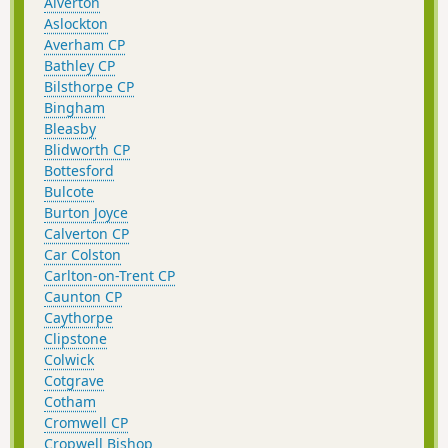
Alverton
Aslockton
Averham CP
Bathley CP
Bilsthorpe CP
Bingham
Bleasby
Blidworth CP
Bottesford
Bulcote
Burton Joyce
Calverton CP
Car Colston
Carlton-on-Trent CP
Caunton CP
Caythorpe
Clipstone
Colwick
Cotgrave
Cotham
Cromwell CP
Cropwell Bishop