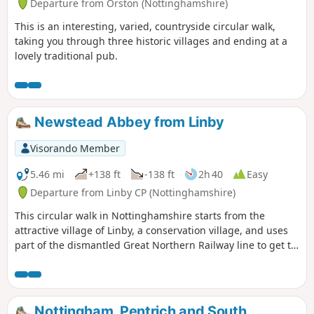
Departure from Orston (Nottinghamshire)
This is an interesting, varied, countryside circular walk,
taking you through three historic villages and ending at a
lovely traditional pub.
Newstead Abbey from Linby
Visorando Member
5.46 mi
+138 ft
-138 ft
2h 40
Easy
Departure from Linby CP (Nottinghamshire)
This circular walk in Nottinghamshire starts from the
attractive village of Linby, a conservation village, and uses
part of the dismantled Great Northern Railway line to get to
Newstead Abbey, the ruins of an Augustinian Priory built by
Henry II in 1170. The return to Linby is through Abbey
Woods and Papplewick village.
Nottingham, Pentrich and South