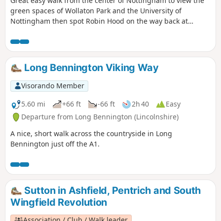
Great easy walk from the center of Nottingham to view the
green spaces of Wollaton Park and the University of
Nottingham then spot Robin Hood on the way back at
Nottingham Castle.
Long Bennington Viking Way
Visorando Member
5.60 mi
+66 ft
-66 ft
2h 40
Easy
Departure from Long Bennington (Lincolnshire)
A nice, short walk across the countryside in Long
Bennington just off the A1.
Sutton in Ashfield, Pentrich and South
Wingfield Revolution
Association / Club / Walk leader