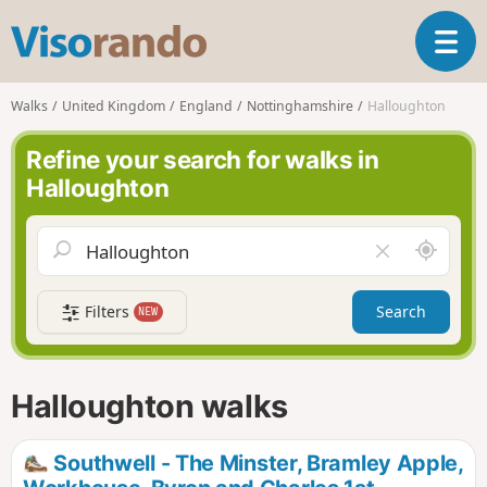
V
T
i
o
s
g
o
Walks
United Kingdom
England
Nottinghamshire
Halloughton
g
r
l
a
Refine your search for walks in
e
n
Halloughton
n
d
a
o
v
A
C
i
r
l
g
o
e
a
Filters
Search
NEW
u
a
t
n
r
i
d
f
o
m
i
n
Halloughton walks
e
e
l
d
Southwell - The Minster, Bramley Apple,