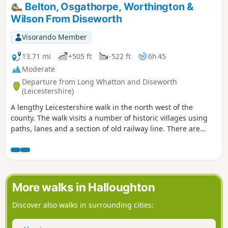
Belton, Osgathorpe, Worthington &
Wilson From Diseworth
Visorando Member
13.71 mi
+505 ft
-522 ft
6h 45
Moderate
Departure from Long Whatton and Diseworth
(Leicestershire)
A lengthy Leicestershire walk in the north west of the
county. The walk visits a number of historic villages using
paths, lanes and a section of old railway line. There are
some opportunities for refreshments during the walk.
More walks in Halloughton
Discover also walks in surrounding cities: