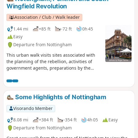
Wingfield Revolution
Association / Club / Walk leader
1.44 mi
+85 ft
-72 ft
0h 45
Easy
Departure from Nottingham
This urban walk visits sites associated with
the planning of the rebellion, activities of
government agents, preparations by the
authorities to suppress the rising and the
aftermath.This is Walk 1 of The Pentrich
Revolution Walks.
Some Highlights of Nottingham
Visorando Member
8.08 mi
+384 ft
-354 ft
4h 05
Easy
Departure from Nottingham