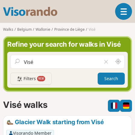
V
T
i
o
s
g
o
Walks
Belgium
Wallonie
Province de Liège
Visé
g
r
l
a
Refine your search for walks in Visé
e
n
n
d
a
o
A
C
v
r
l
i
o
e
g
Filters
Search
NEW
u
a
a
n
r
t
d
f
i
m
i
Visé walks
o
e
e
n
l
d
Glacier Walk starting from Visé
Visorando Member