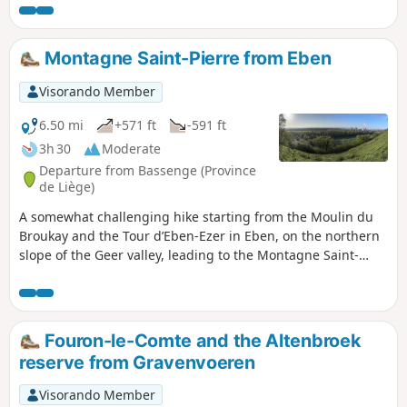
Maastricht.Before that, the route follows small paths along
the Geer. There are several beautiful views of the Meuse
valley, the locks and the nearby hills.
Montagne Saint-Pierre from Eben
Visorando Member
6.50 mi
+571 ft
-591 ft
3h 30
Moderate
Departure from Bassenge (Province
de Liège)
A somewhat challenging hike starting from the Moulin du
Broukay and the Tour d’Eben-Ezer in Eben, on the northern
slope of the Geer valley, leading to the Montagne Saint-
Pierre Nature Reserve, on the other side of the stream. The
reserve offers some fine views of the Meuse valley and the
Albert Canal.
Fouron-le-Comte and the Altenbroek
reserve from Gravenvoeren
Visorando Member