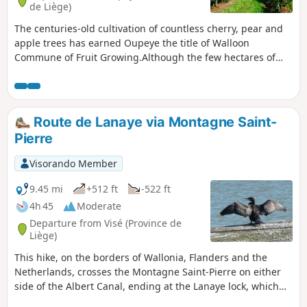
de Liège)
The centuries-old cultivation of countless cherry, pear and
apple trees has earned Oupeye the title of Walloon
Commune of Fruit Growing.Although the few hectares of
vineyards are more recent, the wine produced in Heure-le-
Romain is gradually improving in quality and regularly wins
awards.
Route de Lanaye via Montagne Saint-
Pierre
Visorando Member
9.45 mi
+512 ft
-522 ft
4h 45
Moderate
Departure from Visé (Province de
Liège)
This hike, on the borders of Wallonia, Flanders and the
Netherlands, crosses the Montagne Saint-Pierre on either
side of the Albert Canal, ending at the Lanaye lock, which
allows barges to reach the Meuse in the direction of