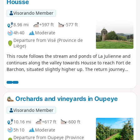
Housse
Visorando Member
8.96 mi
+597 ft
-577 ft
4h 40
Moderate
Departure from Visé (Province de
Liège)
This route follows the stream and ponds of La Julienne and
continues along the valley towards Housse to reach Fort de
Barchon, situated slightly higher up. The return journey
takes you round the village of Housse and back into the La
Julienne site via the eastern hillside.
Orchards and vineyards in Oupeye
Visorando Member
10.16 mi
+617 ft
-600 ft
5h 10
Moderate
Departure from Oupeye (Province