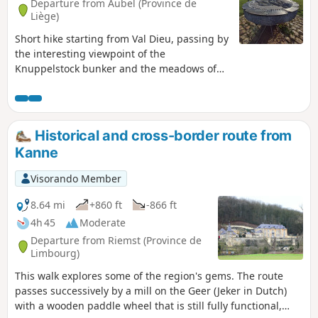
Departure from Aubel (Province de
Liège)
Short hike starting from Val Dieu, passing by
the interesting viewpoint of the
Knuppelstock bunker and the meadows of
the Aubel region, Herve plateau.
Historical and cross-border route from
Kanne
Visorando Member
8.64 mi
+860 ft
-866 ft
4h 45
Moderate
Departure from Riemst (Province de
Limbourg)
This walk explores some of the region's gems. The route
passes successively by a mill on the Geer (Jeker in Dutch)
with a wooden paddle wheel that is still fully functional,