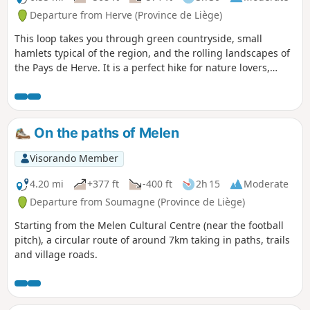
Departure from Herve (Province de Liège)
This loop takes you through green countryside, small
hamlets typical of the region, and the rolling landscapes of
the Pays de Herve. It is a perfect hike for nature lovers,
relaxation and discovering rural heritage. The hike usually
starts in the village of Charneux, often from Rue Petit
Vinâve. The route is well marked in red, making it easy to
follow even for less experienced hikers.
On the paths of Melen
Visorando Member
4.20 mi
+377 ft
-400 ft
2h 15
Moderate
Departure from Soumagne (Province de Liège)
Starting from the Melen Cultural Centre (near the football
pitch), a circular route of around 7km taking in paths, trails
and village roads.