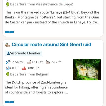
Departure from Visé (Province de Liège)
This is on the marked route "Lanaye (I2-4 Blue): Beyond the
Banks - Montagne Saint-Pierre", but starting from the Quai
de Caster car park instead of the church in Lanaye. Follow
the blue diamond markings.
Circular route around Sint Geertruid
Visorando Member
12.54 mi
+512 ft
-512 ft
6h 15
Difficult
Departure from Belgium
The Dutch province of Zuid-Limburg is
ideal for hiking, offering an abundance
of countryside and forests to explore in
a wonderfully bucolic setting, and
probably the highest elevation gain in