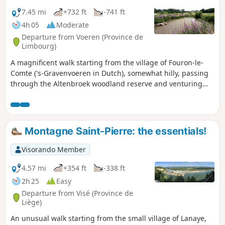
7.45 mi
+732 ft
-741 ft
4h 05
Moderate
Departure from Voeren (Province de
Limbourg)
A magnificent walk starting from the village of Fouron-le-
Comte ('s-Gravenvoeren in Dutch), somewhat hilly, passing
through the Altenbroek woodland reserve and venturing
partially beyond the Belgian-Dutch border.
Montagne Saint-Pierre: the essentials!
Visorando Member
4.57 mi
+354 ft
-338 ft
2h 25
Easy
Departure from Visé (Province de
Liège)
An unusual walk starting from the small village of Lanaye,