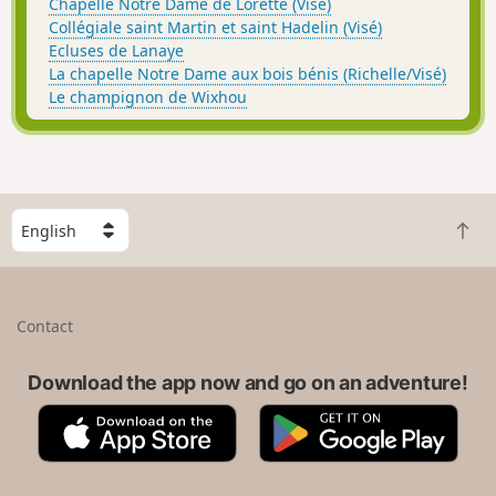
Chapelle Notre Dame de Lorette (Visé)
Collégiale saint Martin et saint Hadelin (Visé)
Ecluses de Lanaye
La chapelle Notre Dame aux bois bénis (Richelle/Visé)
Le champignon de Wixhou
S
B
e
a
l
c
e
k
c
Contact
t
t
o
a
t
Download the app now and go on an adventure!
c
o
o
A
G
p
u
p
o
n
p
o
t
S
g