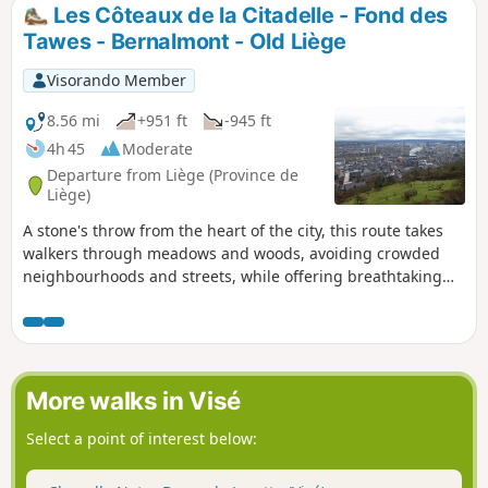
Les Côteaux de la Citadelle - Fond des
Tawes - Bernalmont - Old Liège
Visorando Member
8.56 mi
+951 ft
-945 ft
4h 45
Moderate
Departure from Liège (Province de
Liège)
A stone's throw from the heart of the city, this route takes
walkers through meadows and woods, avoiding crowded
neighbourhoods and streets, while offering breathtaking
views of the city and the Meuse valley. It is not uncommon
to come across a herd of sheep or cattle. The region's
mining past is also evident. At the lowest point of the route,
you will pass through the old quarter of Liège with its dead-
end streets and stairways.
More walks in Visé
Select a point of interest below: