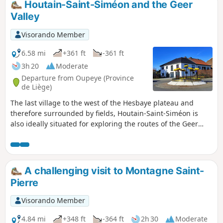
Houtain-Saint-Siméon and the Geer
Valley
Visorando Member
6.58 mi
+361 ft
-361 ft
3h 20
Moderate
Departure from Oupeye (Province
de Liège)
The last village to the west of the Hesbaye plateau and
therefore surrounded by fields, Houtain-Saint-Siméon is
also ideally situated for exploring the routes of the Geer
Valley. This route ventures into the valley twice, following
shaded paths and sunken lanes. Walk suggested by the
walking club "Les Pantouflards de Wihogne" (FFBMP, LG041).
A challenging visit to Montagne Saint-
Pierre
Visorando Member
4.84 mi
+348 ft
-364 ft
2h 30
Moderate