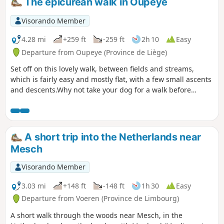
The epicurean walk in Oupeye
Visorando Member
4.28 mi
+259 ft
-259 ft
2h 10
Easy
Departure from Oupeye (Province de Liège)
Set off on this lovely walk, between fields and streams,
which is fairly easy and mostly flat, with a few small ascents
and descents.Why not take your dog for a walk before
coming to quench your thirst or enjoy a meal on our terrace
by the water?
A short trip into the Netherlands near
Mesch
Visorando Member
3.03 mi
+148 ft
-148 ft
1h 30
Easy
Departure from Voeren (Province de Limbourg)
A short walk through the woods near Mesch, in the