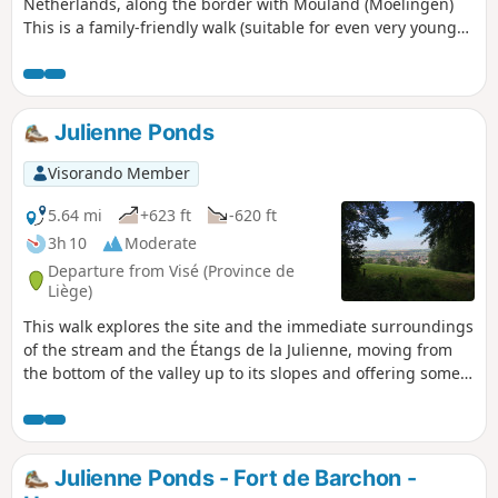
Netherlands, along the border with Mouland (Moelingen)
This is a family-friendly walk (suitable for even very young
children) with the option of stopping for a bite to eat at the
customs post between Mouland and Mesch or in the village
centre.
Julienne Ponds
Visorando Member
5.64 mi
+623 ft
-620 ft
3h 10
Moderate
Departure from Visé (Province de
Liège)
This walk explores the site and the immediate surroundings
of the stream and the Étangs de la Julienne, moving from
the bottom of the valley up to its slopes and offering some
lovely views of the Meuse valley along the way.
Julienne Ponds - Fort de Barchon -