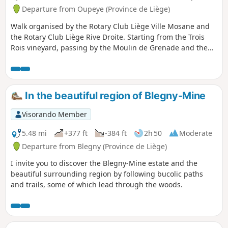
Departure from Oupeye (Province de Liège)
Walk organised by the Rotary Club Liège Ville Mosane and
the Rotary Club Liège Rive Droite. Starting from the Trois
Rois vineyard, passing by the Moulin de Grenade and the
Vin de Liège winery, exploring the vineyards of the Trois
Rois estate.
In the beautiful region of Blegny-Mine
Visorando Member
5.48 mi
+377 ft
-384 ft
2h 50
Moderate
Departure from Blegny (Province de Liège)
I invite you to discover the Blegny-Mine estate and the
beautiful surrounding region by following bucolic paths
and trails, some of which lead through the woods.