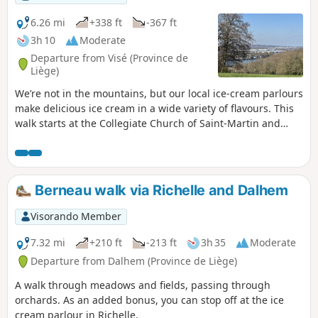
6.26 mi
+338 ft
-367 ft
3h 10
Moderate
Departure from Visé (Province de
Liège)
We’re not in the mountains, but our local ice-cream parlours
make delicious ice cream in a wide variety of flavours. This
walk starts at the Collegiate Church of Saint-Martin and
Saint-Hadelin in Visé; it follows theGR®5to Lorette, then the
cycle path towards Richelle and Housse. Along the way,
you’ll discover the village of Richelle and the Wixhou woods.
Berneau walk via Richelle and Dalhem
Visorando Member
7.32 mi
+210 ft
-213 ft
3h 35
Moderate
Departure from Dalhem (Province de Liège)
A walk through meadows and fields, passing through
orchards. As an added bonus, you can stop off at the ice
cream parlour in Richelle.