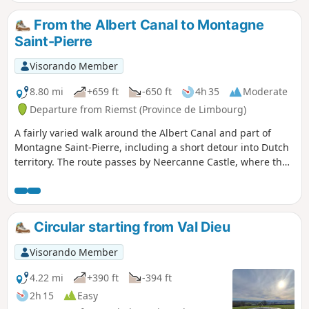
the Netherlands, as the highest point is
situated at the BE-DE-NL tripoint south
From the Albert Canal to Montagne
of Vaals.That said, this region bordering
Saint-Pierre
Belgian Limburg is also fruit-growing,
albeit to a lesser extent, but you can still
Visorando Member
see a few orchards (cherry, apple and
pear trees).And then, from time to time,
8.80 mi
+659 ft
-650 ft
4h 35
Moderate
an old marl quarry (limestone, tuffeau,
Departure from Riemst (Province de Limbourg)
etc.) appears, or, as is the case near the
A fairly varied walk around the Albert Canal and part of
route of this walk, a prehistoric flint
Montagne Saint-Pierre, including a short detour into Dutch
extraction site!
territory. The route passes by Neercanne Castle, where the
Maastricht Treaty was signed on 9 December 1991.
Circular starting from Val Dieu
Visorando Member
4.22 mi
+390 ft
-394 ft
2h 15
Easy