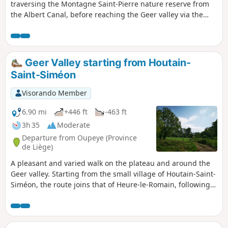
traversing the Montagne Saint-Pierre nature reserve from
the Albert Canal, before reaching the Geer valley via the
Fort d'Eben-Emael. The route also offers stunning views of
the Lanaye locks and the Meuse valley across the border.
Geer Valley starting from Houtain-
Saint-Siméon
Visorando Member
6.90 mi
+446 ft
-463 ft
3h 35
Moderate
Departure from Oupeye (Province
de Liège)
A pleasant and varied walk on the plateau and around the
Geer valley. Starting from the small village of Houtain-Saint-
Siméon, the route joins that of Heure-le-Romain, following
tree-lined paths to reach Les Hauts de Froidmont and
returning through the undergrowth on the southern slope
of the Geer valley. The route passes several former quarries,
now converted into nature reserves.