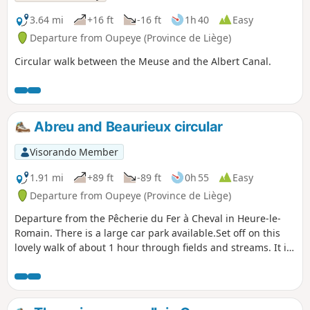
3.64 mi
+16 ft
-16 ft
1h 40
Easy
Departure from Oupeye (Province de Liège)
Circular walk between the Meuse and the Albert Canal.
Abreu and Beaurieux circular
Visorando Member
1.91 mi
+89 ft
-89 ft
0h 55
Easy
Departure from Oupeye (Province de Liège)
Departure from the Pêcherie du Fer à Cheval in Heure-le-
Romain. There is a large car park available.Set off on this
lovely walk of about 1 hour through fields and streams. It is
fairly easy and mostly flat. Why not take your dog for a walk
before coming to quench your thirst on our terrace by the
water?