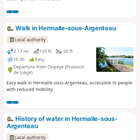
Walk in Hermalle-sous-Argenteau
Local authority
3.17 mi
+20 ft
-20 ft
1h 30
Easy
Departure from Oupeye (Province
de Liège)
Easy walk in Hermalle-sous-Argenteau, accessible to people
with reduced mobility.
History of water in Hermalle-sous-
Argenteau
Local authority