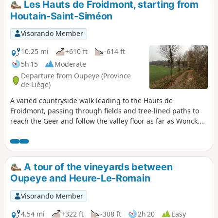
Les Hauts de Froidmont, starting from
Houtain-Saint-Siméon
Visorando Member
10.25 mi
+610 ft
-614 ft
5h 15
Moderate
Departure from Oupeye (Province
de Liège)
A varied countryside walk leading to the Hauts de
Froidmont, passing through fields and tree-lined paths to
reach the Geer and follow the valley floor as far as Wonck.
The route runs alongside several chalk, marl and silica
quarries, some of which have been abandoned and are
currently being replanted, and passes several nature
reserves. Route suggested by the walking club “Les
A tour of the vineyards between
Pantouflards de Wihogne” (FFBMP, LG041).
Oupeye and Heure-Le-Romain
Visorando Member
4.54 mi
+322 ft
-308 ft
2h 20
Easy