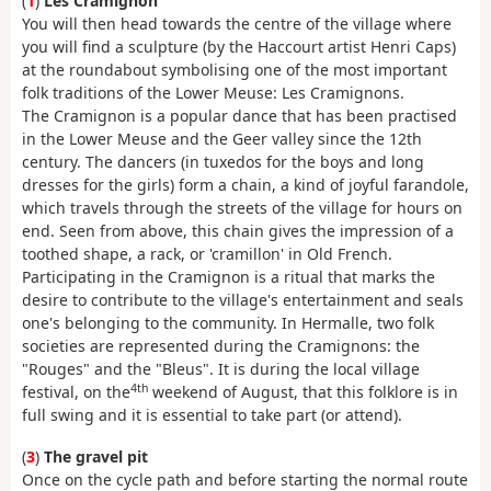
(
1
)
Les Cramignon
You will then head towards the centre of the village where
you will find a sculpture (by the Haccourt artist Henri Caps)
at the roundabout symbolising one of the most important
folk traditions of the Lower Meuse: Les Cramignons.
The Cramignon is a popular dance that has been practised
in the Lower Meuse and the Geer valley since the 12th
century. The dancers (in tuxedos for the boys and long
dresses for the girls) form a chain, a kind of joyful farandole,
which travels through the streets of the village for hours on
end. Seen from above, this chain gives the impression of a
toothed shape, a rack, or 'cramillon' in Old French.
Participating in the Cramignon is a ritual that marks the
desire to contribute to the village's entertainment and seals
one's belonging to the community. In Hermalle, two folk
societies are represented during the Cramignons: the
"Rouges" and the "Bleus". It is during the local village
4th
festival, on the
weekend of August, that this folklore is in
full swing and it is essential to take part (or attend).
(
3
)
The gravel pit
Once on the cycle path and before starting the normal route