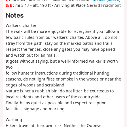
S/E
: mi 3.17 - alt. 190 ft - Arriving at Place Gérard Froidmont
Notes
Walkers' charter
The walk will be more enjoyable for everyone if you follow a
few basic rules from our walkers' charter. Above all, do not
stray from the path, stay on the marked paths and trails,
respect the fences, close any gates you may have opened
and watch out for animals.
It goes without saying, but a well-informed walker is worth
two:
follow hunters' instructions during traditional hunting
seasons, do not light fires or smoke in the woods or near the
edges of woods and scrubland.
Nature is not a rubbish bin: do not litter, be courteous to
local residents and other users of the countryside.
Finally, be as quiet as possible and respect reception
facilities, signage and markings.
Warning
Hikers travel at their own risk. Neither the Oupeye