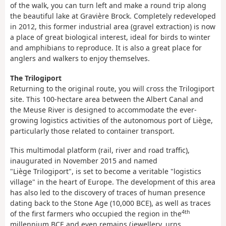
of the walk, you can turn left and make a round trip along
the beautiful lake at Gravière Brock. Completely redeveloped
in 2012, this former industrial area (gravel extraction) is now
a place of great biological interest, ideal for birds to winter
and amphibians to reproduce. It is also a great place for
anglers and walkers to enjoy themselves.
The Trilogiport
Returning to the original route, you will cross the Trilogiport
site. This 100-hectare area between the Albert Canal and
the Meuse River is designed to accommodate the ever-
growing logistics activities of the autonomous port of Liège,
particularly those related to container transport.
This multimodal platform (rail, river and road traffic),
inaugurated in November 2015 and named
"Liège Trilogiport", is set to become a veritable "logistics
village" in the heart of Europe. The development of this area
has also led to the discovery of traces of human presence
dating back to the Stone Age (10,000 BCE), as well as traces
4th
of the first farmers who occupied the region in the
millennium BCE and even remains (jewellery, urns,