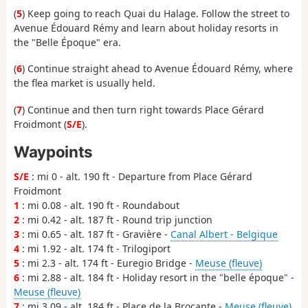
(
5
) Keep going to reach Quai du Halage. Follow the street to
Avenue Édouard Rémy and learn about holiday resorts in
the "Belle Époque" era.
(
6
) Continue straight ahead to Avenue Édouard Rémy, where
the flea market is usually held.
(
7
) Continue and then turn right towards Place Gérard
Froidmont (
S/E
).
Waypoints
S/E
: mi 0 - alt. 190 ft - Departure from Place Gérard
Froidmont
1
: mi 0.08 - alt. 190 ft - Roundabout
2
: mi 0.42 - alt. 187 ft - Round trip junction
3
: mi 0.65 - alt. 187 ft - Gravière -
Canal Albert - Belgique
4
: mi 1.92 - alt. 174 ft - Trilogiport
5
: mi 2.3 - alt. 174 ft - Euregio Bridge -
Meuse (fleuve)
6
: mi 2.88 - alt. 184 ft - Holiday resort in the "belle époque" -
Meuse (fleuve)
7
: mi 3.09 - alt. 184 ft - Place de la Brocante -
Meuse (fleuve)