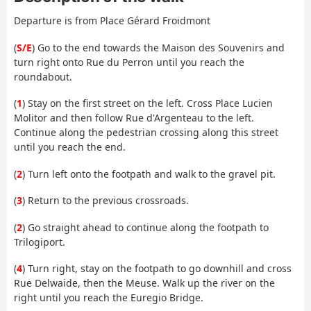
Departure is from Place Gérard Froidmont
(
S/E
) Go to the end towards the Maison des Souvenirs and
turn right onto Rue du Perron until you reach the
roundabout.
(
1
) Stay on the first street on the left. Cross Place Lucien
Molitor and then follow Rue d'Argenteau to the left.
Continue along the pedestrian crossing along this street
until you reach the end.
(
2
) Turn left onto the footpath and walk to the gravel pit.
(
3
) Return to the previous crossroads.
(
2
) Go straight ahead to continue along the footpath to
Trilogiport.
(
4
) Turn right, stay on the footpath to go downhill and cross
Rue Delwaide, then the Meuse. Walk up the river on the
right until you reach the Euregio Bridge.