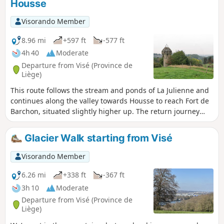
Housse
Visorando Member
8.96 mi
+597 ft
-577 ft
4h 40
Moderate
Departure from Visé (Province de
Liège)
This route follows the stream and ponds of La Julienne and
continues along the valley towards Housse to reach Fort de
Barchon, situated slightly higher up. The return journey
takes you round the village of Housse and back into the La
Julienne site via the eastern hillside.
Glacier Walk starting from Visé
Visorando Member
6.26 mi
+338 ft
-367 ft
3h 10
Moderate
Departure from Visé (Province de
Liège)