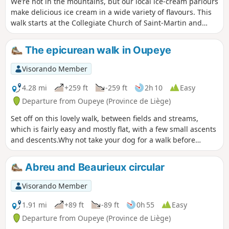
We’re not in the mountains, but our local ice-cream parlours
make delicious ice cream in a wide variety of flavours. This
walk starts at the Collegiate Church of Saint-Martin and
Saint-Hadelin in Visé; it follows theGR®5to Lorette, then the
cycle path towards Richelle and Housse. Along the way,
The epicurean walk in Oupeye
you’ll discover the village of Richelle and the Wixhou woods.
Visorando Member
4.28 mi
+259 ft
-259 ft
2h 10
Easy
Departure from Oupeye (Province de Liège)
Set off on this lovely walk, between fields and streams,
which is fairly easy and mostly flat, with a few small ascents
and descents.Why not take your dog for a walk before
coming to quench your thirst or enjoy a meal on our terrace
by the water?
Abreu and Beaurieux circular
Visorando Member
1.91 mi
+89 ft
-89 ft
0h 55
Easy
Departure from Oupeye (Province de Liège)