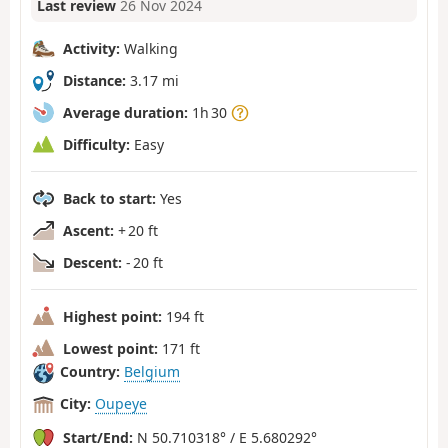
Last review
26 Nov 2024
Activity:
Walking
Distance:
3.17 mi
Average duration:
1h 30
Difficulty:
Easy
Back to start:
Yes
Ascent:
+ 20 ft
Descent:
- 20 ft
Highest point:
194 ft
Lowest point:
171 ft
Country:
Belgium
City:
Oupeye
Start/End:
N 50.710318° / E 5.680292°