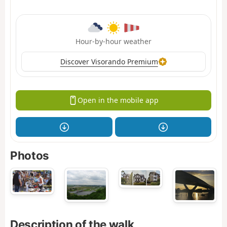
Hour-by-hour weather
Discover Visorando Premium
Open in the mobile app
Photos
Description of the walk