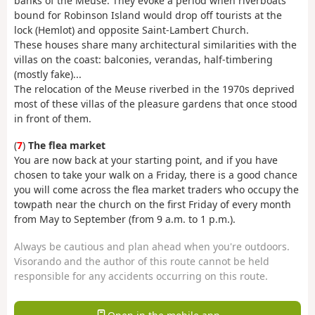
banks of the Meuse. They evoke a period when riverboats
bound for Robinson Island would drop off tourists at the
lock (Hemlot) and opposite Saint-Lambert Church.
These houses share many architectural similarities with the
villas on the coast: balconies, verandas, half-timbering
(mostly fake)...
The relocation of the Meuse riverbed in the 1970s deprived
most of these villas of the pleasure gardens that once stood
in front of them.
(
7
)
The flea market
You are now back at your starting point, and if you have
chosen to take your walk on a Friday, there is a good chance
you will come across the flea market traders who occupy the
towpath near the church on the first Friday of every month
from May to September (from 9 a.m. to 1 p.m.).
Always be cautious and plan ahead when you're outdoors.
Visorando and the author of this route cannot be held
responsible for any accidents occurring on this route.