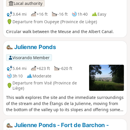
Local authority
3.64 mi
+16 ft
-16 ft
1h 40
Easy
Departure from Oupeye (Province de Liège)
Circular walk between the Meuse and the Albert Canal.
Julienne Ponds
Visorando Member
5.64 mi
+623 ft
-620 ft
3h 10
Moderate
Departure from Visé (Province de
Liège)
This walk explores the site and the immediate surroundings
of the stream and the Étangs de la Julienne, moving from
the bottom of the valley up to its slopes and offering some
lovely views of the Meuse valley along the way.
Julienne Ponds - Fort de Barchon -