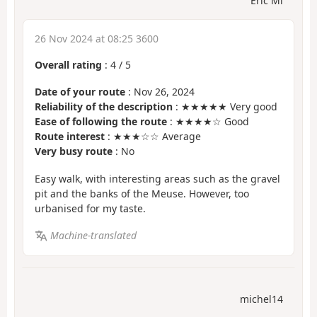
Eric Mi
26 Nov 2024 at 08:25 3600
Overall rating
:
4
/
5
Date of your route
: Nov 26, 2024
Reliability of the description
: ★★★★★ Very good
Ease of following the route
: ★★★★☆ Good
Route interest
: ★★★☆☆ Average
Very busy route
: No
Easy walk, with interesting areas such as the gravel
pit and the banks of the Meuse. However, too
urbanised for my taste.
Machine-translated
michel14