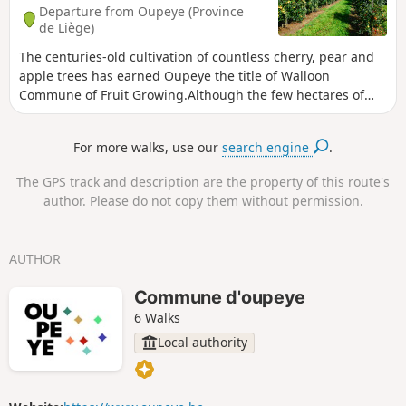
Departure from Oupeye (Province
de Liège)
The centuries-old cultivation of countless cherry, pear and
apple trees has earned Oupeye the title of Walloon
Commune of Fruit Growing.Although the few hectares of
vineyards are more recent, the wine produced in Heure-le-
Romain is gradually improving in quality and regularly wins
For more walks, use our
search engine
.
awards.
The GPS track and description are the property of this route's
author. Please do not copy them without permission.
AUTHOR
Commune d'oupeye
6 Walks
Local authority