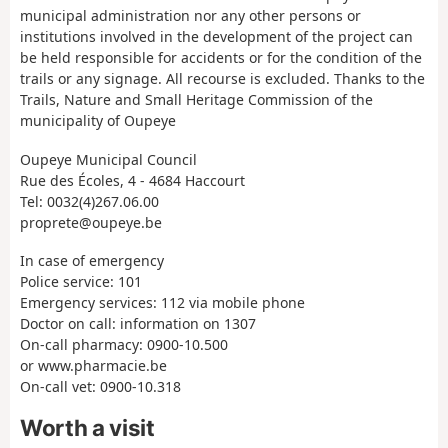
municipal administration nor any other persons or
institutions involved in the development of the project can
be held responsible for accidents or for the condition of the
trails or any signage. All recourse is excluded. Thanks to the
Trails, Nature and Small Heritage Commission of the
municipality of Oupeye
Oupeye Municipal Council
Rue des Écoles, 4 - 4684 Haccourt
Tel: 0032(4)267.06.00
proprete@oupeye.be
In case of emergency
Police service: 101
Emergency services: 112 via mobile phone
Doctor on call: information on 1307
On-call pharmacy: 0900-10.500
or www.pharmacie.be
On-call vet: 0900-10.318
Worth a visit