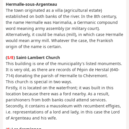
Hermalle-sous-Argenteau
The town originated as a villa (agricultural estate)
established on both banks of the river. In the 8th century,
the name Hermalle was Harimalia, a Germanic compound
word meaning army assembly (or military court).
Alternatively, it could be malus (mill), in which case Hermalle
would mean army mill. Whatever the case, the Frankish
origin of the name is certain.
(
S/E
) Saint-Lambert Church
This building is one of the municipality's listed monuments.
It is very old, as there are records of Pépin de Herstal (640-
714) donating the parish of Hermalle to Chèvremont.
This church is special in two ways.
Firstly, it is located on the waterfront; it was built in this
location because there was a ford nearby. As a result,
parishioners from both banks could attend services.
Secondly, it contains a mausoleum with recumbent effigies,
i.e. representations of a lord and lady, in this case the Lord
of Argenteau and his wife.