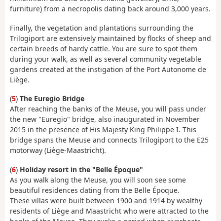
furniture) from a necropolis dating back around 3,000 years.
Finally, the vegetation and plantations surrounding the
Trilogiport are extensively maintained by flocks of sheep and
certain breeds of hardy cattle. You are sure to spot them
during your walk, as well as several community vegetable
gardens created at the instigation of the Port Autonome de
Liège.
(
5
)
The Euregio Bridge
After reaching the banks of the Meuse, you will pass under
the new "Euregio" bridge, also inaugurated in November
2015 in the presence of His Majesty King Philippe I. This
bridge spans the Meuse and connects Trilogiport to the E25
motorway (Liège-Maastricht).
(
6
)
Holiday resort in the "Belle Époque"
As you walk along the Meuse, you will soon see some
beautiful residences dating from the Belle Époque.
These villas were built between 1900 and 1914 by wealthy
residents of Liège and Maastricht who were attracted to the