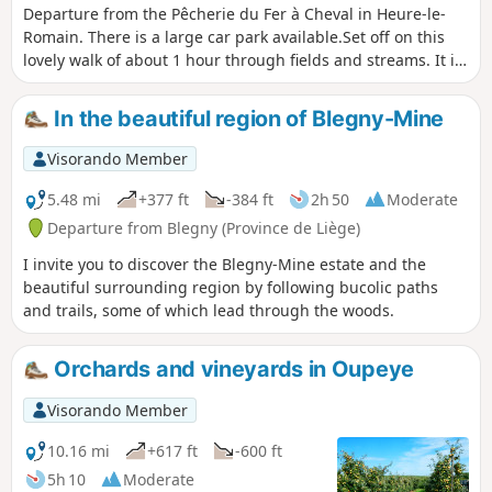
Departure from the Pêcherie du Fer à Cheval in Heure-le-
Romain. There is a large car park available.Set off on this
lovely walk of about 1 hour through fields and streams. It is
fairly easy and mostly flat. Why not take your dog for a walk
before coming to quench your thirst on our terrace by the
In the beautiful region of Blegny-Mine
water?
Visorando Member
5.48 mi
+377 ft
-384 ft
2h 50
Moderate
Departure from Blegny (Province de Liège)
I invite you to discover the Blegny-Mine estate and the
beautiful surrounding region by following bucolic paths
and trails, some of which lead through the woods.
Orchards and vineyards in Oupeye
Visorando Member
10.16 mi
+617 ft
-600 ft
5h 10
Moderate