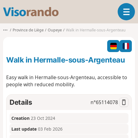
V
T
i
o
s
g
o
•••
Province de Liège
Oupeye
Walk in Hermalle-sous-Argenteau
g
r
l
a
e
n
n
d
Walk in Hermalle-sous-Argenteau
a
o
v
i
Easy walk in Hermalle-sous-Argenteau, accessible to
g
people with reduced mobility.
a
t
i
Details
n°
65114078
o
n
Creation
23 Oct 2024
Last update
03 Feb 2026