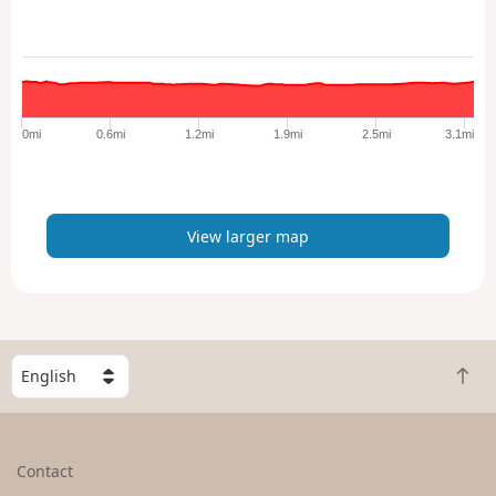
w
l
a
r
g
e
0mi
0.6mi
1.2mi
1.9mi
2.5mi
3.1mi
r
m
a
p
View larger map
S
B
e
a
l
c
e
k
c
Contact
t
t