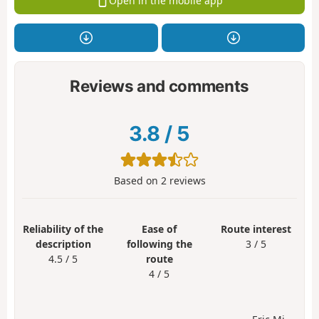
Open in the mobile app
Reviews and comments
3.8
/
5
Based on
2
reviews
Reliability of the
Ease of
Route interest
description
following the
3 / 5
4.5 / 5
route
4 / 5