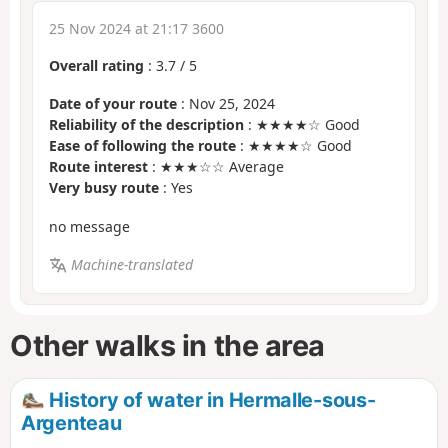
25 Nov 2024 at 21:17 3600
Overall rating
:
3.7
/
5
Date of your route
: Nov 25, 2024
Reliability of the description
: ★★★★☆ Good
Ease of following the route
: ★★★★☆ Good
Route interest
: ★★★☆☆ Average
Very busy route
: Yes
no message
Machine-translated
Other walks in the area
History of water in Hermalle-sous-
Argenteau