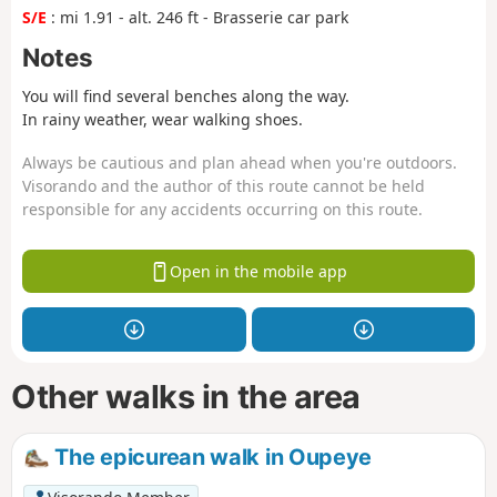
S/E
: mi 1.91 - alt. 246 ft - Brasserie car park
Notes
You will find several benches along the way.
In rainy weather, wear walking shoes.
Always be cautious and plan ahead when you're outdoors.
Visorando and the author of this route cannot be held
responsible for any accidents occurring on this route.
Open in the mobile app
Other walks in the area
The epicurean walk in Oupeye