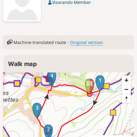
Visorando Member
Machine-translated route -
Original version
Walk map
4
1
3
2