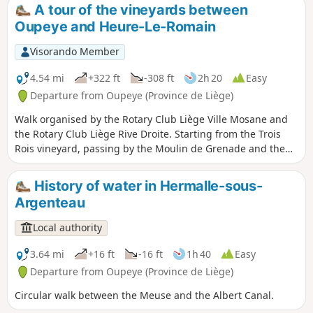
Romain is gradually improving in quality and regularly wins
A tour of the vineyards between
awards.
Oupeye and Heure-Le-Romain
Visorando Member
4.54 mi
+322 ft
-308 ft
2h 20
Easy
Departure from Oupeye (Province de Liège)
Walk organised by the Rotary Club Liège Ville Mosane and
the Rotary Club Liège Rive Droite. Starting from the Trois
Rois vineyard, passing by the Moulin de Grenade and the
Vin de Liège winery, exploring the vineyards of the Trois
Rois estate.
History of water in Hermalle-sous-
Argenteau
Local authority
3.64 mi
+16 ft
-16 ft
1h 40
Easy
Departure from Oupeye (Province de Liège)
Circular walk between the Meuse and the Albert Canal.