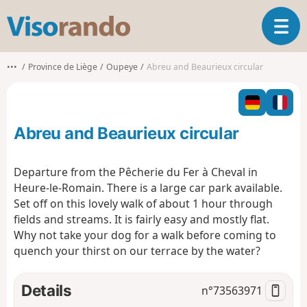
V
T
i
o
s
g
o
•••
Province de Liège
Oupeye
Abreu and Beaurieux circular
g
r
l
a
e
n
n
d
Abreu and Beaurieux circular
a
o
v
i
Departure from the Pêcherie du Fer à Cheval in
g
Heure-le-Romain. There is a large car park available.
a
Set off on this lovely walk of about 1 hour through
t
fields and streams. It is fairly easy and mostly flat.
i
o
Why not take your dog for a walk before coming to
n
quench your thirst on our terrace by the water?
Details
n°
73563971