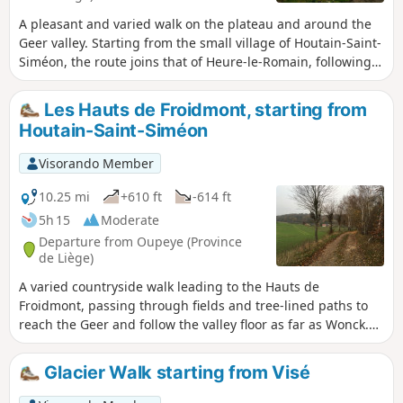
A pleasant and varied walk on the plateau and around the
Geer valley. Starting from the small village of Houtain-Saint-
Siméon, the route joins that of Heure-le-Romain, following
tree-lined paths to reach Les Hauts de Froidmont and
returning through the undergrowth on the southern slope
Les Hauts de Froidmont, starting from
of the Geer valley. The route passes several former quarries,
Houtain-Saint-Siméon
now converted into nature reserves.
Visorando Member
10.25 mi
+610 ft
-614 ft
5h 15
Moderate
Departure from Oupeye (Province
de Liège)
A varied countryside walk leading to the Hauts de
Froidmont, passing through fields and tree-lined paths to
reach the Geer and follow the valley floor as far as Wonck.
The route runs alongside several chalk, marl and silica
quarries, some of which have been abandoned and are
Glacier Walk starting from Visé
currently being replanted, and passes several nature
reserves. Route suggested by the walking club “Les