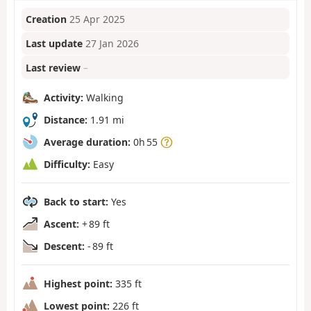
Creation
25 Apr 2025
Last update
27 Jan 2026
Last review
–
Activity:
Walking
Distance:
1.91 mi
Average duration:
0h 55
Difficulty:
Easy
Back to start:
Yes
Ascent:
+ 89 ft
Descent:
- 89 ft
Highest point:
335 ft
Lowest point:
226 ft