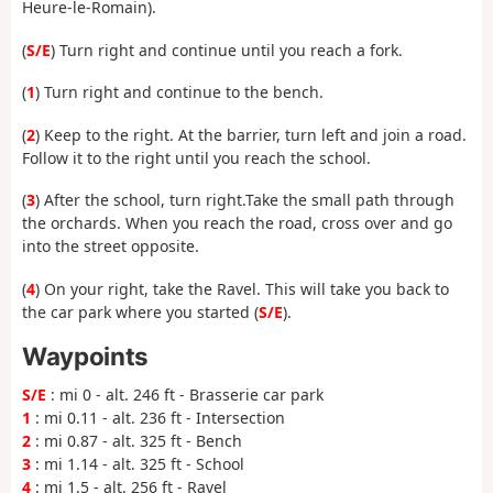
Heure-le-Romain).
(
S/E
) Turn right and continue until you reach a fork.
(
1
) Turn right and continue to the bench.
(
2
) Keep to the right. At the barrier, turn left and join a road.
Follow it
to the right until you reach the school.
(
3
) After the school, turn right.
Take the small path through
the orchards. When you reach the road, cross over and go
into the street opposite.
(
4
) On your right, take the Ravel. This will take you back to
the car park where you started (
S/E
).
Waypoints
S/E
: mi 0 - alt. 246 ft - Brasserie car park
1
: mi 0.11 - alt. 236 ft - Intersection
2
: mi 0.87 - alt. 325 ft - Bench
3
: mi 1.14 - alt. 325 ft - School
4
: mi 1.5 - alt. 256 ft - Ravel