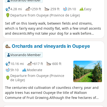
Visorando Member
4.28 mi
+259 ft
-259 ft
2h 10
Easy
Departure from Oupeye (Province de Liège)
Set off on this lovely walk, between fields and streams,
which is fairly easy and mostly flat, with a few small ascents
and descents.Why not take your dog for a walk before
coming to quench your thirst or enjoy a meal on our terrace
by the water?
Orchards and vineyards in Oupeye
Visorando Member
10.16 mi
+617 ft
-600 ft
5h 10
Moderate
Departure from Oupeye (Province
de Liège)
The centuries-old cultivation of countless cherry, pear and
apple trees has earned Oupeye the title of Walloon
Commune of Fruit Growing.Although the few hectares of
vineyards are more recent, the wine produced in Heure-le-