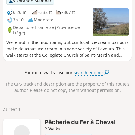
Visorando Member
Pantouflards de Wihogne” (FFBMP, LG041).
6.26 mi
+338 ft
-367 ft
3h 10
Moderate
Departure from Visé (Province de
Liège)
We’re not in the mountains, but our local ice-cream parlours
make delicious ice cream in a wide variety of flavours. This
walk starts at the Collegiate Church of Saint-Martin and
Saint-Hadelin in Visé; it follows theGR®5to Lorette, then the
cycle path towards Richelle and Housse. Along the way,
For more walks, use our
search engine
.
you’ll discover the village of Richelle and the Wixhou woods.
The GPS track and description are the property of this route's
author. Please do not copy them without permission.
AUTHOR
Pêcherie du Fer à Cheval
2 Walks