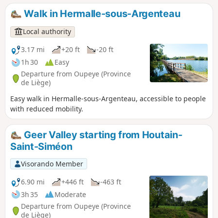
Walk in Hermalle-sous-Argenteau
Local authority
3.17 mi
+20 ft
-20 ft
1h 30
Easy
Departure from Oupeye (Province
de Liège)
Easy walk in Hermalle-sous-Argenteau, accessible to people
with reduced mobility.
Geer Valley starting from Houtain-
Saint-Siméon
Visorando Member
6.90 mi
+446 ft
-463 ft
3h 35
Moderate
Departure from Oupeye (Province
de Liège)