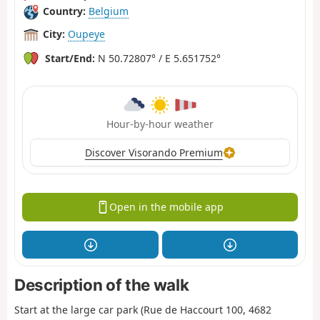
Country:
Belgium
City:
Oupeye
Start/End:
N 50.72807° / E 5.651752°
Hour-by-hour weather
Discover Visorando Premium
Open in the mobile app
Description of the walk
Start at the large car park (Rue de Haccourt 100, 4682