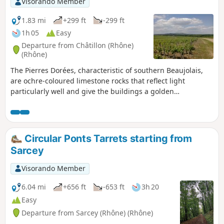
Visorando Member
1.83 mi
+299 ft
-299 ft
1h 05
Easy
Departure from Châtillon (Rhône)
(Rhône)
The Pierres Dorées, characteristic of southern Beaujolais,
are ochre-coloured limestone rocks that reflect light
particularly well and give the buildings a golden
appearance. This short walk consists of two complementary
parts: firstly, a route through the village’s narrow streets,
paths and stairways, culminating at the Chapel of Notre-
Dame de Bon-Secours; and secondly, a walk through the
Circular Ponts Tarrets starting from
vineyards to a lovely viewpoint.
Sarcey
Visorando Member
6.04 mi
+656 ft
-653 ft
3h 20
Easy
Departure from Sarcey (Rhône) (Rhône)