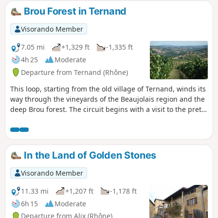
Saint-Laurent d'Oingt. Starting from Old Ternand allows you
Brou Forest in Ternand
to visit it at your leisure after the hike. You can spot this
rocky peak in the distance if you go on other hikes in the
Visorando Member
area.
7.05 mi
+1,329 ft
-1,335 ft
4h 25
Moderate
Departure from Ternand (Rhône)
This loop, starting from the old village of Ternand, winds its
way through the vineyards of the Beaujolais region and the
deep Brou forest. The circuit begins with a visit to the pretty
medieval village of Ternand. The route follows small roads
and easy paths and offers beautiful views of the
surrounding Beaujolais mountains, from Létra to Oingt.
In the Land of Golden Stones
Visorando Member
11.33 mi
+1,207 ft
-1,178 ft
6h 15
Moderate
Departure from Alix (Rhône)