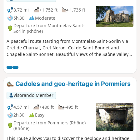
8.72 mi
+1,752 ft
-1,736 ft
5h 30
Moderate
Departure from Montmelas-Saint-
Sorlin (Rhône)
A peaceful route starting from Montmelas-Saint-Sorlin via
Crêt de Charnat, Crêt Neron, Col de Saint-Bonnet and
Chapelle Saint-Bonnet. Beautiful views of the Saône valley
and the Alps.
Cadoles and geo-heritage in Pommiers
Visorando Member
4.57 mi
+486 ft
-495 ft
2h 30
Easy
Departure from Pommiers (Rhône)
(Rhône)
This route allows you to discover the geology and heritage