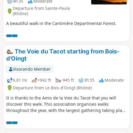
4h 35
Moderate
Departure from Sainte-Paule
(Rhône)
A beautiful walk in the Cantinière Departmental Forest.
The Voie du Tacot starting from Bois-
d'Oingt
Visorando Member
6.81 mi
+942 ft
-945 ft
3h 55
Moderate
Departure from Le Bois-d'Oingt (Rhône)
It is thanks to the Amis de la Voie du Tacot that you will
discover this walk. This association organises walks
throughout the year, with the largest gathering taking place
in early November. Two lines of the Chemins de Fer du
Beaujolais, opened between 1901 and 1902, linked
Villefranche to Monsols and Villefranche to Tarare. The car