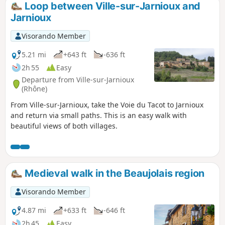
Loop between Ville-sur-Jarnioux and
Jarnioux
Visorando Member
5.21 mi
+643 ft
-636 ft
2h 55
Easy
Departure from Ville-sur-Jarnioux
(Rhône)
From Ville-sur-Jarnioux, take the Voie du Tacot to Jarnioux
and return via small paths. This is an easy walk with
beautiful views of both villages.
Medieval walk in the Beaujolais region
Visorando Member
4.87 mi
+633 ft
-646 ft
2h 45
Easy