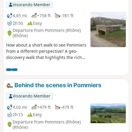
one bank to the other. This is a little-used
Visorando Member
route with the option of extending it to the
Col du Joncin.
4.65 mi
+758 ft
-781 ft
2h 50
Easy
Departure from Pommiers (Rhône)
(Rhône)
How about a short walk to see Pommiers
from a different perspective? A geo-
discovery walk that highlights the rich
historical heritage around Pommiers.
This route, which was the subject of a
geo-event in 2021, is definitely worth a
detour.
Behind the scenes in Pommiers
Visorando Member
4.02 mi
+479 ft
-479 ft
2h 15
Easy
Departure from Pommiers (Rhône)
(Rhône)