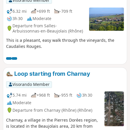
Visorando Member
6.32 mi
+699 ft
-709 ft
3h 30
Moderate
Departure from Salles-
Arbuissonnas-en-Beaujolais (Rhône)
This is a pleasant, easy walk through the vineyards, the
Caudalies Rouges.
Loop starting from Charnay
Visorando Member
5.74 mi
+968 ft
-955 ft
3h 30
Moderate
Departure from Charnay (Rhône) (Rhône)
Charnay, a village in the Pierres Dorées region,
is located in the Beaujolais area, 20 km from