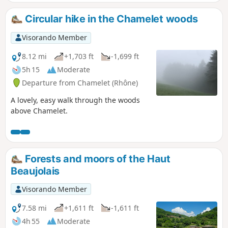
Circular hike in the Chamelet woods
Visorando Member
8.12 mi
+1,703 ft
-1,699 ft
5h 15
Moderate
Departure from Chamelet (Rhône)
A lovely, easy walk through the woods
above Chamelet.
Forests and moors of the Haut
Beaujolais
Visorando Member
7.58 mi
+1,611 ft
-1,611 ft
4h 55
Moderate