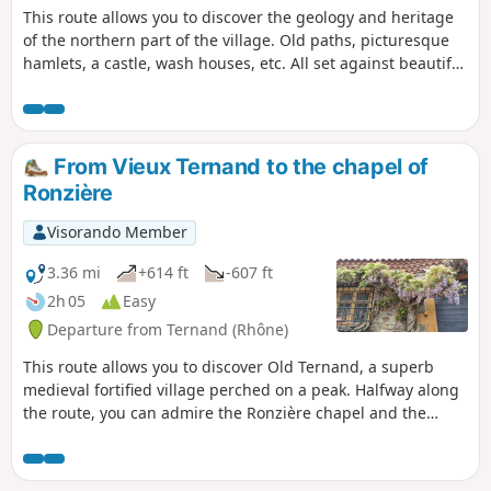
This route allows you to discover the geology and heritage
of the northern part of the village. Old paths, picturesque
hamlets, a castle, wash houses, etc. All set against beautiful
landscapes and panoramic views. This route is the focus of
the Pommiers 2023 geo-event – not to be missed.
From Vieux Ternand to the chapel of
Ronzière
Visorando Member
3.36 mi
+614 ft
-607 ft
2h 05
Easy
Departure from Ternand (Rhône)
This route allows you to discover Old Ternand, a superb
medieval fortified village perched on a peak. Halfway along
the route, you can admire the Ronzière chapel and the
adjoining property before passing by a pond with water
lilies. This route can complement the very interesting
circular Heritage Loop through Ternand, Saint-Paule and