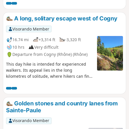
A long, solitary escape west of Cogny
Visorando Member
16.74 mi
+3,314 ft
-3,320 ft
10 hrs
Very difficult
Departure from Cogny (Rhône) (Rhône)
This day hike is intended for experienced
walkers. Its appeal lies in the long
kilometres of solitude, where hikers can find
themselves while awakening their senses by
listening to the various sounds of nature
and enjoying the magnificent landscapes
where the ridge line oscillates from "very
Golden stones and country lanes from
high" to "walker's height". This hike is
Sainte-Paule
difficult due to its length and elevation gain.
In total, slopes greater than 7% stretch over
Visorando Member
11 kilometres. In addition, orientation is