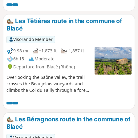
forêt de feuillus et de résineux. Une pause à la Chapelle de
Saint-Bonnet révélera la beauté du panorama sur le Val de
Saône et le Beaujolais.
Les Têtiéres route in the commune of
Blacé
Visorando Member
9.98 mi
+1,873 ft
-1,857 ft
6h 15
Moderate
Departure from Blacé (Rhône)
Overlooking the Saône valley, the trail
crosses the Beaujolais vineyards and
climbs the Col du Failly through a forest
of deciduous and coniferous trees. A
break at the Chapelle de Saint-Bonnet
chapel will reveal the beauty of the
panorama over the Saône Valley and the
Les Béragnons route in the commune of
Beaujolais region.
Blacé
Visorando Member