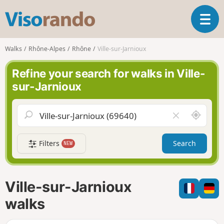
V
T
i
o
s
g
o
Walks
Rhône-Alpes
Rhône
Ville-sur-Jarnioux
g
r
l
a
Refine your search for walks in Ville-
e
n
sur-Jarnioux
n
d
a
o
v
A
C
i
r
l
g
o
e
a
Filters
Search
NEW
u
a
t
n
r
i
d
f
o
m
i
n
Ville-sur-Jarnioux
e
e
l
walks
d