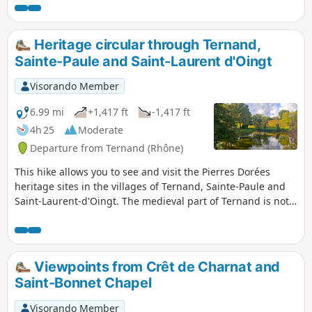
houses and splendid panoramic views of the surrounding
mountains, vineyards and forests.
Heritage circular through Ternand,
Sainte-Paule and Saint-Laurent d'Oingt
Visorando Member
6.99 mi
+1,417 ft
-1,417 ft
4h 25
Moderate
Departure from Ternand (Rhône)
This hike allows you to see and visit the Pierres Dorées
heritage sites in the villages of Ternand, Sainte-Paule and
Saint-Laurent-d'Oingt. The medieval part of Ternand is not
included in this hike.
Viewpoints from Crêt de Charnat and
Saint-Bonnet Chapel
Visorando Member