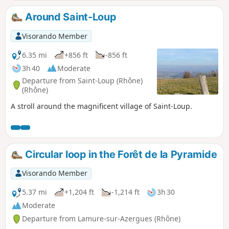
its hamlets such as Apinost and its wash
house, the village with its school, castle,
Around Saint-Loup
town hall and church. Continue to the
hamlet of Montagny, the Crêt de Montgiron
Visorando Member
with its vineyards and, finally, the
magnificent hamlet of Glay with its beautiful
6.35 mi
+856 ft
-856 ft
golden stones from the nearby quarries
3h 40
Moderate
(which can be visited).
Departure from Saint-Loup (Rhône)
(Rhône)
A stroll around the magnificent village of Saint-Loup.
Circular loop in the Forêt de la Pyramide
Visorando Member
5.37 mi
+1,204 ft
-1,214 ft
3h 30
Moderate
Departure from Lamure-sur-Azergues (Rhône)