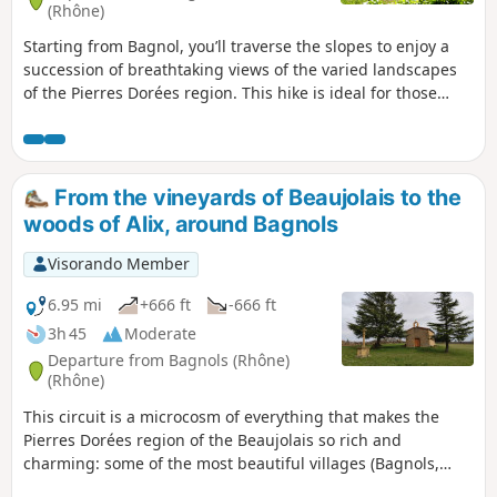
(Rhône)
Starting from Bagnol, you’ll traverse the slopes to enjoy a
succession of breathtaking views of the varied landscapes
of the Pierres Dorées region. This hike is ideal for those
seeking nature and a sense of wonder through relaxing
panoramic views. The difficulty is rated as moderate to
slightly difficult, given the numerous ascents and descents.
The waypoints are relatively far apart: please read the
From the vineyards of Beaujolais to the
entire paragraph carefully before continuing. Please note
woods of Alix, around Bagnols
that the names of the waypoints are not included in the
description.
Visorando Member
6.95 mi
+666 ft
-666 ft
3h 45
Moderate
Departure from Bagnols (Rhône)
(Rhône)
This circuit is a microcosm of everything that makes the
Pierres Dorées region of the Beaujolais so rich and
charming: some of the most beautiful villages (Bagnols,
Moiré), churches and chapels, crosses and castles, wash