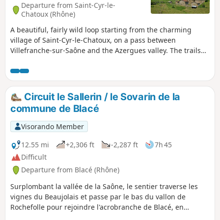
Departure from Saint-Cyr-le-
Chatoux (Rhône)
A beautiful, fairly wild loop starting from the charming
village of Saint-Cyr-le-Chatoux, on a pass between
Villefranche-sur-Saône and the Azergues valley. The trails
are mainly in the forest with plenty of shade. A complete
change of scenery. Beautiful unobstructed views from the
moors at the top of the Bois des Allemands.
Circuit le Sallerin / le Sovarin de la
commune de Blacé
Visorando Member
12.55 mi
+2,306 ft
-2,287 ft
7h 45
Difficult
Departure from Blacé (Rhône)
Surplombant la vallée de la Saône, le sentier traverse les
vignes du Beaujolais et passe par le bas du vallon de
Rochefolle pour rejoindre l'acrobranche de Blacé, en
traversant le ruisseau le Sallerin / le Sovarin et traverse une