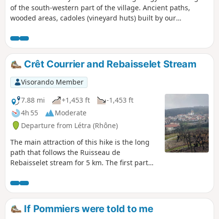
of the south-western part of the village. Ancient paths,
wooded areas, cadoles (vineyard huts) built by our
ancestors, but you will also discover a little-known part of
the local industry of the past: clay extraction for tiles and
bricks, lime kilns, hemp retting, and of course viticulture, all
set against a backdrop of beautiful landscapes. This route is
Crêt Courrier and Rebaisselet Stream
the subject of the Pommiers 2022 geo-event, not to be
missed.
Visorando Member
7.88 mi
+1,453 ft
-1,453 ft
4h 55
Moderate
Departure from Létra (Rhône)
The main attraction of this hike is the long
path that follows the Ruisseau de
Rebaisselet stream for 5 km. The first part
climbs through vineyards and small woods,
then the path plunges into the Ruisseau de
Rebaisselet valley. Yves Duteil's song will
come to mind and stay with you, as there are
If Pommiers were told to me
many small wooden bridges to cross from