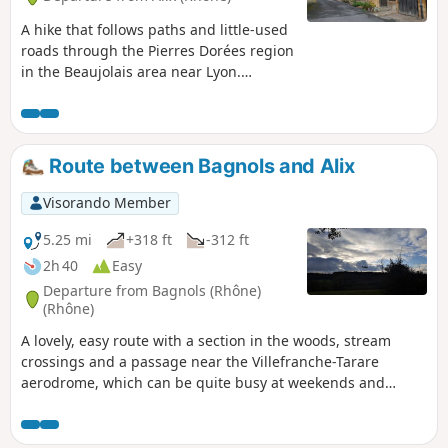
A hike that follows paths and little-used
roads through the Pierres Dorées region
in the Beaujolais area near Lyon.
Between vineyards and meadows, this
route takes you to charming villages,
castles, wash houses, mission crosses
and more. An ideal walk in spring,
Route between Bagnols and Alix
autumn (when the vineyards are ablaze
with colour) and winter.
Visorando Member
5.25 mi
+318 ft
-312 ft
2h 40
Easy
Departure from Bagnols (Rhône)
(Rhône)
A lovely, easy route with a section in the woods, stream
crossings and a passage near the Villefranche-Tarare
aerodrome, which can be quite busy at weekends and
therefore generate some noise. A pleasant view of the
Beaujolais mountains and the golden stone villages.