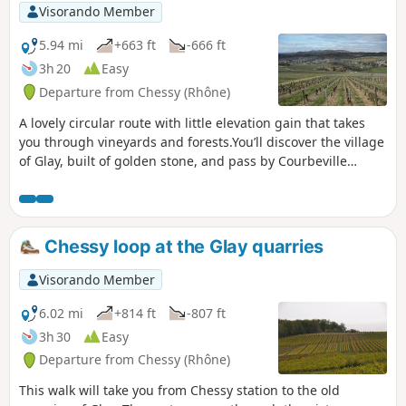
Visorando Member
5.94 mi
+663 ft
-666 ft
3h 20
Easy
Departure from Chessy (Rhône)
A lovely circular route with little elevation gain that takes
you through vineyards and forests.You’ll discover the village
of Glay, built of golden stone, and pass by Courbeville
Castle.You’ll also discover the village of Chessy with its
castle and its 12th/15th-century church.
Chessy loop at the Glay quarries
Visorando Member
6.02 mi
+814 ft
-807 ft
3h 30
Easy
Departure from Chessy (Rhône)
This walk will take you from Chessy station to the old