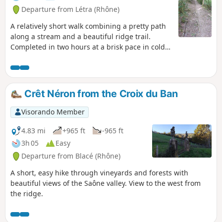
Departure from Létra (Rhône)
A relatively short walk combining a pretty path
along a stream and a beautiful ridge trail.
Completed in two hours at a brisk pace in cold
weather.
Crêt Néron from the Croix du Ban
Visorando Member
4.83 mi
+965 ft
-965 ft
3h 05
Easy
Departure from Blacé (Rhône)
A short, easy hike through vineyards and forests with
beautiful views of the Saône valley. View to the west from
the ridge.