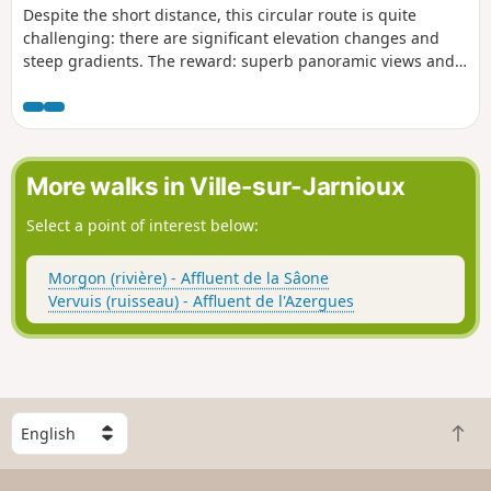
Despite the short distance, this circular route is quite
challenging: there are significant elevation changes and
steep gradients. The reward: superb panoramic views and
vantage points! Caution! A steep section at (8)
More walks in Ville-sur-Jarnioux
Select a point of interest below:
Morgon (rivière) - Affluent de la Sâone
Vervuis (ruisseau) - Affluent de l'Azergues
S
B
e
a
l
c