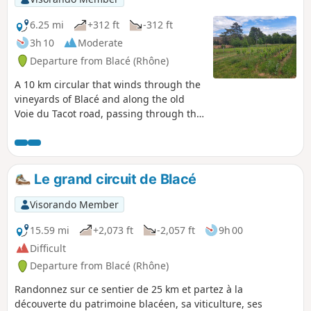
6.25 mi
+312 ft
-312 ft
3h 10
Moderate
Departure from Blacé (Rhône)
A 10 km circular that winds through the
vineyards of Blacé and along the old
Voie du Tacot road, passing through the
village of Saint-Julien and near the
Claude Bernard Museum.
Le grand circuit de Blacé
Visorando Member
15.59 mi
+2,073 ft
-2,057 ft
9h 00
Difficult
Departure from Blacé (Rhône)
Randonnez sur ce sentier de 25 km et partez à la
découverte du patrimoine blacéen, sa viticulture, ses