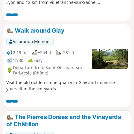
Lyon and 12 km from Villefranche-sur-Saône.
Perched at an altitude of 450 m, the village is
surrounded by the communes of Alix, Belmont,
Saint-Jean des Vignes, Morancé and Marcy. A
short hike along paths and little-used roads
Walk around Glay
Visorando Member
2.19 mi
+554 ft
-581 ft
1h 30
Easy
Departure from Saint-Germain-sur-
l'Arbresle (Rhône)
Visit the old golden stone quarry in Glay and immerse
yourself in the vineyards.
The Pierres Dorées and the Vineyards
of Châtillon