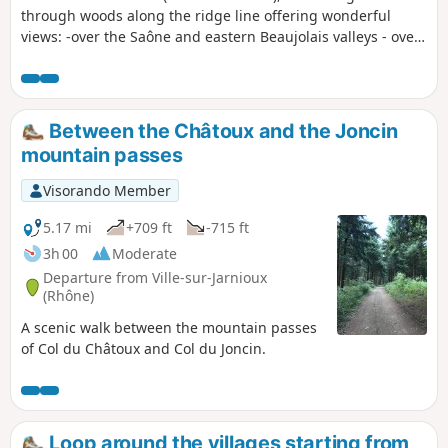
through woods along the ridge line offering wonderful
views: -over the Saône and eastern Beaujolais valleys - over
Azergues Valley to the west.
Between the Châtoux and the Joncin
mountain passes
Visorando Member
5.17 mi
+709 ft
-715 ft
3h 00
Moderate
Departure from Ville-sur-Jarnioux
(Rhône)
A scenic walk between the mountain passes
of Col du Châtoux and Col du Joncin.
Loop around the villages starting from