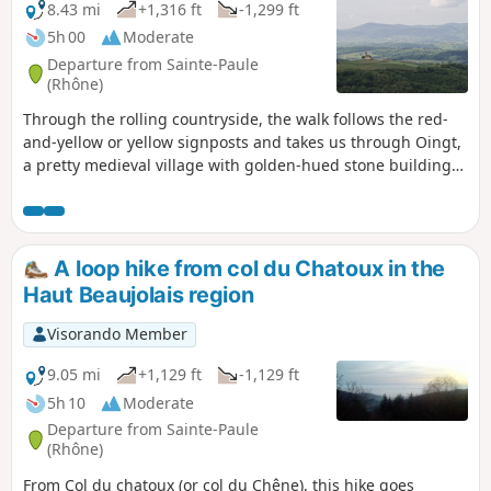
complicated fromthe 11th tothe 13th
8.43 mi
+1,316 ft
-1,299 ft
kilometre as there are many crossroads. The
5h 00
Moderate
psychological impact should not be
Departure from Sainte-Paule
overlooked, as you will almost always take
(Rhône)
the uphill paths at the crossroads. For this
Through the rolling countryside, the walk follows the red-
very difficult hike, be sure to take all the
and-yellow or yellow signposts and takes us through Oingt,
necessary precautions.
a pretty medieval village with golden-hued stone buildings,
a Romanesque church and numerous craft shops. The walk
mainly follows paths, tracks and quiet country lanes, apart
from the D116, which you’ll need to walk alongside and then
cross after the descent from the Col du Chêne. The walk
A loop hike from col du Chatoux in the
ends with a steep climb… so save a bit of energy for the
Haut Beaujolais region
end.
Visorando Member
9.05 mi
+1,129 ft
-1,129 ft
5h 10
Moderate
Departure from Sainte-Paule
(Rhône)
From Col du chatoux (or col du Chêne), this hike goes