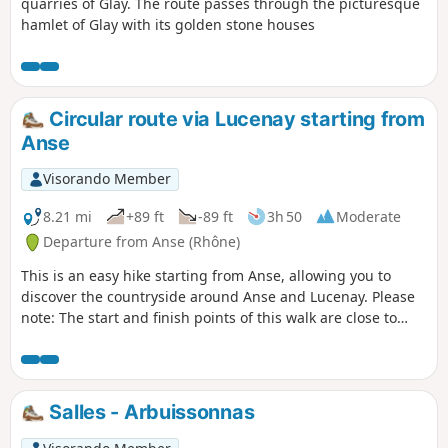
quarries of Glay. The route passes through the picturesque
hamlet of Glay with its golden stone houses
Circular route via Lucenay starting from
Anse
Visorando Member
8.21 mi
+89 ft
-89 ft
3h 50
Moderate
Departure from Anse (Rhône)
This is an easy hike starting from Anse, allowing you to
discover the countryside around Anse and Lucenay. Please
note: The start and finish points of this walk are close to
Anse railway station, so you can reach the town by train.
Alternatively, if travelling by car, parking is free. Problem
with blocked passage in (7), see reviews.
Salles - Arbuissonnas