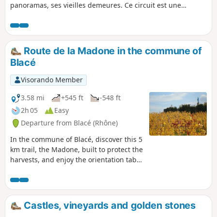
panoramas, ses vieilles demeures. Ce circuit est une
synthèse des trois autres circuits de la commune de Blacé
et reprend en partie ces derniers (la Madone 5 km, les
Béragnons 10 km et les Têtières 16 km).
Route de la Madone in the commune of
Blacé
Visorando Member
3.58 mi
+545 ft
-548 ft
2h 05
Easy
Departure from Blacé (Rhône)
In the commune of Blacé, discover this 5
km trail, the Madone, built to protect the
harvests, and enjoy the orientation table
offering a panoramic view of the Monts
du Lyonnais on the border with
Burgundy and, on a clear day, Mont
Blanc.
Castles, vineyards and golden stones