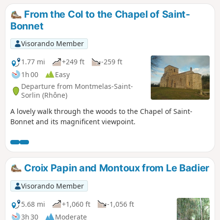
From the Col to the Chapel of Saint-
Bonnet
Visorando Member
1.77 mi
+249 ft
-259 ft
1h 00
Easy
Departure from Montmelas-Saint-
Sorlin (Rhône)
A lovely walk through the woods to the Chapel of Saint-
Bonnet and its magnificent viewpoint.
Croix Papin and Montoux from Le Badier
Visorando Member
5.68 mi
+1,060 ft
-1,056 ft
3h 30
Moderate