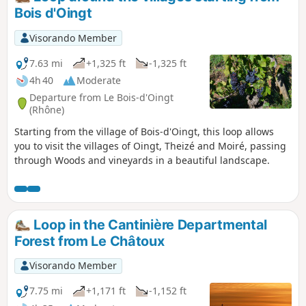
Bois d'Oingt
Visorando Member
7.63 mi
+1,325 ft
-1,325 ft
4h 40
Moderate
Departure from Le Bois-d'Oingt
(Rhône)
Starting from the village of Bois-d'Oingt, this loop allows
you to visit the villages of Oingt, Theizé and Moiré, passing
through Woods and vineyards in a beautiful landscape.
Loop in the Cantinière Departmental
Forest from Le Châtoux
Visorando Member
7.75 mi
+1,171 ft
-1,152 ft