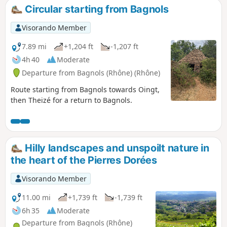
replaced the train in 1934. Walk along sections of this track,
Circular starting from Bagnols
now converted into a footpath, which runs the entire length
from Liergues to Sarcey.
Visorando Member
7.89 mi
+1,204 ft
-1,207 ft
4h 40
Moderate
Departure from Bagnols (Rhône) (Rhône)
Route starting from Bagnols towards Oingt,
then Theizé for a return to Bagnols.
Hilly landscapes and unspoilt nature in
the heart of the Pierres Dorées
Visorando Member
11.00 mi
+1,739 ft
-1,739 ft
6h 35
Moderate
Departure from Bagnols (Rhône)