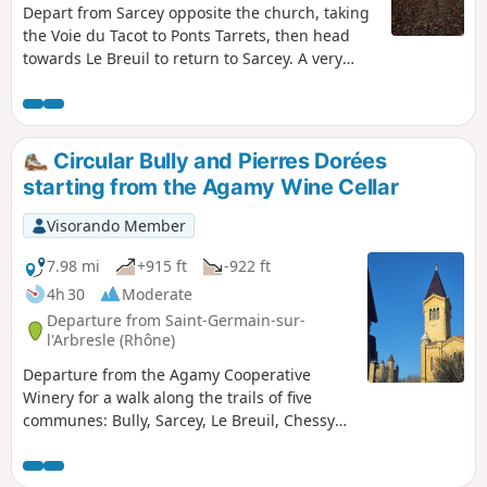
Depart from Sarcey opposite the church, taking
the Voie du Tacot to Ponts Tarrets, then head
towards Le Breuil to return to Sarcey. A very
pleasant and easy walk.
Circular Bully and Pierres Dorées
starting from the Agamy Wine Cellar
Visorando Member
7.98 mi
+915 ft
-922 ft
4h 30
Moderate
Departure from Saint-Germain-sur-
l'Arbresle (Rhône)
Departure from the Agamy Cooperative
Winery for a walk along the trails of five
communes: Bully, Sarcey, Le Breuil, Chessy
and Saint-Germain-sur-Arbresle. We are in
the Pierres Dorées region of Beaujolais, with