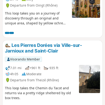
Departure from Oingt (Rhône)
This loop takes you on a journey of
discovery through an original and
unique area, shaped by yellow ochre
limestone, before you stroll through the
medieval village of Oingt, listed as one
of the "Most Beautiful Villages in
France", with its golden stone houses
Les Pierres Dorées via Ville-sur-
welcoming artists and craftsmen. The
Jarnioux and Saint-Clair
village enjoys an exceptional view over
the Azergues valley.
Visorando Member
7.01 mi
+961 ft
-935 ft
4h 05
Moderate
Departure from Theizé (Rhône)
This loop takes the Chemin du Tacot and
returns via a pretty ridge sheltered by old
box trees.