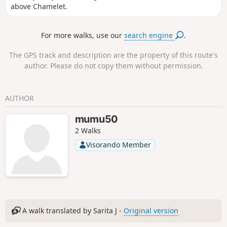
above Chamelet.
For more walks, use our
search engine
.
The GPS track and description are the property of this route's
author. Please do not copy them without permission.
AUTHOR
mumu50
2 Walks
Visorando Member
A walk translated by Sarita J -
Original version