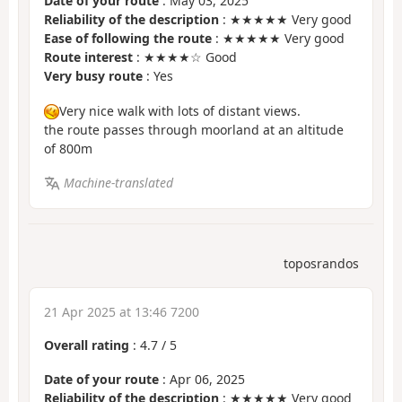
Date of your route
: May 03, 2025
Reliability of the description
: ★★★★★ Very good
Ease of following the route
: ★★★★★ Very good
Route interest
: ★★★★☆ Good
Very busy route
: Yes
Very nice walk with lots of distant views.
the route passes through moorland at an altitude
of 800m
Machine-translated
toposrandos
21 Apr 2025 at 13:46 7200
Overall rating
:
4.7
/
5
Date of your route
: Apr 06, 2025
Reliability of the description
: ★★★★★ Very good