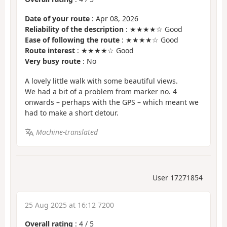
Date of your route
: Apr 08, 2026
Reliability of the description
: ★★★★☆ Good
Ease of following the route
: ★★★★☆ Good
Route interest
: ★★★★☆ Good
Very busy route
: No
A lovely little walk with some beautiful views.
We had a bit of a problem from marker no. 4
onwards – perhaps with the GPS – which meant we
had to make a short detour.
Machine-translated
User 17271854
25 Aug 2025 at 16:12 7200
Overall rating
:
4
/
5