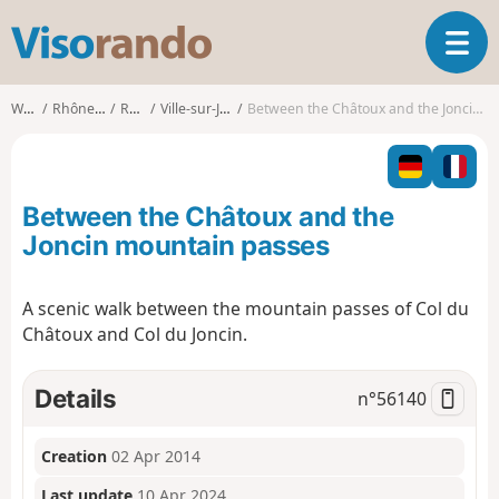
V
T
i
o
s
g
o
Walks
Rhône-Alpes
Rhône
Ville-sur-Jarnioux
Between the Châtoux and the Joncin mountain passes
g
r
l
a
e
n
n
d
Between the Châtoux and the
a
o
v
Joncin mountain passes
i
g
A scenic walk between the mountain passes of Col du
a
Châtoux and Col du Joncin.
t
i
o
Details
n°
56140
n
Creation
02 Apr 2014
Last update
10 Apr 2024