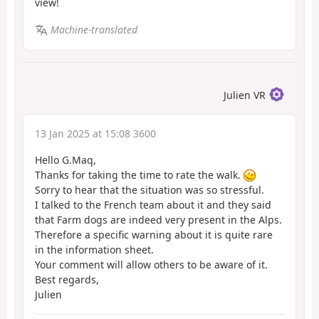
view!
Machine-translated
Julien VR
13 Jan 2025 at 15:08 3600
Hello G.Maq,
Thanks for taking the time to rate the walk.
Sorry to hear that the situation was so stressful.
I talked to the French team about it and they said
that Farm dogs are indeed very present in the Alps.
Therefore a specific warning about it is quite rare
in the information sheet.
Your comment will allow others to be aware of it.
Best regards,
Julien