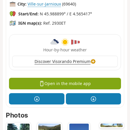
City:
Ville-sur-Jarnioux
(69640)
Start/End:
N 45.988899° / E 4.565417°
IGN map(s):
Ref. 2930ET
Hour-by-hour weather
Discover Visorando Premium
Open in the mobile app
Photos