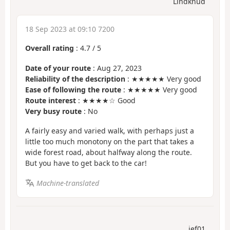
Lindknud
18 Sep 2023 at 09:10 7200
Overall rating
:
4.7
/
5
Date of your route
: Aug 27, 2023
Reliability of the description
: ★★★★★ Very good
Ease of following the route
: ★★★★★ Very good
Route interest
: ★★★★☆ Good
Very busy route
: No
A fairly easy and varied walk, with perhaps just a
little too much monotony on the part that takes a
wide forest road, about halfway along the route.
But you have to get back to the car!
Machine-translated
jef01