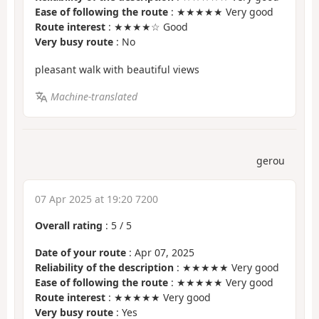
Ease of following the route
: ★★★★★ Very good
Route interest
: ★★★★☆ Good
Very busy route
: No
pleasant walk with beautiful views
Machine-translated
gerou
07 Apr 2025 at 19:20 7200
Overall rating
:
5
/
5
Date of your route
: Apr 07, 2025
Reliability of the description
: ★★★★★ Very good
Ease of following the route
: ★★★★★ Very good
Route interest
: ★★★★★ Very good
Very busy route
: Yes