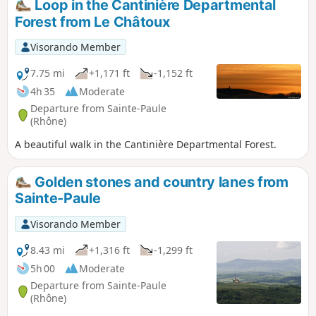
Loop in the Cantinière Departmental
Forest from Le Châtoux
Visorando Member
7.75 mi
+1,171 ft
-1,152 ft
4h 35
Moderate
Departure from Sainte-Paule
(Rhône)
A beautiful walk in the Cantinière Departmental Forest.
Golden stones and country lanes from
Sainte-Paule
Visorando Member
8.43 mi
+1,316 ft
-1,299 ft
5h 00
Moderate
Departure from Sainte-Paule
(Rhône)