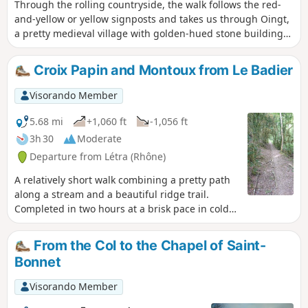
Through the rolling countryside, the walk follows the red-
and-yellow or yellow signposts and takes us through Oingt,
a pretty medieval village with golden-hued stone buildings,
a Romanesque church and numerous craft shops. The walk
mainly follows paths, tracks and quiet country lanes, apart
Croix Papin and Montoux from Le Badier
from the D116, which you’ll need to walk alongside and then
cross after the descent from the Col du Chêne. The walk
Visorando Member
ends with a steep climb… so save a bit of energy for the
end.
5.68 mi
+1,060 ft
-1,056 ft
3h 30
Moderate
Departure from Létra (Rhône)
A relatively short walk combining a pretty path
along a stream and a beautiful ridge trail.
Completed in two hours at a brisk pace in cold
weather.
From the Col to the Chapel of Saint-
Bonnet
Visorando Member