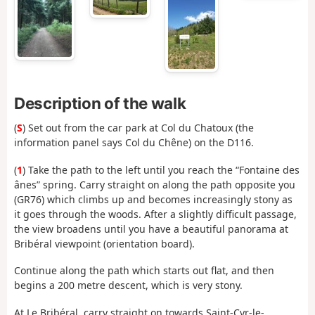
Description of the walk
(
S
) Set out from the car park at Col du Chatoux (the
information panel says Col du Chêne) on the D116.
(
1
) Take the path to the left until you reach the “Fontaine des
ânes” spring. Carry straight on along the path opposite you
(GR76) which climbs up and becomes increasingly stony as
it goes through the woods. After a slightly difficult passage,
the view broadens until you have a beautiful panorama at
Bribéral viewpoint (orientation board).
Continue along the path which starts out flat, and then
begins a 200 metre descent, which is very stony.
At Le Bribéral, carry straight on towards Saint-Cyr-le-