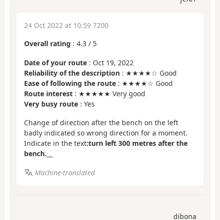
24 Oct 2022 at 10:59 7200
Overall rating
:
4.3
/
5
Date of your route
: Oct 19, 2022
Reliability of the description
: ★★★★☆ Good
Ease of following the route
: ★★★★☆ Good
Route interest
: ★★★★★ Very good
Very busy route
: Yes
Change of direction after the bench on the left
badly indicated so wrong direction for a moment.
Indicate in the text
:turn left 300 metres after the
bench.
__
Machine-translated
dibona