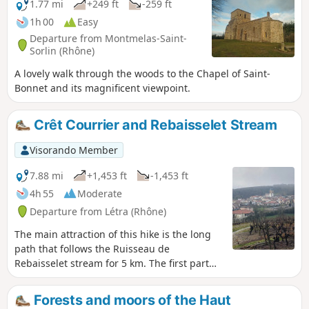
1.77 mi
+249 ft
-259 ft
1h 00
Easy
Departure from Montmelas-Saint-
Sorlin (Rhône)
A lovely walk through the woods to the Chapel of Saint-
Bonnet and its magnificent viewpoint.
Crêt Courrier and Rebaisselet Stream
Visorando Member
7.88 mi
+1,453 ft
-1,453 ft
4h 55
Moderate
Departure from Létra (Rhône)
The main attraction of this hike is the long
path that follows the Ruisseau de
Rebaisselet stream for 5 km. The first part
climbs through vineyards and small woods,
then the path plunges into the Ruisseau de
Forests and moors of the Haut
Rebaisselet valley. Yves Duteil's song will