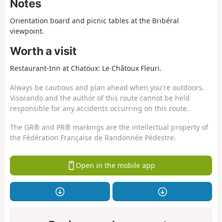
Notes
Orientation board and picnic tables at the Bribéral
viewpoint.
Worth a visit
Restaurant-Inn at Chatoux: Le Châtoux Fleuri.
Always be cautious and plan ahead when you're outdoors.
Visorando and the author of this route cannot be held
responsible for any accidents occurring on this route.
The GR® and PR® markings are the intellectual property of
the Fédération Française de Randonnée Pédestre.
Open in the mobile app