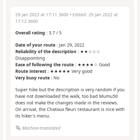
29 Jan 2022 at 17:11 3600
• Edited:
29 Jan 2022 at
17:12 3600
Overall rating
:
3.7
/
5
Date of your route
: Jan 29, 2022
Reliability of the description
: ★★☆☆☆
Disappointing
Ease of following the route
: ★★★★☆ Good
Route interest
: ★★★★★ Very good
Very busy route
: No
Super hike but the description is very random if you
have not downloaded the walk, too bad Mumu50
does not make the changes made in the reviews.
On arrival, the Chatoux fleuri restaurant is nice with
its hiker's menu.
Machine-translated