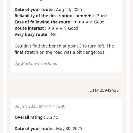
Date of your route
: Aug 24, 2025
Reliability of the description
: ★★★★☆ Good
Ease of following the route
: ★★★★☆ Good
Route interest
: ★★★★☆ Good
Very busy route
: No
Couldn't find the bench at point 3 to turn left. The
final stretch on the road was a bit dangerous.
Machine-translated
User 25949435
02 Jun 2025 at 14:14 7200
Overall rating
:
3.3
/
5
Date of your route
: May 30, 2025