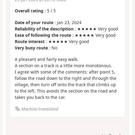
Overall rating
:
5
/
5
Date of your route
: Jan 23, 2024
Reliability of the description
: ★★★★★ Very good
Ease of following the route
: ★★★★★ Very good
Route interest
: ★★★★★ Very good
Very busy route
: No
A pleasant and fairly easy walk.
A section on a track is a little more monotonous.
I agree with some of the comments: after point 5,
follow the road down to the right and through the
village, then turn off onto the track that climbs up
to the left. This avoids the section on the road and
takes you back to the car.
Machine-translated