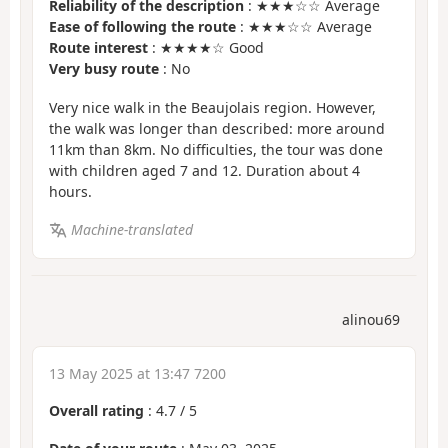
Reliability of the description
: ★★★☆☆ Average
Ease of following the route
: ★★★☆☆ Average
Route interest
: ★★★★☆ Good
Very busy route
: No
Very nice walk in the Beaujolais region. However,
the walk was longer than described: more around
11km than 8km. No difficulties, the tour was done
with children aged 7 and 12. Duration about 4
hours.
Machine-translated
alinou69
13 May 2025 at 13:47 7200
Overall rating
:
4.7
/
5