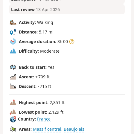
Last review
13 Apr 2026
Activity:
Walking
Distance:
5.17 mi
Average duration:
3h 00
Difficulty:
Moderate
Back to start:
Yes
Ascent:
+ 709 ft
Descent:
- 715 ft
Highest point:
2,851 ft
Lowest point:
2,129 ft
Country:
France
Areas:
Massif central
,
Beaujolais