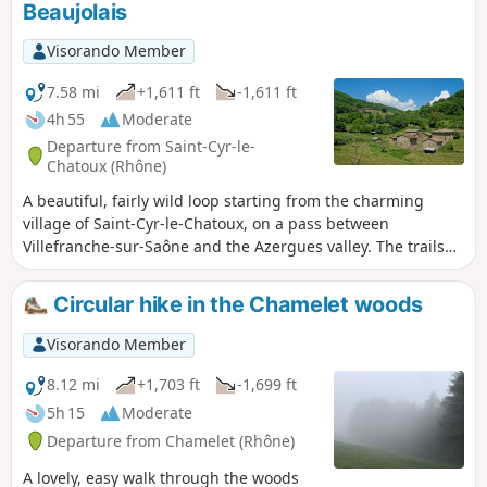
Beaujolais
come to mind and stay with you, as there are
many small wooden bridges to cross from
Visorando Member
one bank to the other. This is a little-used
route with the option of extending it to the
7.58 mi
+1,611 ft
-1,611 ft
Col du Joncin.
4h 55
Moderate
Departure from Saint-Cyr-le-
Chatoux (Rhône)
A beautiful, fairly wild loop starting from the charming
village of Saint-Cyr-le-Chatoux, on a pass between
Villefranche-sur-Saône and the Azergues valley. The trails
are mainly in the forest with plenty of shade. A complete
change of scenery. Beautiful unobstructed views from the
Circular hike in the Chamelet woods
moors at the top of the Bois des Allemands.
Visorando Member
8.12 mi
+1,703 ft
-1,699 ft
5h 15
Moderate
Departure from Chamelet (Rhône)
A lovely, easy walk through the woods