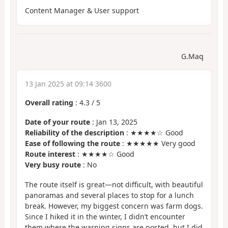
Content Manager & User support
G.Maq
13 Jan 2025 at 09:14 3600
Overall rating
:
4.3
/
5
Date of your route
: Jan 13, 2025
Reliability of the description
: ★★★★☆ Good
Ease of following the route
: ★★★★★ Very good
Route interest
: ★★★★☆ Good
Very busy route
: No
The route itself is great—not difficult, with beautiful
panoramas and several places to stop for a lunch
break. However, my biggest concern was farm dogs.
Since I hiked it in the winter, I didn’t encounter
them where the warning signs are posted, but I did