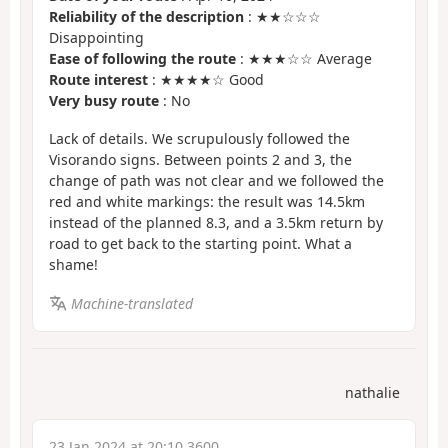
Reliability of the description
: ★★☆☆☆
Disappointing
Ease of following the route
: ★★★☆☆ Average
Route interest
: ★★★★☆ Good
Very busy route
: No
Lack of details. We scrupulously followed the
Visorando signs. Between points 2 and 3, the
change of path was not clear and we followed the
red and white markings: the result was 14.5km
instead of the planned 8.3, and a 3.5km return by
road to get back to the starting point. What a
shame!
Machine-translated
nathalie
23 Jan 2024 at 20:10 3600