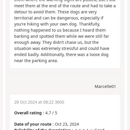
meet them at the end of the route and had to take a
detour to avoid them. These dogs are very
territorial and can be dangerous, especially if
you’re hiking with your own dog. Thankfully,
nothing happened to us because I heard them
barking and spotted them while we were still far
enough away. They didn’t chase us, but the
situation was extremely stressful and could have
ended badly. Additionally, there was a loose dog
near the parking area.
Marcelle01
28 Oct 2024 at 08:22 3600
Overall rating
:
4.7
/
5
Date of your route
: Oct 23, 2024