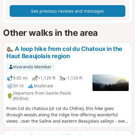
See previous reviews and messages
Other walks in the area
A loop hike from col du Chatoux in the
Haut Beaujolais region
Visorando Member
9.05 mi
+1,129 ft
-1,129 ft
5h 10
Moderate
Departure from Sainte-Paule
(Rhône)
From Col du chatoux (or col du Chêne), this hike goes
through woods along the ridge line offering wonderful
views: -over the Saône and eastern Beaujolais valleys - over
Azergues Valley to the west.