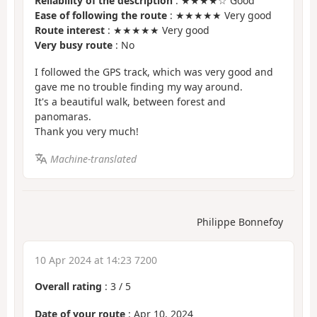
Reliability of the description
: ★★★★☆ Good
Ease of following the route
: ★★★★★ Very good
Route interest
: ★★★★★ Very good
Very busy route
: No
I followed the GPS track, which was very good and
gave me no trouble finding my way around.
It's a beautiful walk, between forest and
panomaras.
Thank you very much!
Machine-translated
Philippe Bonnefoy
10 Apr 2024 at 14:23 7200
Overall rating
:
3
/
5
Date of your route
: Apr 10, 2024