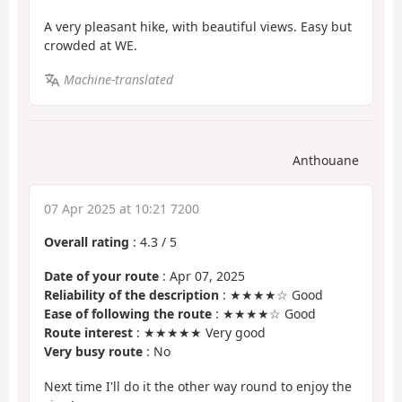
A very pleasant hike, with beautiful views. Easy but
crowded at WE.
Machine-translated
Anthouane
07 Apr 2025 at 10:21 7200
Overall rating
:
4.3
/
5
Date of your route
: Apr 07, 2025
Reliability of the description
: ★★★★☆ Good
Ease of following the route
: ★★★★☆ Good
Route interest
: ★★★★★ Very good
Very busy route
: No
Next time I'll do it the other way round to enjoy the