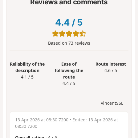
Reviews and comments
4.4
/
5
Based on
73
reviews
Reliability of the
Ease of
Route interest
description
following the
4.6 / 5
4.1 / 5
route
4.4 / 5
VincentSSL
13 Apr 2026 at 08:30 7200
• Edited:
13 Apr 2026 at
08:30 7200
Overall rating
:
4
/
5