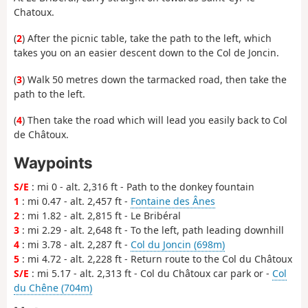
Chatoux.
(
2
) After the picnic table, take the path to the left, which
takes you on an easier descent down to the Col de Joncin.
(
3
) Walk 50 metres down the tarmacked road, then take the
path to the left.
(
4
) Then take the road which will lead you easily back to Col
de Châtoux.
Waypoints
S/E
: mi 0 - alt. 2,316 ft - Path to the donkey fountain
1
: mi 0.47 - alt. 2,457 ft -
Fontaine des Ânes
2
: mi 1.82 - alt. 2,815 ft - Le Bribéral
3
: mi 2.29 - alt. 2,648 ft - To the left, path leading downhill
4
: mi 3.78 - alt. 2,287 ft -
Col du Joncin (698m)
5
: mi 4.72 - alt. 2,228 ft - Return route to the Col du Châtoux
S/E
: mi 5.17 - alt. 2,313 ft - Col du Châtoux car park or -
Col
du Chêne (704m)