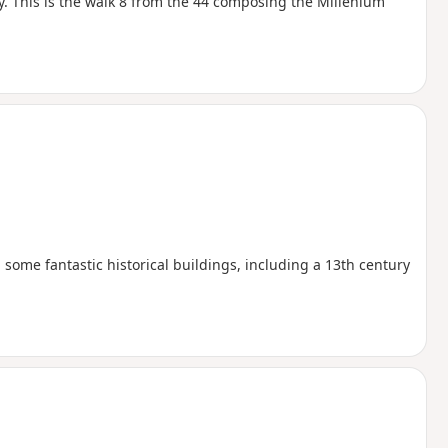
y. This is the walk 8 from the 44 composing the Millenium
 some fantastic historical buildings, including a 13th century