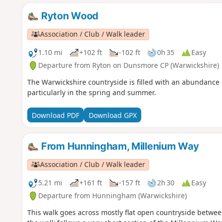
Ryton Wood
Association / Club / Walk leader
1.10 mi
+102 ft
-102 ft
0h 35
Easy
Departure from Ryton on Dunsmore CP (Warwickshire)
The Warwickshire countryside is filled with an abundance o
particularly in the spring and summer.
Download PDF
Download GPX
From Hunningham, Millenium Way
Association / Club / Walk leader
5.21 mi
+161 ft
-157 ft
2h 30
Easy
Departure from Hunningham (Warwickshire)
This walk goes across mostly flat open countryside betwe