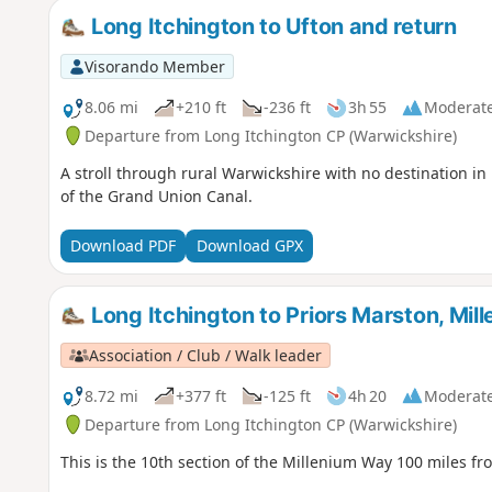
Long Itchington to Ufton and return
Visorando Member
8.06 mi
+210 ft
-236 ft
3h 55
Moderat
Departure from Long Itchington CP (Warwickshire)
A stroll through rural Warwickshire with no destination in
of the Grand Union Canal.
Download PDF
Download GPX
Long Itchington to Priors Marston, Mi
Association / Club / Walk leader
8.72 mi
+377 ft
-125 ft
4h 20
Moderat
Departure from Long Itchington CP (Warwickshire)
This is the 10th section of the Millenium Way 100 miles fr