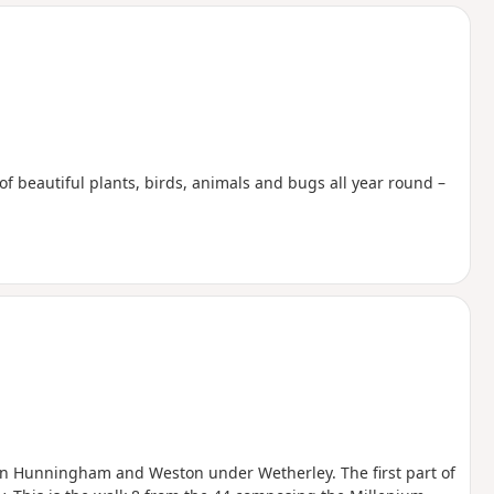
d
f beautiful plants, birds, animals and bugs all year round –
en Hunningham and Weston under Wetherley. The first part of