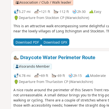
Association / Club / Walk leader
5.27 mi
+121 ft
-112 ft
2h 30
Easy
Departure from Stockton CP (Warwickshire)
This is an attractive walk encompassing some delightful 
near the lovely villages of Long Itchington and Stockton. 
Download PDF
Download GPX
Draycote Water Perimeter Route
Visorando Member
4.78 mi
+69 ft
-69 ft
2h 15
Moderate
Departure from Thurlaston CP (Warwickshire)
A nice route around the perimeter of this Severn Trent rese
not unreasonable. A small detour brings you to the trig-po
walking or cycling. There are a couple of stretches where t
those with accessibility needs; however the straight dog-le