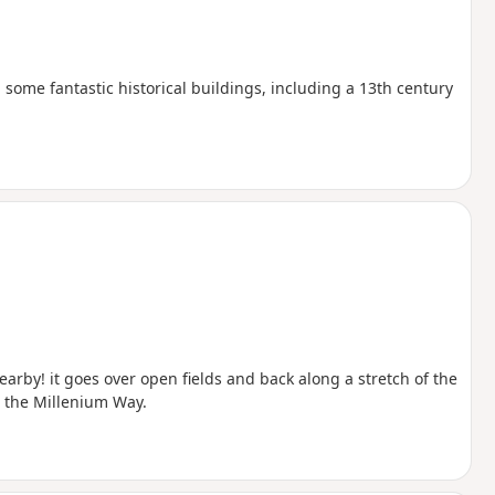
 some fantastic historical buildings, including a 13th century
earby! it goes over open fields and back along a stretch of the
 the Millenium Way.