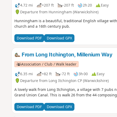
4.72 mi
+207 ft
-207 ft
2h 20
Easy
Departure from Hunningham (Warwickshire)
Hunningham is a beautiful, traditional English village with
church and a 16th century pub.
Download PDF
Download GPX
From Long Itchington, Millenium Way
Association / Club / Walk leader
6.35 mi
+82 ft
-72 ft
3h 00
Easy
Departure from Long Itchington CP (Warwickshire)
A lovely walk from Long Itchington, a village with 7 pubs n
Grand Union Canal. This is walk 26 from the 44 composing
Download PDF
Download GPX