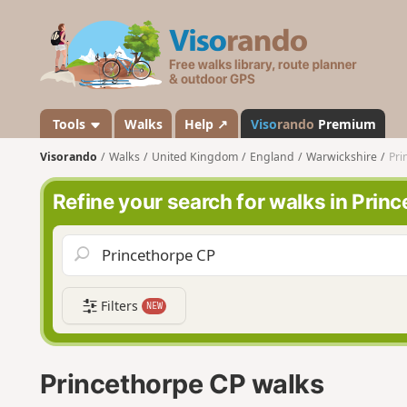
V
i
s
o
r
a
Tools
Walks
Help ↗
Viso
rando
Premium
n
Visorando
Walks
United Kingdom
England
Warwickshire
Pri
d
o
Refine your search for walks in Prin
Filters
NEW
Princethorpe CP walks