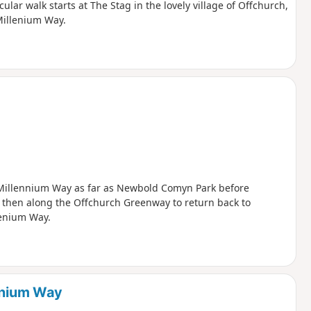
ular walk starts at The Stag in the lovely village of Offchurch,
Millenium Way.
he Millennium Way as far as Newbold Comyn Park before
, then along the Offchurch Greenway to return back to
lenium Way.
lenium Way