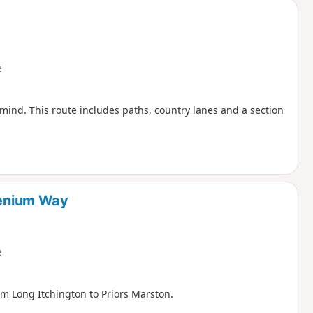
e
 mind. This route includes paths, country lanes and a section
llenium Way
e
om Long Itchington to Priors Marston.