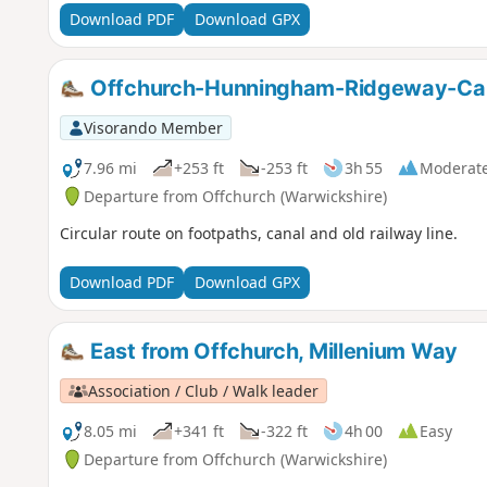
Download PDF
Download GPX
Offchurch-Hunningham-Ridgeway-Can
Visorando Member
7.96 mi
+253 ft
-253 ft
3h 55
Moderat
Departure from Offchurch (Warwickshire)
Circular route on footpaths, canal and old railway line.
Download PDF
Download GPX
East from Offchurch, Millenium Way
Association / Club / Walk leader
8.05 mi
+341 ft
-322 ft
4h 00
Easy
Departure from Offchurch (Warwickshire)