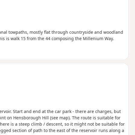
canal towpaths, mostly flat through countryside and woodland
This is walk 15 from the 44 composing the Millenium Way.
rvoir. Start and end at the car park - there are charges, but
int on Hensborough Hill (see map). The route is suitable for
here is a steep climb / descent, so it might not be suitable for
gged section of path to the east of the reservoir runs along a