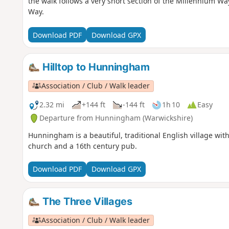
the walk follows a very short section of the Millennium Wa
Way.
Download PDF
Download GPX
Hilltop to Hunningham
Association / Club / Walk leader
2.32 mi
+144 ft
-144 ft
1h 10
Easy
Departure from Hunningham (Warwickshire)
Hunningham is a beautiful, traditional English village with
church and a 16th century pub.
Download PDF
Download GPX
The Three Villages
Association / Club / Walk leader