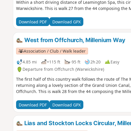
Within a short driving distance of Leamington Spa, this circ
Warwickshire. This is walk 27 from the 44 composing the 
Download PDF
Download GPX
West from Offchurch, Millenium Way
Association / Club / Walk leader
4.85 mi
+115 ft
-95 ft
2h 20
Easy
Departure from Offchurch (Warwickshire)
The first half of this country walk follows the route of T
returning along a lovely section of the Grand Union Canal
Offchurch. This is walk 28 from the 44 composing the Mil
Download PDF
Download GPX
Lias and Stockton Locks Circular, Mil