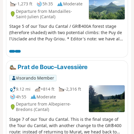
Puy du Rocher, two areas may seem a little difficult for
-1,273 ft
5h 35
Moderate
some as they require descending the rock, but aids have
Departure from Mandailles-
been put in place.
Saint-Julien (Cantal)
Stage 5 of our Tour du Cantal / GR®400A forest stage
(therefore shaded) with two potential climbs: the Puy de
l'Usclade and the Puy Griou. * Editor's note: we have also
decided not to follow the original GR®400 route, which
makes a long detour to the Col de Pertus, which we don't
think is worth the effort. We will reach the Col de Gliziou
via the PR® (orange and green markings) which climb up
Prat de Bouc–Lavessière
the Ruisseau du Luc valley.
Visorando Member
9.12 mi
+814 ft
-2,316 ft
4h 55
Moderate
Departure from Albepierre-
Bredons (Cantal)
Stage 7 of our Tour du Cantal. This is the final stage of
the Tour du Cantal, with another change to the GR®400
route: instead of returning to Murat, we head back to