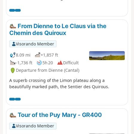
Laveissière (where we left our vehicle, see episode 1).
Most of this stage is in the shade, but the descent brings
the heat..
From Dienne to Le Claus via the
Chemin des Quiroux
Visorando Member
8.09 mi
+1,857 ft
-1,736 ft
5h 20
Difficult
Departure from Dienne (Cantal)
A superb crossing of the Limon plateau along a
beautifully marked path, the Sentier des Quirous.
Tour of the Puy Mary - GR400
Visorando Member