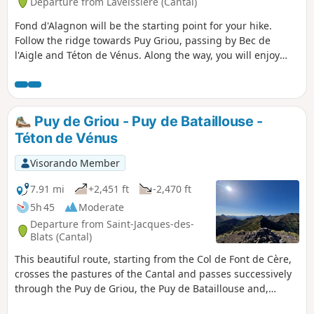
Departure from Laveissière (Cantal)
Fond d'Alagnon will be the starting point for your hike.
Follow the ridge towards Puy Griou, passing by Bec de
l'Aigle and Téton de Vénus. Along the way, you will enjoy
numerous views of Plomb Cantal, Puy Mary, Peyre Arse and
many other peaks.
Puy de Griou - Puy de Bataillouse -
Téton de Vénus
Visorando Member
7.91 mi
+2,451 ft
-2,470 ft
5h 45
Moderate
Departure from Saint-Jacques-des-
Blats (Cantal)
This beautiful route, starting from the Col de Font de Cère,
crosses the pastures of the Cantal and passes successively
through the Puy de Griou, the Puy de Bataillouse and,
finally, the Téton de Vénus.Throughout this hike, the 360°