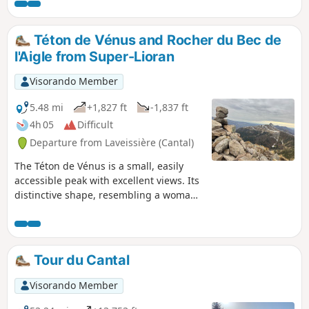
panoramic views allow you to observe the beautiful
mountainous countryside of the Monts du Cantal.
Téton de Vénus and Rocher du Bec de
l'Aigle from Super-Lioran
Visorando Member
5.48 mi
+1,827 ft
-1,837 ft
4h 05
Difficult
Departure from Laveissière (Cantal)
The Téton de Vénus is a small, easily
accessible peak with excellent views. Its
distinctive shape, resembling a woman’s
breast, is visible from afar. It offers a
360° view of the surrounding mountains
and valleys.
Tour du Cantal
Visorando Member