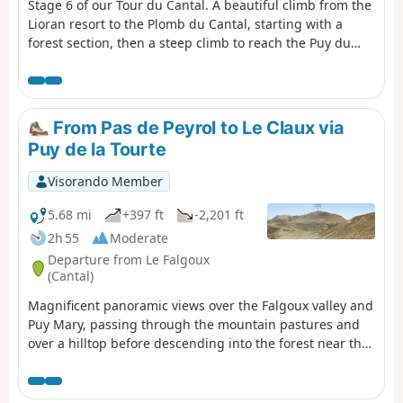
Stage 6 of our Tour du Cantal. A beautiful climb from the
Lioran resort to the Plomb du Cantal, starting with a
forest section, then a steep climb to reach the Puy du
Rocher via the Aiguillon; cross over to reach the cable car
station and a final (moderate) climb to the Plomb du
Cantal.Panoramic views in all directions. Discover the
landscapes of several valleys as you pass through. It's a
From Pas de Peyrol to Le Claux via
feast for the eyes!
Puy de la Tourte
Visorando Member
5.68 mi
+397 ft
-2,201 ft
2h 55
Moderate
Departure from Le Falgoux
(Cantal)
Magnificent panoramic views over the Falgoux valley and
Puy Mary, passing through the mountain pastures and
over a hilltop before descending into the forest near the
small cross-country ski resort of Les Chamilloux and
arriving at the Étang de Lascourt with Puy Mary in the
background. We were able to see numerous flowers on