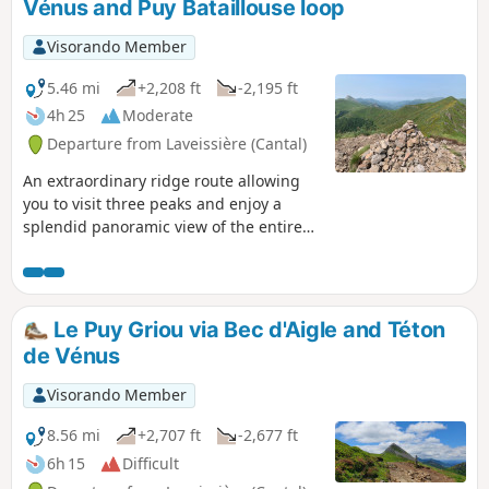
Vénus and Puy Bataillouse loop
Visorando Member
5.46 mi
+2,208 ft
-2,195 ft
4h 25
Moderate
Departure from Laveissière (Cantal)
An extraordinary ridge route allowing
you to visit three peaks and enjoy a
splendid panoramic view of the entire
Cantalian puys for much of the route.
Le Puy Griou via Bec d'Aigle and Téton
de Vénus
Visorando Member
8.56 mi
+2,707 ft
-2,677 ft
6h 15
Difficult