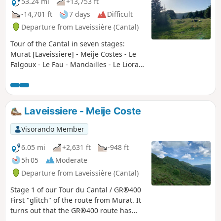
53.24 mi
+13,753 ft
-14,701 ft
7 days
Difficult
Departure from Laveissière (Cantal)
Tour of the Cantal in seven stages:
Murat [Laveissiere] - Meije Costes - Le
Falgoux - Le Fau - Mandailles - Le Lioran
- Prat de Bouc - Murat [Laveissiere] Very
beautiful stages between the Cère,
Jordanne and Alagnon valleys. Between
the ridges offering unforgettable views
Laveissiere - Meije Coste
(360° panoramas), the ascent of the
puys adding a touch of "mountain" to
Visorando Member
the experience, the summer pastures
dotted with flower-filled meadows and
6.05 mi
+2,631 ft
-948 ft
encounters with both the flora and
5h 05
Moderate
fauna and the people who live in this
Departure from Laveissière (Cantal)
corner of the Cantal and are happy to
share their territory.
Stage 1 of our Tour du Cantal / GR®400
First "glitch" of the route from Murat. It
turns out that the GR®400 route has
been changed due to right of way