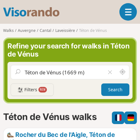
V
T
i
o
s
g
o
Walks
Auvergne
Cantal
Laveissière
Téton de Vénus
g
r
l
a
Refine your search for walks in Téton
e
n
de Vénus
n
d
a
o
v
A
C
i
r
l
g
o
e
a
Filters
Search
NEW
u
a
t
n
r
i
d
f
o
m
i
n
Téton de Vénus walks
e
e
l
d
Rocher du Bec de l'Aigle, Téton de