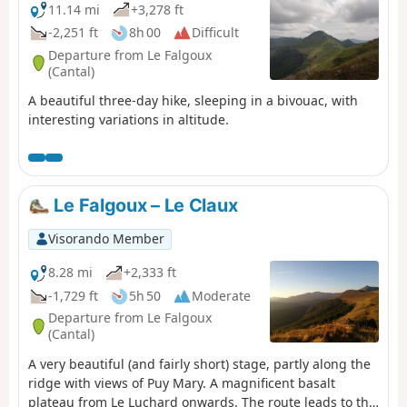
11.14 mi
+3,278 ft
-2,251 ft
8h 00
Difficult
Departure from Le Falgoux
(Cantal)
A beautiful three-day hike, sleeping in a bivouac, with
interesting variations in altitude.
Le Falgoux – Le Claux
Visorando Member
8.28 mi
+2,333 ft
-1,729 ft
5h 50
Moderate
Departure from Le Falgoux
(Cantal)
A very beautiful (and fairly short) stage, partly along the
ridge with views of Puy Mary. A magnificent basalt
plateau from Le Luchard onwards. The route leads to the