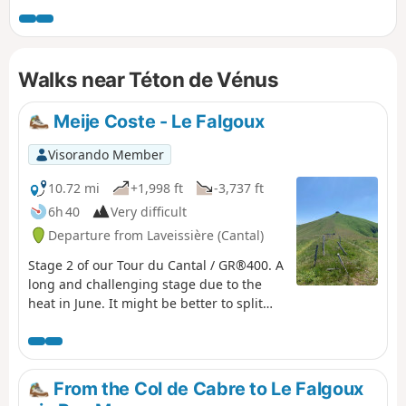
issues (from what we understand). So,
instead of climbing from Murat up to
the ridges and following them to the
Walks near Téton de Vénus
Bec de l'Aigle rock, we had to descend to
the village of Laveissière and climb back
up from La Bourgeade. We decided to
Meije Coste - Le Falgoux
start from Laveissière.
Visorando Member
10.72 mi
+1,998 ft
-3,737 ft
6h 40
Very difficult
Departure from Laveissière (Cantal)
Stage 2 of our Tour du Cantal / GR®400. A
long and challenging stage due to the
heat in June. It might be better to split
the stages differently. Some very
beautiful sections, particularly the arrival
on the ridge before Puy Mary, the area
around Puy de la Tourte, etc. More
From the Col de Cabre to Le Falgoux
difficult sections: the Brèche de Rolland,