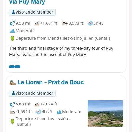
via Puy Mary
the Luchard plateau and the long descent
to Falgoux. It should be noted that the
Visorando Member
ascent of Puy Mary is not compulsory.
9.53 mi
+1,601 ft
-3,573 ft
5h 45
Moderate
Departure from Mandailles-Saint-Julien (Cantal)
The third and final stage of my three-day tour of Puy
Mary, featuring the ascent of Puy Mary
Le Lioran - Prat de Bouc
Visorando Member
5.68 mi
+2,024 ft
-1,591 ft
4h 25
Moderate
Departure from Laveissière
(Cantal)