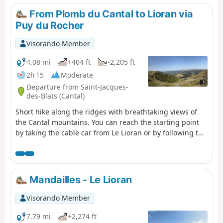
the mountain pasture (notably Martagon lilies, arnica
From Plomb du Cantal to Lioran via
and gentian), a flock of sheep with its Patou dog, as well
Puy du Rocher
as a group of horses.
Visorando Member
4.08 mi
+404 ft
-2,205 ft
2h 15
Moderate
Departure from Saint-Jacques-
des-Blats (Cantal)
Short hike along the ridges with breathtaking views of
the Cantal mountains. You can reach the starting point
by taking the cable car from Le Lioran or by following the
same route in the opposite direction. After enjoying the
view from the highest point in this beautiful department,
you will reach the Pas des Alpins by following the
GR®4/GR®400 marked trail. You will then climb up to the
Mandailles - Le Lioran
Puy du Rocher to enjoy another breathtaking view of the
Plomb du Cantal and its surroundings. Then you will
Visorando Member
descend towards the Lioran resort on the ridges. The
walk ends in the Lioran forest.Please note: after passing
7.79 mi
+2,274 ft