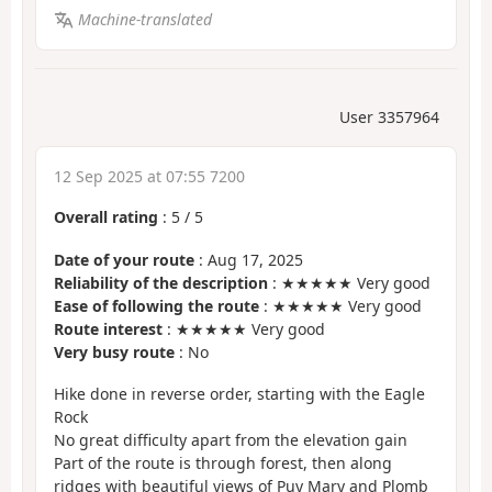
Machine-translated
User 3357964
12 Sep 2025 at 07:55 7200
Overall rating
:
5
/
5
Date of your route
: Aug 17, 2025
Reliability of the description
: ★★★★★ Very good
Ease of following the route
: ★★★★★ Very good
Route interest
: ★★★★★ Very good
Very busy route
: No
Hike done in reverse order, starting with the Eagle
Rock
No great difficulty apart from the elevation gain
Part of the route is through forest, then along
ridges with beautiful views of Puy Mary and Plomb