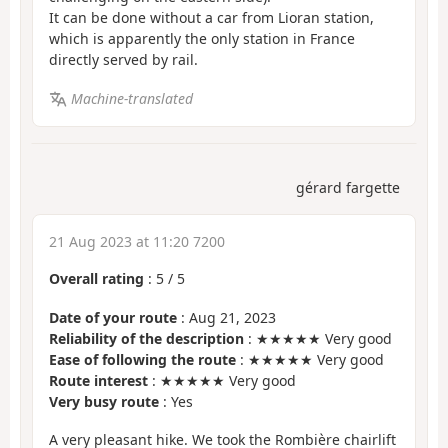
It can be done without a car from Lioran station,
which is apparently the only station in France
directly served by rail.
Machine-translated
gérard fargette
21 Aug 2023 at 11:20 7200
Overall rating
:
5
/
5
Date of your route
: Aug 21, 2023
Reliability of the description
: ★★★★★ Very good
Ease of following the route
: ★★★★★ Very good
Route interest
: ★★★★★ Very good
Very busy route
: Yes
A very pleasant hike. We took the Rombière chairlift