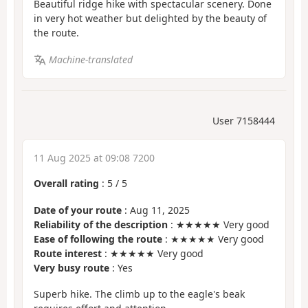
Beautiful ridge hike with spectacular scenery. Done
in very hot weather but delighted by the beauty of
the route.
Machine-translated
User 7158444
11 Aug 2025 at 09:08 7200
Overall rating
:
5
/
5
Date of your route
: Aug 11, 2025
Reliability of the description
: ★★★★★ Very good
Ease of following the route
: ★★★★★ Very good
Route interest
: ★★★★★ Very good
Very busy route
: Yes
Superb hike. The climb up to the eagle's beak