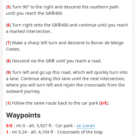
(
5
) Turn 90° to the right and descend the southern path
until you reach the GR®400.
(
6
) Turn right onto the GR®400 and continue until you reach
a marked intersection.
(
7
) Make a sharp left turn and descend to Buron de Meige
Costes.
(
8
) Descend via the GR® until you reach a road.
(
9
) Turn left and go up this road, which will quickly turn into
a lane. Continue along this lane until the next intersection,
where you will turn left and rejoin the crossroads from the
outward journey.
(
1
) Follow the same route back to the car park (
S/E
).
Waypoints
S/E
: mi 0 - alt. 3,927 ft - Car park -
Le Lioran
1
: mi 0.24 - alt. 4,104 ft - Crossroads of the loop