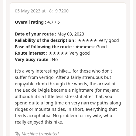
05 May 2023 at 18:19 7200
Overall rating
:
4.7
/
5
Date of your route
: May 03, 2023
Reliability of the description
: ★★★★★ Very good
Ease of following the route
: ★★★★☆ Good
Route interest
: ★★★★★ Very good
Very busy route
: No
It's a very interesting hike... for those who don't
suffer from vertigo. After a fairly strenuous but
enjoyable climb through the woods, the arrival at
the Bec de l'Aigle became a nightmare (for me) and
although it's a little less stressful after that, you
spend quite a long time on very narrow paths along
ridges or mountainsides, in short, everything that
feeds acrophobia. No problem for my wife, who
really enjoyed this hike.
Machine-translated