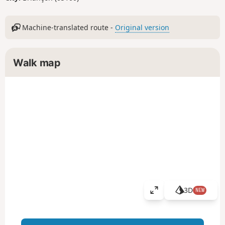
Machine-translated route -
Original version
Walk map
3D
NEW
V
i
e