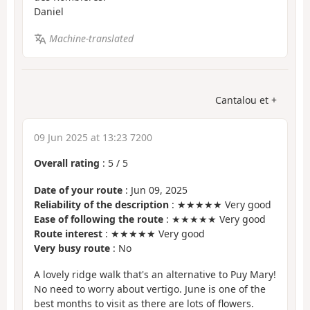
Daniel
Machine-translated
Cantalou et +
09 Jun 2025 at 13:23 7200
Overall rating
:
5
/
5
Date of your route
: Jun 09, 2025
Reliability of the description
: ★★★★★ Very good
Ease of following the route
: ★★★★★ Very good
Route interest
: ★★★★★ Very good
Very busy route
: No
A lovely ridge walk that's an alternative to Puy Mary!
No need to worry about vertigo. June is one of the
best months to visit as there are lots of flowers.