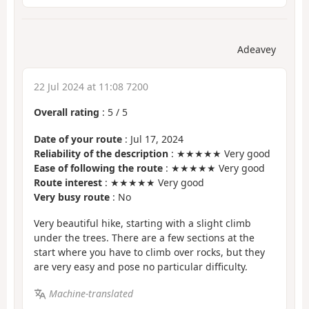
Adeavey
22 Jul 2024 at 11:08 7200
Overall rating
:
5
/
5
Date of your route
: Jul 17, 2024
Reliability of the description
: ★★★★★ Very good
Ease of following the route
: ★★★★★ Very good
Route interest
: ★★★★★ Very good
Very busy route
: No
Very beautiful hike, starting with a slight climb
under the trees. There are a few sections at the
start where you have to climb over rocks, but they
are very easy and pose no particular difficulty.
Machine-translated