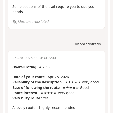
Some sections of the trail require you to use your
hands
Machine-translated
visorandofredo
25 Apr 2026 at 10:30 7200
Overall rating
:
4.7
/
5
Date of your route
: Apr 25, 2026
Reliability of the description
: ★★★★★ Very good
Ease of following the route
: ★★★★☆ Good
Route interest
: ★★★★★ Very good
Very busy route
: Yes
A lovely route – highly recommended...!