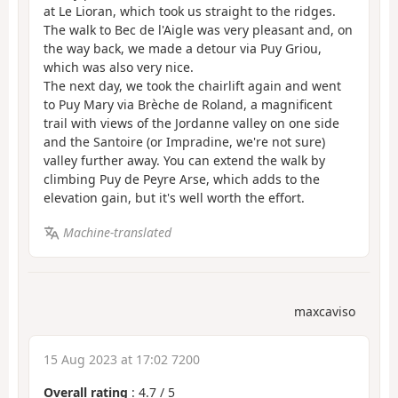
at Le Lioran, which took us straight to the ridges.
The walk to Bec de l'Aigle was very pleasant and, on
the way back, we made a detour via Puy Griou,
which was also very nice.
The next day, we took the chairlift again and went
to Puy Mary via Brèche de Roland, a magnificent
trail with views of the Jordanne valley on one side
and the Santoire (or Impradine, we're not sure)
valley further away. You can extend the walk by
climbing Puy de Peyre Arse, which adds to the
elevation gain, but it's well worth the effort.
Machine-translated
maxcaviso
15 Aug 2023 at 17:02 7200
Overall rating
:
4.7
/
5