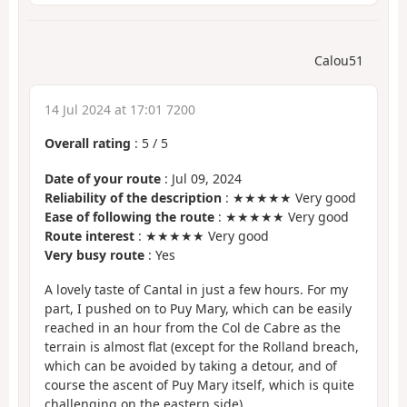
Calou51
14 Jul 2024 at 17:01 7200
Overall rating
:
5
/
5
Date of your route
: Jul 09, 2024
Reliability of the description
: ★★★★★ Very good
Ease of following the route
: ★★★★★ Very good
Route interest
: ★★★★★ Very good
Very busy route
: Yes
A lovely taste of Cantal in just a few hours. For my
part, I pushed on to Puy Mary, which can be easily
reached in an hour from the Col de Cabre as the
terrain is almost flat (except for the Rolland breach,
which can be avoided by taking a detour, and of
course the ascent of Puy Mary itself, which is quite
challenging on the eastern side).