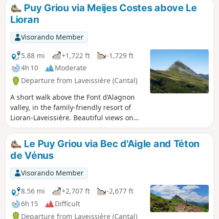
head up towards the Col de Rombière, then go round the
Puy Griou via Meijes Costes above Le
Puy Bataillouse to reach the Col de Cabre. It is from the
Lioran
latter that the ascent begins, first following the south-
eastern ridge, then scrambling as best you can up the final
Visorando Member
few metres leading to the summit. The return route follows
the opposite ridge to a small pass where you rejoin the
5.88 mi
+1,722 ft
-1,729 ft
GR®4, leading back to the Col de Rombière. After this, head
4h 10
Moderate
towards the Col de Font de Cère for a change of scenery.
Departure from Laveissière (Cantal)
A short walk above the Font d’Alagnon
valley, in the family-friendly resort of
Lioran-Laveissière. Beautiful views on
either side of the Col de Rombière, and
the more adventurous can climb Puy
Le Puy Griou via Bec d'Aigle and Téton
Griou. At the end of summer, you can
de Vénus
even pick a few blueberries on the
sunny slopes.
Visorando Member
8.56 mi
+2,707 ft
-2,677 ft
6h 15
Difficult
Departure from Laveissière (Cantal)