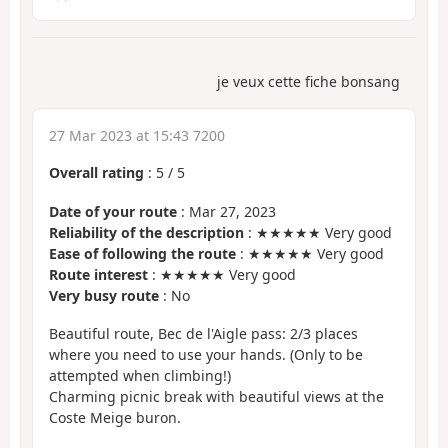
je veux cette fiche bonsang
27 Mar 2023 at 15:43 7200
Overall rating
:
5
/
5
Date of your route
: Mar 27, 2023
Reliability of the description
: ★★★★★ Very good
Ease of following the route
: ★★★★★ Very good
Route interest
: ★★★★★ Very good
Very busy route
: No
Beautiful route, Bec de l'Aigle pass: 2/3 places
where you need to use your hands. (Only to be
attempted when climbing!)
Charming picnic break with beautiful views at the
Coste Meige buron.