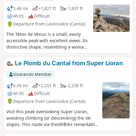
5.48 mi
+1,827 ft
-1,837 ft
4h 05
Difficult
Departure from Laveissière (Cantal)
The Téton de Vénus is a small, easily
accessible peak with excellent views. Its
distinctive shape, resembling a woman’s
breast, is visible from afar. It offers a
360° view of the surrounding mountains
Le Plomb du Cantal from Super Lioran
and valleys.
Visorando Member
6.26 mi
+2,251 ft
-2,238 ft
4h 50
Difficult
Departure from Laveissière (Cantal)
Visit this peak overlooking Super Lioran,
avoiding climbing (or descending) the ski
slopes. This route via theGR®4is remarkable.
Attention hikers: the IGN map shows