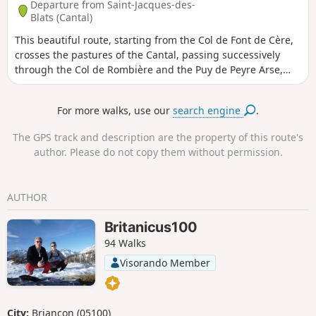
Departure from Saint-Jacques-des-
Blats (Cantal)
This beautiful route, starting from the Col de Font de Cère,
crosses the pastures of the Cantal, passing successively
through the Col de Rombière and the Puy de Peyre Arse,
ending at the Puy Mary, the second highest peak in the
Cantal, via the iconic Brèche de Rolland, a slightly technical
For more walks, use our
search engine
.
passage. Those who are prone to vertigo should take care
on this section. Throughout this hike, the 360° panoramic
The GPS track and description are the property of this route's
views allow you to admire the beautiful mountainous
author. Please do not copy them without permission.
countryside of the Monts du Cantal.
AUTHOR
Britanicus100
94 Walks
Visorando Member
City:
Briançon (05100)