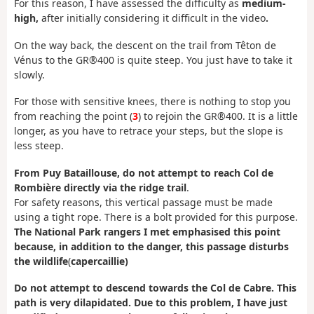
For this reason, I have assessed the difficulty as
medium-
high,
after initially considering it difficult in the video
.
On the way back, the descent on the trail from Têton de
Vénus to the GR®400 is quite steep. You just have to take it
slowly.
For those with sensitive knees, there is nothing to stop you
from reaching the point (
3
) to rejoin the GR®400. It is a little
longer, as you have to retrace your steps, but the slope is
less steep.
From Puy Bataillouse, do not attempt to reach Col de
Rombière directly via the ridge trail
.
For safety reasons, this vertical passage must be made
using a tight rope. There is a bolt provided for this purpose.
The National Park rangers I met emphasised this point
because, in addition to the danger, this passage disturbs
the wildlife
(
capercaillie)
Do not attempt to descend towards the Col de Cabre. This
path is very dilapidated. Due to this problem, I have just