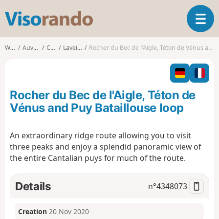
V
T
i
o
s
g
o
Walks
Auvergne
Cantal
Laveissière
Rocher du Bec de l'Aigle, Téton de Vénus and Puy Bataillouse loop
g
r
l
a
e
n
n
d
Rocher du Bec de l'Aigle, Téton de
a
o
v
Vénus and Puy Bataillouse loop
i
g
An extraordinary ridge route allowing you to visit
a
three peaks and enjoy a splendid panoramic view of
t
i
the entire Cantalian puys for much of the route.
o
n
Details
n°
4348073
Creation
20 Nov 2020