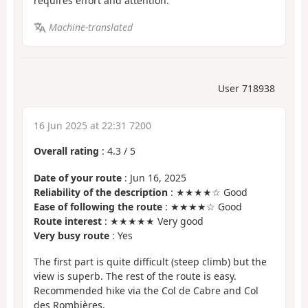
requires effort and attention.
Machine-translated
User 718938
16 Jun 2025 at 22:31 7200
Overall rating
:
4.3
/
5
Date of your route
: Jun 16, 2025
Reliability of the description
: ★★★★☆ Good
Ease of following the route
: ★★★★☆ Good
Route interest
: ★★★★★ Very good
Very busy route
: Yes
The first part is quite difficult (steep climb) but the
view is superb. The rest of the route is easy.
Recommended hike via the Col de Cabre and Col
des Rombières.