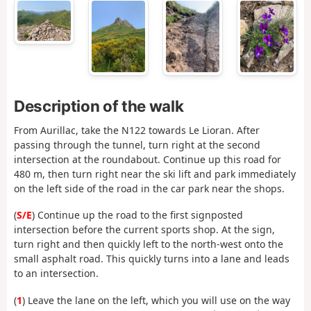
Description of the walk
From Aurillac, take the N122 towards Le Lioran. After
passing through the tunnel, turn right at the second
intersection at the roundabout. Continue up this road for
480 m, then turn right near the ski lift and park immediately
on the left side of the road in the car park near the shops.
(
S/E
) Continue up the road to the first signposted
intersection before the current sports shop. At the sign,
turn right and then quickly left to the north-west onto the
small asphalt road. This quickly turns into a lane and leads
to an intersection.
(
1
) Leave the lane on the left, which you will use on the way