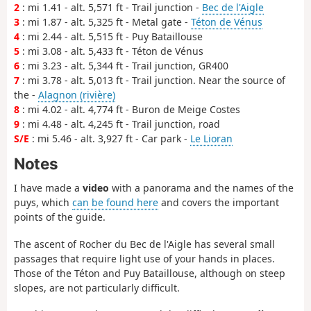
2
: mi 1.41 - alt. 5,571 ft - Trail junction -
Bec de l'Aigle
3
: mi 1.87 - alt. 5,325 ft - Metal gate -
Téton de Vénus
4
: mi 2.44 - alt. 5,515 ft - Puy Bataillouse
5
: mi 3.08 - alt. 5,433 ft - Téton de Vénus
6
: mi 3.23 - alt. 5,344 ft - Trail junction, GR400
7
: mi 3.78 - alt. 5,013 ft - Trail junction. Near the source of
the -
Alagnon (rivière)
8
: mi 4.02 - alt. 4,774 ft - Buron de Meige Costes
9
: mi 4.48 - alt. 4,245 ft - Trail junction, road
S/E
: mi 5.46 - alt. 3,927 ft - Car park -
Le Lioran
Notes
I have made a
video
with a panorama and the names of the
puys, which
can be found here
and covers the important
points of the guide.
The ascent of Rocher du Bec de l'Aigle has several small
passages that require light use of your hands in places.
Those of the Téton and Puy Bataillouse, although on steep
slopes, are not particularly difficult.