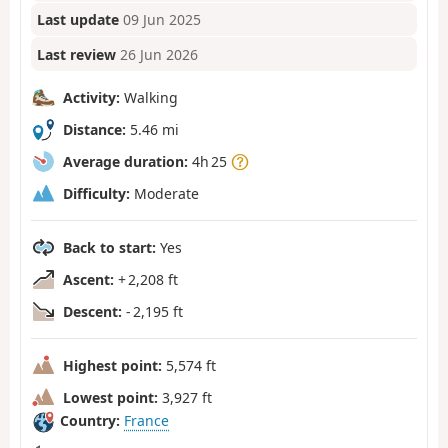
Last update
09 Jun 2025
Last review
26 Jun 2026
Activity:
Walking
Distance:
5.46 mi
Average duration:
4h 25
Difficulty:
Moderate
Back to start:
Yes
Ascent:
+ 2,208 ft
Descent:
- 2,195 ft
Highest point:
5,574 ft
Lowest point:
3,927 ft
Country:
France