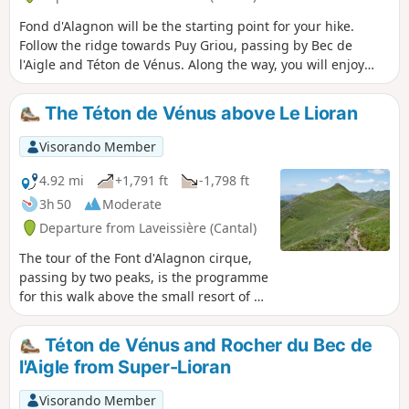
Fond d'Alagnon will be the starting point for your hike.
Follow the ridge towards Puy Griou, passing by Bec de
l'Aigle and Téton de Vénus. Along the way, you will enjoy
numerous views of Plomb Cantal, Puy Mary, Peyre Arse and
many other peaks.
The Téton de Vénus above Le Lioran
Visorando Member
4.92 mi
+1,791 ft
-1,798 ft
3h 50
Moderate
Departure from Laveissière (Cantal)
The tour of the Font d'Alagnon cirque,
passing by two peaks, is the programme
for this walk above the small resort of Le
Lioran, which offers beautiful
panoramic views of the Cantal volcanic
Téton de Vénus and Rocher du Bec de
massif.
l'Aigle from Super-Lioran
Visorando Member