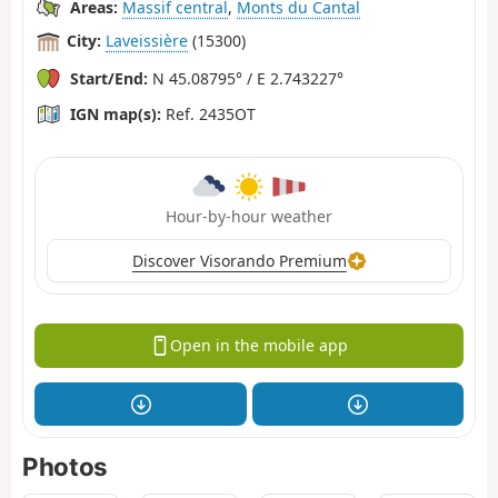
Areas:
Massif central
,
Monts du Cantal
City:
Laveissière
(15300)
Start/End:
N 45.08795° / E 2.743227°
IGN map(s):
Ref. 2435OT
Hour-by-hour weather
Discover Visorando Premium
Open in the mobile app
Photos