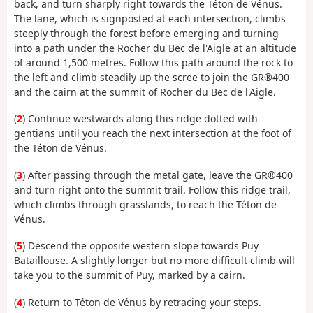
back, and turn sharply right towards the Téton de Vénus.
The lane, which is signposted at each intersection, climbs
steeply through the forest before emerging and turning
into a path under the Rocher du Bec de l'Aigle at an altitude
of around 1,500 metres. Follow this path around the rock to
the left and climb steadily up the scree to join the GR®400
and the cairn at the summit of Rocher du Bec de l'Aigle.
(
2
) Continue westwards along this ridge dotted with
gentians until you reach the next intersection at the foot of
the Téton de Vénus.
(
3
) After passing through the metal gate, leave the GR®400
and turn right onto the summit trail. Follow this ridge trail,
which climbs through grasslands, to reach the Téton de
Vénus.
(
5
) Descend the opposite western slope towards Puy
Bataillouse. A slightly longer but no more difficult climb will
take you to the summit of Puy, marked by a cairn.
(
4
) Return to Téton de Vénus by retracing your steps.