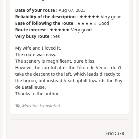
Date of your route
: Aug 07, 2023
Reliability of the description
: ★★★★★ Very good
Ease of following the route
: ★★★★☆ Good
Route interest
: ★★★★★ Very good
Very busy route
: Yes
My wife and I loved it.
The route was easy.
The scenery is magnificent, pure bliss.
However, be careful after the Téton de Vénus: don't
take the descent to the left, which leads directly to
the buron, but instead head uphill towards the Puy
de Batailleuse.
Thanks to the author
Machine-translated
EricDu78