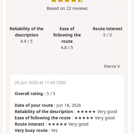
Based on
22
reviews
Reliability of the
Ease of
Route interest
description
following the
5 / 5
4.9 / 5
route
4.8 / 5
Pierre V
26 Jun 2026 at 11:44 7200
Overall rating
:
5
/
5
Date of your route
: Jun 18, 2026
Reliability of the description
: ★★★★★ Very good
Ease of following the route
: ★★★★★ Very good
Route interest
: ★★★★★ Very good
Very busy route
: Yes