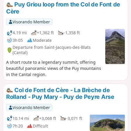
theGR®4on the Alpins ski slope, but theGR®
Puy Griou loop from the Col de Font de
is now further east on a very pleasant path.
Cère
To avoid this, follow the route described
below.
Visorando Member
4.19 mi
+1,362 ft
-1,358 ft
3h 05
Moderate
Departure from Saint-Jacques-des-Blats
(Cantal)
A short route to a legendary summit, offering
beautiful panoramic views of the Puy mountains
in the Cantal region.
Col de Font de Cère - La Brèche de
Rolland - Puy Mary - Puy de Peyre Arse
Visorando Member
10.14 mi
+3,068 ft
-3,071 ft
7h 20
Difficult