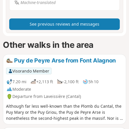
Machine-translated
See previous reviews and messages
Other walks in the area
Puy de Peyre Arse from Font Alagnon
Visorando Member
7.20 mi
+2,113 ft
-2,100 ft
5h 10
Moderate
Departure from Laveissière (Cantal)
Although far less well-known than the Plomb du Cantal, the
Puy Mary or the Puy Griou, the Puy de Peyre Arse is
nonetheless the second-highest peak in the massif. Nor is it
the easiest to reach. From the Font d’Alagnon, you must first