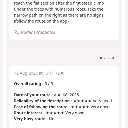
reach the flat section after the first steep climb
under the trees with numerous roots. Take the
narrow path on the right as there are no signs
(follow the route on the app)
Machine-translated
chevassu
12 Aug 2025 at 13:11 7200
Overall rating
:
5
/
5
Date of your route
: Aug 08, 2025
Reliability of the description
: ★★★★★ Very good
Ease of following the route
: ★★★★★ Very good
Route interest
: ★★★★★ Very good
Very busy route
: No