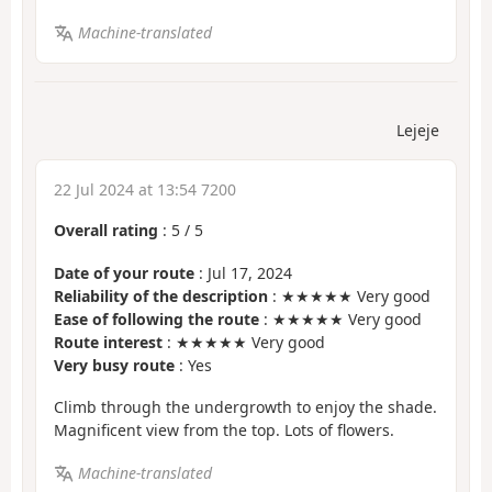
Machine-translated
Lejeje
22 Jul 2024 at 13:54 7200
Overall rating
:
5
/
5
Date of your route
: Jul 17, 2024
Reliability of the description
: ★★★★★ Very good
Ease of following the route
: ★★★★★ Very good
Route interest
: ★★★★★ Very good
Very busy route
: Yes
Climb through the undergrowth to enjoy the shade.
Magnificent view from the top. Lots of flowers.
Machine-translated