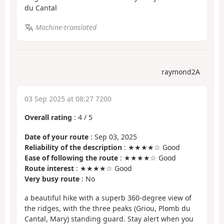
du Cantal
Machine-translated
raymond2A
03 Sep 2025 at 08:27 7200
Overall rating
:
4
/
5
Date of your route
: Sep 03, 2025
Reliability of the description
: ★★★★☆ Good
Ease of following the route
: ★★★★☆ Good
Route interest
: ★★★★☆ Good
Very busy route
: No
a beautiful hike with a superb 360-degree view of
the ridges, with the three peaks (Griou, Plomb du
Cantal, Mary) standing guard. Stay alert when you