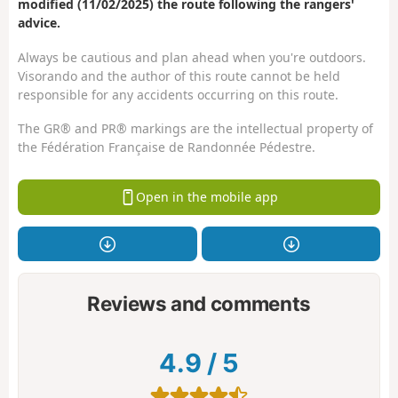
modified (11/02/2025) the route following the rangers'
advice.
Always be cautious and plan ahead when you're outdoors.
Visorando and the author of this route cannot be held
responsible for any accidents occurring on this route.
The GR® and PR® markings are the intellectual property of
the Fédération Française de Randonnée Pédestre.
Open in the mobile app
Reviews and comments
4.9
/
5