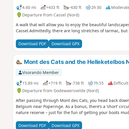
4.60 mi
+433 ft
-430 ft
2h 30
Moderat
Departure from Cassel (Nord)
A walk that will allow you to enjoy the beautiful landscap
Cassel.Admittedly, there are long stretches of tarmac, but
Download PDF
Download GPX
Mont des Cats and the Helleketelbos 
Visorando Member
15.89 mi
+719 ft
-738 ft
7h 55
Difficult
Departure from Godewaersvelde (Nord)
After passing through Mont des Cats, you head back down 
Belgium near Poperinge. As a bonus, there’s a ‘short’ circ
nature reserve – just for the fun of getting your boots mu
Download PDF
Download GPX