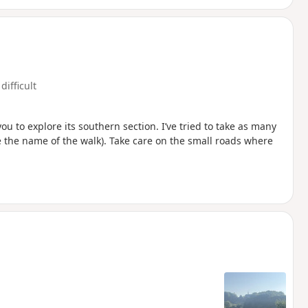
difficult
u to explore its southern section. I’ve tried to take as many
e the name of the walk). Take care on the small roads where