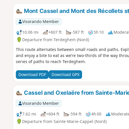
Mont Cassel and Mont des Récollets s
Visorando Member
10.06 mi
+607 ft
-587 ft
5h 10
Modera
Departure from Terdeghem (Nord)
This route alternates between small roads and paths. Exp
and enjoy a bite to eat as we’re two-thirds of the way thro
series of paths to reach Terdeghem.
Download PDF
Download GPX
Cassel and Oxelaëre from Sainte-Mari
Visorando Member
7.62 mi
+604 ft
-594 ft
4h 00
Moderat
Departure from Sainte-Marie-Cappel (Nord)