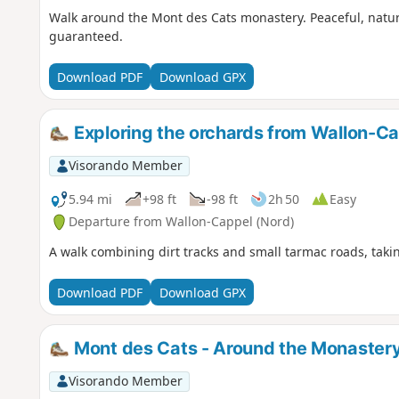
Walk around the Mont des Cats monastery. Peaceful, natu
guaranteed.
Download PDF
Download GPX
Exploring the orchards from Wallon-C
Visorando Member
5.94 mi
+98 ft
-98 ft
2h 50
Easy
Departure from Wallon-Cappel (Nord)
A walk combining dirt tracks and small tarmac roads, takin
Download PDF
Download GPX
Mont des Cats - Around the Monaster
Visorando Member