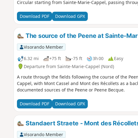
Circular starting from Sainte-Marie-Cappel, passing thro
Download PDF
Download GPX
The source of the Peene at Sainte-Ma
Visorando Member
6.32 mi
+75 ft
-75 ft
3h 00
Easy
Departure from Sainte-Marie-Cappel (Nord)
A route through the fields following the course of the Peen
Cappel, with Mont Cassel and Mont des Récollets as a bac
documented sources of the Peene or Peene Becque.
Download PDF
Download GPX
Standaert Straete - Mont des Récollet
Visorando Member