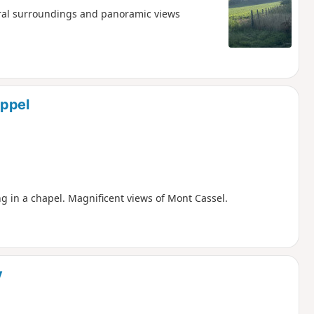
ral surroundings and panoramic views
appel
g in a chapel. Magnificent views of Mont Cassel.
y