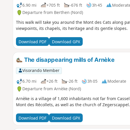
6.90 mi
+705 ft
-676 ft
3h 45
Moderat
Departure from Berthen (Nord)
This walk will take you around the Mont des Cats along path
viewpoints, its chapels, its heritage and its gentle slopes.
Download PDF
Download GPX
The disappearing mills of Arnèke
Visorando Member
6.70 mi
+26 ft
-26 ft
3h 05
Moderate
Departure from Arnèke (Nord)
Arnèke is a village of 1,600 inhabitants not far from Cassel
Mont des Récollets, as well as the church of Zegerscappel.
Download PDF
Download GPX