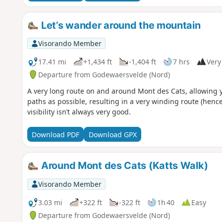
Let’s wander around the mountain
Visorando Member
17.41 mi
+1,434 ft
-1,404 ft
7 hrs
Very 
Departure from Godewaersvelde (Nord)
A very long route on and around Mont des Cats, allowing yo
paths as possible, resulting in a very winding route (henc
visibility isn’t always very good.
Download PDF
Download GPX
Around Mont des Cats (Katts Walk)
Visorando Member
3.03 mi
+322 ft
-322 ft
1h 40
Easy
Departure from Godewaersvelde (Nord)