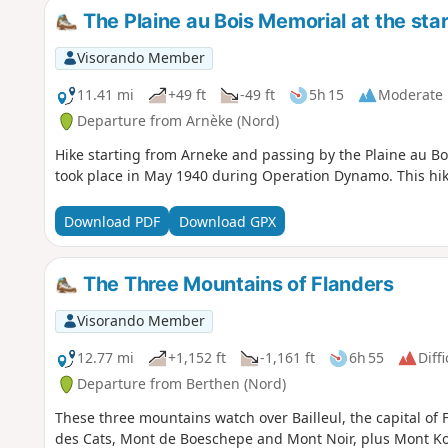
The Plaine au Bois Memorial at the sta
Visorando Member
11.41 mi
+49 ft
-49 ft
5h 15
Moderate
Departure from Arnèke (Nord)
Hike starting from Arneke and passing by the Plaine au B
took place in May 1940 during Operation Dynamo. This hike 
Download PDF
Download GPX
The Three Mountains of Flanders
Visorando Member
12.77 mi
+1,152 ft
-1,161 ft
6h 55
Diffi
Departure from Berthen (Nord)
These three mountains watch over Bailleul, the capital of
des Cats, Mont de Boeschepe and Mont Noir, plus Mont Koke