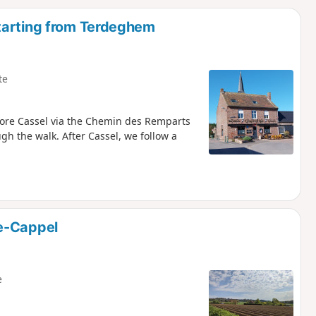
d
tarting from Terdeghem
te
lore Cassel via the Chemin des Remparts
ugh the walk. After Cassel, we follow a
e-Cappel
e