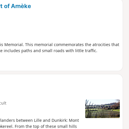
rt of Arnèke
ois Memorial. This memorial commemorates the atrocities that
includes paths and small roads with little traffic.
cult
 Flanders between Lille and Dunkirk: Mont
reel. From the top of these small hills