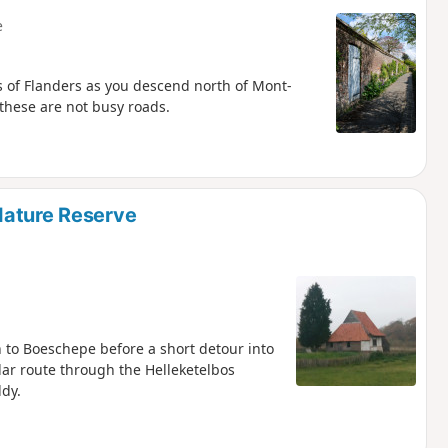
e
es of Flanders as you descend north of Mont-
 these are not busy roads.
Nature Reserve
to Boeschepe before a short detour into
ular route through the Helleketelbos
ddy.