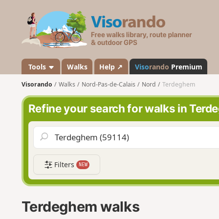
V
i
s
o
r
a
Tools
Walks
Help ↗
Viso
rando
Premium
n
Visorando
Walks
Nord-Pas-de-Calais
Nord
Terdeghem
d
o
Refine your search for walks in Ter
Filters
NEW
Terdeghem walks