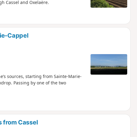
ugh Cassel and Oxelaëre.
rie-Cappel
e’s sources, starting from Sainte-Marie-
kdrop. Passing by one of the two
s from Cassel