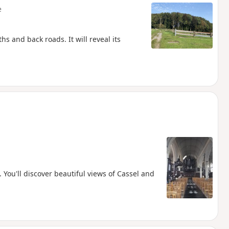
e
s and back roads. It will reveal its
. You'll discover beautiful views of Cassel and