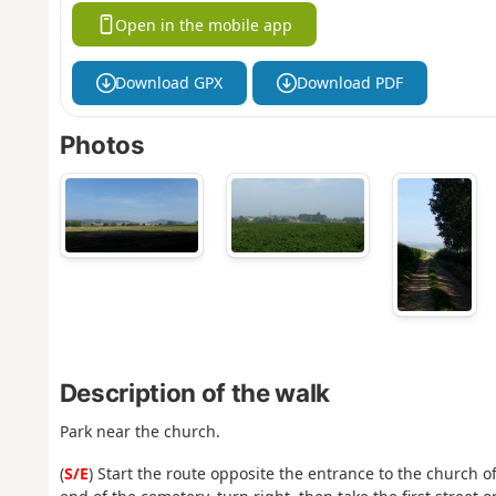
Open in the mobile app
Download GPX
Download PDF
Photos
Description of the walk
Park near the church.
(
S/E
) Start the route opposite the entrance to the church o