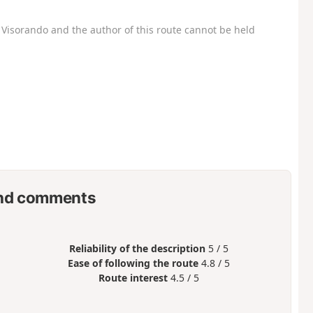
Visorando and the author of this route cannot be held
nd comments
Reliability of the description
5 / 5
Ease of following the route
4.8 / 5
Route interest
4.5 / 5