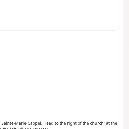
f Sainte-Marie-Cappel. Head to the right of the church; at the