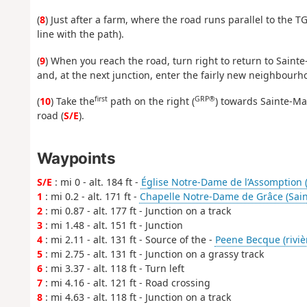
(
8
) Just after a farm, where the road runs parallel to the TG
line with the path).
(
9
) When you reach the road, turn right to return to Saint
and, at the next junction, enter the fairly new neighbourho
first
GRP®
(
10
) Take the
path on the right (
) towards Sainte-Ma
road (
S/E
).
Waypoints
S/E
: mi 0 - alt. 184 ft -
Église Notre-Dame de l’Assomption 
1
: mi 0.2 - alt. 171 ft -
Chapelle Notre-Dame de Grâce (Sain
2
: mi 0.87 - alt. 177 ft - Junction on a track
3
: mi 1.48 - alt. 151 ft - Junction
4
: mi 2.11 - alt. 131 ft - Source of the -
Peene Becque (riviè
5
: mi 2.75 - alt. 131 ft - Junction on a grassy track
6
: mi 3.37 - alt. 118 ft - Turn left
7
: mi 4.16 - alt. 121 ft - Road crossing
8
: mi 4.63 - alt. 118 ft - Junction on a track