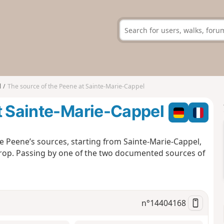
l
The source of the Peene at Sainte-Marie-Cappel
t Sainte-Marie-Cappel
he Peene’s sources, starting from Sainte-Marie-Cappel,
rop. Passing by one of the two documented sources of
n°
14404168