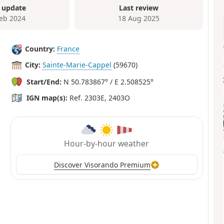
 update
Last review
Feb 2024
18 Aug 2025
Country:
France
City:
Sainte-Marie-Cappel
(59670)
Start/End:
N 50.783867° / E 2.508525°
IGN map(s):
Ref. 2303E, 2403O
Hour-by-hour weather
Discover Visorando Premium