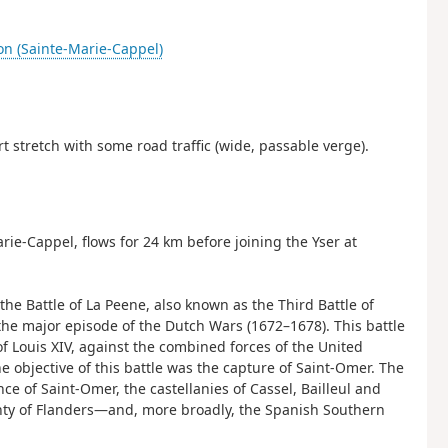
on (Sainte-Marie-Cappel)
ort stretch with some road traffic (wide, passable verge).
ie-Cappel, flows for 24 km before joining the Yser at
e Battle of La Peene, also known as the Third Battle of
the major episode of the Dutch Wars (1672–1678). This battle
of Louis XIV, against the combined forces of the United
 objective of this battle was the capture of Saint-Omer. The
ce of Saint-Omer, the castellanies of Cassel, Bailleul and
ty of Flanders—and, more broadly, the Spanish Southern