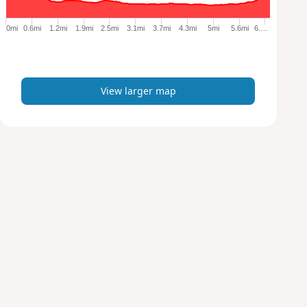
g
e
0mi
0.6mi
1.2mi
1.9mi
2.5mi
3.1mi
3.7mi
4.3mi
5mi
5.6mi
6.…
r
m
a
p
View larger map