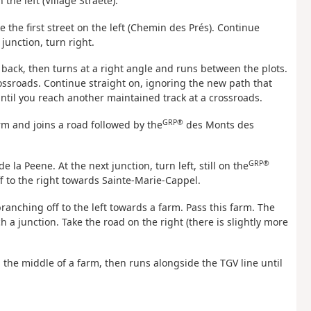
 the left (Village Straete).
 the first street on the left (Chemin des Prés). Continue
junction, turn right.
et back, then turns at a right angle and runs between the plots.
rossroads. Continue straight on, ignoring the new path that
until you reach another maintained track at a crossroads.
GRP®
arm and joins a road followed by the
des Monts des
GRP®
e la Peene. At the next junction, turn left, still on the
 to the right towards Sainte-Marie-Cappel.
anching off to the left towards a farm. Pass this farm. The
h a junction. Take the road on the right (there is slightly more
the middle of a farm, then runs alongside the TGV line until