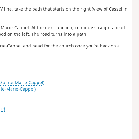
V line, take the path that starts on the right (view of Cassel in
e-Marie-Cappel. At the next junction, continue straight ahead
od on the left. The road turns into a path.
rie-Cappel and head for the church once you’re back on a
(Sainte-Marie-Cappel)
te-Marie-Cappel)
re)