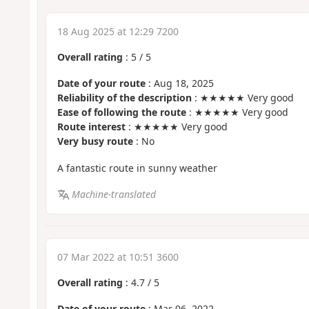
18 Aug 2025 at 12:29 7200
Overall rating
:
5
/
5
Date of your route
: Aug 18, 2025
Reliability of the description
: ★★★★★ Very good
Ease of following the route
: ★★★★★ Very good
Route interest
: ★★★★★ Very good
Very busy route
: No
A fantastic route in sunny weather
Machine-translated
07 Mar 2022 at 10:51 3600
Overall rating
:
4.7
/
5
Date of your route
: Mar 06, 2022