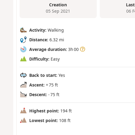
Creation
Last
05 Sep 2021
06 
Activity:
Walking
Distance:
6.32 mi
Average duration:
3h 00
Difficulty:
Easy
Back to start:
Yes
Ascent:
+ 75 ft
Descent:
- 75 ft
Highest point:
194 ft
Lowest point:
108 ft