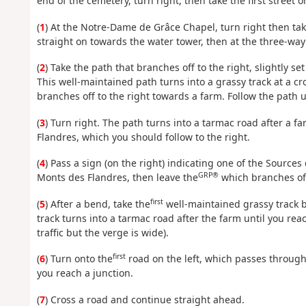
end of the cemetery, turn right, then take the first street on
(
1
) At the Notre-Dame de Grâce Chapel, turn right then take
straight on towards the water tower, then at the three-way 
(
2
) Take the path that branches off to the right, slightly s
This well-maintained path turns into a grassy track at a c
branches off to the right towards a farm. Follow the path 
(
3
) Turn right. The path turns into a tarmac road after a f
Flandres, which you should follow to the right.
(
4
) Pass a sign (on the right) indicating one of the Sources d
GRP®
Monts des Flandres, then leave the
which branches off
first
(
5
) After a bend, take the
well-maintained grassy track br
track turns into a tarmac road after the farm until you reac
traffic but the verge is wide).
first
(
6
) Turn onto the
road on the left, which passes through 
you reach a junction.
(
7
) Cross a road and continue straight ahead.