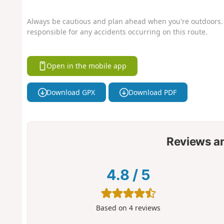
Always be cautious and plan ahead when you're outdoors. 
responsible for any accidents occurring on this route.
Open in the mobile app
Download GPX
Download PDF
Reviews a
4.8
/
5
Based on
4
reviews