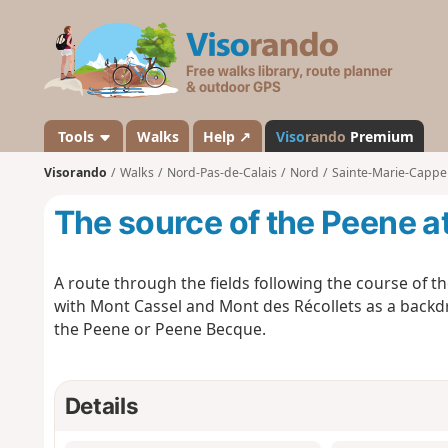
V
i
s
o
r
a
Tools
Walks
Help ↗
Viso
rando
Premium
n
Visorando
Walks
Nord-Pas-de-Calais
Nord
Sainte-Marie-Cappe
d
o
The source of the Peene a
A route through the fields following the course of t
with Mont Cassel and Mont des Récollets as a backd
the Peene or Peene Becque.
Details