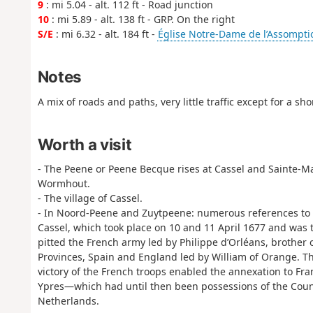
9
: mi 5.04 - alt. 112 ft - Road junction
10
: mi 5.89 - alt. 138 ft - GRP. On the right
S/E
: mi 6.32 - alt. 184 ft -
Église Notre-Dame de l’Assompti
Notes
A mix of roads and paths, very little traffic except for a sh
Worth a visit
- The Peene or Peene Becque rises at Cassel and Sainte-Mar
Wormhout.
- The village of Cassel.
- In Noord-Peene and Zuytpeene: numerous references to th
Cassel, which took place on 10 and 11 April 1677 and was 
pitted the French army led by Philippe d’Orléans, brother 
Provinces, Spain and England led by William of Orange. The
victory of the French troops enabled the annexation to Fran
Ypres—which had until then been possessions of the Coun
Netherlands.