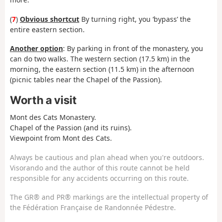
(
7
)
Obvious shortcut
By turning right, you ‘bypass’ the
entire eastern section.
Another option
: By parking in front of the monastery, you
can do two walks. The western section (17.5 km) in the
morning, the eastern section (11.5 km) in the afternoon
(picnic tables near the Chapel of the Passion).
Worth a visit
Mont des Cats Monastery.
Chapel of the Passion (and its ruins).
Viewpoint from Mont des Cats.
Always be cautious and plan ahead when you're outdoors.
Visorando and the author of this route cannot be held
responsible for any accidents occurring on this route.
The GR® and PR® markings are the intellectual property of
the Fédération Française de Randonnée Pédestre.