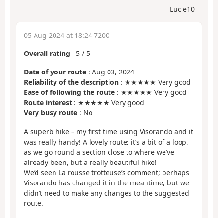
Lucie10
05 Aug 2024 at 18:24 7200
Overall rating
:
5
/
5
Date of your route
: Aug 03, 2024
Reliability of the description
: ★★★★★ Very good
Ease of following the route
: ★★★★★ Very good
Route interest
: ★★★★★ Very good
Very busy route
: No
A superb hike – my first time using Visorando and it
was really handy! A lovely route; it’s a bit of a loop,
as we go round a section close to where we’ve
already been, but a really beautiful hike!
We’d seen La rousse trotteuse’s comment; perhaps
Visorando has changed it in the meantime, but we
didn’t need to make any changes to the suggested
route.