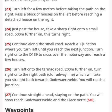
(
23
) Turn left for a few metres before taking the path on the
right. Pass a block of houses on the left before reaching a
detached house on the right.
(
24
) Just past the house, take a sharp right onto a small
road. 500m further on, this turns right.
(
25
) Continue along the small road. Reach a T-junction
where you turn left until you reach the next junction. Turn
right onto the D139 to cross over the motorway and reach a
few houses.
(
26
) Turn left onto the tarmac road. 200m further on, turn
right onto the right path (old railway line) which will take
you straight back towards Godewaersvelde. You will reach a
junction.
(
27
) Continue straight ahead, staying on the path. You will
soon reach Godewaersvelde and the Place Verte (
S/E
).
Waypoints