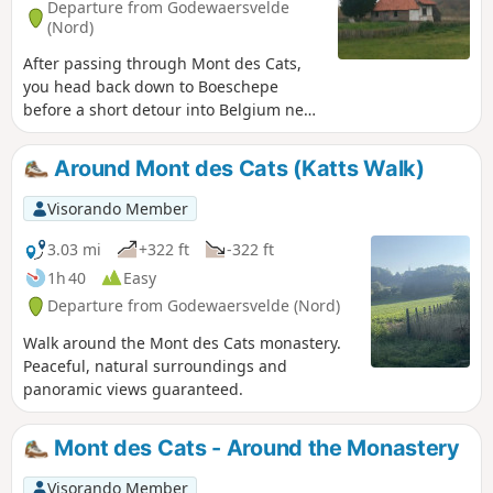
Departure from Godewaersvelde
(Nord)
After passing through Mont des Cats,
you head back down to Boeschepe
before a short detour into Belgium near
Poperinge. As a bonus, there’s a ‘short’
circular route through the Helleketelbos
Around Mont des Cats (Katts Walk)
nature reserve – just for the fun of
getting your boots muddy.
Visorando Member
3.03 mi
+322 ft
-322 ft
1h 40
Easy
Departure from Godewaersvelde (Nord)
Walk around the Mont des Cats monastery.
Peaceful, natural surroundings and
panoramic views guaranteed.
Mont des Cats - Around the Monastery
Visorando Member