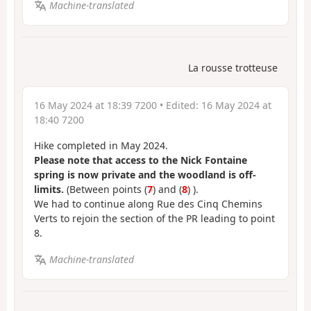
Machine-translated
La rousse trotteuse
16 May 2024 at 18:39 7200
• Edited:
16 May 2024 at
18:40 7200
Hike completed in May 2024.
Please note that access to the Nick Fontaine
spring is now private and the woodland is off-
limits.
(Between points (
7
) and (
8
) ).
We had to continue along Rue des Cinq Chemins
Verts to rejoin the section of the PR leading to point
8.
Machine-translated