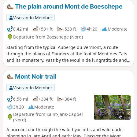
surrounding area. The route offers several points of
The plain around Mont de Boeschepe
interest, including Marguerite Yourcenar's house on Mont
Noir, the Boschepe mill in the village of the same name, and
Visorando Member
Mont des Cats and its abbey of Cistercian monks, founded
in 1826.
8.42 mi
+531 ft
-538 ft
4h 20
Moderate
Departure from Boeschepe (Nord)
Starting from the typical Auberge du Vermont, a route
through the plains of Flanders at the foot of Mont des Cats
and its monastery. Pass by the Moulin de l'Ingratitude and
the Vierpot estaminet. Pass through the Boeschepe and
Kokereel hills. View of Belgium, Bailleul.
Mont Noir trail
Visorando Member
6.56 mi
+384 ft
-384 ft
3h 20
Moderate
Departure from Saint-Jans-Cappel
(Nord)
A bucolic tour through the wild hyacinths and wild garlic
blooming in late April and early May. Discover the Mont