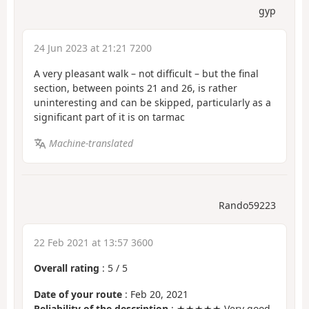
gyp
24 Jun 2023 at 21:21 7200
A very pleasant walk – not difficult – but the final
section, between points 21 and 26, is rather
uninteresting and can be skipped, particularly as a
significant part of it is on tarmac
Machine-translated
Rando59223
22 Feb 2021 at 13:57 3600
Overall rating
:
5
/
5
Date of your route
: Feb 20, 2021
Reliability of the description
: ★★★★★ Very good