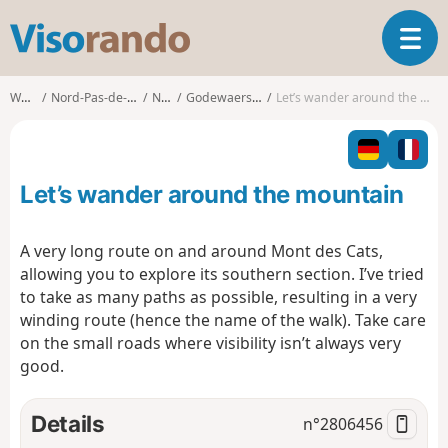
V
T
i
o
s
g
o
Walks
Nord-Pas-de-Calais
Nord
Godewaersvelde
Let’s wander around the mountain
g
r
l
a
e
n
n
d
Let’s wander around the mountain
a
o
v
i
A very long route on and around Mont des Cats,
g
allowing you to explore its southern section. I’ve tried
a
to take as many paths as possible, resulting in a very
t
winding route (hence the name of the walk). Take care
i
o
on the small roads where visibility isn’t always very
n
good.
Details
n°
2806456