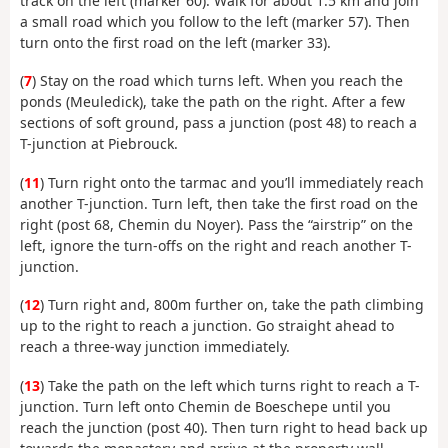
track on the left (marker 60). Walk for about 1.5 km and join
a small road which you follow to the left (marker 57). Then
turn onto the first road on the left (marker 33).
(
7
) Stay on the road which turns left. When you reach the
ponds (Meuledick), take the path on the right. After a few
sections of soft ground, pass a junction (post 48) to reach a
T-junction at Piebrouck.
(
11
) Turn right onto the tarmac and you’ll immediately reach
another T-junction. Turn left, then take the first road on the
right (post 68, Chemin du Noyer). Pass the “airstrip” on the
left, ignore the turn-offs on the right and reach another T-
junction.
(
12
) Turn right and, 800m further on, take the path climbing
up to the right to reach a junction. Go straight ahead to
reach a three-way junction immediately.
(
13
) Take the path on the left which turns right to reach a T-
junction. Turn left onto Chemin de Boeschepe until you
reach the junction (post 40). Then turn right to head back up