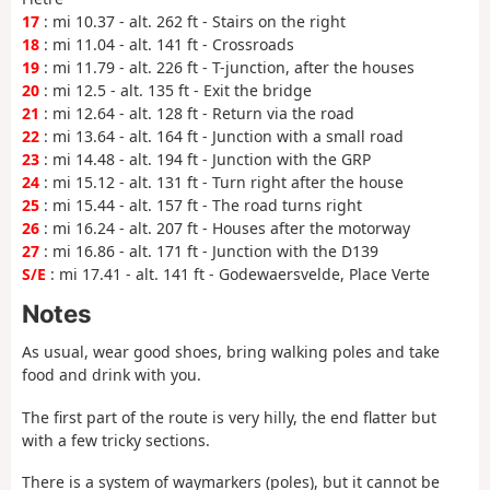
17
: mi 10.37 - alt. 262 ft - Stairs on the right
18
: mi 11.04 - alt. 141 ft - Crossroads
19
: mi 11.79 - alt. 226 ft - T-junction, after the houses
20
: mi 12.5 - alt. 135 ft - Exit the bridge
21
: mi 12.64 - alt. 128 ft - Return via the road
22
: mi 13.64 - alt. 164 ft - Junction with a small road
23
: mi 14.48 - alt. 194 ft - Junction with the GRP
24
: mi 15.12 - alt. 131 ft - Turn right after the house
25
: mi 15.44 - alt. 157 ft - The road turns right
26
: mi 16.24 - alt. 207 ft - Houses after the motorway
27
: mi 16.86 - alt. 171 ft - Junction with the D139
S/E
: mi 17.41 - alt. 141 ft - Godewaersvelde, Place Verte
Notes
As usual, wear good shoes, bring walking poles and take
food and drink with you.
The first part of the route is very hilly, the end flatter but
with a few tricky sections.
There is a system of waymarkers (poles), but it cannot be