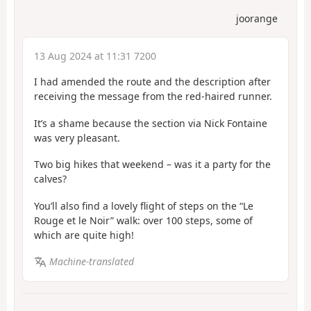
joorange
13 Aug 2024 at 11:31 7200
I had amended the route and the description after
receiving the message from the red-haired runner.
It’s a shame because the section via Nick Fontaine
was very pleasant.
Two big hikes that weekend – was it a party for the
calves?
You’ll also find a lovely flight of steps on the “Le
Rouge et le Noir” walk: over 100 steps, some of
which are quite high!
Machine-translated