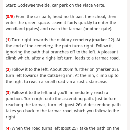
Start: Godewaersvelde, car park on the Place Verte.
(
S/E
) From the car park, head north past the school, then
enter the green space. Leave it fairly quickly to enter the
woodland (gates) and reach the tarmac (another gate).
(
1
) Turn right towards the military cemetery (marker 22). At
the end of the cemetery, the path turns right. Follow it,
ignoring the path that branches off to the left. A pleasant
climb which, after a right-left turn, leads to a tarmac road.
(
2
) Follow it to the left. About 200m further on (marker 23),
turn left towards the Catsberg inn. At the inn, climb up to
the right to reach a small road via a rustic staircase.
(
3
) Follow it to the left and you’ll immediately reach a
junction. Turn right onto the ascending path. Just before
reaching the tarmac, turn left (post 26). A descending path
takes you back to the tarmac road, which you follow to the
right.
(
4
) When the road turns left (post 25), take the path on the