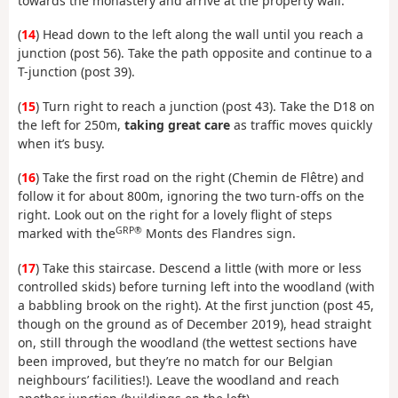
towards the monastery and arrive at the property wall.
(
14
) Head down to the left along the wall until you reach a
junction (post 56). Take the path opposite and continue to a
T-junction (post 39).
(
15
) Turn right to reach a junction (post 43). Take the D18 on
the left for 250m,
taking great care
as traffic moves quickly
when it’s busy.
(
16
) Take the first road on the right (Chemin de Flêtre) and
follow it for about 800m, ignoring the two turn-offs on the
right. Look out on the right for a lovely flight of steps
GRP®
marked with the
Monts des Flandres sign.
(
17
) Take this staircase. Descend a little (with more or less
controlled skids) before turning left into the woodland (with
a babbling brook on the right). At the first junction (post 45,
though on the ground as of December 2019), head straight
on, still through the woodland (the wettest sections have
been improved, but they’re no match for our Belgian
neighbours’ facilities!). Leave the woodland and reach