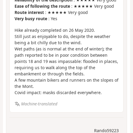
Ease of following the route
: ★★★★★ Very good
Route interest
: ★★★★★ Very good
Very busy route
: Yes
Hike already completed on 26 May 2020.
Still just as enjoyable to do, despite the weather
being a bit chilly due to the wind.
Wet paths (as is normal at the end of winter); the
path reported to be in poor condition between
points 18 and 19 was impassable: flooded in places,
requiring us to walk along the top of the
embankment or through the fields.
A few mountain bikers and runners on the slopes of
the Mont.
Covid impact: masks discarded everywhere.
Machine-translated
Rando59223