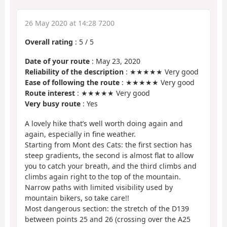
26 May 2020 at 14:28 7200
Overall rating
:
5
/
5
Date of your route
: May 23, 2020
Reliability of the description
: ★★★★★ Very good
Ease of following the route
: ★★★★★ Very good
Route interest
: ★★★★★ Very good
Very busy route
: Yes
A lovely hike that’s well worth doing again and
again, especially in fine weather.
Starting from Mont des Cats: the first section has
steep gradients, the second is almost flat to allow
you to catch your breath, and the third climbs and
climbs again right to the top of the mountain.
Narrow paths with limited visibility used by
mountain bikers, so take care!!
Most dangerous section: the stretch of the D139
between points 25 and 26 (crossing over the A25