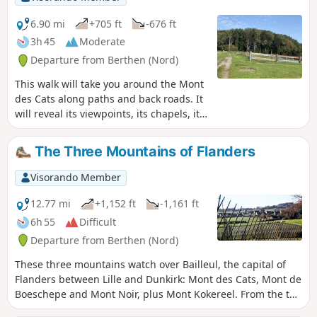
6.90 mi
+705 ft
-676 ft
3h 45
Moderate
Departure from Berthen (Nord)
This walk will take you around the Mont
des Cats along paths and back roads. It
will reveal its viewpoints, its chapels, its
heritage and its gentle slopes.
The Three Mountains of Flanders
Visorando Member
12.77 mi
+1,152 ft
-1,161 ft
6h 55
Difficult
Departure from Berthen (Nord)
These three mountains watch over Bailleul, the capital of
Flanders between Lille and Dunkirk: Mont des Cats, Mont de
Boeschepe and Mont Noir, plus Mont Kokereel. From the top
of these small hills (180m), you can enjoy views over the