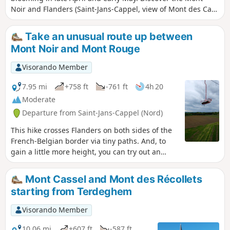
Noir and Flanders (Saint-Jans-Cappel, view of Mont des Cats
and Bailleul) through undergrowth, forest paths and small
roads.
Take an unusual route up between
Mont Noir and Mont Rouge
Visorando Member
7.95 mi
+758 ft
-761 ft
4h 20
Moderate
Departure from Saint-Jans-Cappel (Nord)
This hike crosses Flanders on both sides of the
French-Belgian border via tiny paths. And, to
gain a little more height, you can try out an
unusual means of transport that has been
connecting Mont Noir and Mont Rouge since
Mont Cassel and Mont des Récollets
1958!This hike is accessible to everyone, young
starting from Terdeghem
and old alike, with a slight incline to warm up
your calves!
Visorando Member
10.06 mi
+607 ft
-587 ft