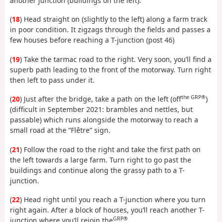
another junction (buildings on the left).
(
18
) Head straight on (slightly to the left) along a farm track
in poor condition. It zigzags through the fields and passes a
few houses before reaching a T-junction (post 46)
(
19
) Take the tarmac road to the right. Very soon, you’ll find a
superb path leading to the front of the motorway. Turn right
then left to pass under it.
the GRP®
(
20
) Just after the bridge, take a path on the left (off
)
(difficult in September 2021: brambles and nettles, but
passable) which runs alongside the motorway to reach a
small road at the “Flêtre” sign.
(
21
) Follow the road to the right and take the first path on
the left towards a large farm. Turn right to go past the
buildings and continue along the grassy path to a T-
junction.
(
22
) Head right until you reach a T-junction where you turn
right again. After a block of houses, you’ll reach another T-
GRP®
junction where you’ll rejoin the