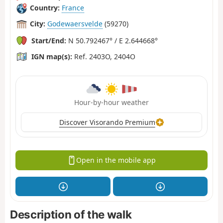
Country:
France
City:
Godewaersvelde
(59270)
Start/End:
N 50.792467° / E 2.644668°
IGN map(s):
Ref. 2403O, 2404O
Hour-by-hour weather
Discover Visorando Premium
Open in the mobile app
Description of the walk