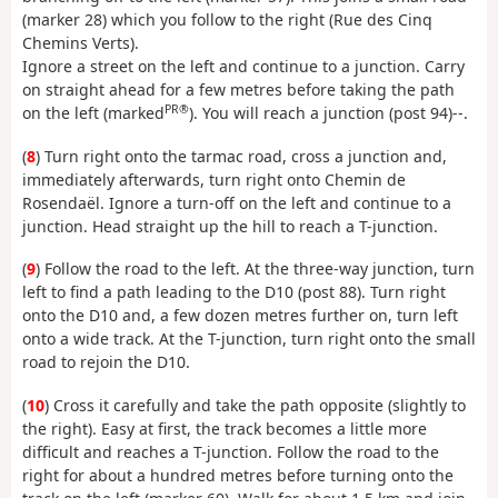
(marker 28) which you follow to the right (Rue des Cinq
Chemins Verts).
Ignore a street on the left and continue to a junction. Carry
on straight ahead for a few metres before taking the path
PR®
on the left (marked
). You will reach a junction (post 94)--.
(
8
) Turn right onto the tarmac road, cross a junction and,
immediately afterwards, turn right onto Chemin de
Rosendaël. Ignore a turn-off on the left and continue to a
junction. Head straight up the hill to reach a T-junction.
(
9
) Follow the road to the left. At the three-way junction, turn
left to find a path leading to the D10 (post 88). Turn right
onto the D10 and, a few dozen metres further on, turn left
onto a wide track. At the T-junction, turn right onto the small
road to rejoin the D10.
(
10
) Cross it carefully and take the path opposite (slightly to
the right). Easy at first, the track becomes a little more
difficult and reaches a T-junction. Follow the road to the
right for about a hundred metres before turning onto the