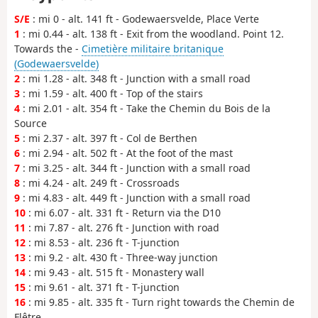
S/E
: mi 0 - alt. 141 ft - Godewaersvelde, Place Verte
1
: mi 0.44 - alt. 138 ft - Exit from the woodland. Point 12.
Towards the -
Cimetière militaire britanique
(Godewaersvelde)
2
: mi 1.28 - alt. 348 ft - Junction with a small road
3
: mi 1.59 - alt. 400 ft - Top of the stairs
4
: mi 2.01 - alt. 354 ft - Take the Chemin du Bois de la
Source
5
: mi 2.37 - alt. 397 ft - Col de Berthen
6
: mi 2.94 - alt. 502 ft - At the foot of the mast
7
: mi 3.25 - alt. 344 ft - Junction with a small road
8
: mi 4.24 - alt. 249 ft - Crossroads
9
: mi 4.83 - alt. 449 ft - Junction with a small road
10
: mi 6.07 - alt. 331 ft - Return via the D10
11
: mi 7.87 - alt. 276 ft - Junction with road
12
: mi 8.53 - alt. 236 ft - T-junction
13
: mi 9.2 - alt. 430 ft - Three-way junction
14
: mi 9.43 - alt. 515 ft - Monastery wall
15
: mi 9.61 - alt. 371 ft - T-junction
16
: mi 9.85 - alt. 335 ft - Turn right towards the Chemin de
Flêtre