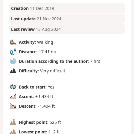
Creation
11 Dec 2019
Last update
21 Nov 2024
Last review
13 Aug 2024
Activity:
Walking
Distance:
17.41 mi
Duration according to the author:
7 hrs
Difficulty:
Very difficult
Back to start:
Yes
Ascent:
+ 1,434 ft
Descent:
- 1,404 ft
Highest point:
525 ft
Lowest point:
112 ft