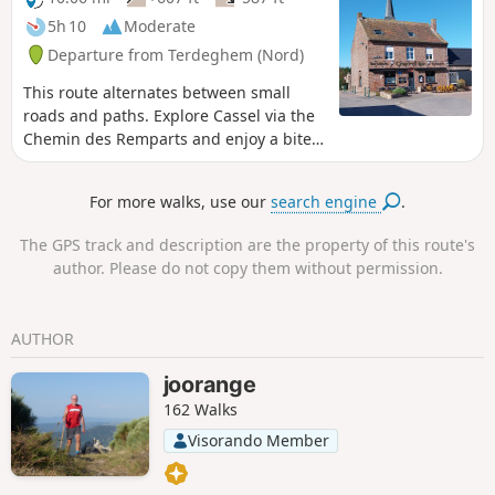
5h 10
Moderate
Departure from Terdeghem (Nord)
This route alternates between small
roads and paths. Explore Cassel via the
Chemin des Remparts and enjoy a bite
to eat as we’re two-thirds of the way
through the walk. After Cassel, we
For more walks, use our
search engine
.
follow a series of paths to reach
Terdeghem.
The GPS track and description are the property of this route's
author. Please do not copy them without permission.
AUTHOR
joorange
162 Walks
Visorando Member