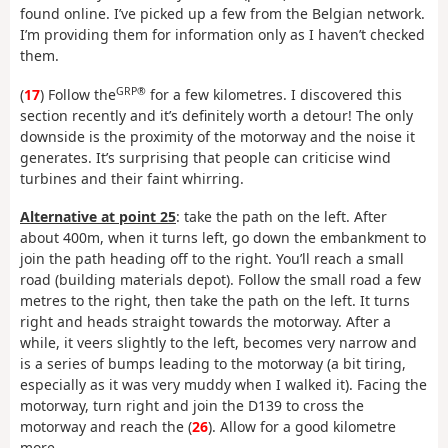
found online. I’ve picked up a few from the Belgian network.
I’m providing them for information only as I haven’t checked
them.
GRP®
(
17
) Follow the
for a few kilometres. I discovered this
section recently and it’s definitely worth a detour! The only
downside is the proximity of the motorway and the noise it
generates. It’s surprising that people can criticise wind
turbines and their faint whirring.
Alternative at point 25
: take the path on the left. After
about 400m, when it turns left, go down the embankment to
join the path heading off to the right. You’ll reach a small
road (building materials depot). Follow the small road a few
metres to the right, then take the path on the left. It turns
right and heads straight towards the motorway. After a
while, it veers slightly to the left, becomes very narrow and
is a series of bumps leading to the motorway (a bit tiring,
especially as it was very muddy when I walked it). Facing the
motorway, turn right and join the D139 to cross the
motorway and reach the (
26
). Allow for a good kilometre
more.