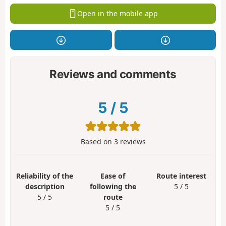
Open in the mobile app
Reviews and comments
5
/
5
Based on
3
reviews
Reliability of the
Ease of
Route interest
description
following the
5 / 5
5 / 5
route
5 / 5