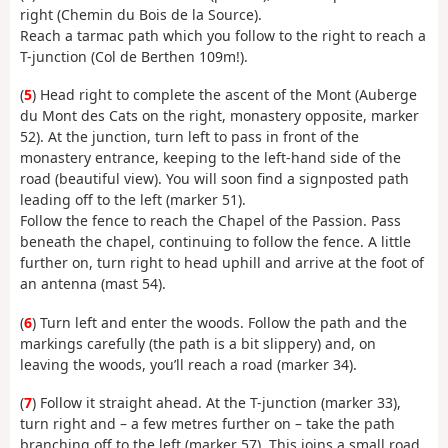
right (Chemin du Bois de la Source).
Reach a tarmac path which you follow to the right to reach a
T-junction (Col de Berthen 109m!).
(
5
) Head right to complete the ascent of the Mont (Auberge
du Mont des Cats on the right, monastery opposite, marker
52). At the junction, turn left to pass in front of the
monastery entrance, keeping to the left-hand side of the
road (beautiful view). You will soon find a signposted path
leading off to the left (marker 51).
Follow the fence to reach the Chapel of the Passion. Pass
beneath the chapel, continuing to follow the fence. A little
further on, turn right to head uphill and arrive at the foot of
an antenna (mast 54).
(
6
) Turn left and enter the woods. Follow the path and the
markings carefully (the path is a bit slippery) and, on
leaving the woods, you’ll reach a road (marker 34).
(
7
) Follow it straight ahead. At the T-junction (marker 33),
turn right and – a few metres further on – take the path
branching off to the left (marker 57). This joins a small road