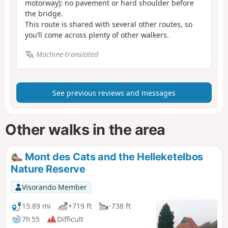
motorway): no pavement or hard shoulder before
the bridge.
This route is shared with several other routes, so
you’ll come across plenty of other walkers.
Machine-translated
See previous reviews and messages
Other walks in the area
Mont des Cats and the Helleketelbos
Nature Reserve
Visorando Member
15.89 mi
+719 ft
-738 ft
7h 55
Difficult