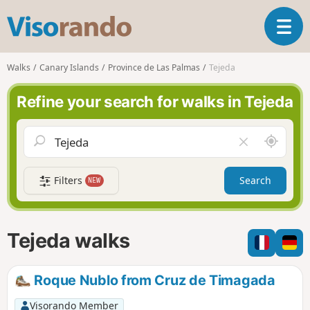
V
T
i
o
s
g
o
Walks
Canary Islands
Province de Las Palmas
Tejeda
g
r
l
a
Refine your search for walks in Tejeda
e
n
n
d
a
o
A
C
v
r
l
i
o
e
g
Filters
Search
NEW
u
a
a
n
r
t
d
f
i
m
i
Tejeda walks
o
e
e
n
l
d
Roque Nublo from Cruz de Timagada
Visorando Member