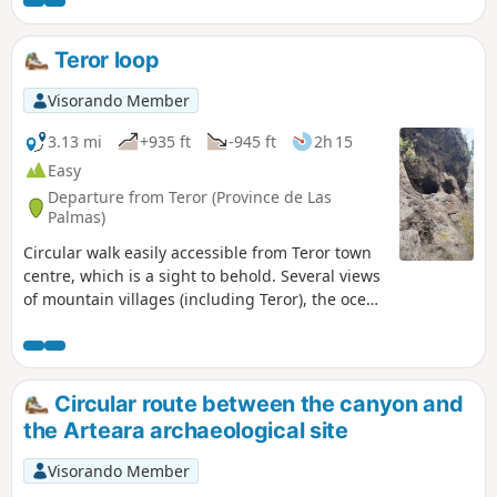
village of Agaete, nestled between the sea
and the hills. The path then winds along the
coast with spectacular panoramic views of
Teror loop
the ocean. The descent leads to Guayedra
beach, a wild and unspoilt spot surrounded
Visorando Member
by cliffs. This secluded beach offers an
impressive natural setting and a timeless
3.13 mi
+935 ft
-945 ft
2h 15
atmosphere. A beautiful circular route
Easy
between mountains, ocean and landscapes
Departure from Teror (Province de Las
typical of north-west Gran Canaria.
Palmas)
Circular walk easily accessible from Teror town
centre, which is a sight to behold. Several views
of mountain villages (including Teror), the ocean
and troglodyte caves. A word of advice: beware
of thorns if you decide to try the prickly pear!
Circular route between the canyon and
the Arteara archaeological site
Visorando Member