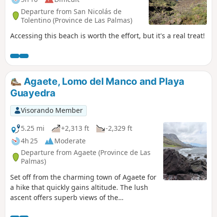
Departure from San Nicolás de
Tolentino (Province de Las Palmas)
Accessing this beach is worth the effort, but it's a real treat!
Agaete, Lomo del Manco and Playa
Guayedra
Visorando Member
5.25 mi
+2,313 ft
-2,329 ft
4h 25
Moderate
Departure from Agaete (Province de Las
Palmas)
Set off from the charming town of Agaete for
a hike that quickly gains altitude. The lush
ascent offers superb views of the
surrounding mountains and the white