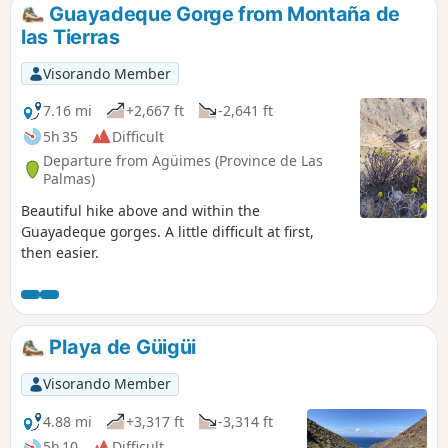
the Grand Canyon. You’ll love the view of the
Guayadeque Gorge from Montaña de
two dams from above! A spectacular walk,
las Tierras
ideal for discovering a natural setting
unique to the island.
Visorando Member
7.16 mi
+2,667 ft
-2,641 ft
5h 35
Difficult
Departure from Agüimes (Province de Las
Palmas)
Beautiful hike above and within the
Guayadeque gorges. A little difficult at first,
then easier.
Playa de Güigüi
Visorando Member
4.88 mi
+3,317 ft
-3,314 ft
5h 10
Difficult