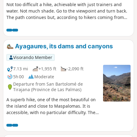
Not too difficult a hike, achievable with just trainers and
water. Not much shade. Go to the viewpoint and turn back.
The path continues but, according to hikers coming from
that direction, there doesn't seem to be anything
particularly interesting further on.
Ayagaures, its dams and canyons
Visorando Member
7.13 mi
+1,955 ft
-2,090 ft
5h 00
Moderate
Departure from San Bartolomé de
Tirajana (Province de Las Palmas)
A superb hike, one of the most beautiful on
the island and close to Maspalomas. It is
accessible, with no particular difficulty. The
path is easy to follow and offers magnificent
views throughout the route. The landscapes
are impressive and, in places, reminiscent of