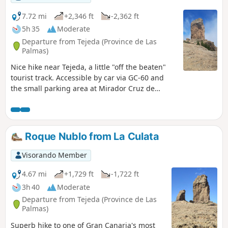
7.72 mi
+2,346 ft
-2,362 ft
5h 35
Moderate
Departure from Tejeda (Province de Las
Palmas)
Nice hike near Tejeda, a little "off the beaten"
tourist track. Accessible by car via GC-60 and
the small parking area at Mirador Cruz de
Timagada. This itinerary takes you up to Roque
de Nublode, where you'll enjoy beautiful views
of Tenerife on one side and Fuerteventura on
the other.
Roque Nublo from La Culata
Visorando Member
4.67 mi
+1,729 ft
-1,722 ft
3h 40
Moderate
Departure from Tejeda (Province de Las
Palmas)
Superb hike to one of Gran Canaria's most