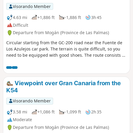
Visorando Member
4.63 mi
+1,886 ft
-1,886 ft
3h 45
Difficult
Departure from Mogán (Province de Las Palmas)
Circular starting from the GC-200 road near the Fuente de
Los Azulejos car park. The terrain is quite difficult, so you
need to be equipped with good shoes. The route consists of
a steep climb, a flat section and a steep descent. The path is
well marked, except between two points where you walk
over a stretch of rocks, but it is easy to find your way thanks
to the markers and markings on the ground. It is a sunny
Viewpoint over Gran Canaria from the
(little or no shade) and windy hike. Along the way, you can
K54
see the colourful rocks, which are magnificent! The last
kilometre is along the road, so be careful.
Visorando Member
3.58 mi
+1,086 ft
-1,099 ft
2h 35
Moderate
Departure from Mogán (Province de Las Palmas)