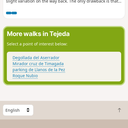
slight variation on the way back. The only drawback is that
part of the road is dangerous, but there's a beautiful beach
at the end.
More walks in Tejeda
Select a point of interest below:
Degollada del Aserrador
Mirador cruz de Timagada
parking de Llanos de la Pez
Roque Nubio
S
B
e
a
l
c
e