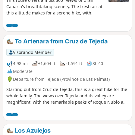
This route offers almost 360° views of Gran
Canaria's breathtaking scenery. The fresh air at
this altitude makes for a serene hike, with
alternating undergrowth and volcanic areas
offering sumptuous views.
To Artenara from Cruz de Tejeda
Visorando Member
4.98 mi
+1,604 ft
-1,591 ft
3h 40
Moderate
Departure from Tejeda (Province de Las Palmas)
Starting out from Cruz de Tejeda, this is a great hike for the
whole family. The views over Tejeda and its valley are
magnificent, with the remarkable peaks of Roque Nubio and
Roque Bentayga on the horizon.
Los Azulejos