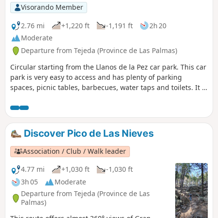
Visorando Member
2.76 mi
+1,220 ft
-1,191 ft
2h 20
Moderate
Departure from Tejeda (Province de Las Palmas)
Circular starting from the Llanos de la Pez car park. This car
park is very easy to access and has plenty of parking
spaces, picnic tables, barbecues, water taps and toilets. It is
the starting point for many hikes. This circular loop allows
you to visit the Mirador del Pico de los Pozos de las Nieves
and descend directly back to the car park. You can either
follow the attached route or make a return trip. The path is
Discover Pico de Las Nieves
shaded (in the pine forest) and offers a few viewpoints
before the spectacular Mirador. Be sure to wear good shoes
Association / Club / Walk leader
as the terrain is not easy (fine soil, rocks, pine needles) and
slippery in places, especially on the descent.
4.77 mi
+1,030 ft
-1,030 ft
3h 05
Moderate
Departure from Tejeda (Province de Las
Palmas)