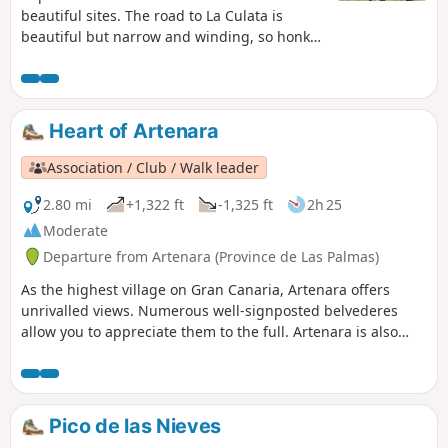
beautiful sites. The road to La Culata is
beautiful but narrow and winding, so honk
your horn on the bends.
Heart of Artenara
Association / Club / Walk leader
2.80 mi
+1,322 ft
-1,325 ft
2h 25
Moderate
Departure from Artenara (Province de Las Palmas)
As the highest village on Gran Canaria, Artenara offers
unrivalled views. Numerous well-signposted belvederes
allow you to appreciate them to the full. Artenara is also
renowned for its caves, some of which have been converted
into guest rooms. Worth a visit.
Pico de las Nieves