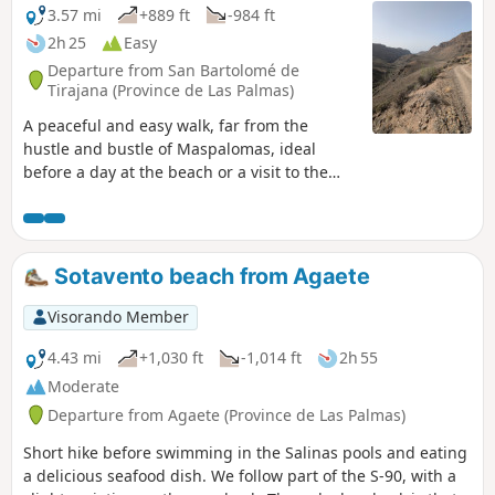
3.57 mi
+889 ft
-984 ft
2h 25
Easy
Departure from San Bartolomé de
Tirajana (Province de Las Palmas)
A peaceful and easy walk, far from the
hustle and bustle of Maspalomas, ideal
before a day at the beach or a visit to the
Arteara archaeological site Suitable for
everyone and no special equipment
required! Set against a backdrop that at
times resembles a Western film, or amidst
Sotavento beach from Agaete
the canyon and vegetation, make the most of
this moment. The drive back offers a
Visorando Member
beautiful view of Maspalomas, its dunes and
the surrounding area.
4.43 mi
+1,030 ft
-1,014 ft
2h 55
Moderate
Departure from Agaete (Province de Las Palmas)
Short hike before swimming in the Salinas pools and eating
a delicious seafood dish. We follow part of the S-90, with a