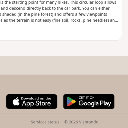
 is the starting point for many hikes. This circular loop allows
s and descend directly back to the car park. You can either
s shaded (in the pine forest) and offers a few viewpoints
as the terrain is not easy (fine soil, rocks, pine needles) and
A
G
p
o
p
o
S
g
t
l
Services status
© 2026 Visorando
o
e