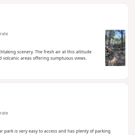
d
rate
htaking scenery. The fresh air at this altitude
d volcanic areas offering sumptuous views.
rate
ar park is very easy to access and has plenty of parking