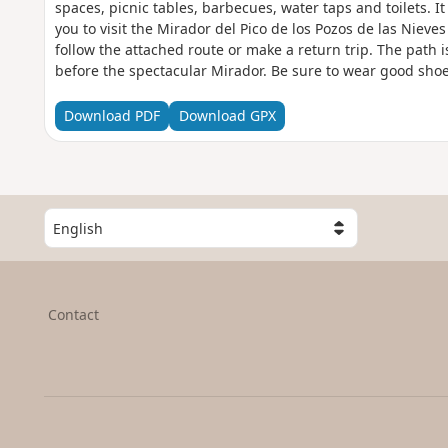
spaces, picnic tables, barbecues, water taps and toilets. It
you to visit the Mirador del Pico de los Pozos de las Nieve
follow the attached route or make a return trip. The path i
before the spectacular Mirador. Be sure to wear good shoes 
slippery in places, especially on the descent.
Download PDF
Download GPX
S
e
l
e
c
Contact
t
a
c
o
u
n