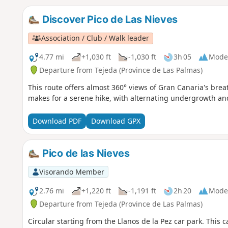
Discover Pico de Las Nieves
Association / Club / Walk leader
4.77 mi
+1,030 ft
-1,030 ft
3h 05
Mode
Departure from Tejeda (Province de Las Palmas)
This route offers almost 360° views of Gran Canaria's breat
makes for a serene hike, with alternating undergrowth an
Download PDF
Download GPX
Pico de las Nieves
Visorando Member
2.76 mi
+1,220 ft
-1,191 ft
2h 20
Mode
Departure from Tejeda (Province de Las Palmas)
Circular starting from the Llanos de la Pez car park. This c