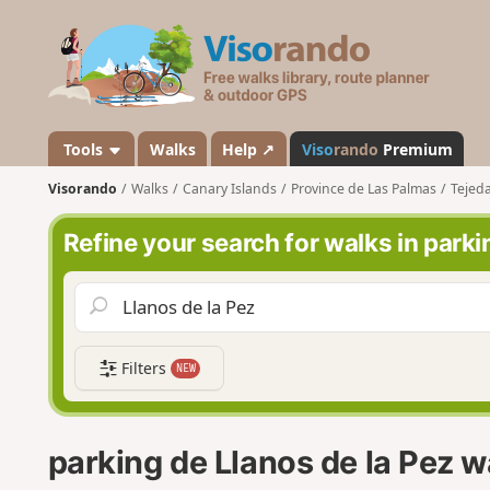
V
i
s
o
r
a
Tools
Walks
Help ↗
Viso
rando
Premium
n
Visorando
Walks
Canary Islands
Province de Las Palmas
Tejed
d
o
Refine your search for walks in parki
Filters
NEW
parking de Llanos de la Pez w