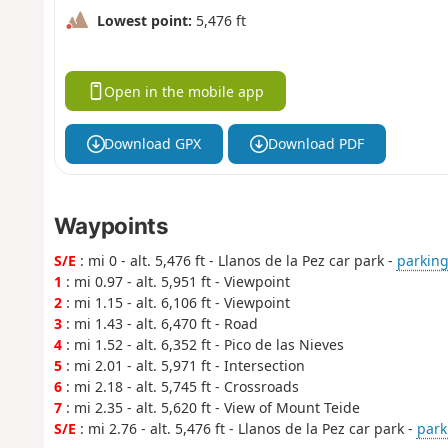
Lowest point:
5,476 ft
Open in the mobile app
Download GPX
Download PDF
Waypoints
S/E
: mi 0 - alt. 5,476 ft - Llanos de la Pez car park -
parking
1
: mi 0.97 - alt. 5,951 ft - Viewpoint
2
: mi 1.15 - alt. 6,106 ft - Viewpoint
3
: mi 1.43 - alt. 6,470 ft - Road
4
: mi 1.52 - alt. 6,352 ft - Pico de las Nieves
5
: mi 2.01 - alt. 5,971 ft - Intersection
6
: mi 2.18 - alt. 5,745 ft - Crossroads
7
: mi 2.35 - alt. 5,620 ft - View of Mount Teide
S/E
: mi 2.76 - alt. 5,476 ft - Llanos de la Pez car park -
park