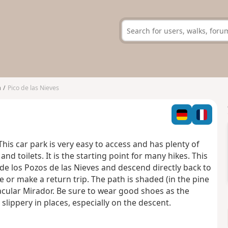
a
Pico de las Nieves
This car park is very easy to access and has plenty of
nd toilets. It is the starting point for many hikes. This
o de los Pozos de las Nieves and descend directly back to
e or make a return trip. The path is shaded (in the pine
acular Mirador. Be sure to wear good shoes as the
d slippery in places, especially on the descent.