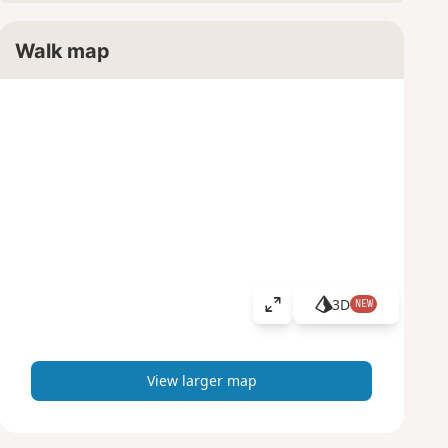
Walk map
3D
NEW
V
i
e
w
View larger map
l
a
r