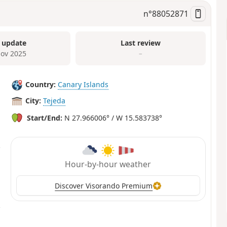
n°
88052871
 update
Last review
ov 2025
–
Country:
Canary Islands
City:
Tejeda
Start/End:
N 27.966006° / W 15.583738°
Hour-by-hour weather
Discover Visorando Premium