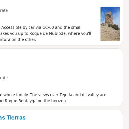
rate
k. Accessible by car via GC-60 and the small
takes you up to Roque de Nublode, where you'll
ntura on the other.
rate
he whole family. The views over Tejeda and its valley are
nd Roque Bentayga on the horizon.
s Tierras