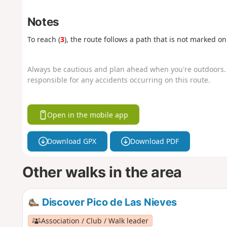
Notes
To reach (
3
), the route follows a path that is not marked o
Always be cautious and plan ahead when you're outdoors. 
responsible for any accidents occurring on this route.
Open in the mobile app
Download GPX
Download PDF
Other walks in the area
Discover Pico de Las Nieves
Association / Club / Walk leader