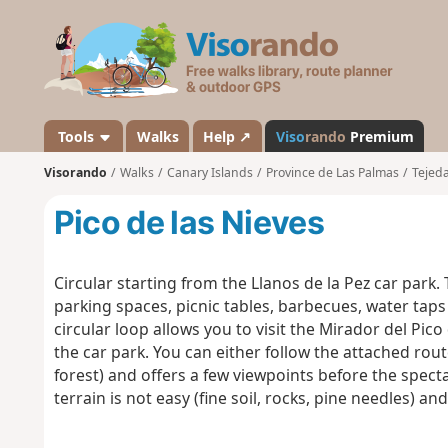
V
i
s
o
r
a
Tools
Walks
Help ↗
Viso
rando
Premium
n
Visorando
Walks
Canary Islands
Province de Las Palmas
Tejed
d
o
Pico de las Nieves
Circular starting from the Llanos de la Pez car park. 
parking spaces, picnic tables, barbecues, water taps a
circular loop allows you to visit the Mirador del Pic
the car park. You can either follow the attached rout
forest) and offers a few viewpoints before the spect
terrain is not easy (fine soil, rocks, pine needles) an