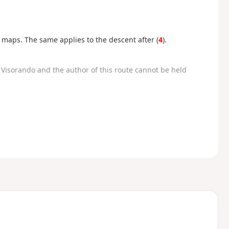
n maps. The same applies to the descent after (
4
).
Visorando and the author of this route cannot be held