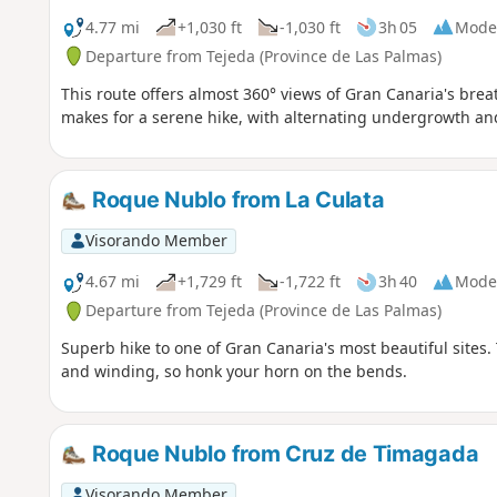
4.77 mi
+1,030 ft
-1,030 ft
3h 05
Mode
Departure from Tejeda (Province de Las Palmas)
This route offers almost 360° views of Gran Canaria's breat
makes for a serene hike, with alternating undergrowth an
Roque Nublo from La Culata
Visorando Member
4.67 mi
+1,729 ft
-1,722 ft
3h 40
Mode
Departure from Tejeda (Province de Las Palmas)
Superb hike to one of Gran Canaria's most beautiful sites.
and winding, so honk your horn on the bends.
Roque Nublo from Cruz de Timagada
Visorando Member