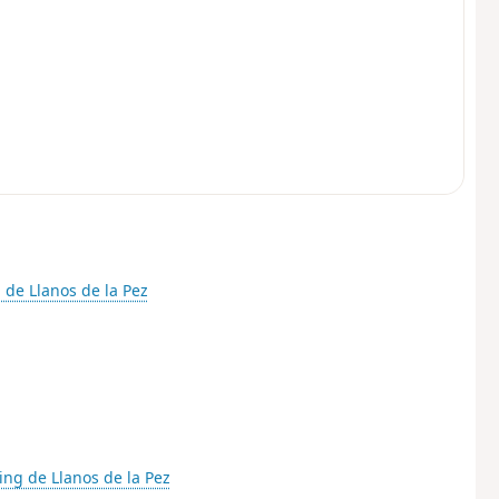
 de Llanos de la Pez
ing de Llanos de la Pez