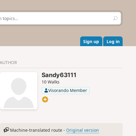
S
e
a
r
c
Sign up
Log in
h
AUTHOR
Sandy63111
10 Walks
Visorando Member
Machine-translated route -
Original version