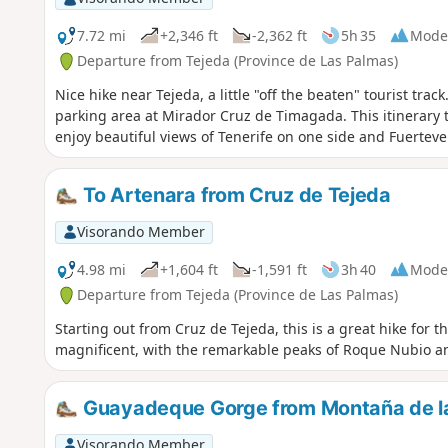
7.72 mi
+2,346 ft
-2,362 ft
5h 35
Mode
Departure from Tejeda (Province de Las Palmas)
Nice hike near Tejeda, a little "off the beaten" tourist trac
parking area at Mirador Cruz de Timagada. This itinerary 
enjoy beautiful views of Tenerife on one side and Fuerteve
To Artenara from Cruz de Tejeda
Visorando Member
4.98 mi
+1,604 ft
-1,591 ft
3h 40
Mode
Departure from Tejeda (Province de Las Palmas)
Starting out from Cruz de Tejeda, this is a great hike for t
magnificent, with the remarkable peaks of Roque Nubio a
Guayadeque Gorge from Montaña de la
Visorando Member