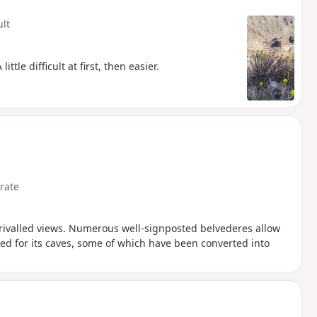
ult
le difficult at first, then easier.
rate
nrivalled views. Numerous well-signposted belvederes allow
ned for its caves, some of which have been converted into