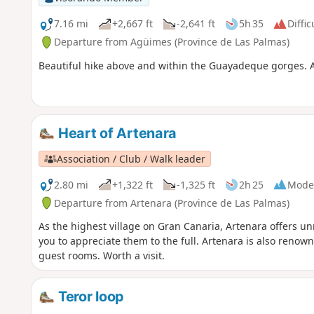
7.16 mi
+2,667 ft
-2,641 ft
5h 35
Diffic
Departure from Agüimes (Province de Las Palmas)
Beautiful hike above and within the Guayadeque gorges. A litt
Heart of Artenara
Association / Club / Walk leader
2.80 mi
+1,322 ft
-1,325 ft
2h 25
Mode
Departure from Artenara (Province de Las Palmas)
As the highest village on Gran Canaria, Artenara offers u
you to appreciate them to the full. Artenara is also renow
guest rooms. Worth a visit.
Teror loop