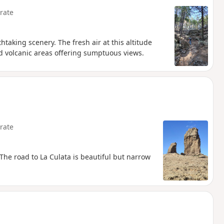
rate
htaking scenery. The fresh air at this altitude
d volcanic areas offering sumptuous views.
rate
 The road to La Culata is beautiful but narrow