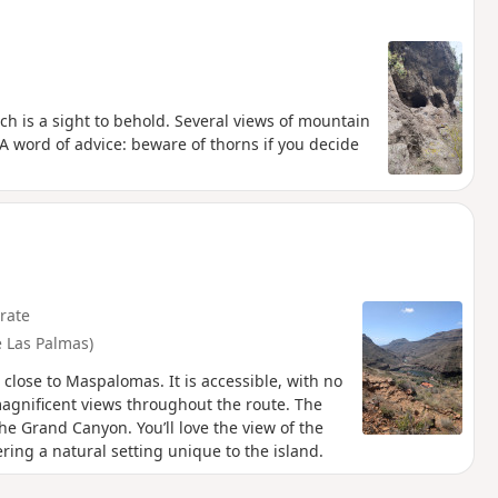
ch is a sight to behold. Several views of mountain
 A word of advice: beware of thorns if you decide
rate
 Las Palmas)
 close to Maspalomas. It is accessible, with no
s magnificent views throughout the route. The
he Grand Canyon. You’ll love the view of the
ring a natural setting unique to the island.