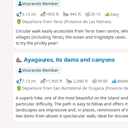
Visorando Member
3.13 mi
+935 ft
-945 ft
2h 15
Easy
Departure from Teror (Province de Las Palmas)
Circular walk easily accessible from Teror town centre, whi
villages (including Teror), the ocean and troglodyte caves.
to try the prickly pear!
Ayagaures, its dams and canyons
Visorando Member
7.13 mi
+1,955 ft
-2,090 ft
5h 00
Mode
Departure from San Bartolomé de Tirajana (Province de
A superb hike, one of the most beautiful on the island and
particular difficulty. The path is easy to follow and offer
landscapes are impressive and, in places, reminiscent of t
two dams from above! A spectacular walk, ideal for discove