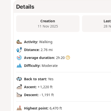
Details
Creation
Last
11 Nov 2025
28 N
Activity:
Walking
Distance:
2.76 mi
Average duration:
2h 20
Difficulty:
Moderate
Back to start:
Yes
Ascent:
+ 1,220 ft
Descent:
- 1,191 ft
Highest point:
6,470 ft