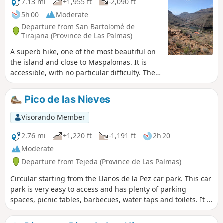
7.13 mi
+1,955 ft
-2,090 ft
5h 00
Moderate
Departure from San Bartolomé de
Tirajana (Province de Las Palmas)
A superb hike, one of the most beautiful on
the island and close to Maspalomas. It is
accessible, with no particular difficulty. The
path is easy to follow and offers magnificent
views throughout the route. The landscapes
Pico de las Nieves
are impressive and, in places, reminiscent of
the Grand Canyon. You’ll love the view of the
Visorando Member
two dams from above! A spectacular walk,
ideal for discovering a natural setting
2.76 mi
+1,220 ft
-1,191 ft
2h 20
unique to the island.
Moderate
Departure from Tejeda (Province de Las Palmas)
Circular starting from the Llanos de la Pez car park. This car
park is very easy to access and has plenty of parking
spaces, picnic tables, barbecues, water taps and toilets. It is
the starting point for many hikes. This circular loop allows
you to visit the Mirador del Pico de los Pozos de las Nieves