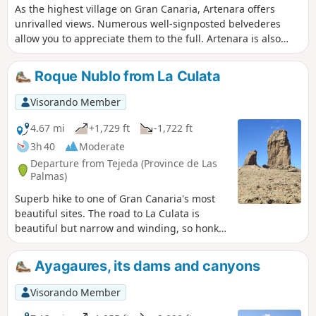
As the highest village on Gran Canaria, Artenara offers
unrivalled views. Numerous well-signposted belvederes
allow you to appreciate them to the full. Artenara is also
renowned for its caves, some of which have been converted
into guest rooms. Worth a visit.
Roque Nublo from La Culata
Visorando Member
4.67 mi
+1,729 ft
-1,722 ft
3h 40
Moderate
Departure from Tejeda (Province de Las
Palmas)
Superb hike to one of Gran Canaria's most
beautiful sites. The road to La Culata is
beautiful but narrow and winding, so honk
your horn on the bends.
Ayagaures, its dams and canyons
Visorando Member