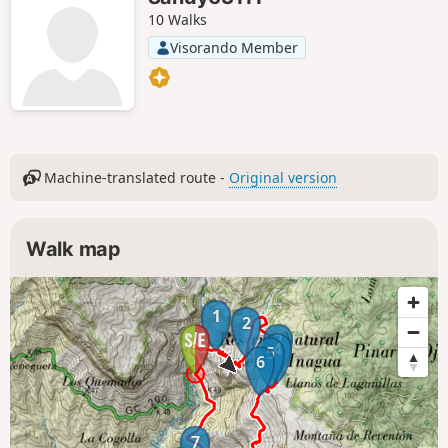
10 Walks
Visorando Member
Machine-translated route -
Original version
Walk map
1
2
3
4
5
6
7