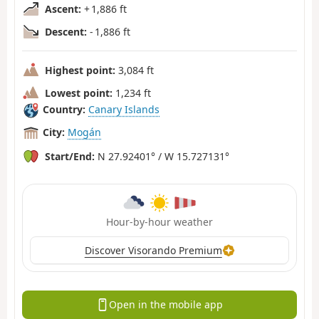
Ascent:
+ 1,886 ft
Descent:
- 1,886 ft
Highest point:
3,084 ft
Lowest point:
1,234 ft
Country:
Canary Islands
City:
Mogán
Start/End:
N 27.92401° / W 15.727131°
Hour-by-hour weather
Discover Visorando Premium
Open in the mobile app