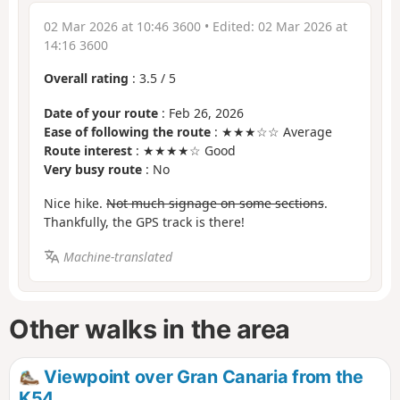
02 Mar 2026 at 10:46 3600
• Edited:
02 Mar 2026 at
14:16 3600
Overall rating
:
3.5
/
5
Date of your route
: Feb 26, 2026
Ease of following the route
: ★★★☆☆ Average
Route interest
: ★★★★☆ Good
Very busy route
: No
Nice hike.
Not much signage on some sections
.
Thankfully, the GPS track is there!
Machine-translated
Other walks in the area
Viewpoint over Gran Canaria from the
K54