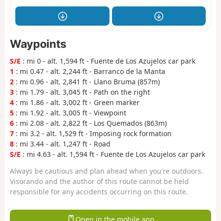
Waypoints
S/E
: mi 0 - alt. 1,594 ft - Fuente de Los Azujelos car park
1
: mi 0.47 - alt. 2,244 ft - Barranco de la Manta
2
: mi 0.96 - alt. 2,841 ft - Llano Bruma (857m)
3
: mi 1.79 - alt. 3,045 ft - Path on the right
4
: mi 1.86 - alt. 3,002 ft - Green marker
5
: mi 1.92 - alt. 3,005 ft - Viewpoint
6
: mi 2.08 - alt. 2,822 ft - Los Quemados (863m)
7
: mi 3.2 - alt. 1,529 ft - Imposing rock formation
8
: mi 3.44 - alt. 1,247 ft - Road
S/E
: mi 4.63 - alt. 1,594 ft - Fuente de Los Azujelos car park
Always be cautious and plan ahead when you're outdoors.
Visorando and the author of this route cannot be held
responsible for any accidents occurring on this route.
Open in the mobile app