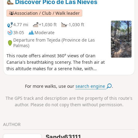
Discover Pico de Las Nieves
and descend directly back to the car park. You can either
follow the attached route or make a return trip. The path is
Association / Club / Walk leader
shaded (in the pine forest) and offers a few viewpoints
before the spectacular Mirador. Be sure to wear good shoes
4.77 mi
+1,030 ft
-1,030 ft
as the terrain is not easy (fine soil, rocks, pine needles) and
3h 05
Moderate
slippery in places, especially on the descent.
Departure from Tejeda (Province de Las
Palmas)
This route offers almost 360° views of Gran
Canaria's breathtaking scenery. The fresh air at
this altitude makes for a serene hike, with
alternating undergrowth and volcanic areas
offering sumptuous views.
For more walks, use our
search engine
.
The GPS track and description are the property of this route's
author. Please do not copy them without permission.
AUTHOR
Sandy63111