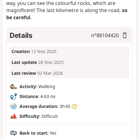
way, you can see the colourful rocks, which are
magnificent! The last kilometre is along the road,
so
be careful
.
Details
n°
88104420
Creation
12 Nov 2025
Last update
28 Nov 2025
Last review
02 Mar 2026
Activity:
Walking
Distance:
4.63 mi
Average duration:
3h 45
Difficulty:
Difficult
Back to start:
Yes