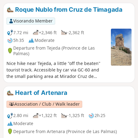
Roque Nublo from Cruz de Timagada
Visorando Member
7.72 mi
+2,346 ft
-2,362 ft
5h 35
Moderate
Departure from Tejeda (Province de Las
Palmas)
Nice hike near Tejeda, a little "off the beaten"
tourist track. Accessible by car via GC-60 and
the small parking area at Mirador Cruz de
Timagada. This itinerary takes you up to Roque
de Nublode, where you'll enjoy beautiful views
Heart of Artenara
of Tenerife on one side and Fuerteventura on
the other.
Association / Club / Walk leader
2.80 mi
+1,322 ft
-1,325 ft
2h 25
Moderate
Departure from Artenara (Province de Las Palmas)