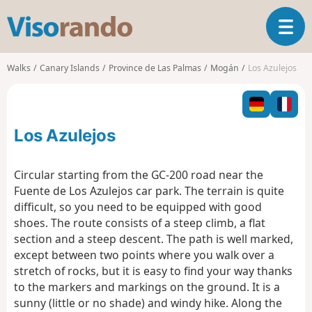
V
T
i
o
s
g
o
Walks
Canary Islands
Province de Las Palmas
Mogán
Los Azulejos
g
r
l
a
e
n
n
d
Los Azulejos
a
o
v
i
Circular starting from the GC-200 road near the
g
Fuente de Los Azulejos car park. The terrain is quite
a
difficult, so you need to be equipped with good
t
shoes. The route consists of a steep climb, a flat
i
o
section and a steep descent. The path is well marked,
n
except between two points where you walk over a
stretch of rocks, but it is easy to find your way thanks
to the markers and markings on the ground. It is a
sunny (little or no shade) and windy hike. Along the