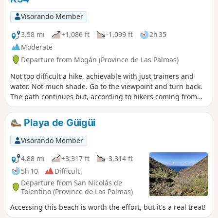
Visorando Member
3.58 mi
+1,086 ft
-1,099 ft
2h 35
Moderate
Departure from Mogán (Province de Las Palmas)
Not too difficult a hike, achievable with just trainers and
water. Not much shade. Go to the viewpoint and turn back.
The path continues but, according to hikers coming from
that direction, there doesn't seem to be anything
particularly interesting further on.
Playa de Güigüi
Visorando Member
4.88 mi
+3,317 ft
-3,314 ft
5h 10
Difficult
Departure from San Nicolás de
Tolentino (Province de Las Palmas)
Accessing this beach is worth the effort, but it's a real treat!