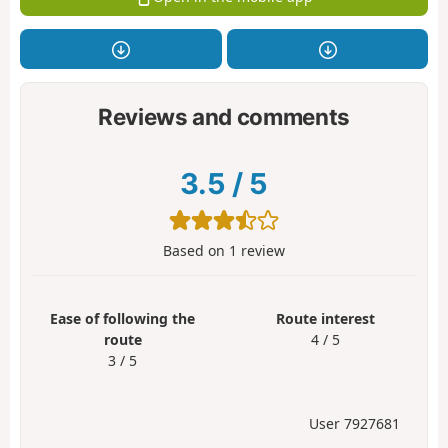
Reviews and comments
3.5
/
5
Based on
1
review
Ease of following the
Route interest
route
4 / 5
3 / 5
User 7927681