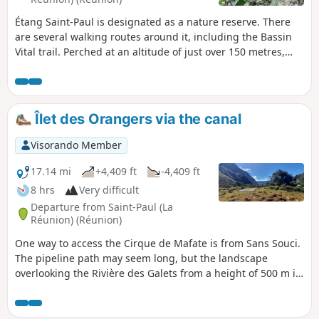
Étang Saint-Paul is designated as a nature reserve. There
are several walking routes around it, including the Bassin
Vital trail. Perched at an altitude of just over 150 metres,
you can reach it via a short, fairly steep climb or by
following a circular route. The views over Étang Saint-Paul
are absolutely stunning! You can combine this walk with
others in the area.
Îlet des Orangers via the canal
Visorando Member
17.14 mi
+4,409 ft
-4,409 ft
8 hrs
Very difficult
Departure from Saint-Paul (La
Réunion) (Réunion)
One way to access the Cirque de Mafate is from Sans Souci.
The pipeline path may seem long, but the landscape
overlooking the Rivière des Galets from a height of 500 m is
breathtaking. From above, you can see Deux Bras and the
narrow gorge through which the Rivière des Galets flows
out of the Cirque de Mafate. The canal path has a gentle