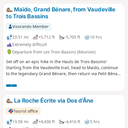
Maïdo, Grand Bénare, from Vaudeville
to Trois Bassins
Visorando Member
23.51 mi
+5,712 ft
-5,705 ft
10 hrs
Extremely difficult
Departure from Les Trois-Bassins (Réunion)
Set off on an epic hike in the Hauts de Trois-Bassins!
Starting from the Vaudeville trail, head to Maïdo, continue
to the legendary Grand Bénare, then return via Petit Bénare
for an unforgettable circular tour in the heart of Réunion's
mountains. Breathtaking panoramas of Mafate, legendary
peaks and endemic forest!
La Roche Écrite via Dos d'Âne
Tourist office
13.58 mi
+4,436 ft
-4,416 ft
5 hrs