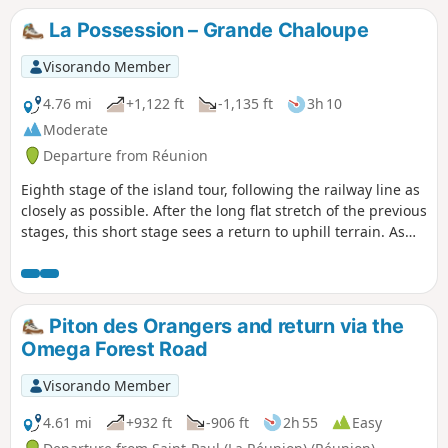
slope. After the water catchment, access to Îlet des
La Possession – Grande Chaloupe
Orangers is via a narrow gorge after a steep climb.
Estimated elevation gain: approximately 700 metres.
Visorando Member
4.76 mi
+1,122 ft
-1,135 ft
3h 10
Moderate
Departure from Réunion
Eighth stage of the island tour, following the railway line as
closely as possible. After the long flat stretch of the previous
stages, this short stage sees a return to uphill terrain. As
access to the tunnel is officially prohibited, you must go via
the Chemin des Anglais, which includes sections with steep
gradients. This is a very old paved path that is now a must-
do hike on the island.
Piton des Orangers and return via the
Omega Forest Road
Visorando Member
4.61 mi
+932 ft
-906 ft
2h 55
Easy