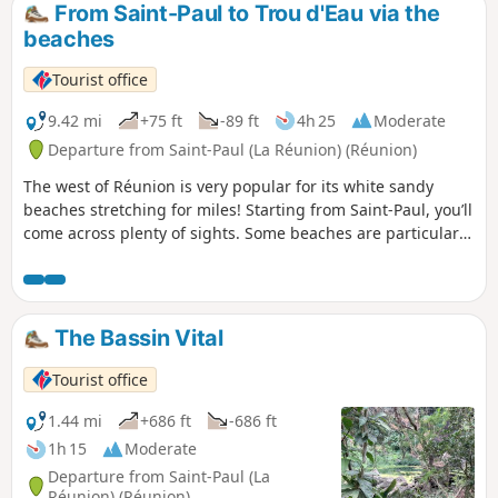
From Saint-Paul to Trou d'Eau via the
beaches
Tourist office
9.42 mi
+75 ft
-89 ft
4h 25
Moderate
Departure from Saint-Paul (La Réunion) (Réunion)
The west of Réunion is very popular for its white sandy
beaches stretching for miles! Starting from Saint-Paul, you’ll
come across plenty of sights. Some beaches are particularly
beautiful when they’re not crowded. Of course, you can take
your time visiting the coastal towns along the way or taking
a dip in the water. There are plenty of places to stop for
refreshments all along the route! But we strongly
The Bassin Vital
recommend bringing a hat!
Tourist office
1.44 mi
+686 ft
-686 ft
1h 15
Moderate
Departure from Saint-Paul (La
Réunion) (Réunion)