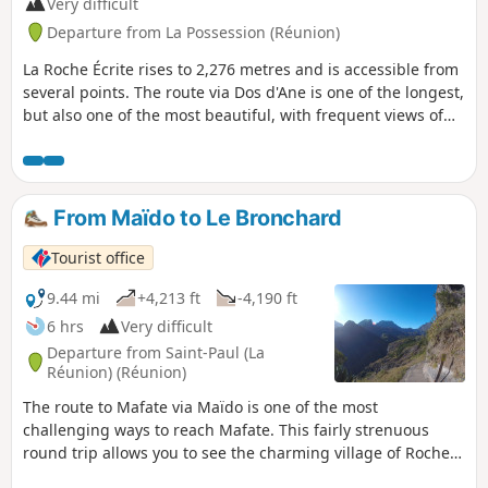
Very difficult
Departure from La Possession (Réunion)
La Roche Écrite rises to 2,276 metres and is accessible from
several points. The route via Dos d'Ane is one of the longest,
but also one of the most beautiful, with frequent views of
the Cirque de Mafate in the first section. Some sections
along the ridge are vertiginous and offer unique views. The
detour via the Mare aux Cerfs and the Caverne Soldat adds
an extra dimension to this long, challenging route.
From Maïdo to Le Bronchard
Tourist office
9.44 mi
+4,213 ft
-4,190 ft
6 hrs
Very difficult
Departure from Saint-Paul (La
Réunion) (Réunion)
The route to Mafate via Maïdo is one of the most
challenging ways to reach Mafate. This fairly strenuous
round trip allows you to see the charming village of Roche
Plate and go beyond it to Le Bronchard, which offers