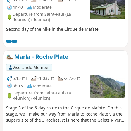
4h 40
Moderate
Departure from Saint-Paul (La
Réunion) (Réunion)
Second day of the hike in the Cirque de Mafate.
Marla - Roche Plate
Visorando Member
5.15 mi
+1,037 ft
-2,726 ft
3h 15
Moderate
Departure from Saint-Paul (La
Réunion) (Réunion)
Stage 3 of the 6-day route in the Cirque de Mafate. On this
stage, we’ll make our way from Marla to Roche Plate via the
superb site of the 3 Roches. It is here that the Galets River
disappears into an impressive crevasse. The Roche Plate