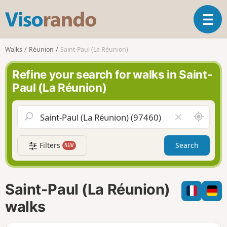
V
T
i
o
s
g
o
Walks
Réunion
Saint-Paul (La Réunion)
g
r
l
a
Refine your search for walks in Saint-
e
n
Paul (La Réunion)
n
d
a
o
v
A
C
i
r
l
g
o
e
a
Filters
Search
NEW
u
a
t
n
r
i
d
f
o
m
i
n
Saint-Paul (La Réunion)
e
e
l
walks
d