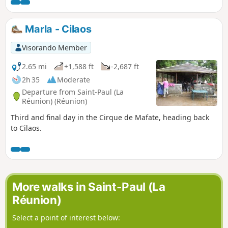
site is situated directly below the Maïdo viewpoint.
Marla - Cilaos
Visorando Member
2.65 mi
+1,588 ft
-2,687 ft
2h 35
Moderate
Departure from Saint-Paul (La
Réunion) (Réunion)
Third and final day in the Cirque de Mafate, heading back
to Cilaos.
More walks in Saint-Paul (La
Réunion)
Select a point of interest below: