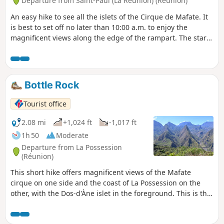
Departure from Saint-Paul (La Réunion) (Réunion)
An easy hike to see all the islets of the Cirque de Mafate. It
is best to set off no later than 10:00 a.m. to enjoy the
magnificent views along the edge of the rampart. The start
and end of the route are on forest roads. It is possible to
picnic along these roads on the way back.
Bottle Rock
Tourist office
2.08 mi
+1,024 ft
-1,017 ft
1h 50
Moderate
Departure from La Possession
(Réunion)
This short hike offers magnificent views of the Mafate
cirque on one side and the coast of La Possession on the
other, with the Dos-d'Àne islet in the foreground. This is the
easiest place to get a spectacular, unobstructed view of
Mafate.