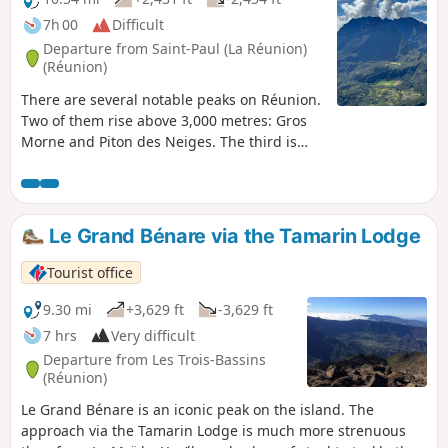
7h 00
Difficult
Departure from Saint-Paul (La Réunion)
(Réunion)
There are several notable peaks on Réunion.
Two of them rise above 3,000 metres: Gros
Morne and Piton des Neiges. The third is
none other than Grand Bénare. The latter is
accessible from several points. The routes
via Le Grand Bord and La Glacière are the
easiest. It is advisable to take the outward
Le Grand Bénare via the Tamarin Lodge
route via Le Grand Bord to enjoy the views
over Mafate before the clouds roll in. The
Tourist office
summit offers a 360-degree view, and the
return via La Glacière adds a touch of
9.30 mi
+3,629 ft
-3,629 ft
history.
7 hrs
Very difficult
Departure from Les Trois-Bassins
(Réunion)
Le Grand Bénare is an iconic peak on the island. The
approach via the Tamarin Lodge is much more strenuous