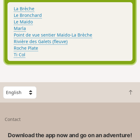
La Brèche
Le Bronchard
Le Maïdo
Marla
Point de vue sentier Maïdo-La Brèche
Rivière des Galets (fleuve)
Roche Plate
Ti Col
S
B
e
a
l
c
e
k
c
Contact
t
t
o
a
t
Download the app now and go on an adventure!
c