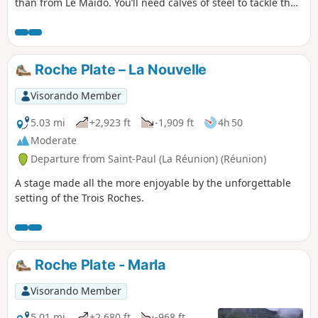
than from Le Maïdo. You’ll need calves of steel to tackle the
inevitable sharp rocks. The views are spectacular, and this is
the case well before you reach the summit. The climb is
steady and the elevation gain is quite significant. The route
through the Caverne de la Glacière and the various shafts
Roche Plate – La Nouvelle
encountered during the ascent add an extra dimension to
this hike.
Visorando Member
5.03 mi
+2,923 ft
-1,909 ft
4h 50
Moderate
Departure from Saint-Paul (La Réunion) (Réunion)
A stage made all the more enjoyable by the unforgettable
setting of the Trois Roches.
Roche Plate - Marla
Visorando Member
5.01 mi
+2,680 ft
-968 ft