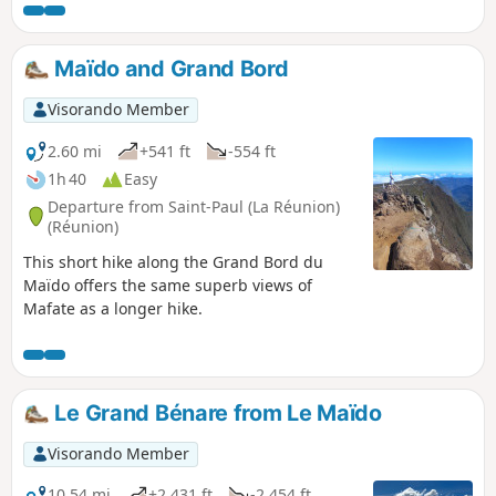
sweeping views of the surrounding area. The village of
Roche Plate is typical of the villages in Mafate with its
Creole houses. It is quite spread out and consists of two
Maïdo and Grand Bord
neighbourhoods. There are numerous lodges in the area.
Visorando Member
2.60 mi
+541 ft
-554 ft
1h 40
Easy
Departure from Saint-Paul (La Réunion)
(Réunion)
This short hike along the Grand Bord du
Maïdo offers the same superb views of
Mafate as a longer hike.
Le Grand Bénare from Le Maïdo
Visorando Member
10.54 mi
+2,431 ft
-2,454 ft