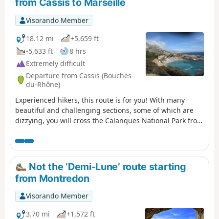
from Cassis to Marseille
Visorando Member
18.12 mi
+5,659 ft
-5,633 ft
8 hrs
Extremely difficult
Departure from Cassis (Bouches-
du-Rhône)
Experienced hikers, this route is for you! With many
beautiful and challenging sections, some of which are
dizzying, you will cross the Calanques National Park from
east to west, from Cassis to Marseille. Enjoy superb
views: Cap Canaille, then the many calanques, including
the green/blue Sugiton calanque. The small ports of
Callelongue and Les Goudes welcome you before the
Not the ‘Demi-Lune’ route starting
difficult climb up the Col de Béouveyre after many
from Montredon
kilometres. You are in the Calanques National Park,
which is subject to specific regulations. Failure to comply
Visorando Member
with these regulations may result in a fine of up to
€1,500.
3.70 mi
+1,572 ft