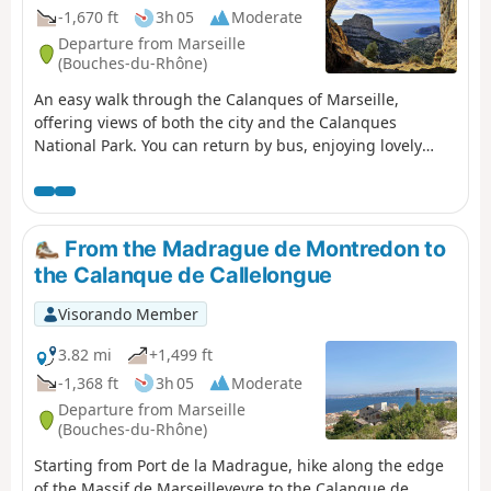
-1,670 ft
3h 05
Moderate
Departure from Marseille
(Bouches-du-Rhône)
An easy walk through the Calanques of Marseille,
offering views of both the city and the Calanques
National Park. You can return by bus, enjoying lovely
views of Les Goudes. For those who do not wish to follow
the suggested route, alternative routes are provided in
the description.
From the Madrague de Montredon to
the Calanque de Callelongue
Visorando Member
3.82 mi
+1,499 ft
-1,368 ft
3h 05
Moderate
Departure from Marseille
(Bouches-du-Rhône)
Starting from Port de la Madrague, hike along the edge
of the Massif de Marseilleveyre to the Calanque de