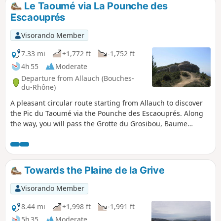
Le Taoumé via La Pounche des
Escaouprés
Visorando Member
7.33 mi
+1,772 ft
-1,752 ft
4h 55
Moderate
Departure from Allauch (Bouches-
du-Rhône)
A pleasant circular route starting from Allauch to discover
the Pic du Taoumé via the Pounche des Escaouprés. Along
the way, you will pass the Grotte du Grosibou, Baume
Sourne, the Puits du Mûrier and then return via the Col du
Tubé. Throughout this route, you can enjoy a sumptuous
360° landscape.
Towards the Plaine de la Grive
Visorando Member
8.44 mi
+1,998 ft
-1,991 ft
5h 35
Moderate