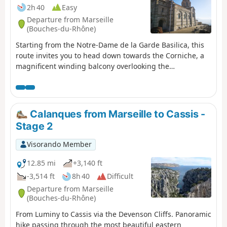
Regulations
2h 40
Easy
Departure from Marseille
(Bouches-du-Rhône)
Starting from the Notre-Dame de la Garde Basilica, this
route invites you to head down towards the Corniche, a
magnificent winding balcony overlooking the
Mediterranean. Here you’ll discover the charm of little
hidden corners, such as the Malmousque Peninsula, the
Endoume neighbourhood and the famous Vallon des
Auffes.
Calanques from Marseille to Cassis -
Stage 2
Visorando Member
12.85 mi
+3,140 ft
-3,514 ft
8h 40
Difficult
Departure from Marseille
(Bouches-du-Rhône)
From Luminy to Cassis via the Devenson Cliffs. Panoramic
hike passing through the most beautiful eastern