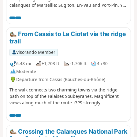
calanques of Marseille: Sugiton, En-Vau and Port-Pin. You
are in the Calanques National Park, which is subject to
specific regulations. Failure to comply with these
regulations may result in a fine of up to €1,500.
From Cassis to La Ciotat via the ridge
trail
Visorando Member
6.48 mi
+1,703 ft
-1,706 ft
4h 30
Moderate
Departure from Cassis (Bouches-du-Rhône)
The walk connects two charming towns via the ridge
path on top of the Falaises Soubeyranes. Magnificent
views along much of the route. GPS strongly
recommended.
Crossing the Calanques National Park