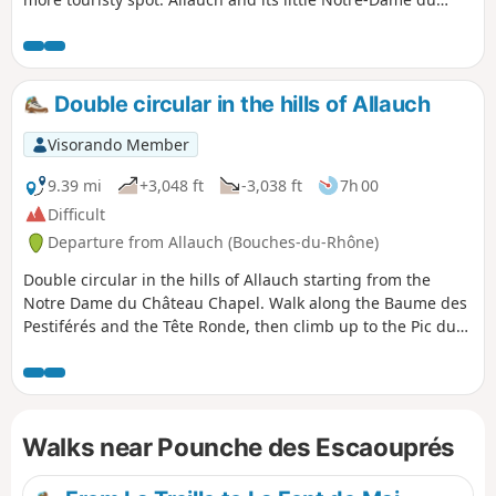
Château Chapel.
Double circular in the hills of Allauch
Visorando Member
9.39 mi
+3,048 ft
-3,038 ft
7h 00
Difficult
Departure from Allauch (Bouches-du-Rhône)
Double circular in the hills of Allauch starting from the
Notre Dame du Château Chapel. Walk along the Baume des
Pestiférés and the Tête Ronde, then climb up to the Pic du
Taoumé. Then pass through the Escaouprés valley and
begin the climb to the summit of Grande Tête Rouge, then
Pounche des Escaouprés. Return via an old bauxite quarry
at the foot of Petite Tête Rouge.
Walks near Pounche des Escaouprés