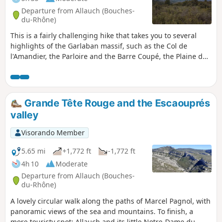
Departure from Allauch (Bouches-
du-Rhône)
This is a fairly challenging hike that takes you to several
highlights of the Garlaban massif, such as the Col de
l'Amandier, the Parloire and the Barre Coupé, the Plaine de
la Grive (a strange, undulating plain), the Col du Tubé and
the Taoumé. All this with beautiful 360° views of the entire
region. This plain should not be confused with the Corniche
des Tourdres (thrushes in Provençal), which is located above
Grande Tête Rouge and the Escaouprés
Lascours.
valley
Visorando Member
5.65 mi
+1,772 ft
-1,772 ft
4h 10
Moderate
Departure from Allauch (Bouches-
du-Rhône)
A lovely circular walk along the paths of Marcel Pagnol, with
panoramic views of the sea and mountains. To finish, a
more touristy spot: Allauch and its little Notre-Dame du