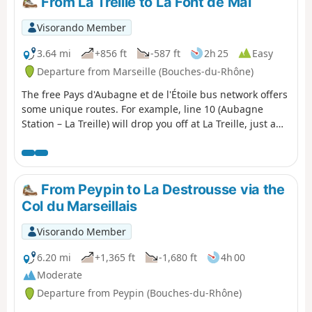
From La Treille to La Font de Mai
Visorando Member
3.64 mi
+856 ft
-587 ft
2h 25
Easy
Departure from Marseille (Bouches-du-Rhône)
The free Pays d'Aubagne et de l'Étoile bus network offers
some unique routes. For example, line 10 (Aubagne
Station – La Treille) will drop you off at La Treille, just a
stone’s throw from Marcel Pagnol’s grave. You can then
head into the hills where he filmed his movies. You will
then pass through the magnificent Font de Mai estate.
Afterwards, you can return to Aubagne on bus route 14
From Peypin to La Destrousse via the
(Éoures – Aubagne Station). Please note that these buses
Col du Marseillais
do not run on Sundays.
Visorando Member
6.20 mi
+1,365 ft
-1,680 ft
4h 00
Moderate
Departure from Peypin (Bouches-du-Rhône)