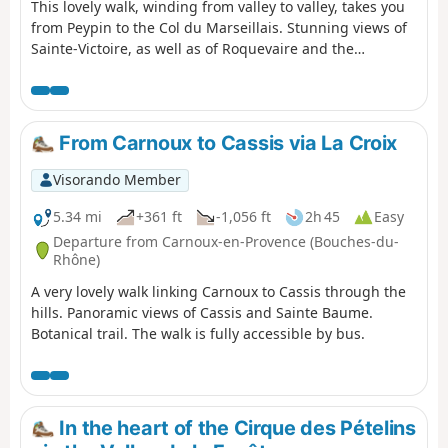
This lovely walk, winding from valley to valley, takes you
from Peypin to the Col du Marseillais. Stunning views of
Sainte-Victoire, as well as of Roquevaire and the
Huveaune valley from the pass. Then the descent back
down to the village of La Destrousse. - The walk is
accessible at the start and finish via the free bus network
of the Pays d’Aubagne et de l’Etoile (line 17).
From Carnoux to Cassis via La Croix
Visorando Member
5.34 mi
+361 ft
-1,056 ft
2h 45
Easy
Departure from Carnoux-en-Provence (Bouches-du-
Rhône)
A very lovely walk linking Carnoux to Cassis through the
hills. Panoramic views of Cassis and Sainte Baume.
Botanical trail. The walk is fully accessible by bus.
In the heart of the Cirque des Pételins