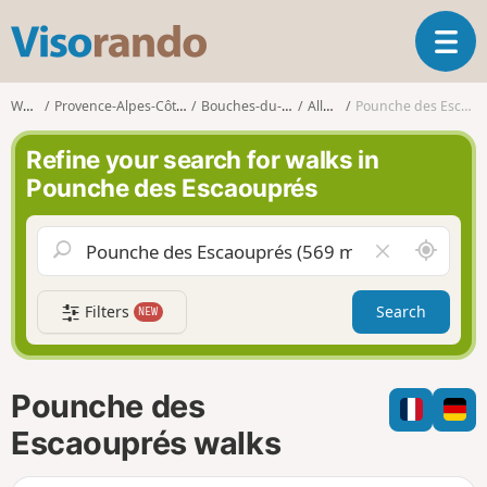
V
T
i
o
s
g
o
Walks
Provence-Alpes-Côte d'Azur
Bouches-du-Rhône
Allauch
Pounche des Escaouprés
g
r
l
a
Refine your search for walks in
e
n
Pounche des Escaouprés
n
d
a
o
v
A
C
i
r
l
g
o
e
a
Filters
Search
NEW
u
a
t
n
r
i
d
f
o
m
i
n
Pounche des
e
e
l
Escaouprés walks
d