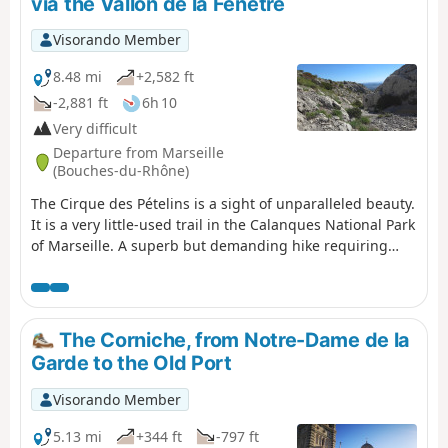
via the Vallon de la Fenêtre
Visorando Member
8.48 mi
+2,582 ft
-2,881 ft
6h 10
Very difficult
Departure from Marseille
(Bouches-du-Rhône)
The Cirque des Pételins is a sight of unparalleled beauty.
It is a very little-used trail in the Calanques National Park
of Marseille. A superb but demanding hike requiring
sure-footedness, good physical fitness and the ability to
use a GPS effectively in certain places where the path is
harder to find. This hike is not circular; it requires a
shuttle service between the Logisson car park and the
The Corniche, from Notre-Dame de la
Col de la Gineste car park. Please note: you are hiking in
Garde to the Old Port
a national park; please respect the rules and avoid
straying from the paths. Before setting off, please
Visorando Member
familiarise yourself with the regulations of the
Calanques National Park: Calanques National Park
5.13 mi
+344 ft
-797 ft