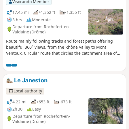
Visorando Member
17.45 mi
+1,352 ft
-1,355 ft
3 hrs
Moderate
Departure from Rochefort-en-
Valdaine (Drôme)
Route mainly following tracks and forest paths offering
beautiful 360° views, from the Rhône Valley to Mont
Ventoux. Circular route that circles the catchment area of
the Citelles stream, from the Château de Rochefort-en-
Valdaine to the ruins of Notre-Dame la Brune, passing
through the wind farm and its numerous wind turbines.
Le Janeston
Local authority
4.22 mi
+653 ft
-673 ft
2h 30
Easy
Departure from Rochefort-en-
Valdaine (Drôme)