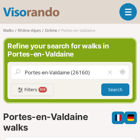
V
T
i
o
s
g
o
Walks
Rhône-Alpes
Drôme
Portes-en-Valdaine
g
r
l
a
Refine your search for walks in
e
n
Portes-en-Valdaine
n
d
a
o
v
A
C
i
r
l
g
o
e
a
Filters
Search
NEW
u
a
t
n
r
i
d
f
o
m
i
n
Portes-en-Valdaine
e
e
l
walks
d