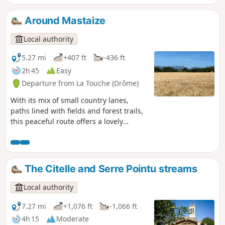
Janeston. The hike also crosses the pretty little hamlet of
Moulin de Bay on the riverbank, via a succession of varied
Around Mastaize
paths and trails, which are sometimes steep but only for
short distances.
Local authority
5.27 mi
+407 ft
-436 ft
2h 45
Easy
Departure from La Touche (Drôme)
With its mix of small country lanes,
paths lined with fields and forest trails,
this peaceful route offers a lovely
escape into the countryside with views
of the surrounding hills.
The Citelle and Serre Pointu streams
Local authority
7.27 mi
+1,076 ft
-1,066 ft
4h 15
Moderate