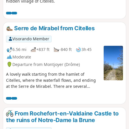
hidden village of Citelles.
Serre de Mirabel from Citelles
Visorando Member
6.56 mi
+837 ft
-840 ft
3h 45
Moderate
Departure from Montjoyer (Drôme)
A lovely walk starting from the hamlet of
Citelles, where the waterfall flows, and ending
at the Serre de Mirabel. There are several
viewpoints overlooking the Jabron valley as far
as the foothills of the Vercors and the Mont
Ventoux. The route is very varied, taking you
through woodland, along tracks and paths,
From Rochefort-en-Valdaine Castle to
amidst forests of beech, oak and pine trees, and
the ruins of Notre-Dame la Brune
through fields of lavender.