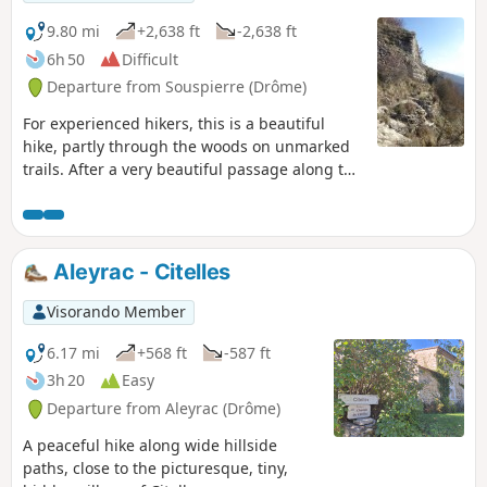
water are very welcome.
9.80 mi
+2,638 ft
-2,638 ft
6h 50
Difficult
Departure from Souspierre (Drôme)
For experienced hikers, this is a beautiful
hike, partly through the woods on unmarked
trails. After a very beautiful passage along the
ridge, they lead to cliffs followed by a dizzying
descent into a rocky ridge to the Grotte de
l'Ermite, a natural excavation in the rocks.
Above, stand the summit of Châtelard and the
Aleyrac - Citelles
ruins of an ancient watchtower dating from
the Middle Ages, destroyed during the Wars
Visorando Member
of Religion. The panoramic view over the
valley is superb.
6.17 mi
+568 ft
-587 ft
3h 20
Easy
Departure from Aleyrac (Drôme)
A peaceful hike along wide hillside
paths, close to the picturesque, tiny,