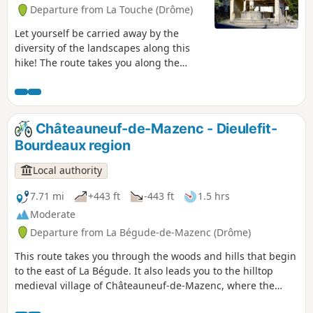
Departure from La Touche (Drôme)
Let yourself be carried away by the
diversity of the landscapes along this
hike! The route takes you along the
Ruisseau de Citelles stream and follows
in the footsteps of its past, with old
hamlets and mills, before climbing up
to the plateau covered with lavender
Châteauneuf-de-Mazenc - Dieulefit-
fields.
Bourdeaux region
Local authority
7.71 mi
+443 ft
-443 ft
1.5 hrs
Moderate
Departure from La Bégude-de-Mazenc (Drôme)
This route takes you through the woods and hills that begin
to the east of La Bégude. It also leads you to the hilltop
medieval village of Châteauneuf-de-Mazenc, where the
breathtaking views will allow you to discover the fields and