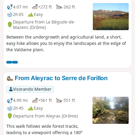
4.07 mi
+272 ft
-262 ft
2h 05
Easy
Departure from La Bégude-de-
Mazenc (Drôme)
Between the undergrowth and agricultural land, a short,
easy hike allows you to enjoy the landscapes at the edge of
the Valdaine plain.
From Aleyrac to Serre de Forillon
Visorando Member
4.99 mi
+561 ft
-551 ft
2h 45
Easy
Departure from Aleyrac (Drôme)
This walk follows wide forest tracks,
leading to a viewpoint offering a 180°