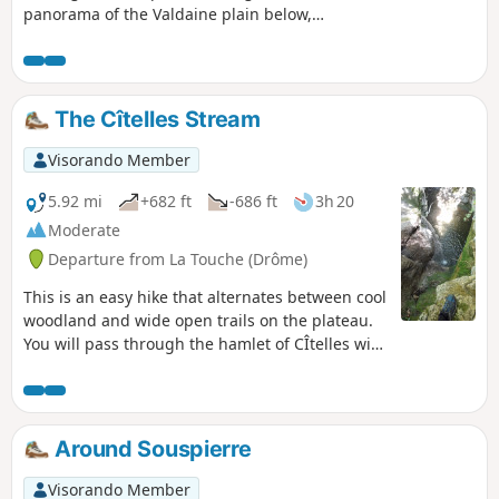
panorama of the Valdaine plain below,
which is partly agricultural and partly
wooded. A short circular route adds
variety to the round trip.
The Cîtelles Stream
Visorando Member
5.92 mi
+682 ft
-686 ft
3h 20
Moderate
Departure from La Touche (Drôme)
This is an easy hike that alternates between cool
woodland and wide open trails on the plateau.
You will pass through the hamlet of CÎtelles with
its small chapel and waterfall, which is only
accessible from above. The return journey
follows the stream, where you can take a dip in
places. The route crosses the river four times
Around Souspierre
via small bridges or large stones. This is a very
pleasant walk in summer, and the breaks by the
Visorando Member