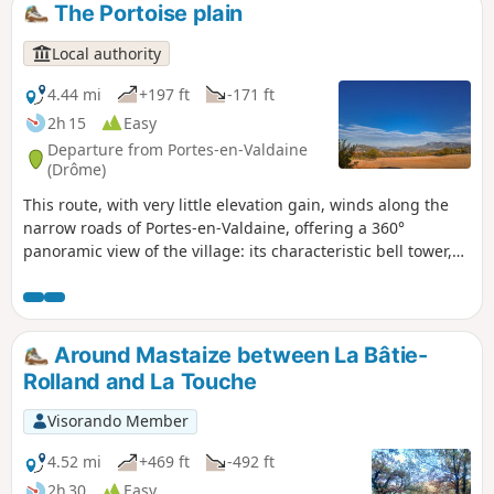
The Portoise plain
Local authority
4.44 mi
+197 ft
-171 ft
2h 15
Easy
Departure from Portes-en-Valdaine
(Drôme)
This route, with very little elevation gain, winds along the
narrow roads of Portes-en-Valdaine, offering a 360°
panoramic view of the village: its characteristic bell tower,
its old village centre and the Serre de Mirabel in the
background.
Around Mastaize between La Bâtie-
Rolland and La Touche
Visorando Member
4.52 mi
+469 ft
-492 ft
2h 30
Easy