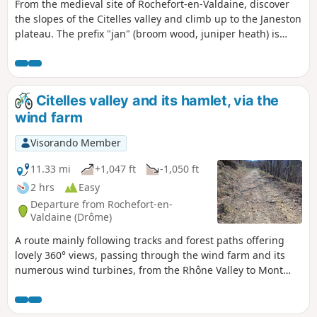
From the medieval site of Rochefort-en-Valdaine, discover
the slopes of the Citelles valley and climb up to the Janeston
plateau. The prefix "jan" (broom wood, juniper heath) is
characteristic of Mediterranean vegetation.
Citelles valley and its hamlet, via the
wind farm
Visorando Member
11.33 mi
+1,047 ft
-1,050 ft
2 hrs
Easy
Departure from Rochefort-en-
Valdaine (Drôme)
A route mainly following tracks and forest paths offering
lovely 360° views, passing through the wind farm and its
numerous wind turbines, from the Rhône Valley to Mont
Ventoux, as well as a chance to discover the pretty little
hamlet of Cîtelles and its valley.