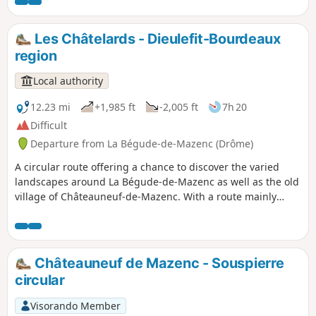
buildings of the Valdaine plain.
Les Châtelards - Dieulefit-Bourdeaux
region
Local authority
12.23 mi
+1,985 ft
-2,005 ft
7h 20
Difficult
Departure from La Bégude-de-Mazenc (Drôme)
A circular route offering a chance to discover the varied
landscapes around La Bégude-de-Mazenc as well as the old
village of Châteauneuf-de-Mazenc. With a route mainly
through woodland, this long but technically easy hike will
be very pleasant on hot summer days.
Châteauneuf de Mazenc - Souspierre
circular
Visorando Member