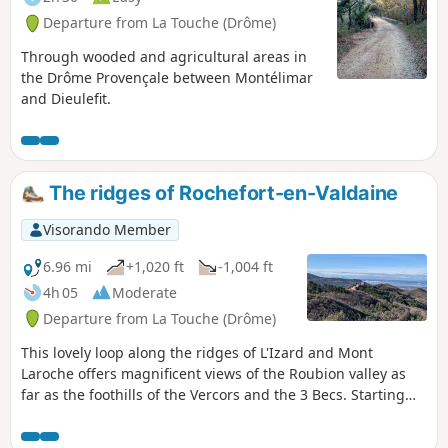
Departure from La Touche (Drôme)
Through wooded and agricultural areas in
the Drôme Provençale between Montélimar
and Dieulefit.
The ridges of Rochefort-en-Valdaine
Visorando Member
6.96 mi
+1,020 ft
-1,004 ft
4h 05
Moderate
Departure from La Touche (Drôme)
This lovely loop along the ridges of L'Izard and Mont
Laroche offers magnificent views of the Roubion valley as
far as the foothills of the Vercors and the 3 Becs. Starting
from the pretty village of La Touche, the route passes the
castles of Rochefort-en-Valdaine, then the truffle fields of