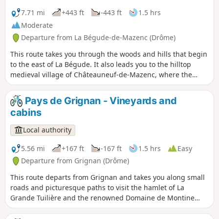
7.71 mi
+443 ft
-443 ft
1.5 hrs
Moderate
Departure from La Bégude-de-Mazenc (Drôme)
This route takes you through the woods and hills that begin
to the east of La Bégude. It also leads you to the hilltop
medieval village of Châteauneuf-de-Mazenc, where the
breathtaking views will allow you to discover the fields and
buildings of the Valdaine plain.
Pays de Grignan - Vineyards and
cabins
Local authority
5.56 mi
+167 ft
-167 ft
1.5 hrs
Easy
Departure from Grignan (Drôme)
This route departs from Grignan and takes you along small
roads and picturesque paths to visit the hamlet of La
Grande Tuilière and the renowned Domaine de Montine
wine estate. You will then take a path through the
vineyards, with the added bonus of a beautiful view of the