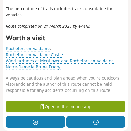
The percentage of trails includes tracks unsuitable for
vehicles.
Route completed on 21 March 2026 by e-MTB.
Worth a visit
Rochefort-en-Valdaine
.
Rochefort-en-Valdaine Castle.
Wind turbines at Montjoyer and Rochefort-en-Valdaine.
Notre-Dame la Brune Priory.
Always be cautious and plan ahead when you're outdoors.
Visorando and the author of this route cannot be held
responsible for any accidents occurring on this route.
Open in the mobile app