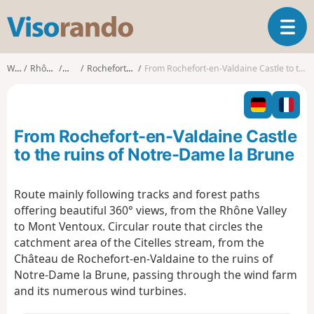
V
T
i
o
s
g
o
Walks
Rhône-Alpes
Drôme
Rochefort-en-Valdaine
From Rochefort-en-Valdaine Castle to the ruins of Notre-Dame la Brune
g
r
l
a
e
n
n
d
From Rochefort-en-Valdaine Castle
a
o
v
to the ruins of Notre-Dame la Brune
i
g
Route mainly following tracks and forest paths
a
offering beautiful 360° views, from the Rhône Valley
t
i
to Mont Ventoux. Circular route that circles the
o
catchment area of the Citelles stream, from the
n
Château de Rochefort-en-Valdaine to the ruins of
Notre-Dame la Brune, passing through the wind farm
and its numerous wind turbines.