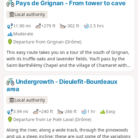
Pays de Grignan - From tower to cave
equally famous Château de Grignan. From there, a fun trail
will take you back towards the village, then you will take the
Local authority
grassy paths to reach the end of your mountain bike ride.
11.90 mi
+279 ft
-302 ft
2.5 hrs
Moderate
Departure from Grignan (Drôme)
This easy route takes you on a tour of the south of Grignan,
with its truffle oaks and lavender fields. You’ll pass by the
Saint-Barthélémy Chapel and the village of Chamaret with
its famous hilltop tower. You’ll follow a picturesque path
along the River Lez. On the way back, you’ll pass the famous
Undergrowth - Dieulefit-Bourdeaux
Rochecourbière Cave and catch a glimpse of Madame de
area
Sévigné’s ‘period table’.
Local authority
5.94 mi
+240 ft
-266 ft
1 hr
Easy
Departure from Le Poët-Laval (Drôme)
Along the river, along a wide track, through the pinewoods
and up a steep incline: these are just some of the variations