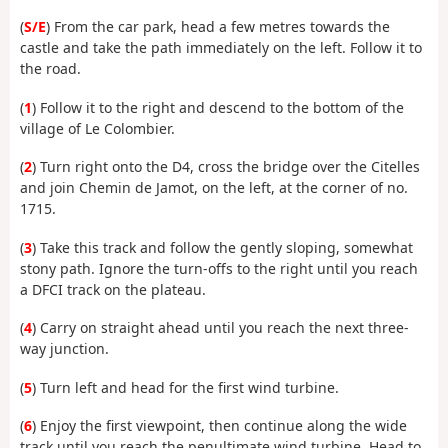
(
S/E
) From the car park, head a few metres towards the
castle and take the path immediately on the left. Follow it to
the road.
(
1
) Follow it to the right and descend to the bottom of the
village of Le Colombier.
(
2
) Turn right onto the D4, cross the bridge over the Citelles
and join Chemin de Jamot, on the left, at the corner of no.
1715.
(
3
) Take this track and follow the gently sloping, somewhat
stony path. Ignore the turn-offs to the right until you reach
a DFCI track on the plateau.
(
4
) Carry on straight ahead until you reach the next three-
way junction.
(
5
) Turn left and head for the first wind turbine.
(
6
) Enjoy the first viewpoint, then continue along the wide
track until you reach the penultimate wind turbine. Head to