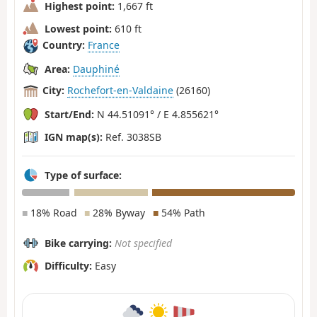
Highest point:
1,667 ft
Lowest point:
610 ft
Country:
France
Area:
Dauphiné
City:
Rochefort-en-Valdaine
(26160)
Start/End:
N 44.51091° / E 4.855621°
IGN map(s):
Ref. 3038SB
Type of surface:
■
18% Road
■
28% Byway
■
54% Path
Bike carrying:
Not specified
Difficulty:
Easy