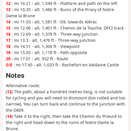
12
: mi 10.21 - alt. 1,549 ft - Platform and path on the left
13
: mi 10.35 - alt. 1,486 ft - Ruins of the Priory of Notre-
Dame la Brune
14
: mi 11.03 - alt. 1,581 ft - D9, towards Alérac
15
: mi 12.06 - alt. 1,401 ft - Chemin de la Touche, DFCI track
16
: mi 12.69 - alt. 1,378 ft - Three-way junction
17
: mi 13.3 - alt. 1,476 ft - Three-way junction
18
: mi 14.51 - alt. 1,306 ft - Viewpoint
19
: mi 15.05 - alt. 1,178 ft - Path opposite
20
: mi 17.01 - alt. 932 ft - Route
S/E
: mi 17.45 - alt. 1,033 ft - Rochefort-en-Valdaine Castle
Notes
Alternative route:
(
12
) The path, about a hundred metres long, is not suitable
for cycling and you will need to dismount (too rutted and too
narrow). You can turn back and continue to the junction with
the D809.
(
14
) Take it to the right, then take the Chemin du Prieuré to
the right and head down to the ruins of Notre-Dame la
Brune.