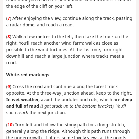
the edge of the cliff on your left.
(
7
) After enjoying the view, continue along the track, passing
a radar dome, and reach a road.
(
8
) Walk a few metres to the left, then take the track on the
right. You’ll reach another wind farm; walk as close as
possible to the wind turbines. At the last one, turn right
downhill and reach a large junction where tracks meet a
road.
White-red markings
(
9
) Cross the road and continue along the forest track
opposite. At the three-way junction ahead, keep to the right
.
In wet weather,
avoid the puddles and ruts, which are
deep
and full of mud
(I got stuck up to the bottom bracket). You’ll
soon
reach
the next junction.
(
10
) Turn left and follow the stony path for a long stretch,
generally along the ridge. Although this path runs through
the undergrowth, it offers some lovely views at the points