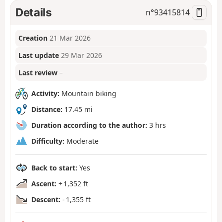
Details
n°
93415814
Creation
21 Mar 2026
Last update
29 Mar 2026
Last review
–
Activity:
Mountain biking
Distance:
17.45 mi
Duration according to the author:
3 hrs
Difficulty:
Moderate
Back to start:
Yes
Ascent:
+ 1,352 ft
Descent:
- 1,355 ft