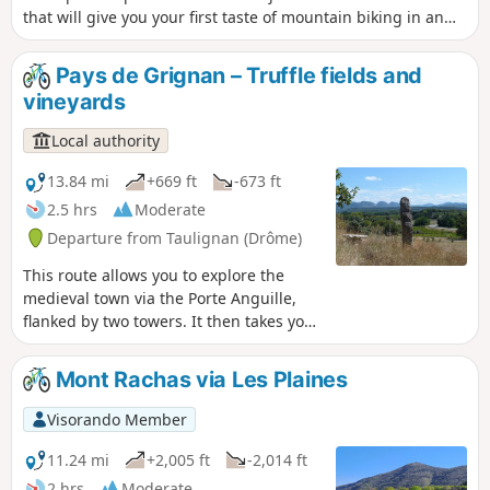
that will give you your first taste of mountain biking in an
always pleasant setting. Ideal for beginners and families!
Pays de Grignan – Truffle fields and
vineyards
Local authority
13.84 mi
+669 ft
-673 ft
2.5 hrs
Moderate
Departure from Taulignan (Drôme)
This route allows you to explore the
medieval town via the Porte Anguille,
flanked by two towers. It then takes you
to the foothills of Taulignan to discover
an ancient Roman road. Further on, the
Mont Rachas via Les Plaines
Domaine Bramarel lies at the heart of
France’s main truffle-producing region.
Visorando Member
You’ll reach the Silk Road as you pass
the burnt-out factory, a former
11.24 mi
+2,005 ft
-2,014 ft
blacksmith’s workshop. The route ends
2 hrs
Moderate