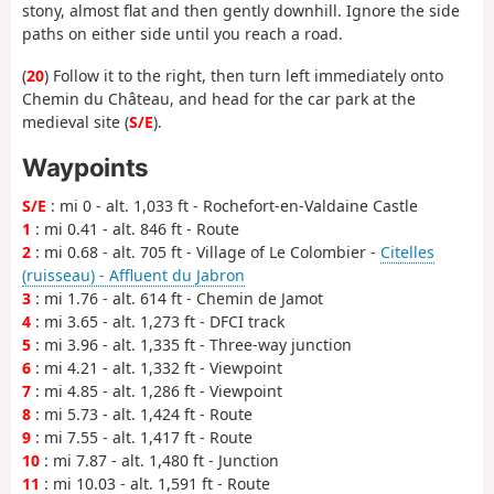
stony, almost flat and then gently downhill. Ignore the side
paths on either side until you reach a road.
(
20
) Follow it to the right, then turn left immediately onto
Chemin du Château, and head for the car park at the
medieval site (
S/E
).
Waypoints
S/E
: mi 0 - alt. 1,033 ft - Rochefort-en-Valdaine Castle
1
: mi 0.41 - alt. 846 ft - Route
2
: mi 0.68 - alt. 705 ft - Village of Le Colombier -
Citelles
(ruisseau) - Affluent du Jabron
3
: mi 1.76 - alt. 614 ft - Chemin de Jamot
4
: mi 3.65 - alt. 1,273 ft - DFCI track
5
: mi 3.96 - alt. 1,335 ft - Three-way junction
6
: mi 4.21 - alt. 1,332 ft - Viewpoint
7
: mi 4.85 - alt. 1,286 ft - Viewpoint
8
: mi 5.73 - alt. 1,424 ft - Route
9
: mi 7.55 - alt. 1,417 ft - Route
10
: mi 7.87 - alt. 1,480 ft - Junction
11
: mi 10.03 - alt. 1,591 ft - Route