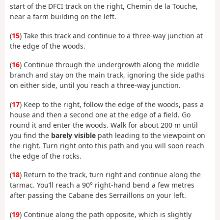
start of the DFCI track on the right, Chemin de la Touche,
near a farm building on the left.
(
15
) Take this track and continue to a three-way junction at
the edge of the woods.
(
16
) Continue through the undergrowth along the middle
branch and stay on the main track, ignoring the side paths
on either side, until you reach a three-way junction.
(
17
) Keep to the right, follow the edge of the woods, pass a
house and then a second one at the edge of a field. Go
round it and enter the woods. Walk for about 200 m until
you find the
barely visible
path leading to the viewpoint on
the right. Turn right onto this path and you will soon reach
the edge of the rocks.
(
18
) Return to the track, turn right and continue along the
tarmac. You’ll reach a 90° right-hand bend a few metres
after passing the Cabane des Serraillons on your left.
(
19
) Continue along the path opposite, which is slightly