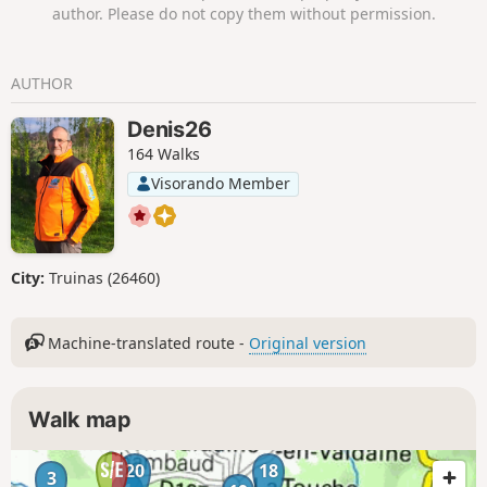
Chamaret, passing by the wonderful Saint-Barthélémy
author. Please do not copy them without permission.
Chapel.
AUTHOR
Denis26
164 Walks
Visorando Member
City:
Truinas (26460)
Machine-translated route -
Original version
Walk map
20
18
3