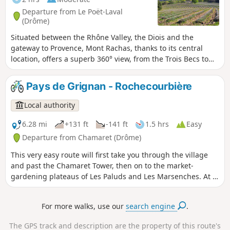
on the Blaches plateau and its famous
Departure from Le Poët-Laval
Côtes du Rhône AOC vineyards
(Drôme)
Situated between the Rhône Valley, the Diois and the
gateway to Provence, Mont Rachas, thanks to its central
location, offers a superb 360° view, from the Trois Becs to
Mont Ventoux in the east and over the Tricastin, the Rhône
Valley and the foothills of the Ardèche in the west. This
Pays de Grignan - Rochecourbière
route follows a small road, a tarmac track (in poor condition)
and forest paths.
Local authority
6.28 mi
+131 ft
-141 ft
1.5 hrs
Easy
Departure from Chamaret (Drôme)
This very easy route will first take you through the village
and past the Chamaret Tower, then on to the market-
gardening plateaus of Les Paluds and Les Marsenches. At a
fork in the path, you’ll spot the beautiful stone cross at Les
Vicaires, before discovering the fabulous Rochecourbière
For more walks, use our
search engine
.
Cave and Madame de Sévigné’s stone table. Lovely paths
through truffle oaks and lavender will take you back to
The GPS track and description are the property of this route's