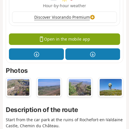
Hour-by-hour weather
Discover Visorando Premium
Open in the mobile app
Photos
Description of the route
Start from the car park at the ruins of Rochefort-en-Valdaine
Castle, Chemin du Château.