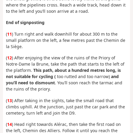
where the pipelines cross. Reach a wide track, head down it
to the left and you’ll soon arrive at a road.
End of signposting
(
11
) Turn right and walk downhill for about 300 m to the
small platform on the left, a few metres past the Chemin de
la Siège.
(
12
) After enjoying the view of the ruins of the Priory of
Notre-Dame la Brune, take the path that starts to the left of
the platform.
This path, about a hundred metres long, is
not suitable for cycling (
too rutted and too narrow)
and
you’ll need to dismount
. You’ll soon reach the tarmac and
the ruins of the priory.
(
13
) After taking in the sights, take the small road that
climbs uphill. At the junction, just past the car park and the
cemetery, turn left and join the D9.
(
14
) Head right towards Alérac, then take the first road on
the left, Chemin des Alliers. Follow it until you reach the