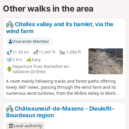
Other walks in the area
Citelles valley and its hamlet, via the
wind farm
Visorando Member
11.33 mi
+1,047 ft
-1,050 ft
2 hrs
Easy
Departure from Rochefort-en-
Valdaine (Drôme)
A route mainly following tracks and forest paths offering
lovely 360° views, passing through the wind farm and its
numerous wind turbines, from the Rhône Valley to Mont
Ventoux, as well as a chance to discover the pretty little
hamlet of Cîtelles and its valley.
Châteauneuf-de-Mazenc - Dieulefit-
Bourdeaux region
Local authority