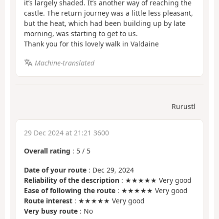
it’s largely shaded. It’s another way of reaching the
castle. The return journey was a little less pleasant,
but the heat, which had been building up by late
morning, was starting to get to us.
Thank you for this lovely walk in Valdaine
Machine-translated
Rurustl
29 Dec 2024 at 21:21 3600
Overall rating
:
5
/
5
Date of your route
: Dec 29, 2024
Reliability of the description
: ★★★★★ Very good
Ease of following the route
: ★★★★★ Very good
Route interest
: ★★★★★ Very good
Very busy route
: No