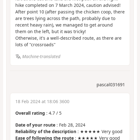
hike completed on 7 March 2024, caution advised!
After point 10 (after passing the chicken coop, there
are trees lying across the path, probably due to
recent heavy rain), we managed to get around
them on the left, but it was tricky!
Otherwise, it's a well-described route, as there are
lots of "crossroads"
Machine-translated
pascal031691
18 Feb 2024 at 18:06 3600
Overall rating
:
4.7
/
5
Date of your route
: Feb 28, 2024
Reliability of the description
: ★★★★★ Very good
Ease of following the route
: ★★★★★ Very good