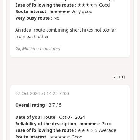
Ease of following the route
: ★★★★☆ Good
Route interest
: ★★★★★ Very good
Very busy route
: No
An ideal route combining short hikes not too far
from each other
Machine-translated
alarg
07 Oct 2024 at 14:25 7200
Overall rating
:
3.7
/
5
Date of your route
: Oct 07, 2024
Reliability of the description
: ★★★★☆ Good
Ease of following the route
: ★★★☆☆ Average
Route interest
: ★★★★☆ Good