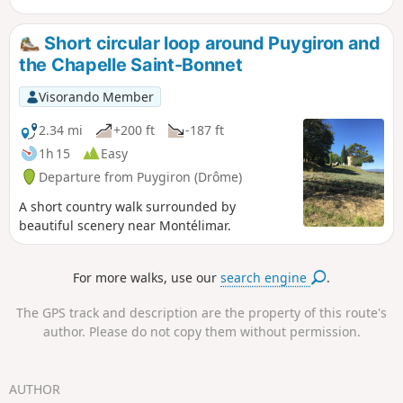
viewpoints overlooking the Jabron valley as far
as the foothills of the Vercors and the Mont
Short circular loop around Puygiron and
Ventoux. The route is very varied, taking you
the Chapelle Saint-Bonnet
through woodland, along tracks and paths,
amidst forests of beech, oak and pine trees, and
Visorando Member
through fields of lavender.
2.34 mi
+200 ft
-187 ft
1h 15
Easy
Departure from Puygiron (Drôme)
A short country walk surrounded by
beautiful scenery near Montélimar.
For more walks, use our
search engine
.
The GPS track and description are the property of this route's
author. Please do not copy them without permission.
AUTHOR