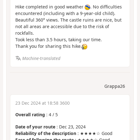
Hike completed in good weather
. No difficulties
encountered (including with a 9-year-old child).
Beautiful 360° views. The castle ruins are nice, but
not all areas are accessible due to the risk of
rockfalls.
Took less than 3.5 hours, taking our time.
Thank you for sharing this hike.
Machine-translated
Grappa26
23 Dec 2024 at 18:58 3600
Overall rating
:
4
/
5
Date of your route
: Dec 23, 2024
Reliability of the description
: ★★★★☆ Good
Ease of following the route
: ★★★★☆ Good