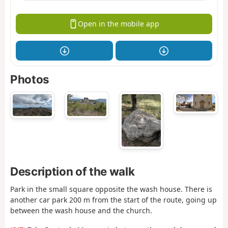
Open in the mobile app
Photos
Description of the walk
Park in the small square opposite the wash house. There is
another car park 200 m from the start of the route, going up
between the wash house and the church.