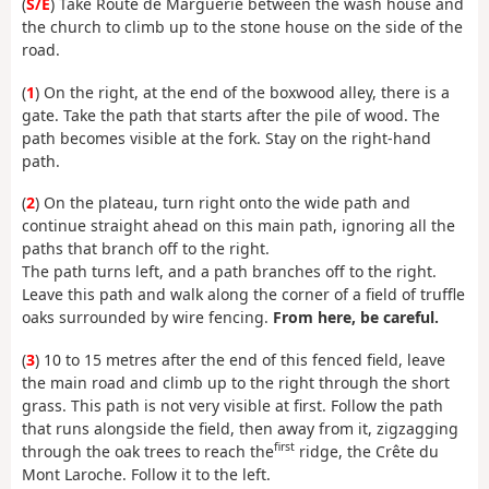
(
S/E
) Take Route de Marguerie between the wash house and
the church to climb up to the stone house on the side of the
road.
(
1
) On the right, at the end of the boxwood alley, there is a
gate. Take the path that starts after the pile of wood. The
path becomes visible at the fork. Stay on the right-hand
path.
(
2
) On the plateau, turn right onto the wide path and
continue straight ahead on this main path, ignoring all the
paths that branch off to the right.
The path turns left, and a path branches off to the right.
Leave this path and walk along the corner of a field of truffle
oaks surrounded by wire fencing.
From here, be careful.
(
3
) 10 to 15 metres after the end of this fenced field, leave
the main road and climb up to the right through the short
grass. This path is not very visible at first. Follow the path
that runs alongside the field, then away from it, zigzagging
first
through the oak trees to reach the
ridge, the Crête du
Mont Laroche. Follow it to the left.