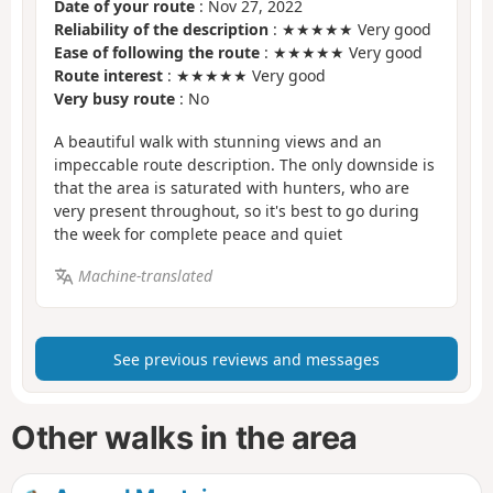
Date of your route
: Nov 27, 2022
Reliability of the description
: ★★★★★ Very good
Ease of following the route
: ★★★★★ Very good
Route interest
: ★★★★★ Very good
Very busy route
: No
A beautiful walk with stunning views and an
impeccable route description. The only downside is
that the area is saturated with hunters, who are
very present throughout, so it's best to go during
the week for complete peace and quiet
Machine-translated
See previous reviews and messages
Other walks in the area