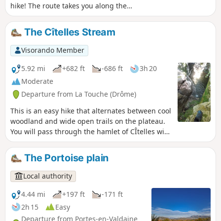
hike! The route takes you along the
Ruisseau de Citelles stream and follows
in the footsteps of its past, with old
The Cîtelles Stream
hamlets and mills, before climbing up
to the plateau covered with lavender
Visorando Member
fields.
5.92 mi
+682 ft
-686 ft
3h 20
Moderate
Departure from La Touche (Drôme)
This is an easy hike that alternates between cool
woodland and wide open trails on the plateau.
You will pass through the hamlet of CÎtelles with
its small chapel and waterfall, which is only
accessible from above. The return journey
The Portoise plain
follows the stream, where you can take a dip in
places. The route crosses the river four times
Local authority
via small bridges or large stones. This is a very
pleasant walk in summer, and the breaks by the
4.44 mi
+197 ft
-171 ft
water are very welcome.
2h 15
Easy
Departure from Portes-en-Valdaine