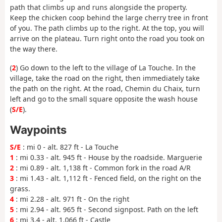
path that climbs up and runs alongside the property.
Keep the chicken coop behind the large cherry tree in front
of you. The path climbs up to the right. At the top, you will
arrive on the plateau. Turn right onto the road you took on
the way there.
(
2
) Go down to the left to the village of La Touche. In the
village, take the road on the right, then immediately take
the path on the right. At the road, Chemin du Chaix, turn
left and go to the small square opposite the wash house
(
S/E
).
Waypoints
S/E
: mi 0 - alt. 827 ft - La Touche
1
: mi 0.33 - alt. 945 ft - House by the roadside. Marguerie
2
: mi 0.89 - alt. 1,138 ft - Common fork in the road A/R
3
: mi 1.43 - alt. 1,112 ft - Fenced field, on the right on the
grass.
4
: mi 2.28 - alt. 971 ft - On the right
5
: mi 2.94 - alt. 965 ft - Second signpost. Path on the left
6
: mi 3.4 - alt. 1,066 ft - Castle