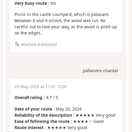
Very busy route
: No
Picnic in the castle courtyard, which is pleasant.
Between 8 and 9 o'clock, the wood was cut. Be
careful not to lose your way, as the wood is piled up
on the edges.
Machine-translated
pallandre chantal
20 May 2024 at 17:41 7200
Overall rating
:
4.7
/
5
Date of your route
: May 20, 2024
Reliability of the description
: ★★★★★ Very good
Ease of following the route
: ★★★★☆ Good
Route interest
: ★★★★★ Very good