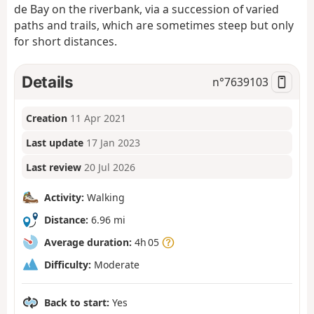
de Bay on the riverbank, via a succession of varied
paths and trails, which are sometimes steep but only
for short distances.
Details
n°
7639103
Creation
11 Apr 2021
Last update
17 Jan 2023
Last review
20 Jul 2026
Activity:
Walking
Distance:
6.96 mi
Average duration:
4h 05
Difficulty:
Moderate
Back to start:
Yes