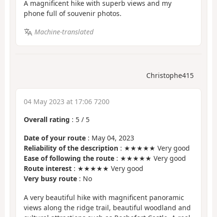
A magnificent hike with superb views and my
phone full of souvenir photos.
Machine-translated
Christophe415
04 May 2023 at 17:06 7200
Overall rating
:
5
/
5
Date of your route
: May 04, 2023
Reliability of the description
: ★★★★★ Very good
Ease of following the route
: ★★★★★ Very good
Route interest
: ★★★★★ Very good
Very busy route
: No
A very beautiful hike with magnificent panoramic
views along the ridge trail, beautiful woodland and