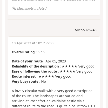
Machine-translated
Michou26740
10 Apr 2023 at 10:12 7200
Overall rating
:
5
/
5
Date of your route
: Apr 05, 2023
Reliability of the description
: ★★★★★ Very good
Ease of following the route
: ★★★★★ Very good
Route interest
: ★★★★★ Very good
Very busy route
: No
A lovely circular walk with a very good description
of the route. The landscapes are varied and
arriving at Rochefort-en-Valdaine castle via a
different route to the road is quite nice. It took us 3