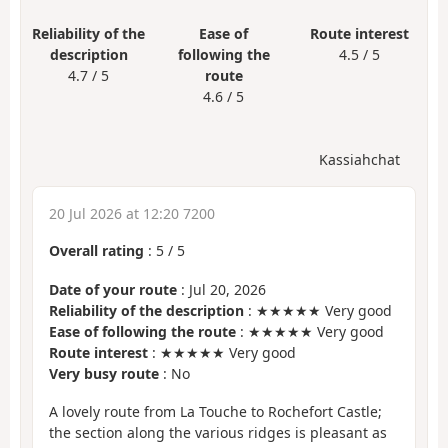
Reliability of the
Ease of
Route interest
description
following the
4.5 / 5
4.7 / 5
route
4.6 / 5
Kassiahchat
20 Jul 2026 at 12:20 7200
Overall rating
:
5
/
5
Date of your route
: Jul 20, 2026
Reliability of the description
: ★★★★★ Very good
Ease of following the route
: ★★★★★ Very good
Route interest
: ★★★★★ Very good
Very busy route
: No
A lovely route from La Touche to Rochefort Castle;
the section along the various ridges is pleasant as