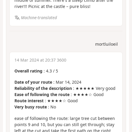
middle of summer. There's a steep climb after the
river!!! Picnic at the castle – pure bliss!
Machine-translated
mortluiloeil
14 Mar 2024 at 20:37 3600
Overall rating
:
4.3
/
5
Date of your route
: Mar 14, 2024
Reliability of the description
: ★★★★★ Very good
Ease of following the route
: ★★★★☆ Good
Route interest
: ★★★★☆ Good
Very busy route
: No
ease of following the route: large tree cut between
points 9 and 10, but you can still get through; stay
left at the cut and take the first path on the right