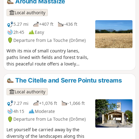
Around Mastaize
Local authority
5.27 mi
+407 ft
-436 ft
2h 45
Easy
Departure from La Touche (Drôme)
With its mix of small country lanes,
paths lined with fields and forest trails,
this peaceful route offers a lovely
escape into the countryside with views
of the surrounding hills.
The Citelle and Serre Pointu streams
Local authority
7.27 mi
+1,076 ft
-1,066 ft
4h 15
Moderate
Departure from La Touche (Drôme)
Let yourself be carried away by the
diversity of the landscapes along this