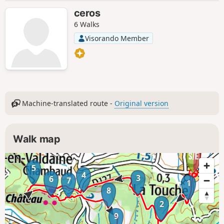
ceros
6 Walks
Visorando Member
Machine-translated route -
Original version
Walk map
5
4
3
6
7
1
8
2
9