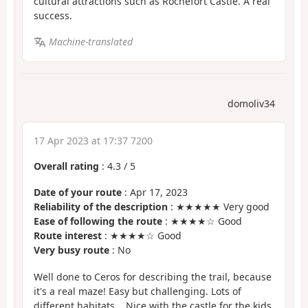
cultural attractions such as Rochefort Castle. A real
success.
Machine-translated
domoliv34
17 Apr 2023 at 17:37 7200
Overall rating
:
4.3
/
5
Date of your route
: Apr 17, 2023
Reliability of the description
: ★★★★★ Very good
Ease of following the route
: ★★★★☆ Good
Route interest
: ★★★★☆ Good
Very busy route
: No
Well done to Ceros for describing the trail, because
it's a real maze! Easy but challenging. Lots of
different habitats... Nice with the castle for the kids