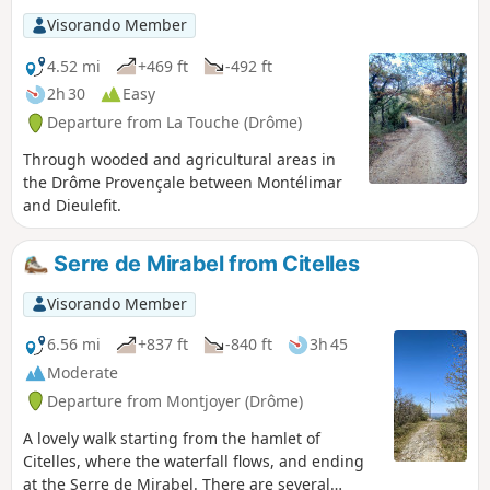
Visorando Member
4.52 mi
+469 ft
-492 ft
2h 30
Easy
Departure from La Touche (Drôme)
Through wooded and agricultural areas in
the Drôme Provençale between Montélimar
and Dieulefit.
Serre de Mirabel from Citelles
Visorando Member
6.56 mi
+837 ft
-840 ft
3h 45
Moderate
Departure from Montjoyer (Drôme)
A lovely walk starting from the hamlet of
Citelles, where the waterfall flows, and ending
at the Serre de Mirabel. There are several