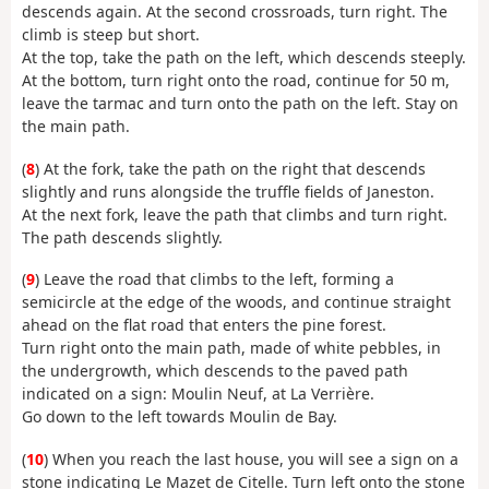
descends again. At the second crossroads, turn right. The
climb is steep but short.
At the top, take the path on the left, which descends steeply.
At the bottom, turn right onto the road, continue for 50 m,
leave the tarmac and turn onto the path on the left. Stay on
the main path.
(
8
) At the fork, take the path on the right that descends
slightly and runs alongside the truffle fields of Janeston.
At the next fork, leave the path that climbs and turn right.
The path descends slightly.
(
9
) Leave the road that climbs to the left, forming a
semicircle at the edge of the woods, and continue straight
ahead on the flat road that enters the pine forest.
Turn right onto the main path, made of white pebbles, in
the undergrowth, which descends to the paved path
indicated on a sign: Moulin Neuf, at La Verrière.
Go down to the left towards Moulin de Bay.
(
10
) When you reach the last house, you will see a sign on a
stone indicating Le Mazet de Citelle. Turn left onto the stone