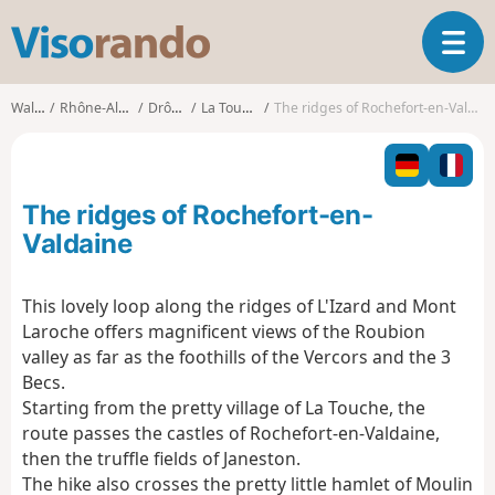
V
T
i
o
s
g
o
Walks
Rhône-Alpes
Drôme
La Touche
The ridges of Rochefort-en-Valdaine
g
r
l
a
e
n
n
d
The ridges of Rochefort-en-
a
o
v
Valdaine
i
g
This lovely loop along the ridges of L'Izard and Mont
a
Laroche offers magnificent views of the Roubion
t
i
valley as far as the foothills of the Vercors and the 3
o
Becs.
n
Starting from the pretty village of La Touche, the
route passes the castles of Rochefort-en-Valdaine,
then the truffle fields of Janeston.
The hike also crosses the pretty little hamlet of Moulin