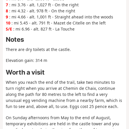
7
: mi 3.76 - alt. 1,027 ft - On the right
8
: mi 4.32 - alt. 978 ft - On the right
9
: mi 4.66 - alt. 1,001 ft - Straight ahead into the woods
10
: mi 5.45 - alt. 791 ft - Mazet de Citelle on the left
S/E
: mi 6.96 - alt. 827 ft - La Touche
Notes
There are dry toilets at the castle.
Elevation gain: 314 m
Worth a visit
When you reach the end of the trail, take two minutes to
turn right when you arrive at Chemin de Chaix, continue
along the path for 80 metres to the left to find a very
unusual egg vending machine from a nearby farm, which is
fun to see and, above all, to use. Eggs cost 25 pence each.
On Sunday afternoons from May to the end of August,
temporary exhibitions are held in the castle tower and you