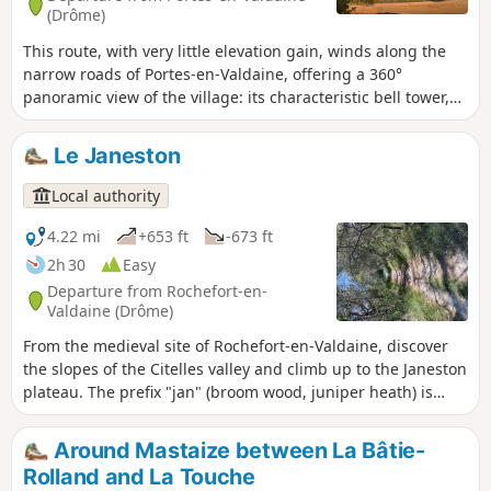
(Drôme)
This route, with very little elevation gain, winds along the
narrow roads of Portes-en-Valdaine, offering a 360°
panoramic view of the village: its characteristic bell tower,
its old village centre and the Serre de Mirabel in the
background.
Le Janeston
Local authority
4.22 mi
+653 ft
-673 ft
2h 30
Easy
Departure from Rochefort-en-
Valdaine (Drôme)
From the medieval site of Rochefort-en-Valdaine, discover
the slopes of the Citelles valley and climb up to the Janeston
plateau. The prefix "jan" (broom wood, juniper heath) is
characteristic of Mediterranean vegetation.
Around Mastaize between La Bâtie-
Rolland and La Touche