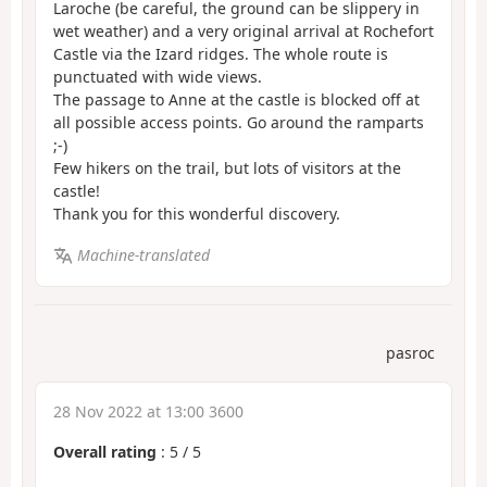
Laroche (be careful, the ground can be slippery in
wet weather) and a very original arrival at Rochefort
Castle via the Izard ridges. The whole route is
punctuated with wide views.
The passage to Anne at the castle is blocked off at
all possible access points. Go around the ramparts
;-)
Few hikers on the trail, but lots of visitors at the
castle!
Thank you for this wonderful discovery.
Machine-translated
pasroc
28 Nov 2022 at 13:00 3600
Overall rating
:
5
/
5