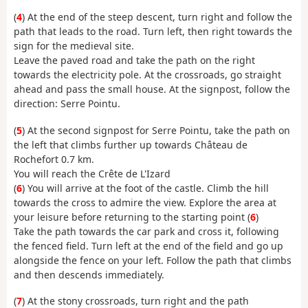
(
4
) At the end of the steep descent, turn right and follow the
path that leads to the road. Turn left, then right towards the
sign for the medieval site.
Leave the paved road and take the path on the right
towards the electricity pole. At the crossroads, go straight
ahead and pass the small house. At the signpost, follow the
direction: Serre Pointu.
(
5
) At the second signpost for Serre Pointu, take the path on
the left that climbs further up towards Château de
Rochefort 0.7 km.
You will reach the Crête de L'Izard
(
6
) You will arrive at the foot of the castle. Climb the hill
towards the cross to admire the view. Explore the area at
your leisure before returning to the starting point (
6
)
Take the path towards the car park and cross it, following
the fenced field. Turn left at the end of the field and go up
alongside the fence on your left. Follow the path that climbs
and then descends immediately.
(
7
) At the stony crossroads, turn right and the path