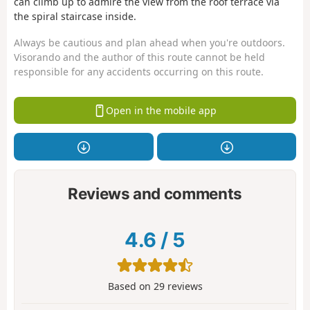
can climb up to admire the view from the roof terrace via
the spiral staircase inside.
Always be cautious and plan ahead when you're outdoors.
Visorando and the author of this route cannot be held
responsible for any accidents occurring on this route.
Open in the mobile app
Reviews and comments
4.6
/
5
Based on
29
reviews