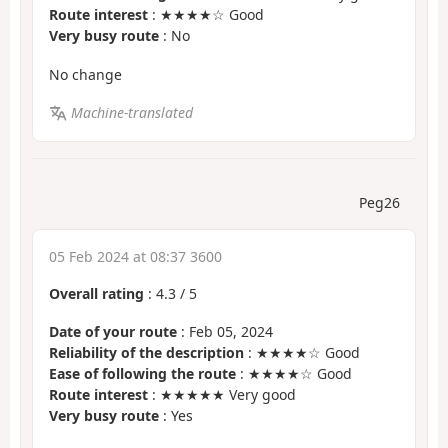
Route interest
: ★★★★☆ Good
Very busy route
: No
No change
Machine-translated
Peg26
05 Feb 2024 at 08:37 3600
Overall rating
:
4.3
/
5
Date of your route
: Feb 05, 2024
Reliability of the description
: ★★★★☆ Good
Ease of following the route
: ★★★★☆ Good
Route interest
: ★★★★★ Very good
Very busy route
: Yes