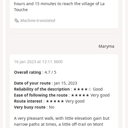
hours and 15 minutes to reach the village of La
Touche
Machine-translated
Maryma
16 Jan 2023 at 12:11 3600
Overall rating
:
4.7
/
5
Date of your route
: Jan 15, 2023
Reliability of the description
: ★★★★☆ Good
Ease of following the route
: ★★★★★ Very good
Route interest
: ★★★★★ Very good
Very busy route
: No
A very pleasant walk, with little elevation gain but
narrow paths at times, a little off-trail on Mont