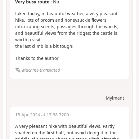
Very busy route
: No
taken today, in beautiful weather, a very pleasant
hike, lots of broom and honeysuckle flowers,
intoxicating scents, passages through the woods,
and beautiful views from the ridges; the castle is
worth a visit.
the last climb is a bit tough!
Thanks to the author
Machine-translated
Mylmant
15 Apr 2024 at 17:38 7200
A very pleasant hike with beautiful views. Partly
shaded on the first half, but avoid doing it in the