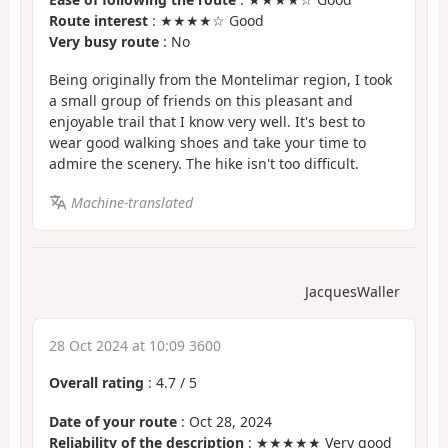
Route interest
: ★★★★☆ Good
Very busy route
: No
Being originally from the Montelimar region, I took
a small group of friends on this pleasant and
enjoyable trail that I know very well. It's best to
wear good walking shoes and take your time to
admire the scenery. The hike isn't too difficult.
Machine-translated
JacquesWaller
28 Oct 2024 at 10:09 3600
Overall rating
:
4.7
/
5
Date of your route
: Oct 28, 2024
Reliability of the description
: ★★★★★ Very good