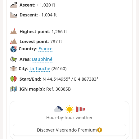
Ascent:
+ 1,020 ft
Descent:
- 1,004 ft
Highest point:
1,266 ft
Lowest point:
787 ft
Country:
France
Area:
Dauphiné
City:
La Touche
(26160)
Start/End:
N 44.514955° / E 4.887383°
IGN map(s):
Ref. 3038SB
Hour-by-hour weather
Discover Visorando Premium