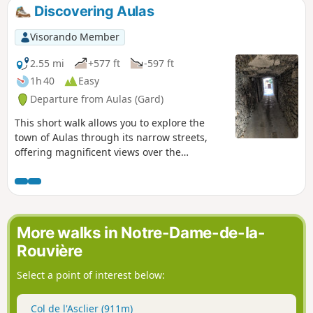
Discovering Aulas
Visorando Member
2.55 mi
+577 ft
-597 ft
1h 40
Easy
Departure from Aulas (Gard)
This short walk allows you to explore the
town of Aulas through its narrow streets,
offering magnificent views over the
Coudoulous and Arre valleys, and of the Pic
d’Anjeau as soon as you rise above the
village. You then head back down into the
valley to stroll through the historic centre of
Aulas.
More walks in Notre-Dame-de-la-
Rouvière
Select a point of interest below:
Col de l'Asclier (911m)