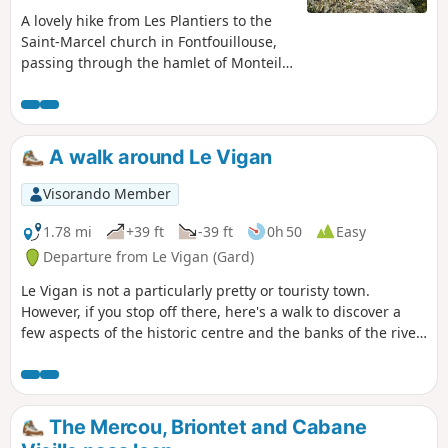
A lovely hike from Les Plantiers to the
Saint-Marcel church in Fontfouillouse,
passing through the hamlet of Monteils,
the Col de l'Espinas and Faveyrolle.
A walk around Le Vigan
Visorando Member
1.78 mi
+39 ft
-39 ft
0h 50
Easy
Departure from Le Vigan (Gard)
Le Vigan is not a particularly pretty or touristy town.
However, if you stop off there, here's a walk to discover a
few aspects of the historic centre and the banks of the river
Arre.
The Mercou, Briontet and Cabane