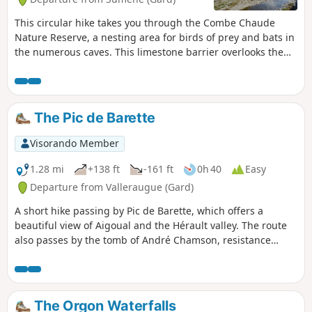
This circular hike takes you through the Combe Chaude
Nature Reserve, a nesting area for birds of prey and bats in
the numerous caves. This limestone barrier overlooks the
Rieutord valley and offers a beautiful view of much of the
Cévennes in the Gard department. Don't miss the unusual
crossing of the Baume Clauside, the climb up the Ranc de
Banes offering a 360° panorama from Pic Saint-Loup to
The Pic de Barette
Mont Aigoual, and a short tour to discover the village at the
end of the circuit.
Visorando Member
1.28 mi
+138 ft
-161 ft
0h 40
Easy
Departure from Valleraugue (Gard)
A short hike passing by Pic de Barette, which offers a
beautiful view of Aigoual and the Hérault valley. The route
also passes by the tomb of André Chamson, resistance
fighter, writer and member of the Académie Française.
The Orgon Waterfalls