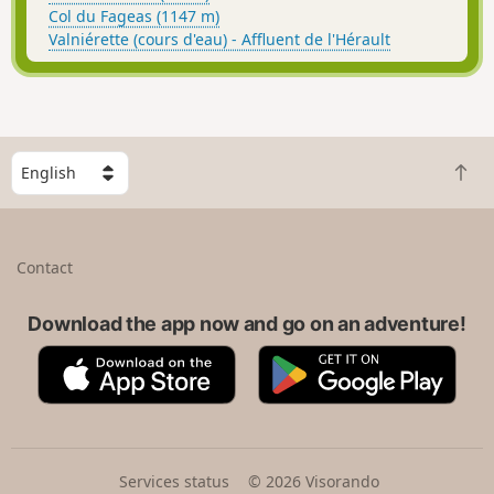
Col du Fageas (1147 m)
Valniérette (cours d'eau) - Affluent de l'Hérault
S
B
e
a
l
c
e
k
c
Contact
t
t
o
a
t
Download the app now and go on an adventure!
c
o
o
A
G
p
u
p
o
n
p
o
t
S
g
r
t
l
y
o
e
Services status
© 2026 Visorando