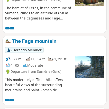
The hamlet of Cézas, in the commune of
Sumène, clings to an altitude of 650 m
between the Cagnasses and Fage
mountains, in the heart of a national
forest. This short mid-mountain route
alternates between numerous shaded
passages and views of the Cévennes
The Fage mountain
and beyond. On the way, a visit to the
12th-century Priory of Saint-Martin is a
Visorando Member
must, offering a peaceful spot for a
picnic.
6.27 mi
+1,394 ft
-1,391 ft
4h 05
Moderate
Departure from Sumène (Gard)
This moderately difficult hike offers
beautiful views of the surrounding
mountains and Saint-Roman de
Codières from the ridge of the
Montagne de la Fage.