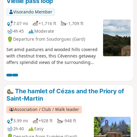
Vieille pass loop
Visorando Member
7.07 mi
+1,716 ft
-1,709 ft
4h 45
Moderate
Departure from Soudorgues (Gard)
Set amid pastures and wooded hills covered
with chestnut trees, this Cévennes getaway
offers splendid views of the surrounding
peaks and valleys.
The hamlet of Cézas and the Priory of
Saint-Martin
Association / Club / Walk leader
3.99 mi
+928 ft
-948 ft
2h 40
Easy
Departure from Sumène (Gard)