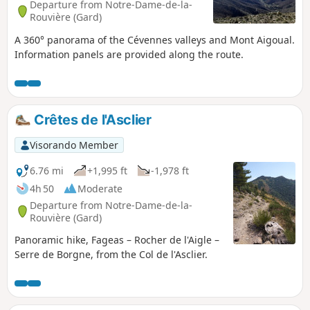
Departure from Notre-Dame-de-la-
Rouvière (Gard)
A 360° panorama of the Cévennes valleys and Mont Aigoual.
Information panels are provided along the route.
Crêtes de l'Asclier
Visorando Member
6.76 mi
+1,995 ft
-1,978 ft
4h 50
Moderate
Departure from Notre-Dame-de-la-
Rouvière (Gard)
Panoramic hike, Fageas – Rocher de l'Aigle –
Serre de Borgne, from the Col de l'Asclier.