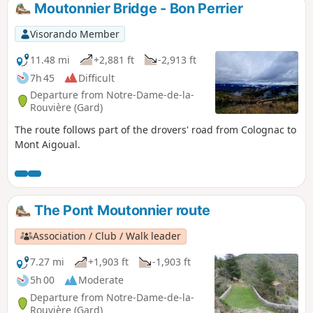
Moutonnier Bridge - Bon Perrier
Visorando Member
11.48 mi
+2,881 ft
-2,913 ft
7h 45
Difficult
Departure from Notre-Dame-de-la-
Rouvière (Gard)
The route follows part of the drovers' road from Colognac to
Mont Aigoual.
The Pont Moutonnier route
Association / Club / Walk leader
7.27 mi
+1,903 ft
-1,903 ft
5h 00
Moderate
Departure from Notre-Dame-de-la-
Rouvière (Gard)