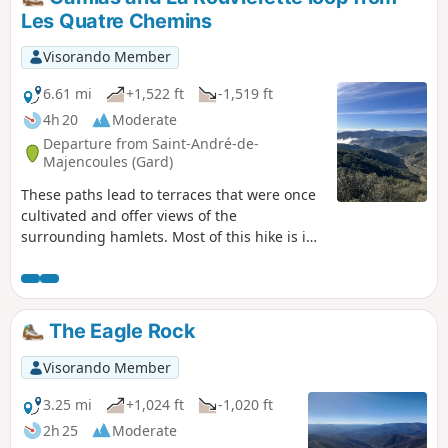
Les Quatre Chemins
Visorando Member
6.61 mi
+1,522 ft
-1,519 ft
4h 20
Moderate
Departure from Saint-André-de-
Majencoules (Gard)
These paths lead to terraces that were once
cultivated and offer views of the
surrounding hamlets. Most of this hike is in
the shade of holm oaks and chestnut trees.
You'll feel like you've stepped back in time in
these typical Cévennes landscapes.
The Eagle Rock
Visorando Member
3.25 mi
+1,024 ft
-1,020 ft
2h 25
Moderate