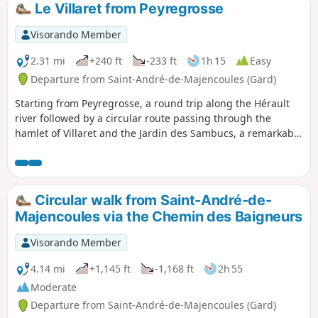
Le Villaret from Peyregrosse
Visorando Member
2.31 mi
+240 ft
-233 ft
1h 15
Easy
Departure from Saint-André-de-Majencoules (Gard)
Starting from Peyregrosse, a round trip along the Hérault
river followed by a circular route passing through the
hamlet of Villaret and the Jardin des Sambucs, a remarkable
garden (see opening times).
Circular walk from Saint-André-de-
Majencoules via the Chemin des Baigneurs
Visorando Member
4.14 mi
+1,145 ft
-1,168 ft
2h 55
Moderate
Departure from Saint-André-de-Majencoules (Gard)