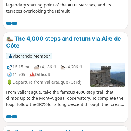
legendary starting point of the 4000 Marches, and its
terraces overlooking the Hérault.
The 4,000 steps and return via Aire de
Côte
Visorando Member
16.15 mi
+4,186 ft
-4,206 ft
11h 05
Difficult
Departure from Valleraugue (Gard)
From Valleraugue, take the famous 4000-step trail that
climbs up to the Mont-Aigoual observatory. To complete the
loop, follow theGR®6for a long descent through the forest
towards Aire de Côte, before finishing with a crossing of the
chestnut grove above the hamlet of Berthezène.