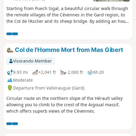
Starting from Puech Sigal, a beautiful circular walk through
the remote villages of the Cévennes in the Gard region, to
the Col de l’Asclier and its sheep bridge. By adding an hour
and a half to the walking time, the start (and finish) can be
at Notre-Dame-de-la-Rouvière.
Col de l'Homme Mort from Mas Gibert
Visorando Member
9.93 mi
+2,041 ft
-2,060 ft
6h 20
Moderate
Departure from Valleraugue (Gard)
Circular route on the northern slope of the Hérault valley
allowing you to climb to the crest of the Aigoual massif,
which offers superb views of the Cévennes.