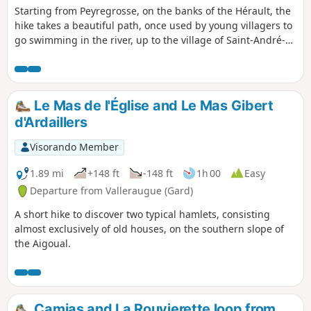
Starting from Peyregrosse, on the banks of the Hérault, the
hike takes a beautiful path, once used by young villagers to
go swimming in the river, up to the village of Saint-André-
de-Majencoules. It continues with a circular route that
allows you to visit the village and its surroundings.
Le Mas de l'Église and Le Mas Gibert
d'Ardaillers
Visorando Member
1.89 mi
+148 ft
-148 ft
1h 00
Easy
Departure from Valleraugue (Gard)
A short hike to discover two typical hamlets, consisting
almost exclusively of old houses, on the southern slope of
the Aigoual.
Camias and La Rouvierette loop from