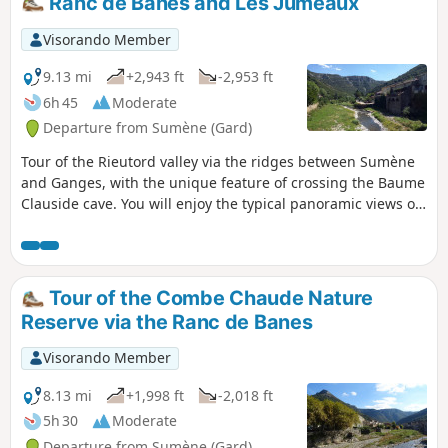
Ranc de Banes and Les Jumeaux
Visorando Member
9.13 mi
+2,943 ft
-2,953 ft
6h 45
Moderate
Departure from Sumène (Gard)
Tour of the Rieutord valley via the ridges between Sumène
and Ganges, with the unique feature of crossing the Baume
Clauside cave. You will enjoy the typical panoramic views of
the southern Cévennes.
Tour of the Combe Chaude Nature
Reserve via the Ranc de Banes
Visorando Member
8.13 mi
+1,998 ft
-2,018 ft
5h 30
Moderate
Departure from Sumène (Gard)