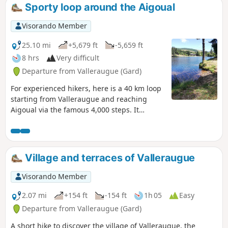
Sporty loop around the Aigoual
Visorando Member
25.10 mi
+5,679 ft
-5,659 ft
8 hrs
Very difficult
Departure from Valleraugue (Gard)
For experienced hikers, here is a 40 km loop
starting from Valleraugue and reaching
Aigoual via the famous 4,000 steps. It
descends to Lac du Bonheur near Camprieu,
then climbs back up to Espérou and ends
along the ridges facing Mont Aigoual, which
you will have discovered a few hours earlier.
Village and terraces of Valleraugue
This hike is not technically difficult but is
very long with some steep sections and
Visorando Member
requires good stamina.
2.07 mi
+154 ft
-154 ft
1h 05
Easy
Departure from Valleraugue (Gard)
A short hike to discover the village of Valleraugue, the