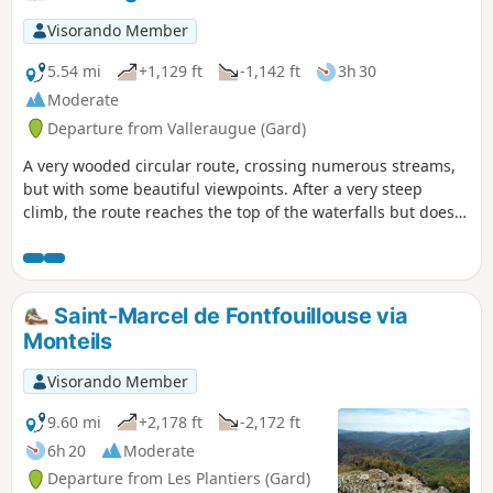
Visorando Member
5.54 mi
+1,129 ft
-1,142 ft
3h 30
Moderate
Departure from Valleraugue (Gard)
A very wooded circular route, crossing numerous streams,
but with some beautiful viewpoints. After a very steep
climb, the route reaches the top of the waterfalls but does
not offer a breathtaking view of them.
Saint-Marcel de Fontfouillouse via
Monteils
Visorando Member
9.60 mi
+2,178 ft
-2,172 ft
6h 20
Moderate
Departure from Les Plantiers (Gard)