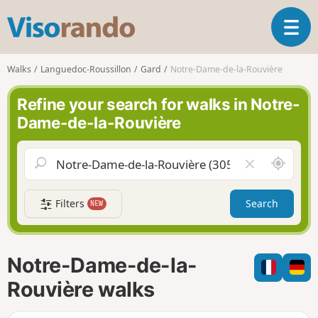
V
T
i
o
s
g
o
Walks
Languedoc-Roussillon
Gard
Notre-Dame-de-la-Rouvière
g
r
l
a
Refine your search for walks in Notre-
e
n
Dame-de-la-Rouvière
n
d
a
o
v
A
C
i
r
l
g
o
e
a
Filters
Search
NEW
u
a
t
n
r
i
d
f
o
m
i
n
Notre-Dame-de-la-
e
e
l
Rouvière walks
d