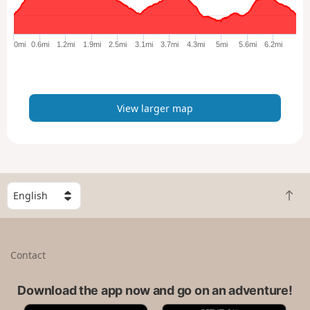
r
g
e
0mi
0.6mi
1.2mi
1.9mi
2.5mi
3.1mi
3.7mi
4.3mi
5mi
5.6mi
6.2mi
r
m
a
p
View larger map
S
B
e
a
l
c
e
k
c
Contact
t
t
o
a
t
Download the app now and go on an adventure!
c
o
o