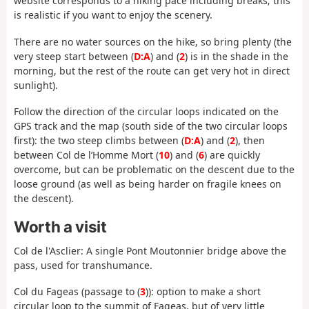
website corresponds to a hiking pace including breaks; this
is realistic if you want to enjoy the scenery.
There are no water sources on the hike, so bring plenty (the
very steep start between (
D:A
) and (
2
) is in the shade in the
morning, but the rest of the route can get very hot in direct
sunlight).
Follow the direction of the circular loops indicated on the
GPS track and the map (south side of the two circular loops
first): the two steep climbs between (
D:A
) and (
2
), then
between Col de l’Homme Mort (
10
) and (
6
) are quickly
overcome, but can be problematic on the descent due to the
loose ground (as well as being harder on fragile knees on
the descent).
Worth a visit
Col de l'Asclier: A single Pont Moutonnier bridge above the
pass, used for transhumance.
Col du Fageas (passage to (
3
)): option to make a short
circular loop to the summit of Fageas, but of very little