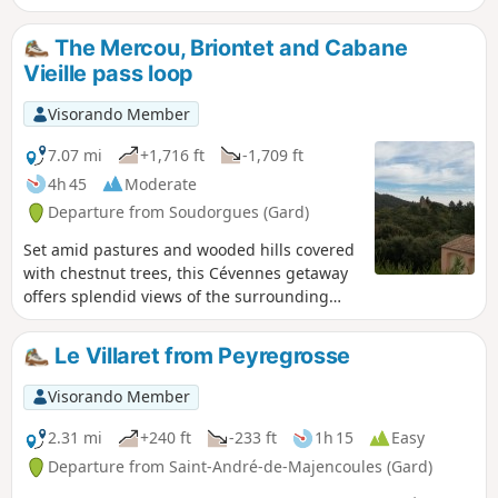
The Mercou, Briontet and Cabane
Vieille pass loop
Visorando Member
7.07 mi
+1,716 ft
-1,709 ft
4h 45
Moderate
Departure from Soudorgues (Gard)
Set amid pastures and wooded hills covered
with chestnut trees, this Cévennes getaway
offers splendid views of the surrounding
peaks and valleys.
Le Villaret from Peyregrosse
Visorando Member
2.31 mi
+240 ft
-233 ft
1h 15
Easy
Departure from Saint-André-de-Majencoules (Gard)