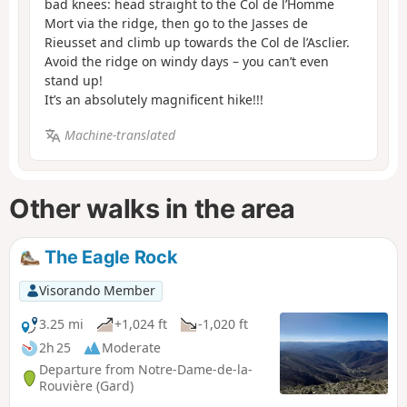
bad knees: head straight to the Col de l’Homme
Mort via the ridge, then go to the Jasses de
Rieusset and climb up towards the Col de l’Asclier.
Avoid the ridge on windy days – you can’t even
stand up!
It’s an absolutely magnificent hike!!!
Machine-translated
Other walks in the area
The Eagle Rock
Visorando Member
3.25 mi
+1,024 ft
-1,020 ft
2h 25
Moderate
Departure from Notre-Dame-de-la-
Rouvière (Gard)