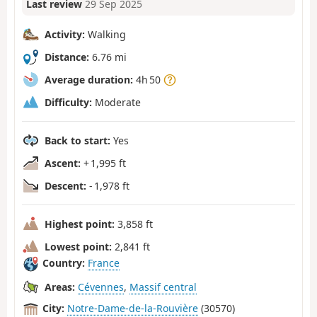
Last review
29 Sep 2025
Activity:
Walking
Distance:
6.76 mi
Average duration:
4h 50
Difficulty:
Moderate
Back to start:
Yes
Ascent:
+ 1,995 ft
Descent:
- 1,978 ft
Highest point:
3,858 ft
Lowest point:
2,841 ft
Country:
France
Areas:
Cévennes
,
Massif central
City:
Notre-Dame-de-la-Rouvière
(30570)