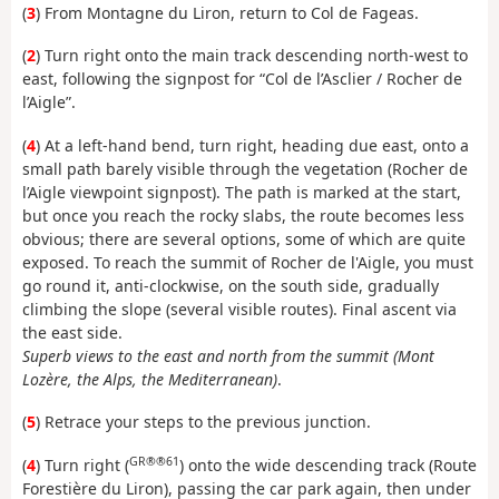
(
3
) From Montagne du Liron, return to Col de Fageas.
(
2
) Turn right onto the main track descending north-west to
east, following the signpost for “Col de l’Asclier / Rocher de
l’Aigle”.
(
4
) At a left-hand bend, turn right, heading due east, onto a
small path barely visible through the vegetation (Rocher de
l’Aigle viewpoint signpost). The path is marked at the start,
but once you reach the rocky slabs, the route becomes less
obvious; there are several options, some of which are quite
exposed. To reach the summit of Rocher de l'Aigle, you must
go round it, anti-clockwise, on the south side, gradually
climbing the slope (several visible routes). Final ascent via
the east side.
Superb views to the east and north from the summit (Mont
Lozère, the Alps, the Mediterranean)
.
(
5
) Retrace your steps to the previous junction.
GR®®61
(
4
) Turn right (
) onto the wide descending track (Route
Forestière du Liron), passing the car park again, then under