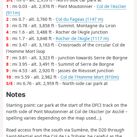
1
: mi 0.03 - alt. 2,976 ft - Pont Moutonnier -
Col de l'Asclier
(911m)
2
: mi 0.7 - alt. 3,760 ft -
Col du Fageas (1147 m)
3
: mi 0.78 - alt. 3,858 ft - Summit. Montagne du Liron
4
: mi 1.6 - alt. 3,488 ft - Rocher de l'Aigle junction
5
: mi 1.7 - alt. 3,648 ft -
Rocher de l'Aigle (1117 m)
6
: mi 3.47 - alt. 3,163 ft - Crossroads of the circular Col de
l'Homme Mort loop
7
: mi 3.81 - alt. 3,323 ft - junction towards Serre de Borgne
8
: mi 3.95 - alt. 3,491 ft - Summit of Serre de Borgne
9
: mi 4.53 - alt. 2,920 ft - Jasses de Rieusset junction
10
: mi 5.59 - alt. 2,982 ft -
Col de l'Homme Mort (910m)
S/E
: mi 6.76 - alt. 2,959 ft - North-side car park at
Notes
Starting point: car park at the start of the DFCI track on the
north side of Pont Moutonnier at Col de l'Asclier (or Asclié –
spelling varies depending on the map used...).
Road access from the south via Sumène, the D20 through
Saint-Martial and the Col de La Tribale; be careful as the