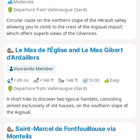
Moderate
Departure from Valleraugue (Gard)
Circular route on the northern slope of the Hérault valley
allowing you to climb to the crest of the Aigoual massif,
which offers superb views of the Cévennes.
Le Mas de l'Église and Le Mas Gibert
d'Ardaillers
Visorando Member
1.89 mi
+148 ft
-148 ft
1h 00
Easy
Departure from Valleraugue (Gard)
A short hike to discover two typical hamlets, consisting
almost exclusively of old houses, on the southern slope of
the Aigoual.
Saint-Marcel de Fontfouillouse via
Monteils