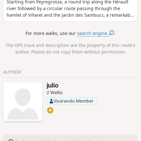
Starting from Peyregrosse, a round trip along the Hérault
river followed by a circular route passing through the
hamlet of Villaret and the Jardin des Sambucs, a remarkable
garden (see opening times).
For more walks, use our
search engine
.
The GPS track and description are the property of this route's
author. Please do not copy them without permission.
AUTHOR
julio
2 Walks
Visorando Member