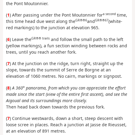
the Pont Moutonnier.
a second
(
1
) After passing under the Pont Moutonnier for
time,
GR®®6
GR®®67
this time head due west along the
and
(white-
red markings) to the junction at elevation 965.
GR®® trails
(
6
) Leave the
and follow the small path to the left
(yellow markings), a fun section winding between rocks and
trees, until you reach another fork.
(
7
) At the junction on the ridge, turn right, straight up the
slope, towards the summit of Serre de Borgne at an
elevation of 1060 metres. No cairn, markings or signpost.
(
8
)
A 360° panorama, from which you can appreciate the effort
made since the start (view of the entire first ascent), and see the
Aigoual and its surroundings more closely.
Then head back down towards the previous fork.
(
7
) Continue westwards, down a short, steep descent with
loose scree in places. Reach a junction at Jasse de Rieusset,
at an elevation of 891 metres.