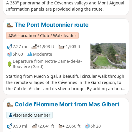
A 360° panorama of the Cévennes valleys and Mont Aigoual.
Information panels are provided along the route.
The Pont Moutonnier route
Association / Club / Walk leader
7.27 mi
+1,903 ft
-1,903 ft
5h 00
Moderate
Departure from Notre-Dame-de-la-
Rouvière (Gard)
Starting from Puech Sigal, a beautiful circular walk through
the remote villages of the Cévennes in the Gard region, to
the Col de l’Asclier and its sheep bridge. By adding an hour
and a half to the walking time, the start (and finish) can be
at Notre-Dame-de-la-Rouvière.
Col de l'Homme Mort from Mas Gibert
Visorando Member
9.93 mi
+2,041 ft
-2,060 ft
6h 20