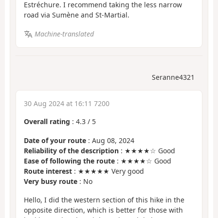
Estréchure. I recommend taking the less narrow
road via Sumène and St-Martial.
Machine-translated
Seranne4321
30 Aug 2024 at 16:11 7200
Overall rating
:
4.3
/
5
Date of your route
: Aug 08, 2024
Reliability of the description
: ★★★★☆ Good
Ease of following the route
: ★★★★☆ Good
Route interest
: ★★★★★ Very good
Very busy route
: No
Hello, I did the western section of this hike in the
opposite direction, which is better for those with