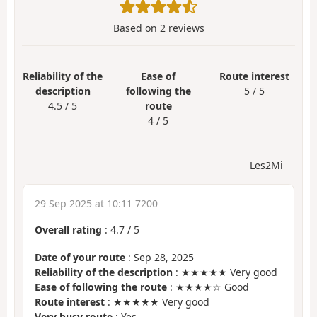
Based on
2
reviews
Reliability of the
Ease of
Route interest
description
following the
5 / 5
4.5 / 5
route
4 / 5
Les2Mi
29 Sep 2025 at 10:11 7200
Overall rating
:
4.7
/
5
Date of your route
: Sep 28, 2025
Reliability of the description
: ★★★★★ Very good
Ease of following the route
: ★★★★☆ Good
Route interest
: ★★★★★ Very good
Very busy route
: Yes