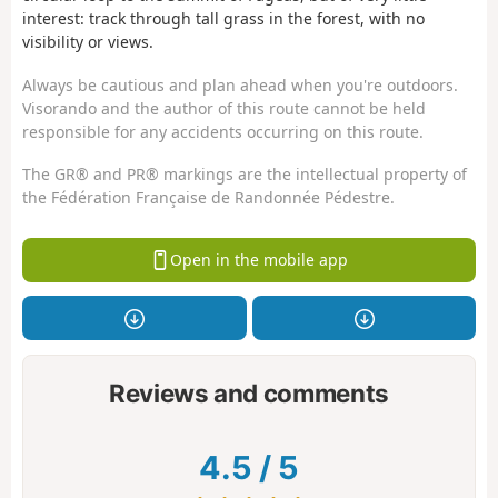
interest: track through tall grass in the forest, with no
visibility or views.
Always be cautious and plan ahead when you're outdoors.
Visorando and the author of this route cannot be held
responsible for any accidents occurring on this route.
The GR® and PR® markings are the intellectual property of
the Fédération Française de Randonnée Pédestre.
Open in the mobile app
Reviews and comments
4.5
/
5