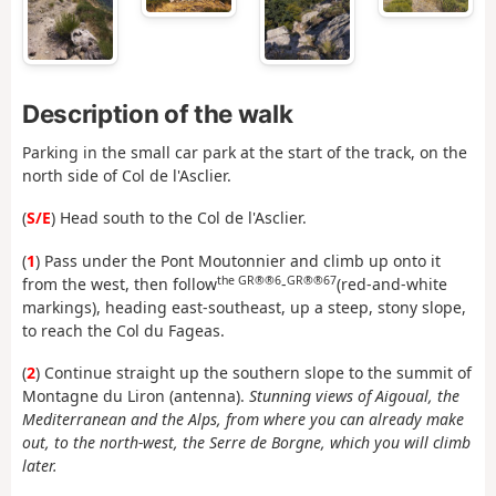
Description of the walk
Parking in the small car park at the start of the track, on the
north side of Col de l'Asclier.
(
S/E
) Head south to the Col de l'Asclier.
(
1
) Pass under the Pont Moutonnier and climb up onto it
the GR®®6
GR®®67
from the west, then follow
-
(red-and-white
markings), heading east-southeast, up a steep, stony slope,
to reach the Col du Fageas.
(
2
) Continue straight up the southern slope to the summit of
Montagne du Liron (antenna).
Stunning views of Aigoual, the
Mediterranean and the Alps, from where you can already make
out, to the north-west, the Serre de Borgne, which you will climb
later.