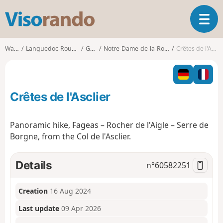
V
T
i
o
s
g
o
Walks
Languedoc-Roussillon
Gard
Notre-Dame-de-la-Rouvière
Crêtes de l'Asclier
g
r
l
a
e
n
n
d
Crêtes de l'Asclier
a
o
v
i
Panoramic hike, Fageas – Rocher de l'Aigle – Serre de
g
Borgne, from the Col de l'Asclier.
a
t
i
Details
n°
60582251
o
n
Creation
16 Aug 2024
Last update
09 Apr 2026