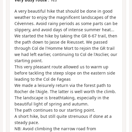
A very beautiful hike that should be done in good
weather to enjoy the magnificent landscapes of the
Cévennes. Avoid rainy periods as some parts can be
slippery, and avoid days of intense summer heat...
We started the hike by taking the GR 6-67 trail, then
the path down to Jasse de Rieusset. We passed
through Col de l'Homme Mort to rejoin the GR trail
we had left earlier, continuing to Col de l'Asclier, our
starting point.
This very pleasant route allowed us to warm up
before tackling the steep slope on the eastern side
leading to the Col de Fageas
We made a leisurely return via the forest path to
Rocher de l'Aigle. The latter is well worth the climb.
The landscape is breathtaking, especially in the
beautiful light of spring and autumn.
The path continues to our starting point.
A short hike, but still quite strenuous if done at a
steady pace.
NB: Avoid climbing the narrow road from