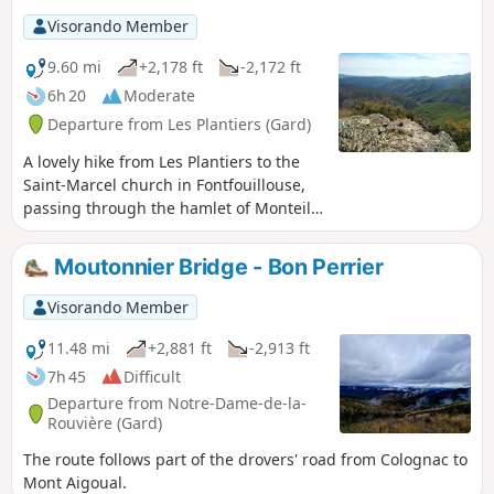
Visorando Member
9.60 mi
+2,178 ft
-2,172 ft
6h 20
Moderate
Departure from Les Plantiers (Gard)
A lovely hike from Les Plantiers to the
Saint-Marcel church in Fontfouillouse,
passing through the hamlet of Monteils,
the Col de l'Espinas and Faveyrolle.
Moutonnier Bridge - Bon Perrier
Visorando Member
11.48 mi
+2,881 ft
-2,913 ft
7h 45
Difficult
Departure from Notre-Dame-de-la-
Rouvière (Gard)
The route follows part of the drovers' road from Colognac to
Mont Aigoual.