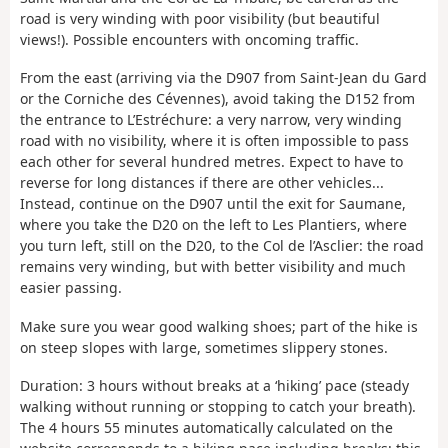
road is very winding with poor visibility (but beautiful
views!). Possible encounters with oncoming traffic.
From the east (arriving via the D907 from Saint-Jean du Gard
or the Corniche des Cévennes), avoid taking the D152 from
the entrance to L’Estréchure: a very narrow, very winding
road with no visibility, where it is often impossible to pass
each other for several hundred metres. Expect to have to
reverse for long distances if there are other vehicles...
Instead, continue on the D907 until the exit for Saumane,
where you take the D20 on the left to Les Plantiers, where
you turn left, still on the D20, to the Col de l’Asclier: the road
remains very winding, but with better visibility and much
easier passing.
Make sure you wear good walking shoes; part of the hike is
on steep slopes with large, sometimes slippery stones.
Duration: 3 hours without breaks at a ‘hiking’ pace (steady
walking without running or stopping to catch your breath).
The 4 hours 55 minutes automatically calculated on the