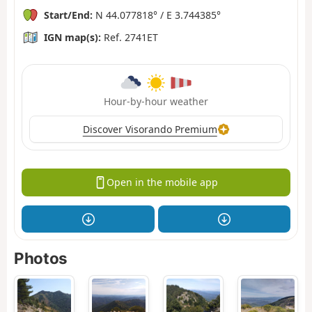
Start/End:
N 44.077818° / E 3.744385°
IGN map(s):
Ref. 2741ET
Hour-by-hour weather
Discover Visorando Premium
Open in the mobile app
Photos