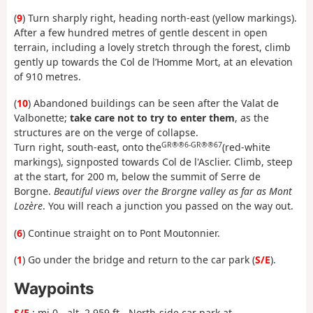
(
9
) Turn sharply right, heading north-east (yellow markings).
After a few hundred metres of gentle descent in open
terrain, including a lovely stretch through the forest, climb
gently up towards the Col de l’Homme Mort, at an elevation
of 910 metres.
(
10
) Abandoned buildings can be seen after the Valat de
Valbonette;
take care not to try to enter them
, as the
structures are on the verge of collapse.
GR®®6-GR®®67
Turn right, south-east, onto the
(red-white
markings), signposted towards Col de l'Asclier. Climb, steep
at the start, for 200 m, below the summit of Serre de
Borgne.
Beautiful views over the Brorgne valley as far as Mont
Lozère
. You will reach a junction you passed on the way out.
(
6
) Continue straight on to Pont Moutonnier.
(
1
) Go under the bridge and return to the car park (
S/E
).
Waypoints
S/E
: mi 0 - alt. 2,959 ft - North-side car park at