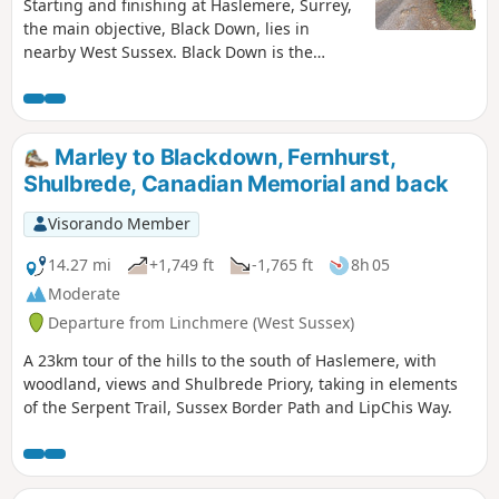
Starting and finishing at Haslemere, Surrey,
the main objective, Black Down, lies in
nearby West Sussex. Black Down is the
highest point in West Sussex rising to 917
feet above sea level. The walk passes
through a variety of landscape and offers
some suggestions for alternative routes.
Marley to Blackdown, Fernhurst,
Shulbrede, Canadian Memorial and back
Visorando Member
14.27 mi
+1,749 ft
-1,765 ft
8h 05
Moderate
Departure from Linchmere (West Sussex)
A 23km tour of the hills to the south of Haslemere, with
woodland, views and Shulbrede Priory, taking in elements
of the Serpent Trail, Sussex Border Path and LipChis Way.