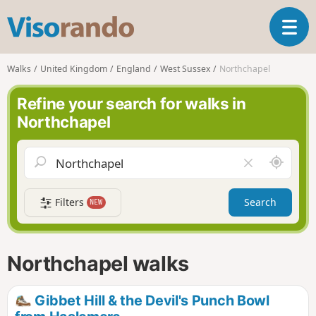
V
T
i
o
s
g
o
Walks
United Kingdom
England
West Sussex
Northchapel
g
r
l
a
Refine your search for walks in
e
n
Northchapel
n
d
a
o
v
A
C
i
r
l
g
o
e
a
Filters
Search
NEW
u
a
t
n
r
i
d
f
o
m
i
n
Northchapel walks
e
e
l
d
Gibbet Hill & the Devil's Punch Bowl