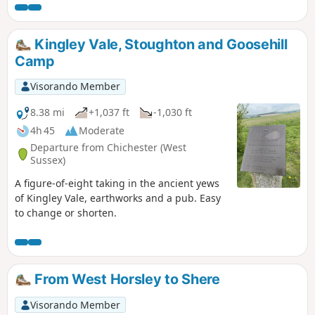
then turn left to join the River Wey Navigation at Walsham
Lock. We follow the Wey, mainly surrounded by green open
space and pasture, thru' West Byfleet, New Haw, Addlestone
Kingley Vale, Stoughton and Goosehill
and Weybridge to Thames Lock and finish on the River
Camp
Thames at Walton Bridge.
Visorando Member
8.38 mi
+1,037 ft
-1,030 ft
4h 45
Moderate
Departure from Chichester (West
Sussex)
A figure-of-eight taking in the ancient yews
of Kingley Vale, earthworks and a pub. Easy
to change or shorten.
From West Horsley to Shere
Visorando Member