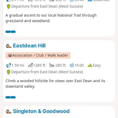
Departure from East Dean (West Sussex)
A gradual ascent to our local National Trail through
grassland and woodland.
Eastdean Hill
Association / Club / Walk leader
1.59 mi
+285 ft
-285 ft
1h 00
Easy
Departure from East Dean (West Sussex)
Climb a wooded hillside for views over East Dean and its
downland valley.
Singleton & Goodwood