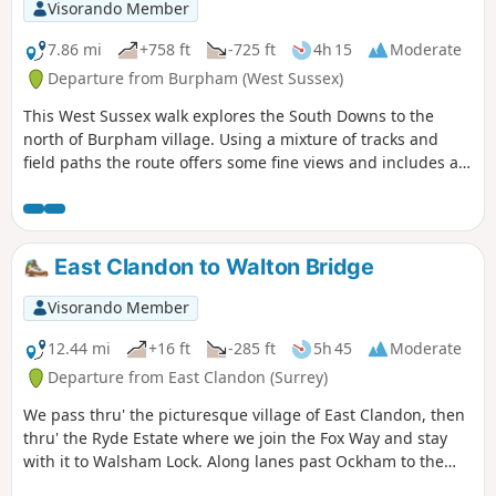
Visorando Member
7.86 mi
+758 ft
-725 ft
4h 15
Moderate
Departure from Burpham (West Sussex)
This West Sussex walk explores the South Downs to the
north of Burpham village. Using a mixture of tracks and
field paths the route offers some fine views and includes a
section of the South Downs Way.
East Clandon to Walton Bridge
Visorando Member
12.44 mi
+16 ft
-285 ft
5h 45
Moderate
Departure from East Clandon (Surrey)
We pass thru' the picturesque village of East Clandon, then
thru' the Ryde Estate where we join the Fox Way and stay
with it to Walsham Lock. Along lanes past Ockham to the
historic village of Ripley. We follow a path across the Green