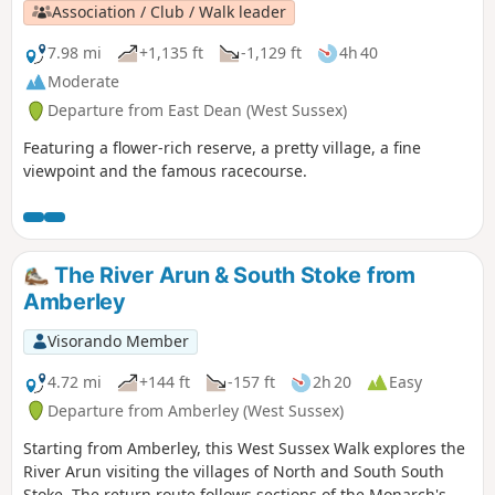
Association / Club / Walk leader
7.98 mi
+1,135 ft
-1,129 ft
4h 40
Moderate
Departure from East Dean (West Sussex)
Featuring a flower-rich reserve, a pretty village, a fine
viewpoint and the famous racecourse.
The River Arun & South Stoke from
Amberley
Visorando Member
4.72 mi
+144 ft
-157 ft
2h 20
Easy
Departure from Amberley (West Sussex)
Starting from Amberley, this West Sussex Walk explores the
River Arun visiting the villages of North and South South
Stoke. The return route follows sections of the Monarch's