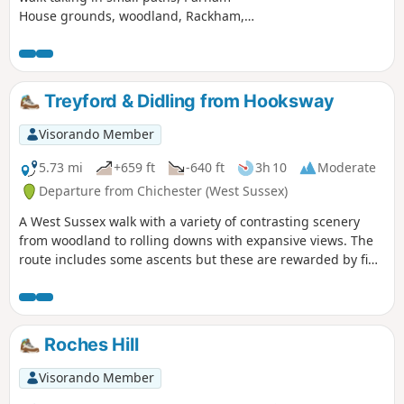
House grounds, woodland, Rackham,
more woodland, Wiggonholt and
Pulborough Brooks. Plenty to see and
enjoy
Treyford & Didling from Hooksway
Visorando Member
5.73 mi
+659 ft
-640 ft
3h 10
Moderate
Departure from Chichester (West Sussex)
A West Sussex walk with a variety of contrasting scenery
from woodland to rolling downs with expansive views. The
route includes some ascents but these are rewarded by fine
views. The walk also provides the opportunity to visit the
Shepherd's Church near Didling.
Roches Hill
Visorando Member