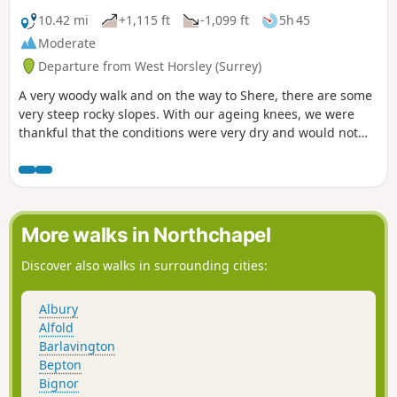
10.42 mi
+1,115 ft
-1,099 ft
5h 45
Moderate
Departure from West Horsley (Surrey)
A very woody walk and on the way to Shere, there are some
very steep rocky slopes. With our ageing knees, we were
thankful that the conditions were very dry and would not
recommend the walk otherwise... maybe with sticks?
More walks in Northchapel
Discover also walks in surrounding cities:
Albury
Alfold
Barlavington
Bepton
Bignor