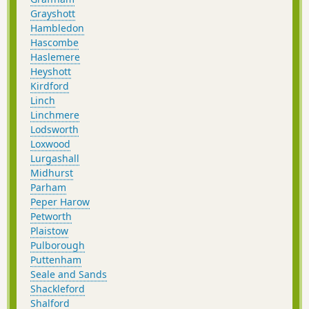
Grayshott
Hambledon
Hascombe
Haslemere
Heyshott
Kirdford
Linch
Linchmere
Lodsworth
Loxwood
Lurgashall
Midhurst
Parham
Peper Harow
Petworth
Plaistow
Pulborough
Puttenham
Seale and Sands
Shackleford
Shalford