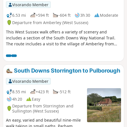
Visorando Member
6.53 mi
+594 ft
-604 ft
3h 30
Moderate
Departure from Amberley (West Sussex)
This West Sussex walk offers a variety of scenery and
includes a section of the South Downs Way National Trail.
The route includes a visit to the village of Amberley from
where convenient rail services are available.
South Downs Storrington to Pulborough
Visorando Member
8.55 mi
+423 ft
-512 ft
4h 20
Easy
Departure from Storrington and
Sullington (West Sussex)
An easy, varied and beautiful nine-mile
walk taking in small paths, Parham