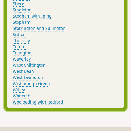
Shere
Singleton
Stedham with Iping
Stopham
Storrington and Sullington
Sutton
Thursley
Tilford
Tillington
Waverley
West Chiltington
West Dean
West Lavington
Wisborough Green
Witley
Wonersh
Woolbeding with Redford