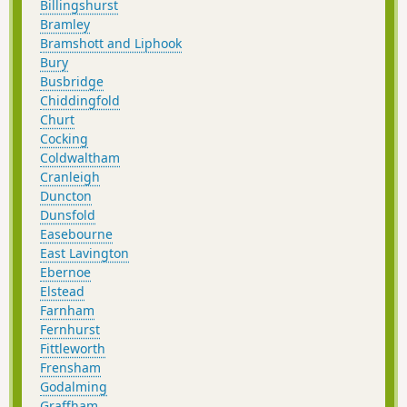
Billingshurst
Bramley
Bramshott and Liphook
Bury
Busbridge
Chiddingfold
Churt
Cocking
Coldwaltham
Cranleigh
Duncton
Dunsfold
Easebourne
East Lavington
Ebernoe
Elstead
Farnham
Fernhurst
Fittleworth
Frensham
Godalming
Graffham