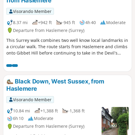
from Haslemere
Visorando Member
8.37 mi
+942 ft
-945 ft
4h 40
Moderate
Departure from Haslemere (Surrey)
This Surrey walk combines two well know local landmarks in
a circular walk. The route starts from Haslemere and climbs
onto Gibbet Hill before continuing to take in the Devil's
Punchbowl, which is a depression of sandy heath.
Black Down, West Sussex, from
Haslemere
Visorando Member
10.84 mi
+1,388 ft
-1,368 ft
6h 10
Moderate
Departure from Haslemere (Surrey)