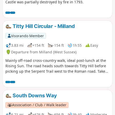
Castle was partially destroyed by fire in 1793.
Titty Hill Circular - Milland
Visorando Member
3.83 mi
+154 ft
-154 ft
1h 55
Easy
Departure from Milland (West Sussex)
Mainly off-road cross-country walk, ideal post-lunch at the
Rising Sun. The road heads south towards Titty Hill before
picking up the Serpent Trail west to the Roman road. Take
the Roman road back north into Milland.
South Downs Way
Association / Club / Walk leader
6.71 mi
+676 ft
-656 ft
3h 40
Moderate