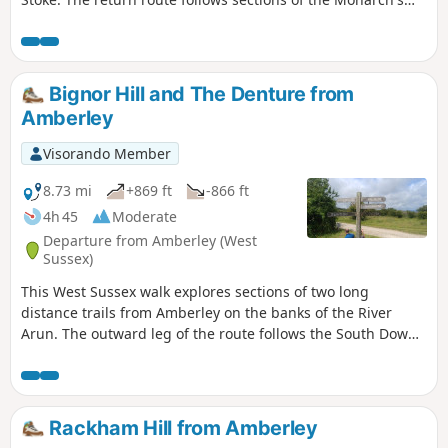
Way and the South Downs Way.
Bignor Hill and The Denture from
Amberley
Visorando Member
8.73 mi
+869 ft
-866 ft
4h 45
Moderate
Departure from Amberley (West
Sussex)
This West Sussex walk explores sections of two long
distance trails from Amberley on the banks of the River
Arun. The outward leg of the route follows the South Downs
Way with the return along a section of the Monarch's Way.
Rackham Hill from Amberley