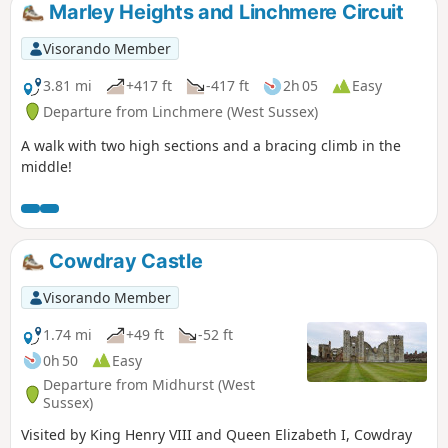
Marley Heights and Linchmere Circuit
Visorando Member
3.81 mi
+417 ft
-417 ft
2h 05
Easy
Departure from Linchmere (West Sussex)
A walk with two high sections and a bracing climb in the
middle!
Cowdray Castle
Visorando Member
1.74 mi
+49 ft
-52 ft
0h 50
Easy
Departure from Midhurst (West
Sussex)
Visited by King Henry VIII and Queen Elizabeth I, Cowdray