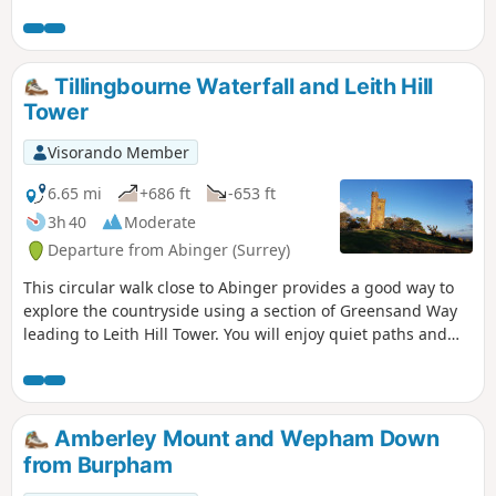
Outstanding Natural Beauty (AONB).
Plenty of places to leave a RockFun rock
for someone else to find. We suggest
about 4-5 rocks for hiding on this walk.
Tillingbourne Waterfall and Leith Hill
Tower
Visorando Member
6.65 mi
+686 ft
-653 ft
3h 40
Moderate
Departure from Abinger (Surrey)
This circular walk close to Abinger provides a good way to
explore the countryside using a section of Greensand Way
leading to Leith Hill Tower. You will enjoy quiet paths and
tracks in the woods, along River Tillingourne and great
views from Leith Hill!
Amberley Mount and Wepham Down
from Burpham