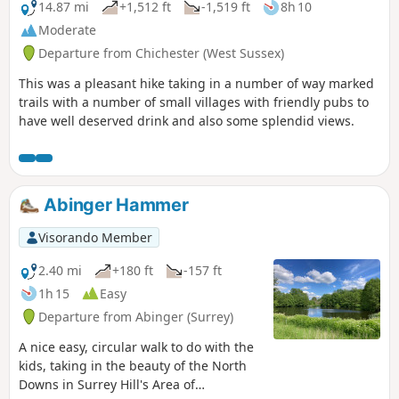
14.87 mi
+1,512 ft
-1,519 ft
8h 10
Moderate
Departure from Chichester (West Sussex)
This was a pleasant hike taking in a number of way marked
trails with a number of small villages with friendly pubs to
have well deserved drink and also some splendid views.
Abinger Hammer
Visorando Member
2.40 mi
+180 ft
-157 ft
1h 15
Easy
Departure from Abinger (Surrey)
A nice easy, circular walk to do with the
kids, taking in the beauty of the North
Downs in Surrey Hill's Area of